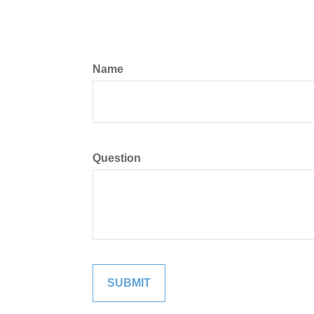
Name
Question