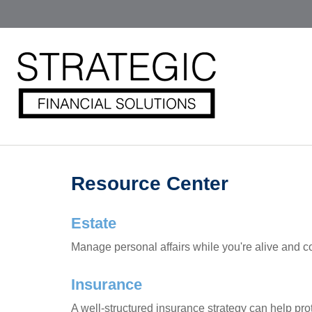
Resource Center
Estate
Manage personal affairs while you're alive and co
Insurance
A well-structured insurance strategy can help pr