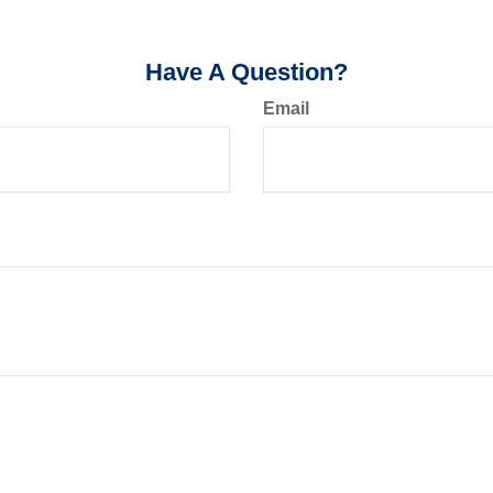
Have A Question?
Email