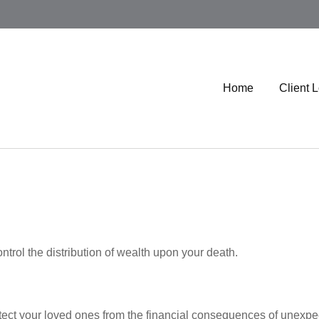
Home
Client 
ntrol the distribution of wealth upon your death.
otect your loved ones from the financial consequences of unexpe