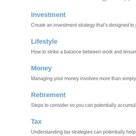
Investment
Create an investment strategy that’s designed to 
Lifestyle
How to strike a balance between work and leisure 
Money
Managing your money involves more than simply 
Retirement
Steps to consider so you can potentially accumula
Tax
Understanding tax strategies can potentially help