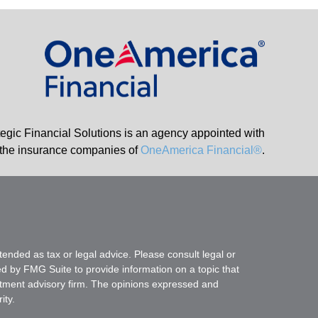
tegic Financial Solutions is an agency appointed with
the insurance companies of
OneAmerica Financial®
.
tended as tax or legal advice. Please consult legal or
ed by FMG Suite to provide information on a topic that
vestment advisory firm. The opinions expressed and
ity.