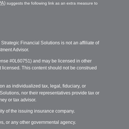
PA)
suggests the following link as an extra measure to
. Strategic Financial Solutions is not an affiliate of
tment Advisor.
icense #0L60751) and may be licensed in other
ot licensed. This content should not be construed
 as individualized tax, legal, fiduciary, or
lutions, nor their representatives provide tax or
ney or tax advisor.
lity of the issuing insurance company.
ces, or any other governmental agency.