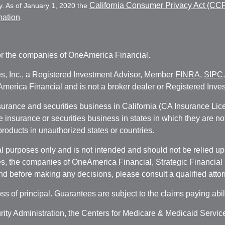
California Consumer Privacy Act (CC
y. As of January 1, 2020 the
mation
.
r the companies of OneAmerica Financial.
es, Inc., a Registered Investment Advisor, Member
FINRA
,
SIPC
erica Financial and is not a broker dealer or Registered Inves
nsurance and securities business in California (CA Insurance L
fe insurance or securities business in states in which they are n
 products in unauthorized states or countries.
 purposes only and is not intended and should not be relied upon
, the companies of OneAmerica Financial, Strategic Financial So
nd before making any decisions, please consult a qualified attor
oss of principal. Guarantees are subject to the claims paying abi
urity Administration, the Centers for Medicare & Medicaid Servi