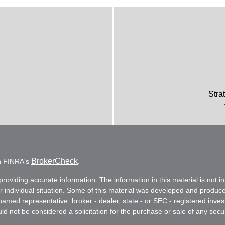
Stra
BrokerCheck
on FINRA's
.
oviding accurate information. The information in this material is not in
ur individual situation. Some of this material was developed and produc
e named representative, broker - dealer, state - or SEC - registered in
d not be considered a solicitation for the purchase or sale of any secur