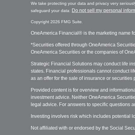
We take protecting your data and privacy very seriousl
Do not sell my personal infor
safeguard your data:
Copyright 2026 FMG Suite.
OneAmerica Financial® is the marketing name fo
*Securities offered through OneAmerica Securiti
OneAmerica Securities or the companies of OneAm
Strategic Financial Solutions may conduct life i
states. Financial professionals cannot conduct li
as an offer for the sale of insurance or securities
Provided content is for overview and informational
investment advice. Neither OneAmerica Securities
legal advice. For answers to specific questions a
Investing involves risk which includes potential l
Not affiliated with or endorsed by the Social Sec