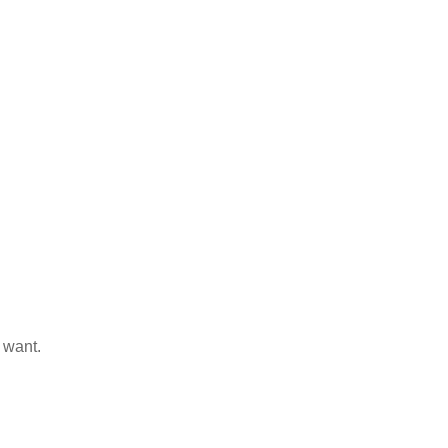
 want.