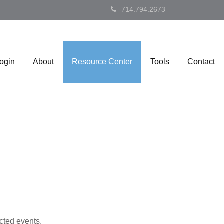
714.794.2673
Login
About
Resource Center
Tools
Contact
cted events.