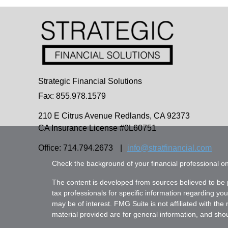
Strategic Financial Solutions
Fax: 855.978.1579
210 E Citrus Avenue
Redlands,
CA
92373
CA Insurance License #0L60751
Office: 714.794.2673
|
info@stratfinancial.com
Check the background of your financial professional 
The content is developed from sources believed to be pr
tax professionals for specific information regarding yo
may be of interest. FMG Suite is not affiliated with th
material provided are for general information, and shoul