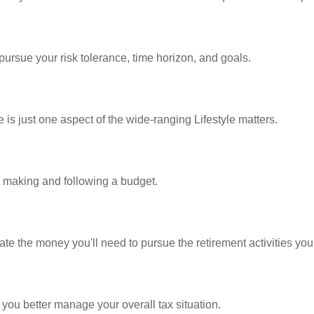
pursue your risk tolerance, time horizon, and goals.
is just one aspect of the wide-ranging Lifestyle matters.
making and following a budget.
te the money you'll need to pursue the retirement activities you
 you better manage your overall tax situation.