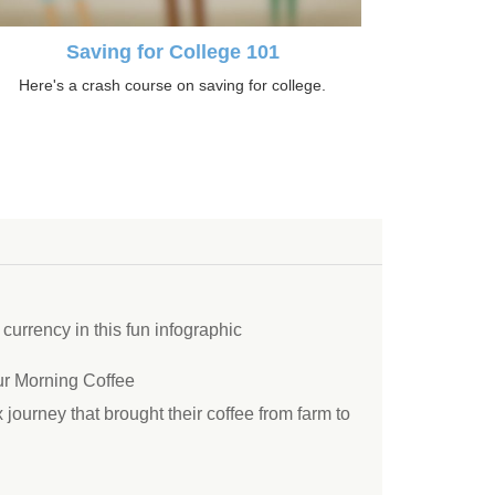
Saving for College 101
Here's a crash course on saving for college.
 currency in this fun infographic
r Morning Coffee
ourney that brought their coffee from farm to