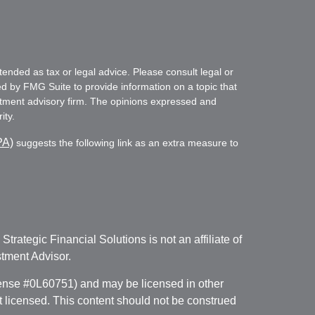
tended as tax or legal advice. Please consult legal or
ed by FMG Suite to provide information on a topic that
vestment advisory firm. The opinions expressed and
ity.
PA)
suggests the following link as an extra measure to
. Strategic Financial Solutions is not an affiliate of
tment Advisor.
icense #0L60751) and may be licensed in other
ot licensed. This content should not be construed