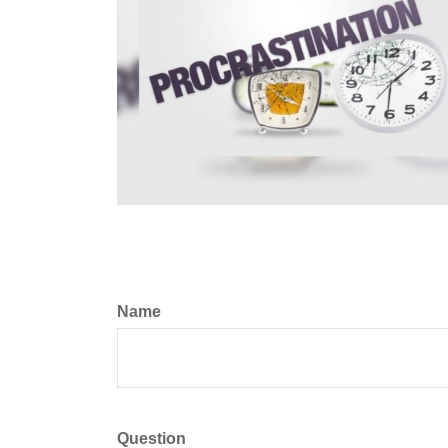
Name
Question