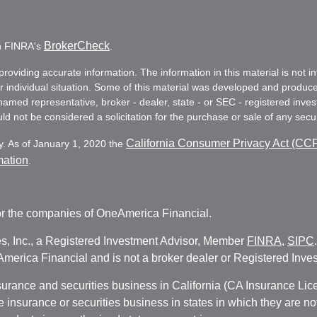
BrokerCheck
on FINRA's
.
oviding accurate information. The information in this material is not in
ur individual situation. Some of this material was developed and produc
e named representative, broker - dealer, state - or SEC - registered in
d not be considered a solicitation for the purchase or sale of any secur
California Consumer Privacy Act (CC
y. As of January 1, 2020 the
mation
.
r the companies of OneAmerica Financial.
es, Inc., a Registered Investment Advisor, Member
FINRA
,
SIPC
erica Financial and is not a broker dealer or Registered Inves
nsurance and securities business in California (CA Insurance L
fe insurance or securities business in states in which they are n