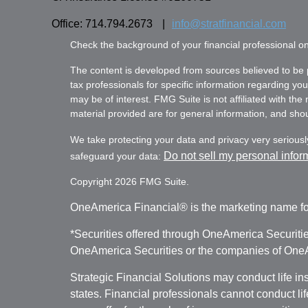
Office: 714.794.2673
|
info@stratfinancial.com
Check the background of your financial professional 
The content is developed from sources believed to be pr
tax professionals for specific information regarding yo
may be of interest. FMG Suite is not affiliated with th
material provided are for general information, and shoul
We take protecting your data and privacy very seriousl
Do not sell my personal infor
safeguard your data:
Copyright 2026 FMG Suite.
OneAmerica Financial® is the marketing name fo
*Securities offered through OneAmerica Securiti
OneAmerica Securities or the companies of OneAm
Strategic Financial Solutions may conduct life i
states. Financial professionals cannot conduct li