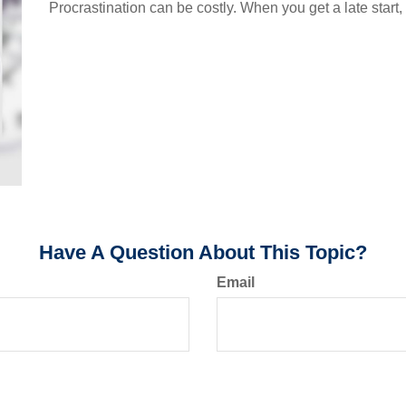
Procrastination can be costly. When you get a late start, i
Have A Question About This Topic?
Email