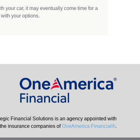
h your car, it may eventually come time for a
 with your options.
tegic Financial Solutions is an agency appointed with
the insurance companies of
OneAmerica Financial®
.