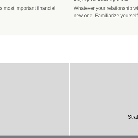
s most important financial
Whatever your relationship wit
new one. Familiarize yourself
Stra