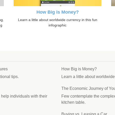
How Big is Money?
Learn a little about worldwide currency in this fun
ng.
infographic
ng
ures
How Big is Money?
ional tips.
Learn a little about worldwide
The Economic Journey of You
elp individuals with their
Few contemplate the complex j
kitchen table.
Buying vs. Leasing a Car