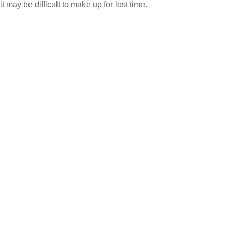
t may be difficult to make up for lost time.