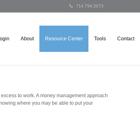
714.794.2673
Login
About
Resource Center
Tools
Contact
 your excess to work. A money management approach
knowing where you may be able to put your