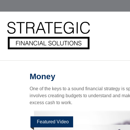
Money
One of the keys to a sound financial strategy is
involves creating budgets to understand and mak
excess cash to work.
Featured Video