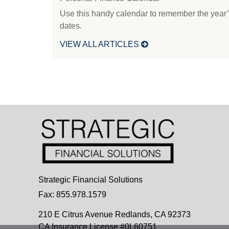
Use this handy calendar to remember the year’
dates.
VIEW ALL ARTICLES
Strategic Financial Solutions
Fax: 855.978.1579
210 E Citrus Avenue
Redlands,
CA
92373
CA Insurance License #0L60751