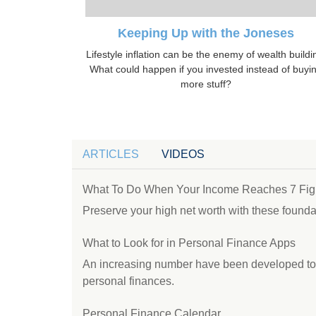
Keeping Up with the Joneses
Lifestyle inflation can be the enemy of wealth buildi
What could happen if you invested instead of buyi
more stuff?
ARTICLES
VIDEOS
What To Do When Your Income Reaches 7 Fig
Preserve your high net worth with these foundat
What to Look for in Personal Finance Apps
An increasing number have been developed to h
personal finances.
Personal Finance Calendar