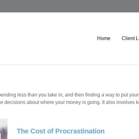
Home
Client 
 spending less than you take in, and then finding a way to put
e decisions about where your money is going. It also involves 
The Cost of Procrastination