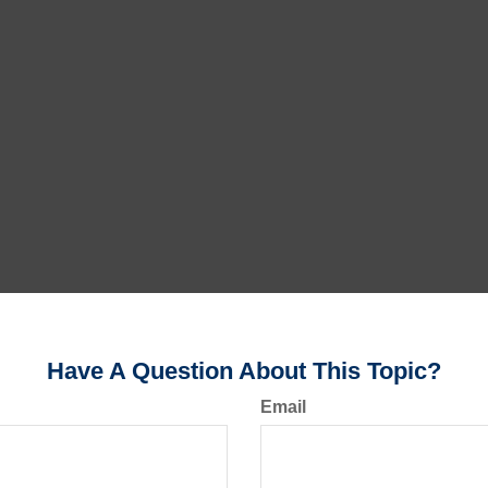
Have A Question About This Topic?
Email