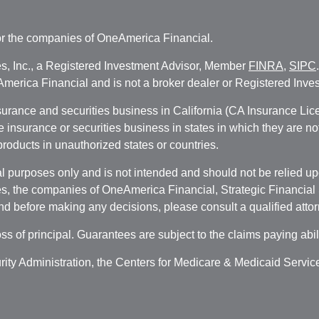
r the companies of OneAmerica Financial.
es, Inc., a Registered Investment Advisor, Member
FINRA
,
SIPC
erica Financial and is not a broker dealer or Registered Inves
nsurance and securities business in California (CA Insurance L
fe insurance or securities business in states in which they are n
 products in unauthorized states or countries.
 purposes only and is not intended and should not be relied upon
, the companies of OneAmerica Financial, Strategic Financial So
nd before making any decisions, please consult a qualified attor
oss of principal. Guarantees are subject to the claims paying abi
urity Administration, the Centers for Medicare & Medicaid Servi