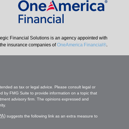
tegic Financial Solutions is an agency appointed with
the insurance companies of
OneAmerica Financial®
.
tended as tax or legal advice. Please consult legal or
ed by FMG Suite to provide information on a topic that
vestment advisory firm. The opinions expressed and
ity.
PA)
suggests the following link as an extra measure to