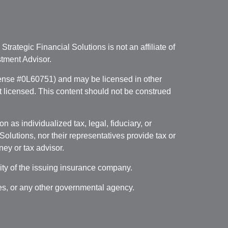
. Strategic Financial Solutions is not an affiliate of
tment Advisor.
icense #0L60751) and may be licensed in other
ot licensed. This content should not be construed
 as individualized tax, legal, fiduciary, or
lutions, nor their representatives provide tax or
ney or tax advisor.
lity of the issuing insurance company.
ces, or any other governmental agency.