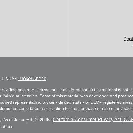
Stra
BrokerCheck
on FINRA's
.
oviding accurate information. The information in this material is not in
ur individual situation. Some of this material was developed and produc
e named representative, broker - dealer, state - or SEC - registered in
d not be considered a solicitation for the purchase or sale of any secur
California Consumer Privacy Act (CC
y. As of January 1, 2020 the
mation
.