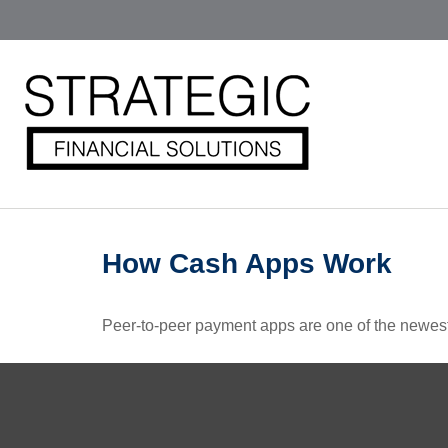
How Cash Apps Work
Peer-to-peer payment apps are one of the newes