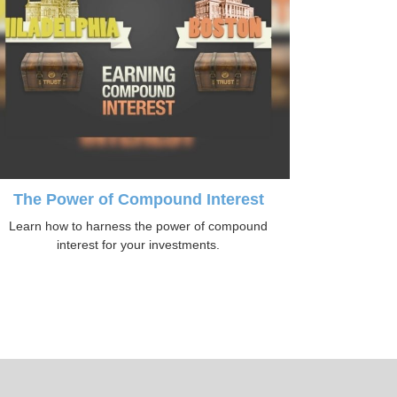
The Power of Compound Interest
Learn how to harness the power of compound
interest for your investments.