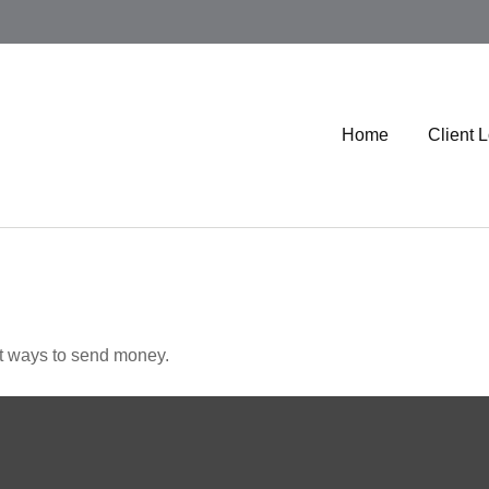
Home
Client 
t ways to send money.