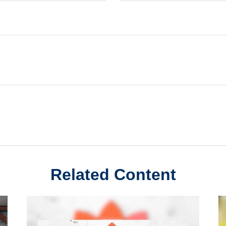
Related Content