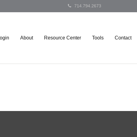
714.794.2673
Login
About
Resource Center
Tools
Contact