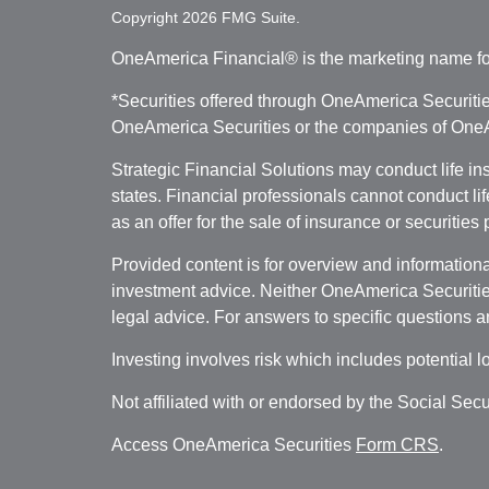
Copyright 2026 FMG Suite.
OneAmerica Financial® is the marketing name fo
*Securities offered through OneAmerica Securiti
OneAmerica Securities or the companies of OneAm
Strategic Financial Solutions may conduct life i
states. Financial professionals cannot conduct li
as an offer for the sale of insurance or securities
Provided content is for overview and informational
investment advice. Neither OneAmerica Securities
legal advice. For answers to specific questions a
Investing involves risk which includes potential l
Not affiliated with or endorsed by the Social Sec
Access OneAmerica Securities
Form CRS
.