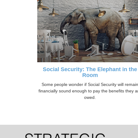
Social Security: The Elephant in the
Room
Some people wonder if Social Security will remai
financially sound enough to pay the benefits they a
owed.