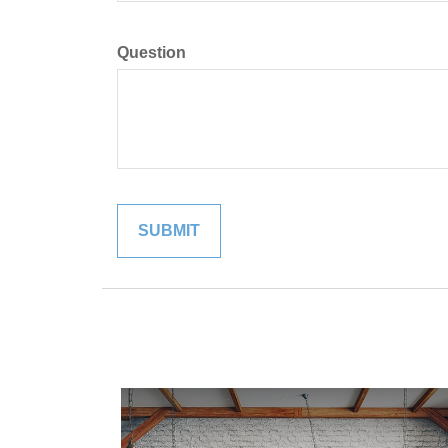
Question