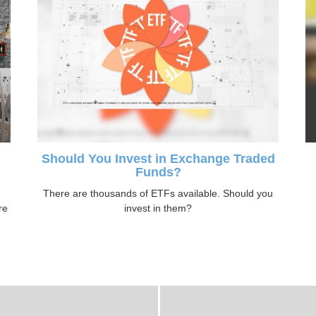
Should You Invest in Exchange Traded
Funds?
n
There are thousands of ETFs available. Should you
re
invest in them?