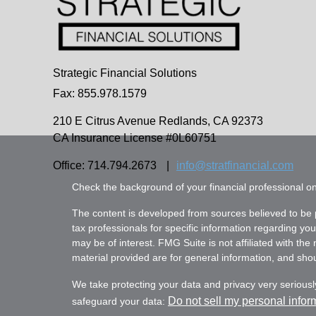
Strategic Financial Solutions
Fax: 855.978.1579
210 E Citrus Avenue
Redlands,
CA
92373
CA Insurance License #0L60751
Office: 714.794.2673
|
info@stratfinancial.com
Check the background of your financial professional 
The content is developed from sources believed to be pr
tax professionals for specific information regarding yo
may be of interest. FMG Suite is not affiliated with th
material provided are for general information, and shoul
We take protecting your data and privacy very seriousl
Do not sell my personal infor
safeguard your data: