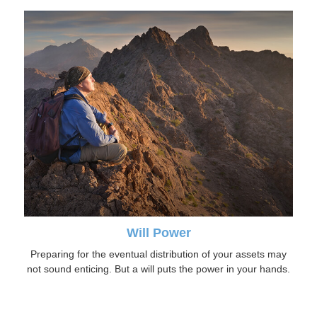
Will Power
Preparing for the eventual distribution of your assets may
not sound enticing. But a will puts the power in your hands.