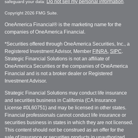
Do not sell my personal information
safeguard your data:
.
Copyright 2026 FMG Suite.
OneAmerica Financial® is the marketing name for the
companies of OneAmerica Financial.
*Securities offered through OneAmerica Securities, Inc., a
Registered Investment Advisor, Member
FINRA
,
SIPC
.
Strategic Financial Solutions is not an affiliate of
OneAmerica Securities or the companies of OneAmerica
Financial and is not a broker dealer or Registered
Investment Advisor.
Strategic Financial Solutions may conduct life insurance
and securities business in California (CA Insurance
License #0L60751) and may be licensed in other states.
Financial professionals cannot conduct life insurance or
securities business in states in which they are not licensed.
This content should not be construed as an offer for the
sale of insurance or securities products in unauthorized