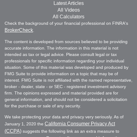
Latest Articles
All Videos
All Calculators
Check the background of your financial professional on FINRA's
BrokerCheck
.
The content is developed from sources believed to be providing
accurate information. The information in this material is not
intended as tax or legal advice. Please consult legal or tax
professionals for specific information regarding your individual
situation. Some of this material was developed and produced by
FMG Suite to provide information on a topic that may be of
interest. FMG Suite is not affiliated with the named representative,
broker - dealer, state - or SEC - registered investment advisory
firm. The opinions expressed and material provided are for
general information, and should not be considered a solicitation
for the purchase or sale of any security.
We take protecting your data and privacy very seriously. As of
California Consumer Privacy Act
January 1, 2020 the
(CCPA)
suggests the following link as an extra measure to