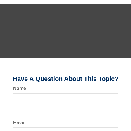
Have A Question About This Topic?
Name
Email