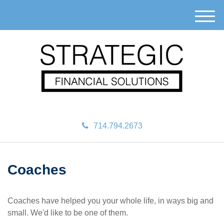
M
e
n
u
714.794.2673
Coaches
Coaches have helped you your whole life, in ways big and
small. We'd like to be one of them.