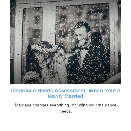
Insurance Needs Assessment: When You're
Newly Married
Marriage changes everything, including your insurance
needs.