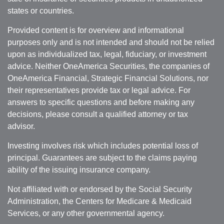
states or countries.
Provided content is for overview and informational
purposes only and is not intended and should not be relied
upon as individualized tax, legal, fiduciary, or investment
advice. Neither OneAmerica Securities, the companies of
OneAmerica Financial, Strategic Financial Solutions, nor
their representatives provide tax or legal advice. For
answers to specific questions and before making any
decisions, please consult a qualified attorney or tax
advisor.
Investing involves risk which includes potential loss of
principal. Guarantees are subject to the claims paying
ability of the issuing insurance company.
Not affiliated with or endorsed by the Social Security
Administration, the Centers for Medicare & Medicaid
Services, or any other governmental agency.