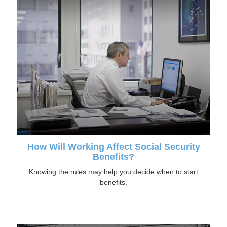
How Will Working Affect Social Security
Benefits?
Knowing the rules may help you decide when to start
benefits.