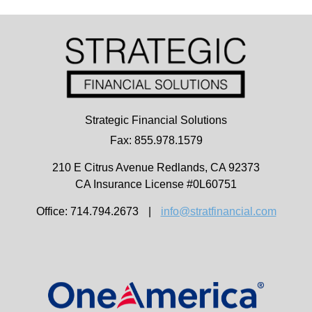
Strategic Financial Solutions
Fax: 855.978.1579
210 E Citrus Avenue
Redlands,
CA
92373
CA Insurance License #0L60751
Office: 714.794.2673
|
info@stratfinancial.com