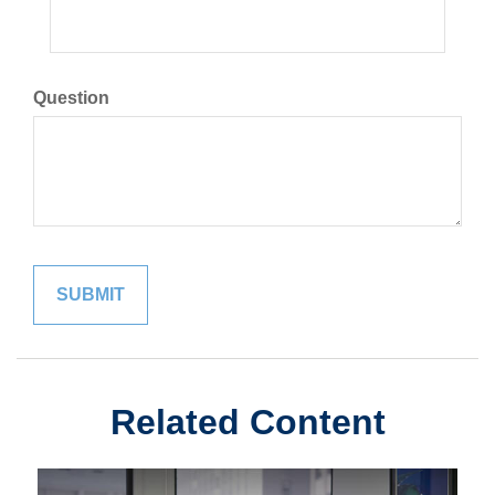
Question
Related Content