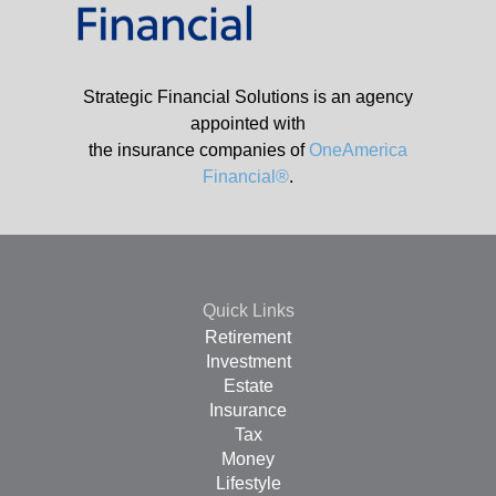
Strategic Financial Solutions is an agency
appointed with
the insurance companies of
OneAmerica
Financial®
.
Quick Links
Retirement
Investment
Estate
Insurance
Tax
Money
Lifestyle