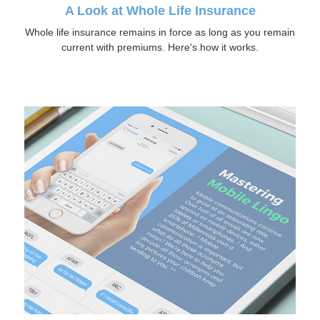
A Look at Whole Life Insurance
Whole life insurance remains in force as long as you remain
current with premiums. Here's how it works.