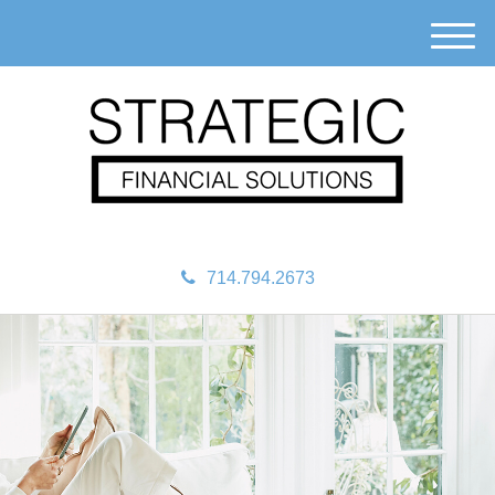
M
e
n
u
714.794.2673