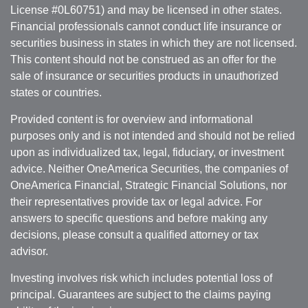
License #0L60751) and may be licensed in other states.
Financial professionals cannot conduct life insurance or
securities business in states in which they are not licensed.
This content should not be construed as an offer for the
sale of insurance or securities products in unauthorized
states or countries.
Provided content is for overview and informational
purposes only and is not intended and should not be relied
upon as individualized tax, legal, fiduciary, or investment
advice. Neither OneAmerica Securities, the companies of
OneAmerica Financial, Strategic Financial Solutions, nor
their representatives provide tax or legal advice. For
answers to specific questions and before making any
decisions, please consult a qualified attorney or tax
advisor.
Investing involves risk which includes potential loss of
principal. Guarantees are subject to the claims paying