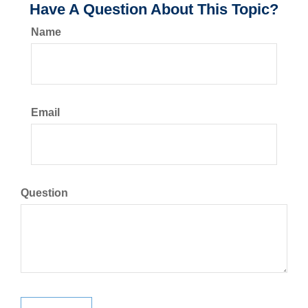
Have A Question About This Topic?
Name
Email
Question