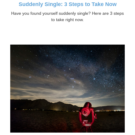
Suddenly Single: 3 Steps to Take Now
Have you found yourself suddenly single? Here are 3 steps
to take right now.