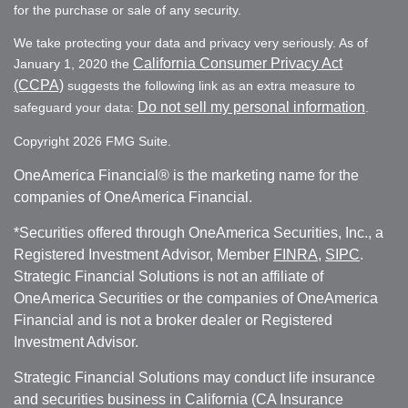
for the purchase or sale of any security.
We take protecting your data and privacy very seriously. As of
California Consumer Privacy Act
January 1, 2020 the
(CCPA)
suggests the following link as an extra measure to
Do not sell my personal information
safeguard your data:
.
Copyright 2026 FMG Suite.
OneAmerica Financial® is the marketing name for the
companies of OneAmerica Financial.
*Securities offered through OneAmerica Securities, Inc., a
Registered Investment Advisor, Member
FINRA
,
SIPC
.
Strategic Financial Solutions is not an affiliate of
OneAmerica Securities or the companies of OneAmerica
Financial and is not a broker dealer or Registered
Investment Advisor.
Strategic Financial Solutions may conduct life insurance
and securities business in California (CA Insurance