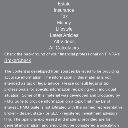
Estate
Insurance
Tax
Money
Lifestyle
Latest Articles
All Videos
All Calculators
Check the background of your financial professional on FINRA's
BrokerCheck
.
The content is developed from sources believed to be providing
accurate information. The information in this material is not
intended as tax or legal advice. Please consult legal or tax
professionals for specific information regarding your individual
situation. Some of this material was developed and produced by
FMG Suite to provide information on a topic that may be of
interest. FMG Suite is not affiliated with the named representative,
broker - dealer, state - or SEC - registered investment advisory
firm. The opinions expressed and material provided are for
general information, and should not be considered a solicitation