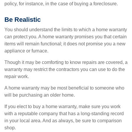
policy, for instance, in the case of buying a foreclosure.
Be Realistic
You should understand the limits to which a home warranty
can protect you. A home warranty promises you that certain
items will remain functional; it does not promise you a new
appliance or furnace.
Though it may be comforting to know repairs are covered, a
warranty may restrict the contractors you can use to do the
repair work.
A home warranty may be most beneficial to someone who
will be purchasing an older home.
If you elect to buy a home warranty, make sure you work
with a reputable company that has a long-standing record
in your local area. And as always, be sure to comparison
shop.