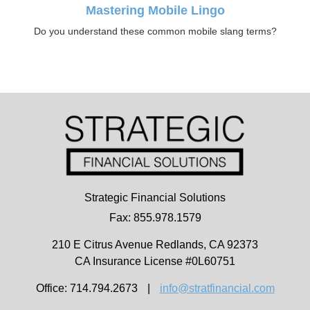
Mastering Mobile Lingo
Do you understand these common mobile slang terms?
Strategic Financial Solutions
Fax: 855.978.1579
210 E Citrus Avenue
Redlands,
CA
92373
CA Insurance License #0L60751
Office: 714.794.2673
|
info@stratfinancial.com