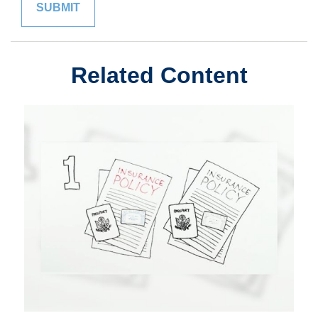
Related Content