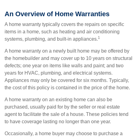
An Overview of Home Warranties
A home warranty typically covers the repairs on specific
items in a home, such as heating and air conditioning
1
systems, plumbing, and built-in appliances.
A home warranty on a newly built home may be offered by
the homebuilder and may cover up to 10 years on structural
defects; one year on items like walls and paint; and two
years for HVAC, plumbing, and electrical systems.
Appliances may only be covered for six months. Typically,
the cost of this policy is contained in the price of the home.
A home warranty on an existing home can also be
purchased, usually paid for by the seller or real estate
agent to facilitate the sale of a house. These policies tend
to have coverage lasting no longer than one year.
Occasionally, a home buyer may choose to purchase a