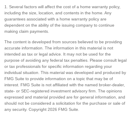
1. Several factors will affect the cost of a home warranty policy,
including the size, location, and contents in the home. Any
guarantees associated with a home warranty policy are
dependent on the ability of the issuing company to continue
making claim payments.
The content is developed from sources believed to be providing
accurate information. The information in this material is not
intended as tax or legal advice. It may not be used for the
purpose of avoiding any federal tax penalties. Please consult legal
or tax professionals for specific information regarding your
individual situation. This material was developed and produced by
FMG Suite to provide information on a topic that may be of
interest. FMG Suite is not affiliated with the named broker-dealer,
state- or SEC-registered investment advisory firm. The opinions
expressed and material provided are for general information, and
should not be considered a solicitation for the purchase or sale of
any security. Copyright
2026 FMG Suite.