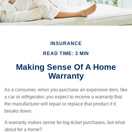
INSURANCE
READ TIME: 3 MIN
Making Sense Of A Home
Warranty
As a consumer, when you purchase an expensive item, like
a car or refrigerator, you expect to receive a warranty that
the manufacturer will repair or replace that product if it
breaks down.
A warranty makes sense for big-ticket purchases, but what
about for a home?