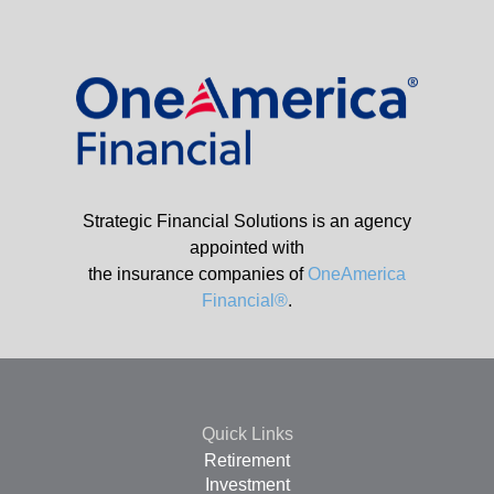
Strategic Financial Solutions is an agency
appointed with
the insurance companies of
OneAmerica
Financial®
.
Quick Links
Retirement
Investment