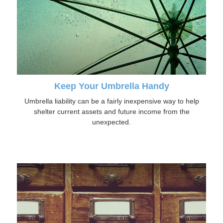
Keep Your Umbrella Handy
Umbrella liability can be a fairly inexpensive way to help
shelter current assets and future income from the
unexpected.