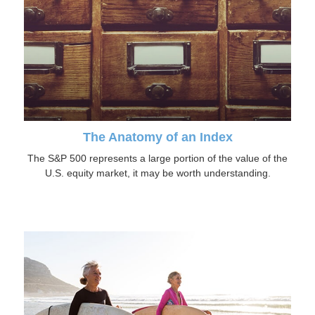
The Anatomy of an Index
The S&P 500 represents a large portion of the value of the
U.S. equity market, it may be worth understanding.