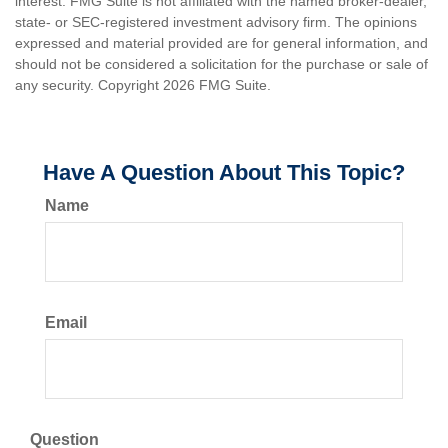
interest. FMG Suite is not affiliated with the named broker-dealer,
state- or SEC-registered investment advisory firm. The opinions
expressed and material provided are for general information, and
should not be considered a solicitation for the purchase or sale of
any security. Copyright
2026 FMG Suite.
Have A Question About This Topic?
Name
Email
Question