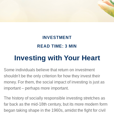
INVESTMENT
READ TIME: 3 MIN
Investing with Your Heart
Some individuals believe that return on investment
shouldn't be the only criterion for how they invest their
money. For them, the social impact of investing is just as
important – perhaps more important.
The history of socially responsible investing stretches as
far back as the mid-18th century, but its more modern form
began taking shape in the 1960s, amidst the fight for civil