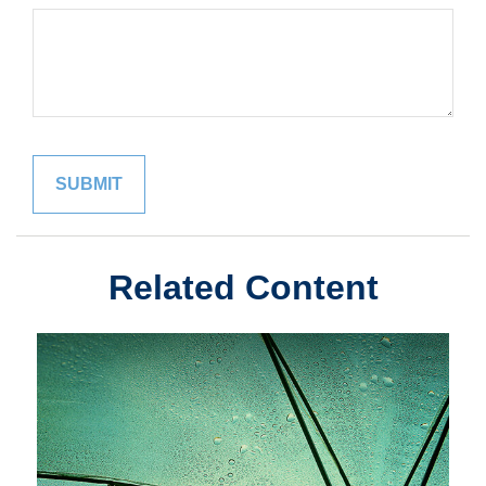
Related Content