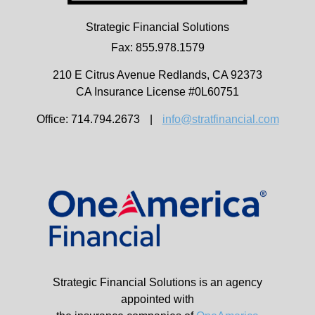
Strategic Financial Solutions
Fax: 855.978.1579
210 E Citrus Avenue
Redlands,
CA
92373
CA Insurance License #0L60751
Office: 714.794.2673
|
info@stratfinancial.com
Strategic Financial Solutions is an agency
appointed with