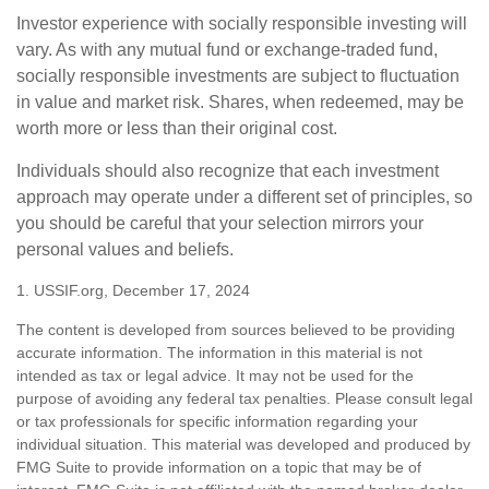
Investor experience with socially responsible investing will
vary. As with any mutual fund or exchange-traded fund,
socially responsible investments are subject to fluctuation
in value and market risk. Shares, when redeemed, may be
worth more or less than their original cost.
Individuals should also recognize that each investment
approach may operate under a different set of principles, so
you should be careful that your selection mirrors your
personal values and beliefs.
1. USSIF.org, December 17, 2024
The content is developed from sources believed to be providing
accurate information. The information in this material is not
intended as tax or legal advice. It may not be used for the
purpose of avoiding any federal tax penalties. Please consult legal
or tax professionals for specific information regarding your
individual situation. This material was developed and produced by
FMG Suite to provide information on a topic that may be of