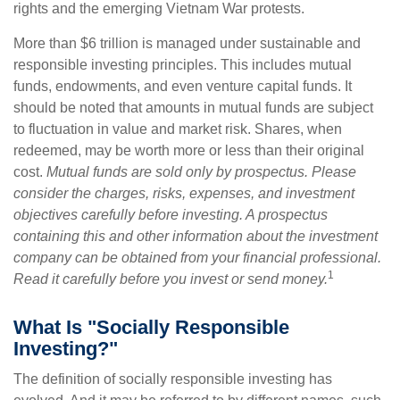
rights and the emerging Vietnam War protests.
More than $6 trillion is managed under sustainable and
responsible investing principles. This includes mutual
funds, endowments, and even venture capital funds. It
should be noted that amounts in mutual funds are subject
to fluctuation in value and market risk. Shares, when
redeemed, may be worth more or less than their original
cost.
Mutual funds are sold only by prospectus. Please
consider the charges, risks, expenses, and investment
objectives carefully before investing. A prospectus
containing this and other information about the investment
company can be obtained from your financial professional.
1
Read it carefully before you invest or send money.
What Is "Socially Responsible
Investing?"
The definition of socially responsible investing has