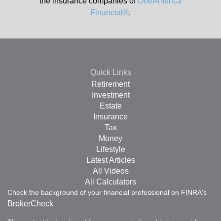
the insurance companies of
OneAmerica
Financial®
.
Quick Links
Retirement
Investment
Estate
Insurance
Tax
Money
Lifestyle
Latest Articles
All Videos
All Calculators
Check the background of your financial professional on FINRA's
BrokerCheck
.