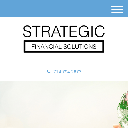
M
e
n
u
714.794.2673