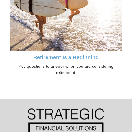
Retirement Is a Beginning
Key questions to answer when you are considering
retirement.