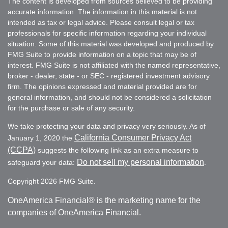
The content is developed from sources believed to be providing
accurate information. The information in this material is not
intended as tax or legal advice. Please consult legal or tax
professionals for specific information regarding your individual
situation. Some of this material was developed and produced by
FMG Suite to provide information on a topic that may be of
interest. FMG Suite is not affiliated with the named representative,
broker - dealer, state - or SEC - registered investment advisory
firm. The opinions expressed and material provided are for
general information, and should not be considered a solicitation
for the purchase or sale of any security.
We take protecting your data and privacy very seriously. As of
California Consumer Privacy Act
January 1, 2020 the
(CCPA)
suggests the following link as an extra measure to
Do not sell my personal information
safeguard your data:
.
Copyright 2026 FMG Suite.
OneAmerica Financial® is the marketing name for the
companies of OneAmerica Financial.