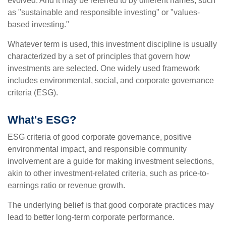
evolved. And it may be referred to by different names, such
as "sustainable and responsible investing" or "values-
based investing."
Whatever term is used, this investment discipline is usually
characterized by a set of principles that govern how
investments are selected. One widely used framework
includes environmental, social, and corporate governance
criteria (ESG).
What's ESG?
ESG criteria of good corporate governance, positive
environmental impact, and responsible community
involvement are a guide for making investment selections,
akin to other investment-related criteria, such as price-to-
earnings ratio or revenue growth.
The underlying belief is that good corporate practices may
lead to better long-term corporate performance.