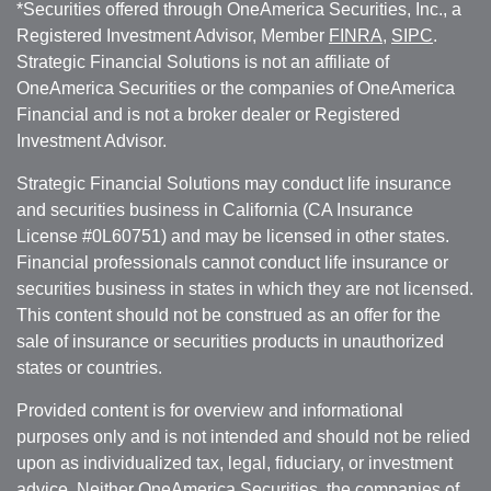
*Securities offered through OneAmerica Securities, Inc., a
Registered Investment Advisor, Member
FINRA
,
SIPC
.
Strategic Financial Solutions is not an affiliate of
OneAmerica Securities or the companies of OneAmerica
Financial and is not a broker dealer or Registered
Investment Advisor.
Strategic Financial Solutions may conduct life insurance
and securities business in California (CA Insurance
License #0L60751) and may be licensed in other states.
Financial professionals cannot conduct life insurance or
securities business in states in which they are not licensed.
This content should not be construed as an offer for the
sale of insurance or securities products in unauthorized
states or countries.
Provided content is for overview and informational
purposes only and is not intended and should not be relied
upon as individualized tax, legal, fiduciary, or investment
advice. Neither OneAmerica Securities, the companies of