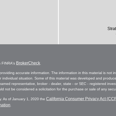
Stra
BrokerCheck
on FINRA's
.
oviding accurate information. The information in this material is not in
ur individual situation. Some of this material was developed and produc
e named representative, broker - dealer, state - or SEC - registered in
d not be considered a solicitation for the purchase or sale of any secur
California Consumer Privacy Act (CC
y. As of January 1, 2020 the
mation
.