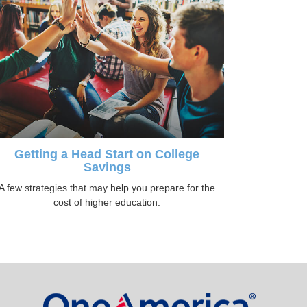
Getting a Head Start on College
Savings
A few strategies that may help you prepare for the
cost of higher education.