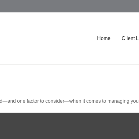
Home
Client 
ed—and one factor to consider—when it comes to managing your