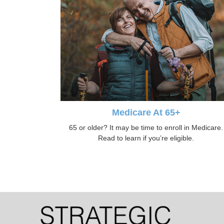
Medicare At 65+
65 or older? It may be time to enroll in Medicare.
Read to learn if you’re eligible.