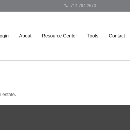
714.794.2673
Login
About
Resource Center
Tools
Contact
 estate.