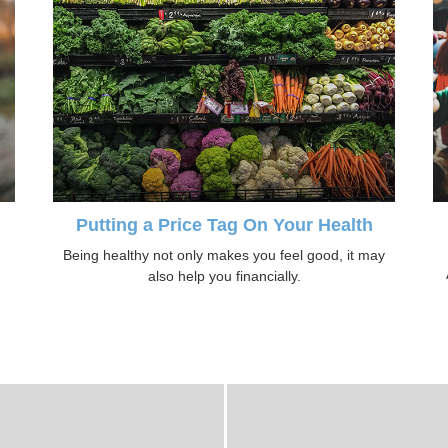
Putting a Price Tag On Your Health
Being healthy not only makes you feel good, it may
also help you financially.