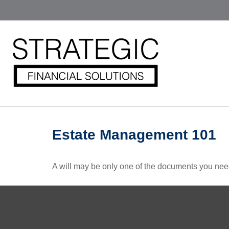
Estate Management 101
A will may be only one of the documents you ne