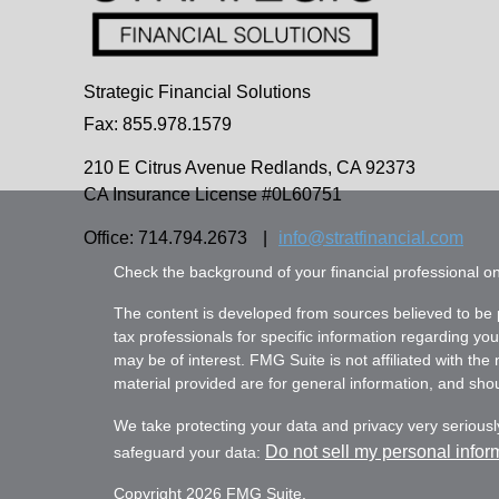
Strategic Financial Solutions
Fax: 855.978.1579
210 E Citrus Avenue
Redlands,
CA
92373
CA Insurance License #0L60751
Office: 714.794.2673
|
info@stratfinancial.com
Check the background of your financial professional 
The content is developed from sources believed to be pr
tax professionals for specific information regarding yo
may be of interest. FMG Suite is not affiliated with th
material provided are for general information, and shoul
We take protecting your data and privacy very seriousl
Do not sell my personal infor
safeguard your data:
Copyright 2026 FMG Suite.