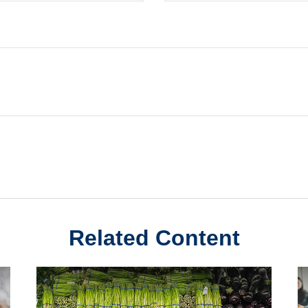
Related Content