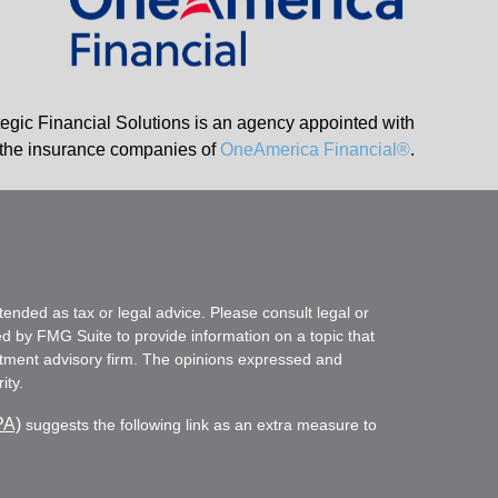
tegic Financial Solutions is an agency appointed with
the insurance companies of
OneAmerica Financial®
.
tended as tax or legal advice. Please consult legal or
ed by FMG Suite to provide information on a topic that
vestment advisory firm. The opinions expressed and
ity.
PA)
suggests the following link as an extra measure to