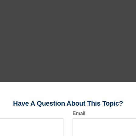
Have A Question About This Topic?
Email