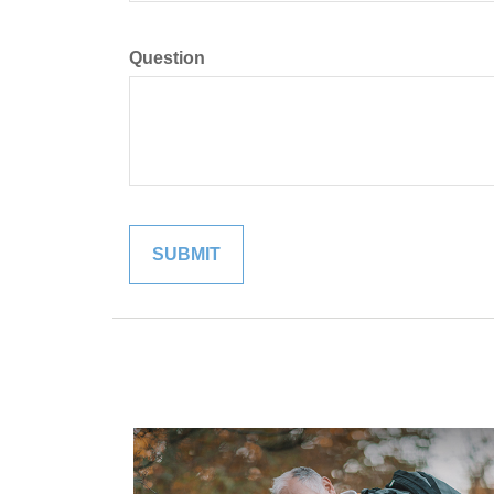
Question