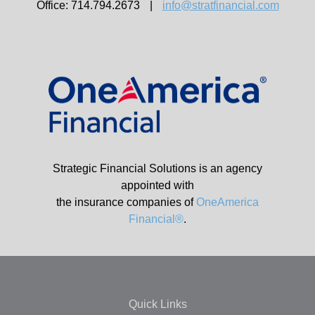
Office: 714.794.2673
|
info@stratfinancial.com
Strategic Financial Solutions is an agency
appointed with
the insurance companies of
OneAmerica
Financial®
.
Quick Links