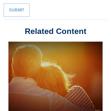
Related Content