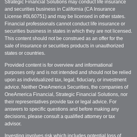
Strategic Financial Solutions may conduct life insurance
and securities business in California (CA Insurance
License #0L60751) and may be licensed in other states.
Financial professionals cannot conduct life insurance or
securities business in states in which they are not licensed.
This content should not be construed as an offer for the
sale of insurance or securities products in unauthorized
states or countries.
Provided content is for overview and informational
purposes only and is not intended and should not be relied
upon as individualized tax, legal, fiduciary, or investment
advice. Neither OneAmerica Securities, the companies of
OneAmerica Financial, Strategic Financial Solutions, nor
their representatives provide tax or legal advice. For
answers to specific questions and before making any
decisions, please consult a qualified attorney or tax
advisor.
Investing involves risk which includes potential loss of