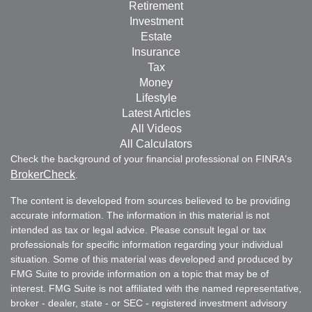
Retirement
Investment
Estate
Insurance
Tax
Money
Lifestyle
Latest Articles
All Videos
All Calculators
Check the background of your financial professional on FINRA's
BrokerCheck
.
The content is developed from sources believed to be providing
accurate information. The information in this material is not
intended as tax or legal advice. Please consult legal or tax
professionals for specific information regarding your individual
situation. Some of this material was developed and produced by
FMG Suite to provide information on a topic that may be of
interest. FMG Suite is not affiliated with the named representative,
broker - dealer, state - or SEC - registered investment advisory