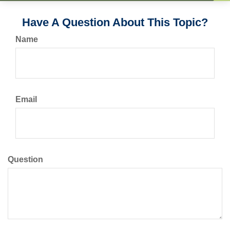
Have A Question About This Topic?
Name
Email
Question