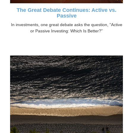
The Great Debate Continues: Active vs.
Passive
In investments, one great debate asks the question, “Active
or Passive Investing: Which Is Better?”