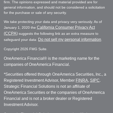
firm. The opinions expressed and material provided are for
general information, and should not be considered a solicitation
for the purchase or sale of any security.
We take protecting your data and privacy very seriously. As of
California Consumer Privacy Act
January 1, 2020 the
(CCPA)
suggests the following link as an extra measure to
Do not sell my personal information
safeguard your data:
.
Copyright 2026 FMG Suite.
OneAmerica Financial® is the marketing name for the
companies of OneAmerica Financial.
*Securities offered through OneAmerica Securities, Inc., a
Registered Investment Advisor, Member
FINRA
,
SIPC
.
Strategic Financial Solutions is not an affiliate of
OneAmerica Securities or the companies of OneAmerica
Financial and is not a broker dealer or Registered
Investment Advisor.