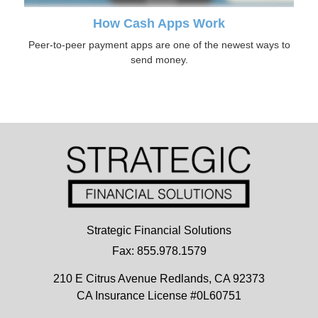
How Cash Apps Work
Peer-to-peer payment apps are one of the newest ways to
send money.
Strategic Financial Solutions
Fax: 855.978.1579
210 E Citrus Avenue
Redlands,
CA
92373
CA Insurance License #0L60751