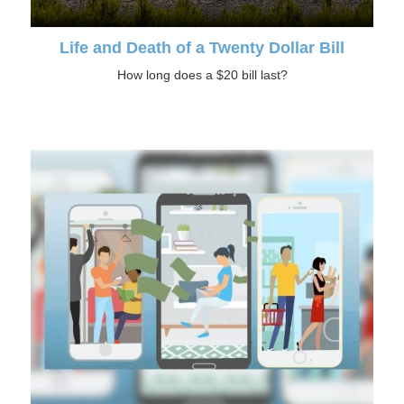
Life and Death of a Twenty Dollar Bill
How long does a $20 bill last?