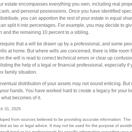
our estate encompasses everything you own, including real proper
cash, and personal possessions. Once you have identified specif
 distribute, you can apportion the rest of your estate in equal s
 can split it into percentages. For example, you may decide to g
en and the remaining 10 percent to a sibling.
require that a will be drawn up by a professional, and some pe
ills at home. But where wills are concerned, there is little room fo
 the will is read to correct technical errors or clear up confusi
listing the help of a legal or financial professional, especially i
x family situation.
eventual distribution of your assets may not sound enticing. But
 your hands. You have worked hard to create a legacy for your 
 what becomes of it.
ch 31, 2025
loped from sources believed to be providing accurate information. The i
nded as tax or legal advice. It may not be used for the purpose of avoidi
nsult legal or tax professionals for specific information regarding your in