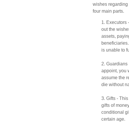
wishes regarding t
four main parts.
1. Executors 
out the wishes
assets, payin
beneficiaries
is unable to fu
2. Guardians 
appoint, you 
assume the res
die without n
3. Gifts - Th
gifts of mone
conditional g
certain age.