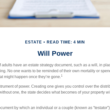
ESTATE
READ TIME: 4 MIN
Will Power
f adults have an estate strategy document, such as a will, in pl
ising. No one wants to be reminded of their own mortality or spe
1
at might happen once they’re gone.
nstrument of power. Creating one gives you control over the distri
 without one, the state decides what becomes of your property wi
document by which an individual or a couple (known as “testator”) 