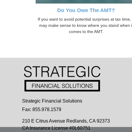
Do You Owe The AMT?
If you want to avoid potential surprises at tax time, 
may make sense to know where you stand when i
comes to the AMT.
Strategic Financial Solutions
Fax: 855.978.1579
210 E Citrus Avenue
Redlands,
CA
92373
CA Insurance License #0L60751