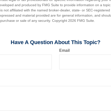
eveloped and produced by FMG Suite to provide information on a topic
is not affiliated with the named broker-dealer, state- or SEC-registere
expressed and material provided are for general information, and shoul
he purchase or sale of any security. Copyright
2026 FMG Suite.
Have A Question About This Topic?
Email