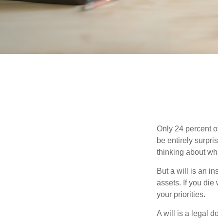
Only 24 percent o
be entirely surpr
thinking about wh
But a will is an i
assets. If you die
your priorities.
A will is a legal 