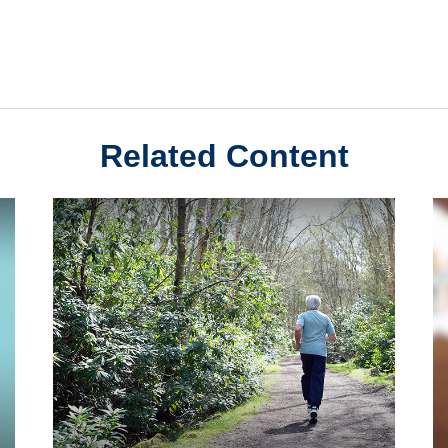
Related Content