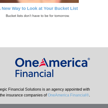
 New Way to Look at Your Bucket List
Bucket lists don’t have to be for tomorrow.
tegic Financial Solutions is an agency appointed with
the insurance companies of
OneAmerica Financial®
.