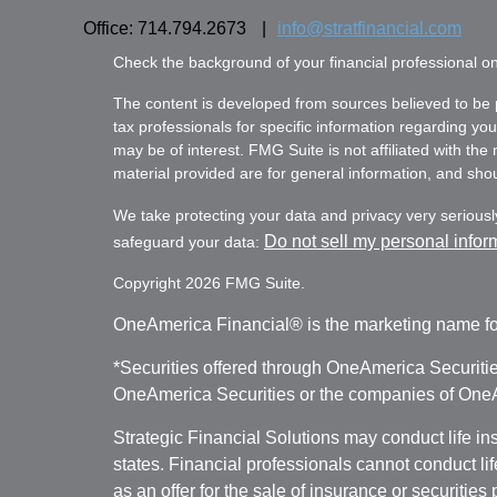
Office: 714.794.2673
|
info@stratfinancial.com
Check the background of your financial professional 
The content is developed from sources believed to be pr
tax professionals for specific information regarding yo
may be of interest. FMG Suite is not affiliated with th
material provided are for general information, and shoul
We take protecting your data and privacy very seriousl
Do not sell my personal infor
safeguard your data:
Copyright 2026 FMG Suite.
OneAmerica Financial® is the marketing name fo
*Securities offered through OneAmerica Securiti
OneAmerica Securities or the companies of OneAm
Strategic Financial Solutions may conduct life i
states. Financial professionals cannot conduct li
as an offer for the sale of insurance or securities