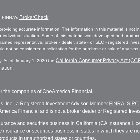
BrokerCheck
on FINRA's
.
oviding accurate information. The information in this material is not in
ur individual situation. Some of this material was developed and produc
e named representative, broker - dealer, state - or SEC - registered in
d not be considered a solicitation for the purchase or sale of any secur
California Consumer Privacy Act (CC
y. As of January 1, 2020 the
mation
.
r the companies of OneAmerica Financial.
es, Inc., a Registered Investment Advisor, Member
FINRA
,
SIPC
erica Financial and is not a broker dealer or Registered Inves
nsurance and securities business in California (CA Insurance L
fe insurance or securities business in states in which they are n
 products in unauthorized states or countries.