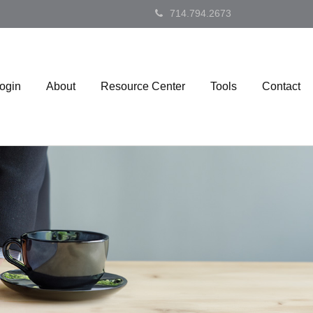
714.794.2673
Login
About
Resource Center
Tools
Contact