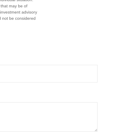
 that may be of
d investment advisory
d not be considered