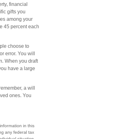
ty, financial
ic gifts you
hares among your
ive 45 percent each
ople choose to
r error. You will
on. When you draft
f you have a large
 remember, a will
loved ones. You
nformation in this
ng any federal tax
dividual situation.