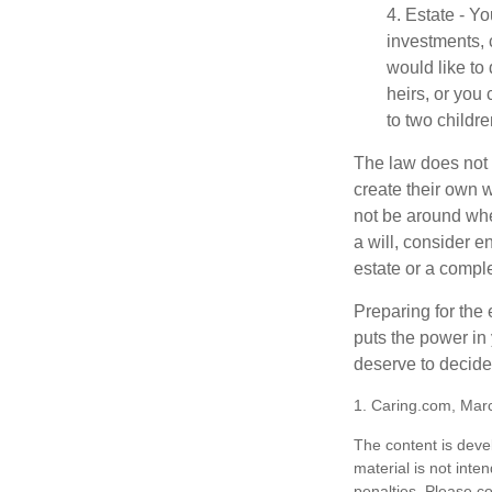
4. Estate - Y
investments, 
would like to
heirs, or you
to two childr
The law does not 
create their own w
not be around when
a will, consider en
estate or a comple
Preparing for the 
puts the power in
deserve to decide
1. Caring.com, Mar
The content is deve
material is not inte
penalties. Please co