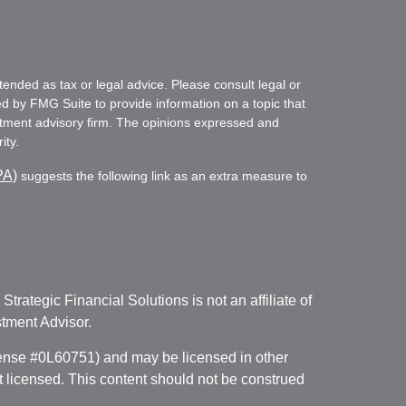
tended as tax or legal advice. Please consult legal or
ed by FMG Suite to provide information on a topic that
vestment advisory firm. The opinions expressed and
ity.
PA)
suggests the following link as an extra measure to
. Strategic Financial Solutions is not an affiliate of
tment Advisor.
icense #0L60751) and may be licensed in other
ot licensed. This content should not be construed