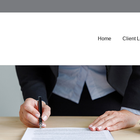
Home
Client 