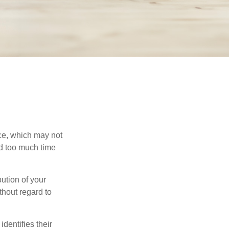
ace, which may not
nd too much time
bution of your
thout regard to
identifies their