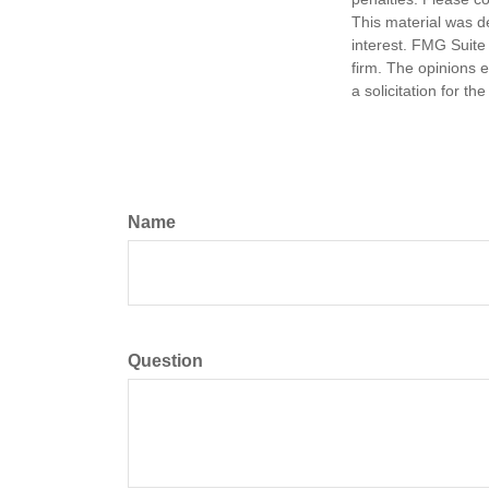
This material was d
interest. FMG Suite 
firm. The opinions 
a solicitation for t
Name
Question