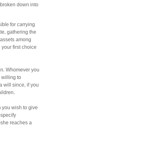
be broken down into
ble for carrying
te, gathering the
ng assets among
your first choice
dren. Whomever you
willing to
 will since, if you
ildren.
m you wish to give
 specify
n she reaches a