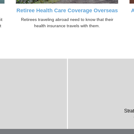
Retiree Health Care Coverage Overseas
A
it
Retirees traveling abroad need to know that their
t
health insurance travels with them.
Stra