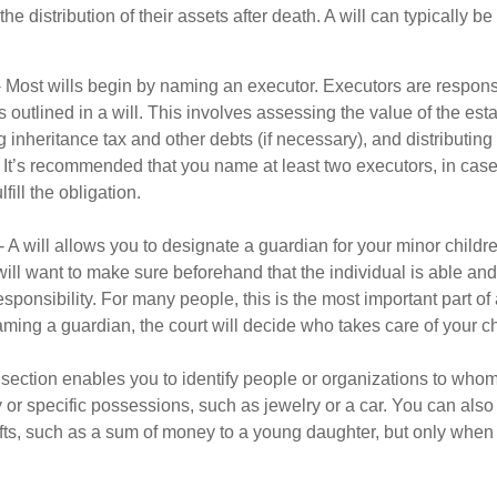
he distribution of their assets after death. A will can typically 
- Most wills begin by naming an executor. Executors are responsi
 outlined in a will. This involves assessing the value of the esta
g inheritance tax and other debts (if necessary), and distributi
. It’s recommended that you name at least two executors, in case 
lfill the obligation.
- A will allows you to designate a guardian for your minor chil
will want to make sure beforehand that the individual is able and 
ponsibility. For many people, this is the most important part of a
aming a guardian, the court will decide who takes care of your ch
is section enables you to identify people or organizations to who
y or specific possessions, such as jewelry or a car. You can also
ifts, such as a sum of money to a young daughter, but only whe