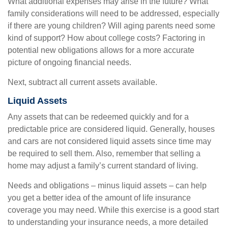
What additional expenses may arise in the future? What
family considerations will need to be addressed, especially
if there are young children? Will aging parents need some
kind of support? How about college costs? Factoring in
potential new obligations allows for a more accurate
picture of ongoing financial needs.
Next, subtract all current assets available.
Liquid Assets
Any assets that can be redeemed quickly and for a
predictable price are considered liquid. Generally, houses
and cars are not considered liquid assets since time may
be required to sell them. Also, remember that selling a
home may adjust a family’s current standard of living.
Needs and obligations – minus liquid assets – can help
you get a better idea of the amount of life insurance
coverage you may need. While this exercise is a good start
to understanding your insurance needs, a more detailed