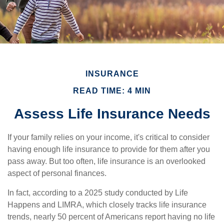
INSURANCE
READ TIME: 4 MIN
Assess Life Insurance Needs
If your family relies on your income, it's critical to consider
having enough life insurance to provide for them after you
pass away. But too often, life insurance is an overlooked
aspect of personal finances.
In fact, according to a 2025 study conducted by Life
Happens and LIMRA, which closely tracks life insurance
trends, nearly 50 percent of Americans report having no life