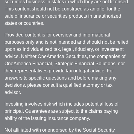
securities business in states in which they are not licensed.
This content should not be construed as an offer for the
sale of insurance or securities products in unauthorized
states or countries.
Provided content is for overview and informational
purposes only and is not intended and should not be relied
upon as individualized tax, legal, fiduciary, or investment
advice. Neither OneAmerica Securities, the companies of
OneAmerica Financial, Strategic Financial Solutions, nor
their representatives provide tax or legal advice. For
answers to specific questions and before making any
decisions, please consult a qualified attorney or tax
advisor.
Investing involves risk which includes potential loss of
principal. Guarantees are subject to the claims paying
ability of the issuing insurance company.
Not affiliated with or endorsed by the Social Security