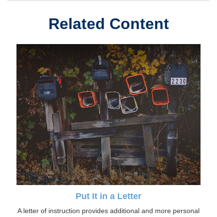
Related Content
Put It in a Letter
A letter of instruction provides additional and more personal