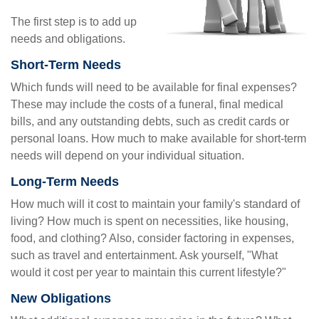
The first step is to add up
needs and obligations.
Short-Term Needs
Which funds will need to be available for final expenses?
These may include the costs of a funeral, final medical
bills, and any outstanding debts, such as credit cards or
personal loans. How much to make available for short-term
needs will depend on your individual situation.
Long-Term Needs
How much will it cost to maintain your family's standard of
living? How much is spent on necessities, like housing,
food, and clothing? Also, consider factoring in expenses,
such as travel and entertainment. Ask yourself, "What
would it cost per year to maintain this current lifestyle?"
New Obligations