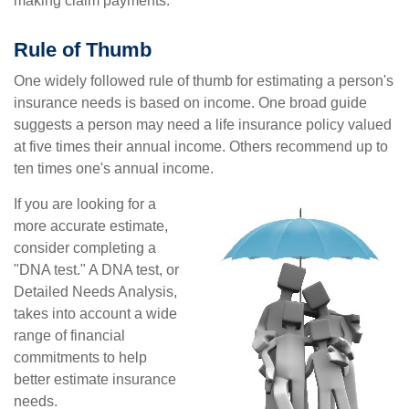
making claim payments.
Rule of Thumb
One widely followed rule of thumb for estimating a person's
insurance needs is based on income. One broad guide
suggests a person may need a life insurance policy valued
at five times their annual income. Others recommend up to
ten times one's annual income.
If you are looking for a
more accurate estimate,
consider completing a
"DNA test." A DNA test, or
Detailed Needs Analysis,
takes into account a wide
range of financial
commitments to help
better estimate insurance
needs.