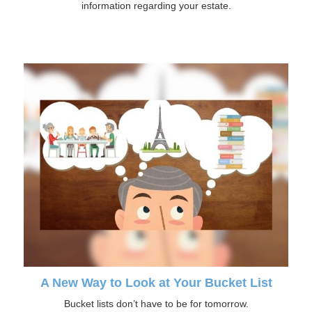
information regarding your estate.
A New Way to Look at Your Bucket List
Bucket lists don’t have to be for tomorrow.