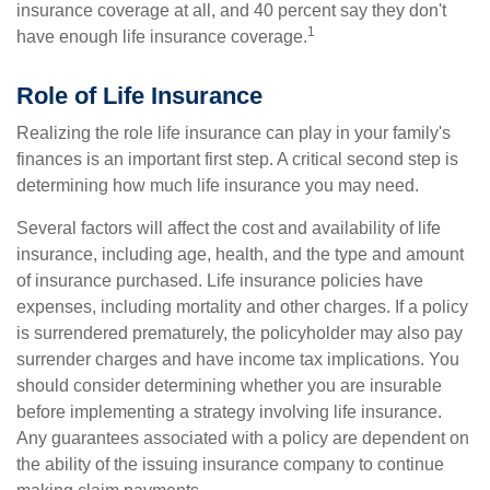
insurance coverage at all, and 40 percent say they don't
1
have enough life insurance coverage.
Role of Life Insurance
Realizing the role life insurance can play in your family's
finances is an important first step. A critical second step is
determining how much life insurance you may need.
Several factors will affect the cost and availability of life
insurance, including age, health, and the type and amount
of insurance purchased. Life insurance policies have
expenses, including mortality and other charges. If a policy
is surrendered prematurely, the policyholder may also pay
surrender charges and have income tax implications. You
should consider determining whether you are insurable
before implementing a strategy involving life insurance.
Any guarantees associated with a policy are dependent on
the ability of the issuing insurance company to continue