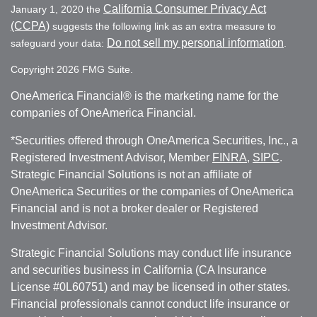
California Consumer Privacy Act
January 1, 2020 the
(CCPA)
suggests the following link as an extra measure to
Do not sell my personal information
safeguard your data:
.
Copyright 2026 FMG Suite.
OneAmerica Financial® is the marketing name for the
companies of OneAmerica Financial.
*Securities offered through OneAmerica Securities, Inc., a
Registered Investment Advisor, Member
FINRA
,
SIPC
.
Strategic Financial Solutions is not an affiliate of
OneAmerica Securities or the companies of OneAmerica
Financial and is not a broker dealer or Registered
Investment Advisor.
Strategic Financial Solutions may conduct life insurance
and securities business in California (CA Insurance
License #0L60751) and may be licensed in other states.
Financial professionals cannot conduct life insurance or