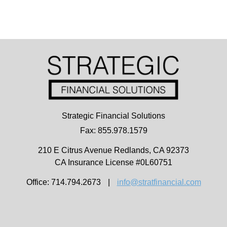
Strategic Financial Solutions
Fax: 855.978.1579
210 E Citrus Avenue
Redlands,
CA
92373
CA Insurance License #0L60751
Office: 714.794.2673
|
info@stratfinancial.com