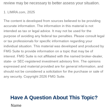
review may be necessary to better assess your situation.
1. LIMRA.com, 2025
The content is developed from sources believed to be providing
accurate information. The information in this material is not
intended as tax or legal advice. It may not be used for the
purpose of avoiding any federal tax penalties. Please consult legal
or tax professionals for specific information regarding your
individual situation. This material was developed and produced by
FMG Suite to provide information on a topic that may be of
interest. FMG Suite is not affiliated with the named broker-dealer,
state- or SEC-registered investment advisory firm. The opinions
expressed and material provided are for general information, and
should not be considered a solicitation for the purchase or sale of
any security. Copyright
2026 FMG Suite.
Have A Question About This Topic?
Name