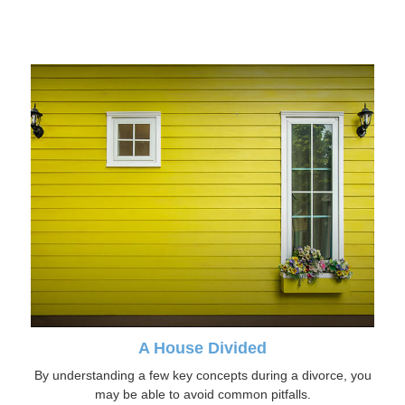
A House Divided
By understanding a few key concepts during a divorce, you
may be able to avoid common pitfalls.