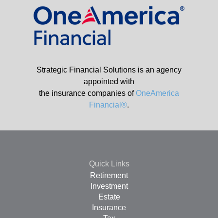
Strategic Financial Solutions is an agency
appointed with
the insurance companies of
OneAmerica
Financial®
.
Quick Links
Retirement
Investment
Estate
Insurance