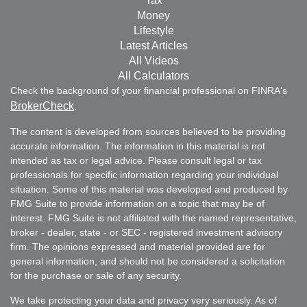
Tax
Money
Lifestyle
Latest Articles
All Videos
All Calculators
Check the background of your financial professional on FINRA's
BrokerCheck
.
The content is developed from sources believed to be providing
accurate information. The information in this material is not
intended as tax or legal advice. Please consult legal or tax
professionals for specific information regarding your individual
situation. Some of this material was developed and produced by
FMG Suite to provide information on a topic that may be of
interest. FMG Suite is not affiliated with the named representative,
broker - dealer, state - or SEC - registered investment advisory
firm. The opinions expressed and material provided are for
general information, and should not be considered a solicitation
for the purchase or sale of any security.
We take protecting your data and privacy very seriously. As of