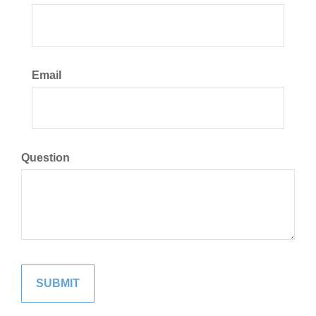
Email
Question