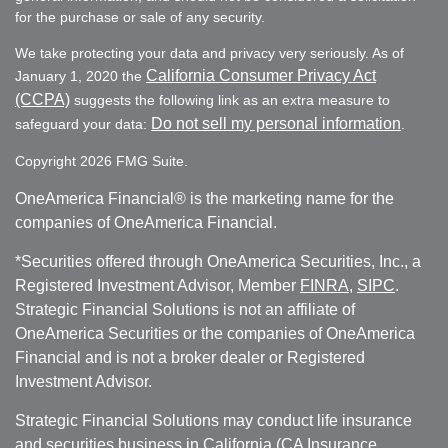
for the purchase or sale of any security.
We take protecting your data and privacy very seriously. As of
California Consumer Privacy Act
January 1, 2020 the
(CCPA)
suggests the following link as an extra measure to
Do not sell my personal information
safeguard your data:
.
Copyright 2026 FMG Suite.
OneAmerica Financial® is the marketing name for the
companies of OneAmerica Financial.
*Securities offered through OneAmerica Securities, Inc., a
Registered Investment Advisor, Member
FINRA
,
SIPC
.
Strategic Financial Solutions is not an affiliate of
OneAmerica Securities or the companies of OneAmerica
Financial and is not a broker dealer or Registered
Investment Advisor.
Strategic Financial Solutions may conduct life insurance
and securities business in California (CA Insurance