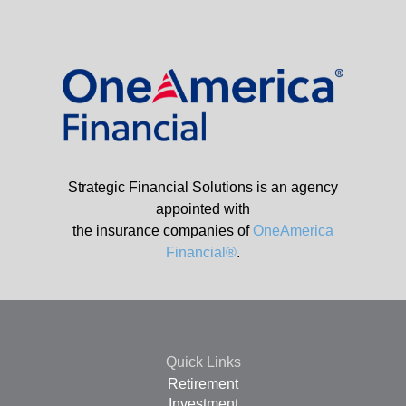
Strategic Financial Solutions is an agency
appointed with
the insurance companies of
OneAmerica
Financial®
.
Quick Links
Retirement
Investment