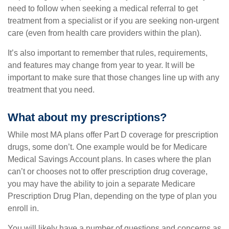
need to follow when seeking a medical referral to get
treatment from a specialist or if you are seeking non-urgent
care (even from health care providers within the plan).
It’s also important to remember that rules, requirements,
and features may change from year to year. It will be
important to make sure that those changes line up with any
treatment that you need.
What about my prescriptions?
While most MA plans offer Part D coverage for prescription
drugs, some don’t. One example would be for Medicare
Medical Savings Account plans. In cases where the plan
can’t or chooses not to offer prescription drug coverage,
you may have the ability to join a separate Medicare
Prescription Drug Plan, depending on the type of plan you
enroll in.
You will likely have a number of questions and concerns as