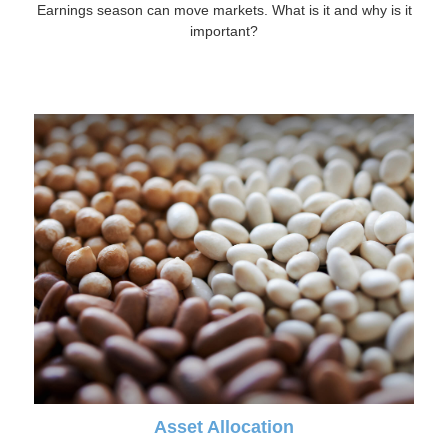
Earnings season can move markets. What is it and why is it
important?
Asset Allocation