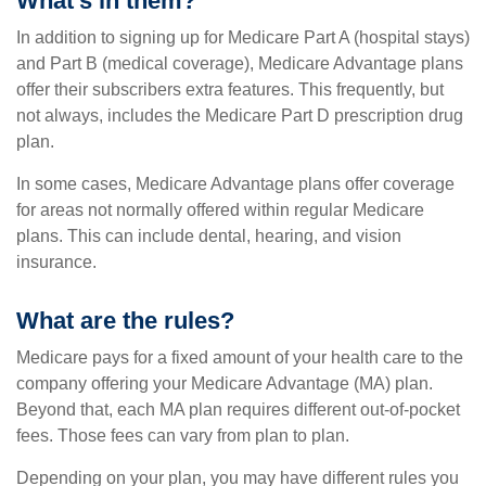
What’s in them?
In addition to signing up for Medicare Part A (hospital stays)
and Part B (medical coverage), Medicare Advantage plans
offer their subscribers extra features. This frequently, but
not always, includes the Medicare Part D prescription drug
plan.
In some cases, Medicare Advantage plans offer coverage
for areas not normally offered within regular Medicare
plans. This can include dental, hearing, and vision
insurance.
What are the rules?
Medicare pays for a fixed amount of your health care to the
company offering your Medicare Advantage (MA) plan.
Beyond that, each MA plan requires different out-of-pocket
fees. Those fees can vary from plan to plan.
Depending on your plan, you may have different rules you