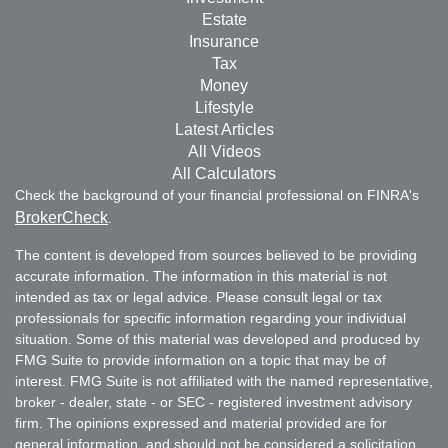
Estate
Insurance
Tax
Money
Lifestyle
Latest Articles
All Videos
All Calculators
Check the background of your financial professional on FINRA's
BrokerCheck
.
The content is developed from sources believed to be providing
accurate information. The information in this material is not
intended as tax or legal advice. Please consult legal or tax
professionals for specific information regarding your individual
situation. Some of this material was developed and produced by
FMG Suite to provide information on a topic that may be of
interest. FMG Suite is not affiliated with the named representative,
broker - dealer, state - or SEC - registered investment advisory
firm. The opinions expressed and material provided are for
general information, and should not be considered a solicitation