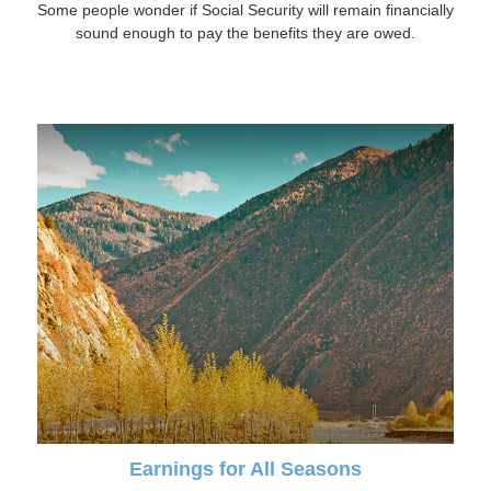
Some people wonder if Social Security will remain financially
sound enough to pay the benefits they are owed.
Earnings for All Seasons