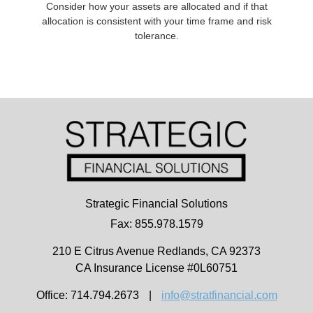
Consider how your assets are allocated and if that
allocation is consistent with your time frame and risk
tolerance.
Strategic Financial Solutions
Fax: 855.978.1579
210 E Citrus Avenue
Redlands,
CA
92373
CA Insurance License #0L60751
Office: 714.794.2673
|
info@stratfinancial.com