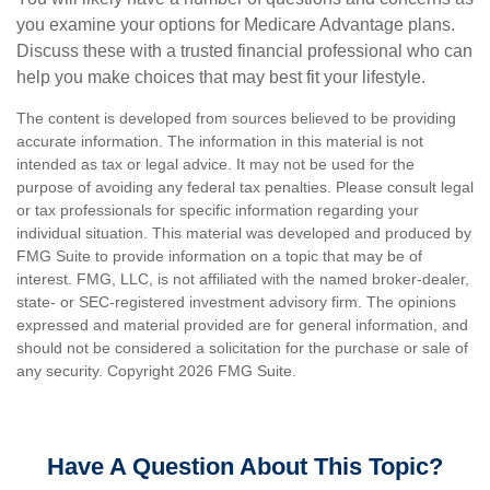
you examine your options for Medicare Advantage plans.
Discuss these with a trusted financial professional who can
help you make choices that may best fit your lifestyle.
The content is developed from sources believed to be providing
accurate information. The information in this material is not
intended as tax or legal advice. It may not be used for the
purpose of avoiding any federal tax penalties. Please consult legal
or tax professionals for specific information regarding your
individual situation. This material was developed and produced by
FMG Suite to provide information on a topic that may be of
interest. FMG, LLC, is not affiliated with the named broker-dealer,
state- or SEC-registered investment advisory firm. The opinions
expressed and material provided are for general information, and
should not be considered a solicitation for the purchase or sale of
any security. Copyright
2026 FMG Suite.
Have A Question About This Topic?