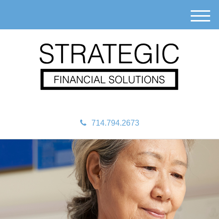
M
e
n
u
714.794.2673