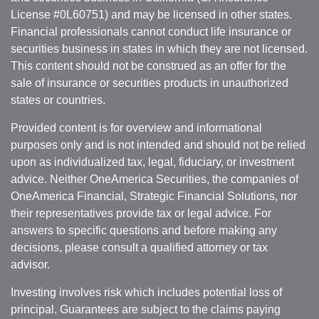
License #0L60751) and may be licensed in other states.
Financial professionals cannot conduct life insurance or
securities business in states in which they are not licensed.
This content should not be construed as an offer for the
sale of insurance or securities products in unauthorized
states or countries.
Provided content is for overview and informational
purposes only and is not intended and should not be relied
upon as individualized tax, legal, fiduciary, or investment
advice. Neither OneAmerica Securities, the companies of
OneAmerica Financial, Strategic Financial Solutions, nor
their representatives provide tax or legal advice. For
answers to specific questions and before making any
decisions, please consult a qualified attorney or tax
advisor.
Investing involves risk which includes potential loss of
principal. Guarantees are subject to the claims paying