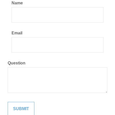
Name
Email
Question