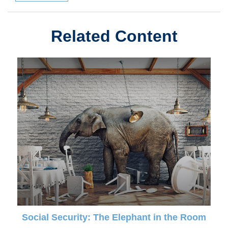
Related Content
Social Security: The Elephant in the Room