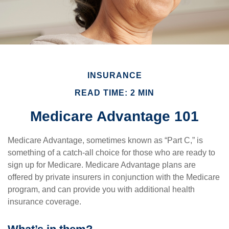
INSURANCE
READ TIME: 2 MIN
Medicare Advantage 101
Medicare Advantage, sometimes known as “Part C,” is
something of a catch-all choice for those who are ready to
sign up for Medicare. Medicare Advantage plans are
offered by private insurers in conjunction with the Medicare
program, and can provide you with additional health
insurance coverage.