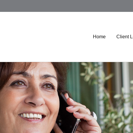
Home
Client 