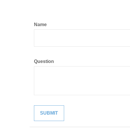
Name
Question