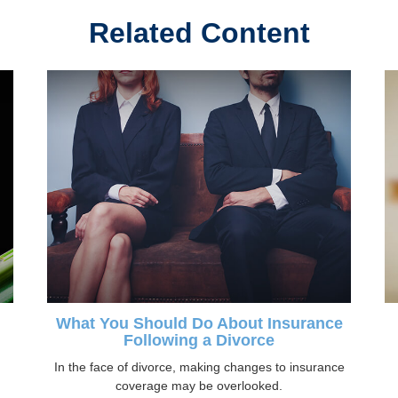
Related Content
What You Should Do About Insurance
Following a Divorce
In the face of divorce, making changes to insurance
coverage may be overlooked.