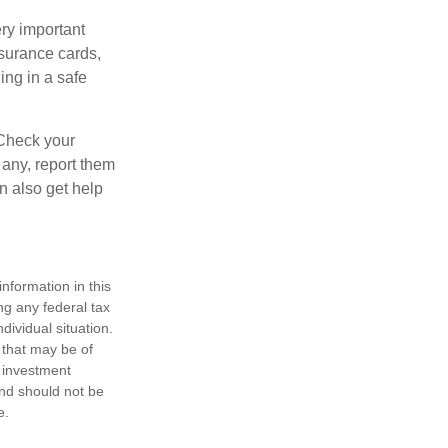
ry important
nsurance cards,
ng in a safe
 Check your
 any, report them
n also get help
nformation in this
ng any federal tax
dividual situation.
 that may be of
d investment
and should not be
e.