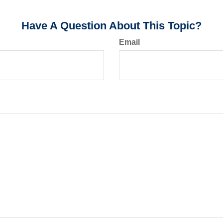
Have A Question About This Topic?
Email