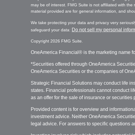
may be of interest. FMG Suite is not affiliated with th
material provided are for general information, and shoul
We take protecting your data and privacy very seriousl
Do not sell my personal infor
safeguard your data:
Copyright 2026 FMG Suite.
OneAmerica Financial® is the marketing name fo
*Securities offered through OneAmerica Securiti
OneAmerica Securities or the companies of OneAm
Strategic Financial Solutions may conduct life i
states. Financial professionals cannot conduct li
as an offer for the sale of insurance or securities
Provided content is for overview and informational
investment advice. Neither OneAmerica Securities
legal advice. For answers to specific questions a