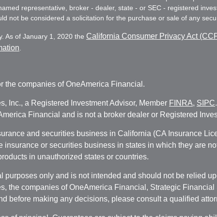
e named representative, broker - dealer, state - or SEC - registered in
d not be considered a solicitation for the purchase or sale of any secur
California Consumer Privacy Act (CC
y. As of January 1, 2020 the
mation
.
r the companies of OneAmerica Financial.
es, Inc., a Registered Investment Advisor, Member
FINRA
,
SIPC
erica Financial and is not a broker dealer or Registered Inves
nsurance and securities business in California (CA Insurance L
fe insurance or securities business in states in which they are n
 products in unauthorized states or countries.
 purposes only and is not intended and should not be relied upon
, the companies of OneAmerica Financial, Strategic Financial So
nd before making any decisions, please consult a qualified attor