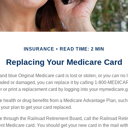
INSURANCE
READ TIME: 2 MIN
Replacing Your Medicare Card
, and blue Original Medicare card is lost or stolen, or you can no 
 faded or damaged, you can replace it by calling 1-800-MEDICA
r or print a replacement card by logging into your mymedicare.
re health or drug benefits from a Medicare Advantage Plan, suc
your plan to get your card replaced.
re through the Railroad Retirement Board, call the Railroad Ret
nt Medicare card. You should get your new card in the mail with