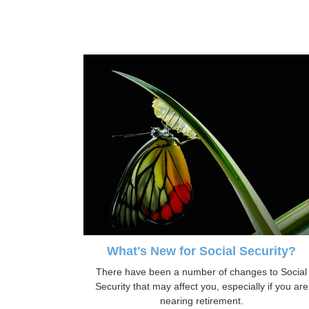
What's New for Social Security?
There have been a number of changes to Social
Security that may affect you, especially if you are
nearing retirement.