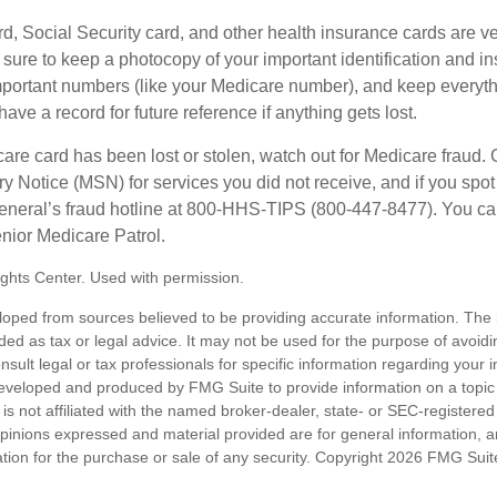
d, Social Security card, and other health insurance cards are ve
ure to keep a photocopy of your important identification and i
portant numbers (like your Medicare number), and keep everythi
have a record for future reference if anything gets lost.
care card has been lost or stolen, watch out for Medicare fraud.
Notice (MSN) for services you did not receive, and if you spot
General’s fraud hotline at 800-HHS-TIPS (800-447-8477). You ca
enior Medicare Patrol.
ghts Center. Used with permission.
loped from sources believed to be providing accurate information. The i
nded as tax or legal advice. It may not be used for the purpose of avoidi
nsult legal or tax professionals for specific information regarding your in
eveloped and produced by FMG Suite to provide information on a topic
is not affiliated with the named broker-dealer, state- or SEC-registere
opinions expressed and material provided are for general information, 
ation for the purchase or sale of any security. Copyright
2026 FMG Suit