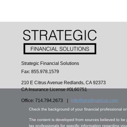
Strategic Financial Solutions
Fax: 855.978.1579
210 E Citrus Avenue
Redlands,
CA
92373
CA Insurance License #0L60751
Office: 714.794.2673
|
info@stratfinancial.com
Check the background of your financial professional 
The content is developed from sources believed to be pr
tax professionals for specific information regarding yo