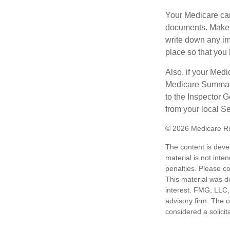
Your Medicare car
documents. Make s
write down any im
place so that you 
Also, if your Medi
Medicare Summary 
to the Inspector 
from your local S
©
2026 Medicare Ri
The content is deve
material is not inte
penalties. Please co
This material was d
interest. FMG, LLC, 
advisory firm. The 
considered a solicit