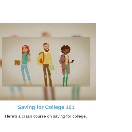
Saving for College 101
Here's a crash course on saving for college.