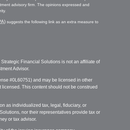
vestment advisory firm. The opinions expressed and
ity.
PA)
suggests the following link as an extra measure to
. Strategic Financial Solutions is not an affiliate of
tment Advisor.
icense #0L60751) and may be licensed in other
ot licensed. This content should not be construed
 as individualized tax, legal, fiduciary, or
lutions, nor their representatives provide tax or
ney or tax advisor.