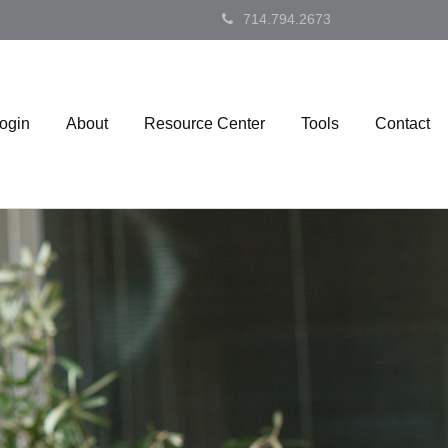
714.794.2673
Login
About
Resource Center
Tools
Contact