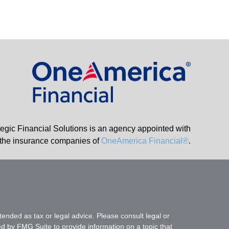
tegic Financial Solutions is an agency appointed with
the insurance companies of
OneAmerica Financial®
.
tended as tax or legal advice. Please consult legal or
ed by FMG Suite to provide information on a topic that