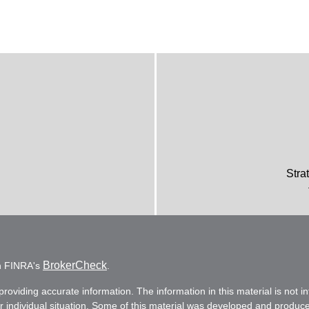
Stra
BrokerCheck
on FINRA's
.
oviding accurate information. The information in this material is not in
ur individual situation. Some of this material was developed and produc