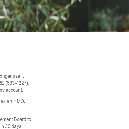
longer use it
RE (633-4227).
gov account.
h as an HMO,
irement Board to
in 30 days.