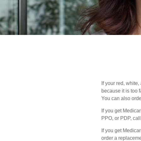
If your red, white
because it is too
You can also orde
If you get Medica
PPO, or PDP, call 
If you get Medica
order a replaceme