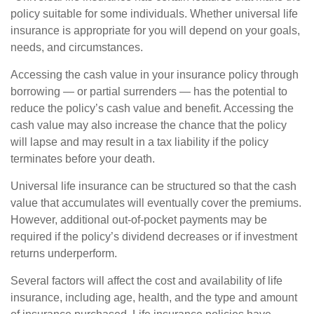
policy suitable for some individuals. Whether universal life
insurance is appropriate for you will depend on your goals,
needs, and circumstances.
Accessing the cash value in your insurance policy through
borrowing — or partial surrenders — has the potential to
reduce the policy’s cash value and benefit. Accessing the
cash value may also increase the chance that the policy
will lapse and may result in a tax liability if the policy
terminates before your death.
Universal life insurance can be structured so that the cash
value that accumulates will eventually cover the premiums.
However, additional out-of-pocket payments may be
required if the policy’s dividend decreases or if investment
returns underperform.
Several factors will affect the cost and availability of life
insurance, including age, health, and the type and amount