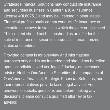
Strategic Financial Solutions may conduct life insurance
and securities business in California (CA Insurance
License #0L60751) and may be licensed in other states.
Financial professionals cannot conduct life insurance or
securities business in states in which they are not licensed.
This content should not be construed as an offer for the
sale of insurance or securities products in unauthorized
states or countries.
Provided content is for overview and informational
purposes only and is not intended and should not be relied
upon as individualized tax, legal, fiduciary, or investment
advice. Neither OneAmerica Securities, the companies of
OneAmerica Financial, Strategic Financial Solutions, nor
their representatives provide tax or legal advice. For
answers to specific questions and before making any
decisions, please consult a qualified attorney or tax
advisor.