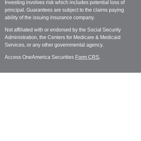
Investing involves risk which includes potential loss of
principal. Guarantees are subject to the claims paying
ability of the issuing insurance company.
Not affiliated with or endorsed by the Social Security
Administration, the Centers for Medicare & Medicaid
Services, or any other governmental agency.
Access OneAmerica Securities
Form CRS
.