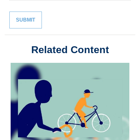
Related Content