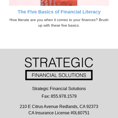
The Five Basics of Financial Literacy
How literate are you when it comes to your finances? Brush
up with these five basics.
Strategic Financial Solutions
Fax: 855.978.1579
210 E Citrus Avenue
Redlands,
CA
92373
CA Insurance License #0L60751