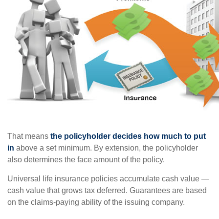
That means
the policyholder decides how much to put
in
above a set minimum. By extension, the policyholder
also determines the face amount of the policy.
Universal life insurance policies accumulate cash value —
cash value that grows tax deferred. Guarantees are based
on the claims-paying ability of the issuing company.