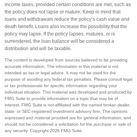
income taxes, provided certain conditions are met, such as
the policy does not lapse or mature. Keep in mind that
loans and withdrawals reduce the policy’s cash value and
death benefit. Loans also increase the possibility that the
policy may lapse. If the policy lapses, matures, or is
surrendered, the loan balance will be considered a
distribution and will be taxable.
The content is developed from sources believed to be providing
accurate information. The information in this material is not
intended as tax or legal advice. It may not be used for the
purpose of avoiding any federal tax penalties. Please consult legal
or tax professionals for specific information regarding your
individual situation. This material was developed and produced by
FMG Suite to provide information on a topic that may be of
interest. FMG Suite is not affiliated with the named broker-dealer,
state- or SEC-registered investment advisory firm. The opinions
expressed and material provided are for general information, and
should not be considered a solicitation for the purchase or sale of
any security. Copyright
2026 FMG Suite.