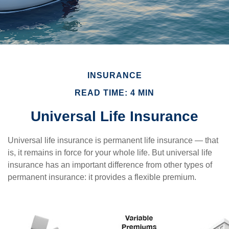
INSURANCE
READ TIME: 4 MIN
Universal Life Insurance
Universal life insurance is permanent life insurance — that
is, it remains in force for your whole life. But universal life
insurance has an important difference from other types of
permanent insurance: it provides a flexible premium.