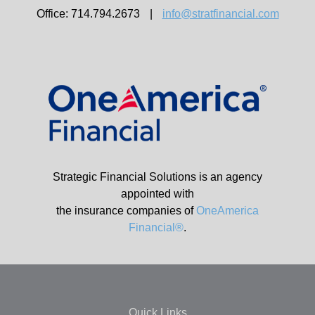
Office: 714.794.2673
|
info@stratfinancial.com
Strategic Financial Solutions is an agency
appointed with
the insurance companies of
OneAmerica
Financial®
.
Quick Links