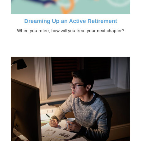
Dreaming Up an Active Retirement
When you retire, how will you treat your next chapter?