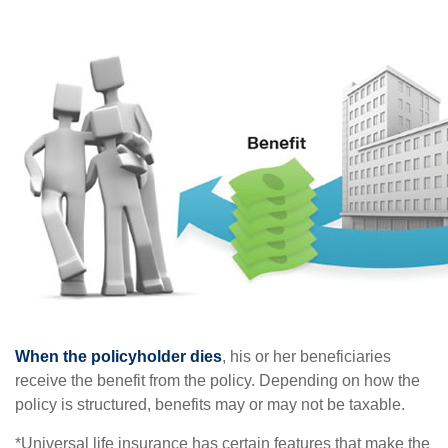
When the policyholder dies
, his or her beneficiaries
receive the benefit from the policy. Depending on how the
policy is structured, benefits may or may not be taxable.
*Universal life insurance has certain features that make the