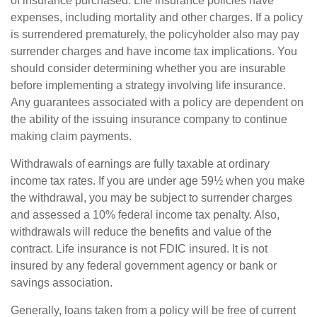
of insurance purchased. Life insurance policies have
expenses, including mortality and other charges. If a policy
is surrendered prematurely, the policyholder also may pay
surrender charges and have income tax implications. You
should consider determining whether you are insurable
before implementing a strategy involving life insurance.
Any guarantees associated with a policy are dependent on
the ability of the issuing insurance company to continue
making claim payments.
Withdrawals of earnings are fully taxable at ordinary
income tax rates. If you are under age 59½ when you make
the withdrawal, you may be subject to surrender charges
and assessed a 10% federal income tax penalty. Also,
withdrawals will reduce the benefits and value of the
contract. Life insurance is not FDIC insured. It is not
insured by any federal government agency or bank or
savings association.
Generally, loans taken from a policy will be free of current