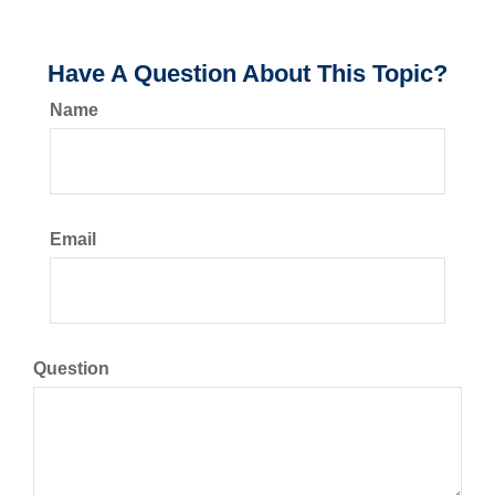
Have A Question About This Topic?
Name
Email
Question