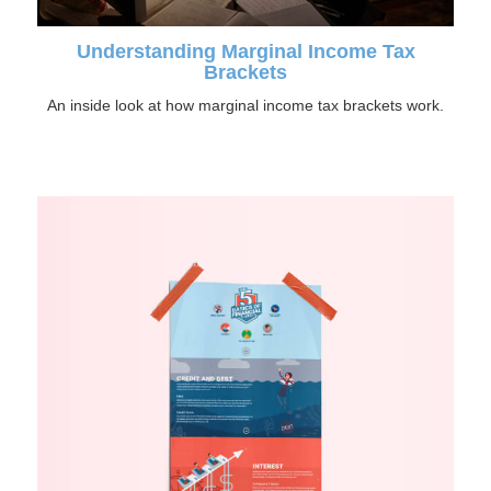
Understanding Marginal Income Tax
Brackets
An inside look at how marginal income tax brackets work.