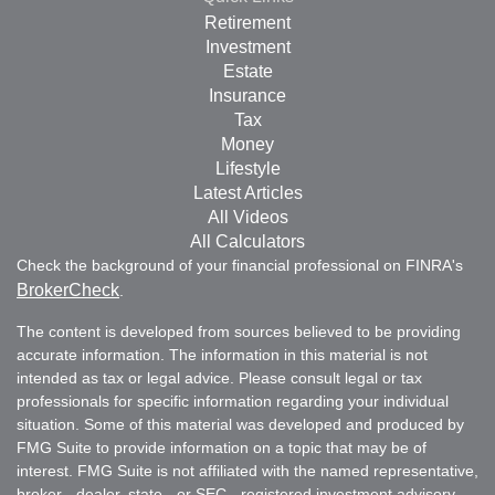
Retirement
Investment
Estate
Insurance
Tax
Money
Lifestyle
Latest Articles
All Videos
All Calculators
Check the background of your financial professional on FINRA's
BrokerCheck
.
The content is developed from sources believed to be providing
accurate information. The information in this material is not
intended as tax or legal advice. Please consult legal or tax
professionals for specific information regarding your individual
situation. Some of this material was developed and produced by
FMG Suite to provide information on a topic that may be of
interest. FMG Suite is not affiliated with the named representative,
broker - dealer, state - or SEC - registered investment advisory