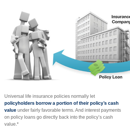
Universal life insurance policies normally let
policyholders borrow a portion of their policy’s cash
value
under fairly favorable terms. And interest payments
on policy loans go directly back into the policy’s cash
value.*