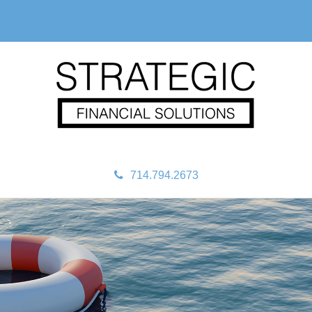
714.794.2673