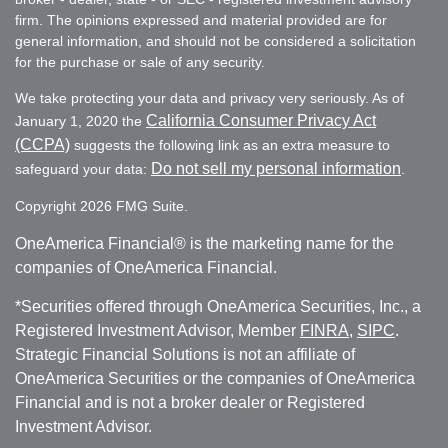
firm. The opinions expressed and material provided are for
general information, and should not be considered a solicitation
for the purchase or sale of any security.
We take protecting your data and privacy very seriously. As of
California Consumer Privacy Act
January 1, 2020 the
(CCPA)
suggests the following link as an extra measure to
Do not sell my personal information
safeguard your data:
.
Copyright 2026 FMG Suite.
OneAmerica Financial® is the marketing name for the
companies of OneAmerica Financial.
*Securities offered through OneAmerica Securities, Inc., a
Registered Investment Advisor, Member
FINRA
,
SIPC
.
Strategic Financial Solutions is not an affiliate of
OneAmerica Securities or the companies of OneAmerica
Financial and is not a broker dealer or Registered
Investment Advisor.