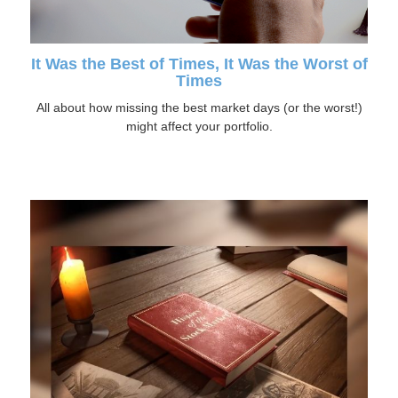
It Was the Best of Times, It Was the Worst of
Times
All about how missing the best market days (or the worst!)
might affect your portfolio.