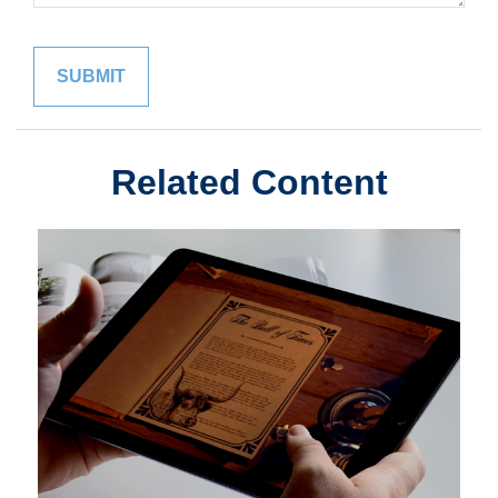
Related Content