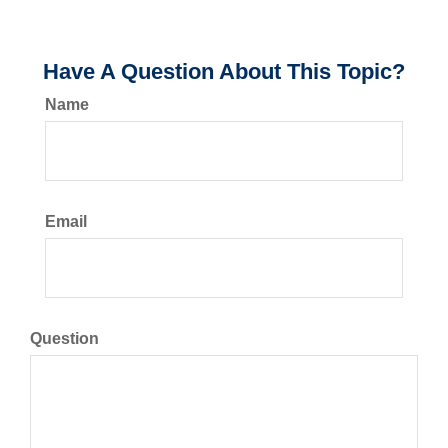
Have A Question About This Topic?
Name
Email
Question