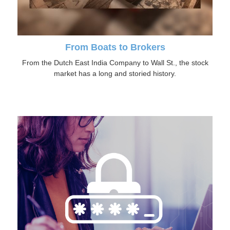
From Boats to Brokers
From the Dutch East India Company to Wall St., the stock
market has a long and storied history.