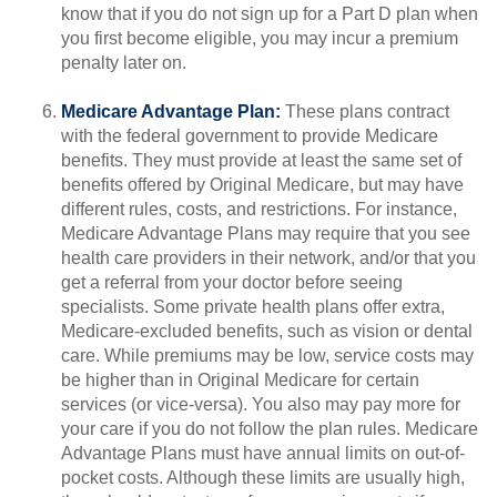
know that if you do not sign up for a Part D plan when
you first become eligible, you may incur a premium
penalty later on.
Medicare Advantage Plan:
These plans contract
with the federal government to provide Medicare
benefits. They must provide at least the same set of
benefits offered by Original Medicare, but may have
different rules, costs, and restrictions. For instance,
Medicare Advantage Plans may require that you see
health care providers in their network, and/or that you
get a referral from your doctor before seeing
specialists. Some private health plans offer extra,
Medicare-excluded benefits, such as vision or dental
care. While premiums may be low, service costs may
be higher than in Original Medicare for certain
services (or vice-versa). You also may pay more for
your care if you do not follow the plan rules. Medicare
Advantage Plans must have annual limits on out-of-
pocket costs. Although these limits are usually high,