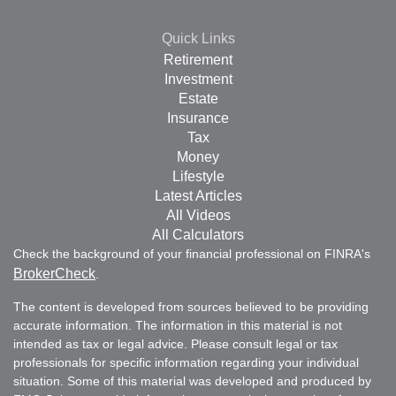
Quick Links
Retirement
Investment
Estate
Insurance
Tax
Money
Lifestyle
Latest Articles
All Videos
All Calculators
Check the background of your financial professional on FINRA's
BrokerCheck
.
The content is developed from sources believed to be providing
accurate information. The information in this material is not
intended as tax or legal advice. Please consult legal or tax
professionals for specific information regarding your individual
situation. Some of this material was developed and produced by