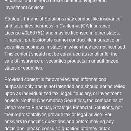
Financial and is not a broker dealer or Registered
Investment Advisor.
Strategic Financial Solutions may conduct life insurance
and securities business in California (CA Insurance
License #0L60751) and may be licensed in other states.
Financial professionals cannot conduct life insurance or
securities business in states in which they are not licensed.
This content should not be construed as an offer for the
sale of insurance or securities products in unauthorized
states or countries.
Provided content is for overview and informational
purposes only and is not intended and should not be relied
upon as individualized tax, legal, fiduciary, or investment
advice. Neither OneAmerica Securities, the companies of
OneAmerica Financial, Strategic Financial Solutions, nor
their representatives provide tax or legal advice. For
answers to specific questions and before making any
decisions, please consult a qualified attorney or tax