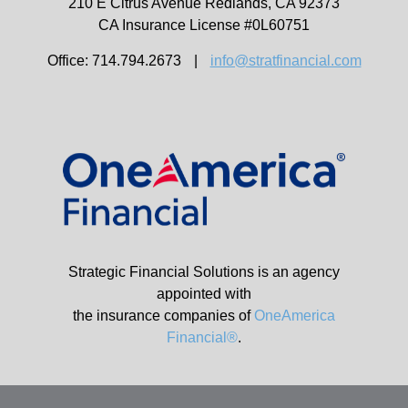
210 E Citrus Avenue
Redlands,
CA
92373
CA Insurance License #0L60751
Office: 714.794.2673
|
info@stratfinancial.com
Strategic Financial Solutions is an agency
appointed with
the insurance companies of
OneAmerica
Financial®
.