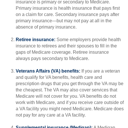
insurance is primary or secondary to Medicare.
Primary insurance is health insurance that pays first
on a claim for care. Secondary insurance pays after
primary insurance—but may not pay at all in the
absence of primary insurance.
Retiree insurance:
Some employers provide health
insurance to retirees and their spouses to fill in the
gaps of Medicare coverage. Retiree insurance
always pays secondary to Medicare.
Veterans Affairs (VA) benefits:
If you are a veteran
and qualify for VA benefits, health care and
prescription drugs that you get through the VA may be
the cheapest. The VA may also cover services that
Medicare will not cover for you. VA benefits do not
work with Medicare, and if you receive care outside of
a VA facility you might need Medicare. Medicare does
not pay for any care at a VA facility.
Supplemental insurance (Medigap):
A Medigap