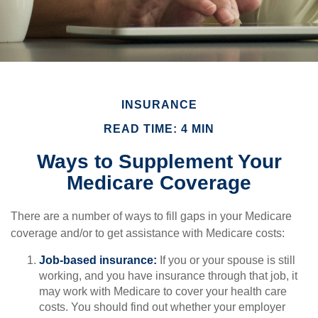
INSURANCE
READ TIME: 4 MIN
Ways to Supplement Your
Medicare Coverage
There are a number of ways to fill gaps in your Medicare
coverage and/or to get assistance with Medicare costs:
Job-based insurance:
If you or your spouse is still
working, and you have insurance through that job, it
may work with Medicare to cover your health care
costs. You should find out whether your employer