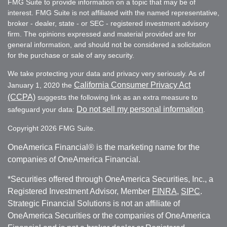
FMG Suite to provide information on a topic that may be of
interest. FMG Suite is not affiliated with the named representative,
broker - dealer, state - or SEC - registered investment advisory
firm. The opinions expressed and material provided are for
general information, and should not be considered a solicitation
for the purchase or sale of any security.
We take protecting your data and privacy very seriously. As of
California Consumer Privacy Act
January 1, 2020 the
(CCPA)
suggests the following link as an extra measure to
Do not sell my personal information
safeguard your data:
.
Copyright 2026 FMG Suite.
OneAmerica Financial® is the marketing name for the
companies of OneAmerica Financial.
*Securities offered through OneAmerica Securities, Inc., a
Registered Investment Advisor, Member
FINRA
,
SIPC
.
Strategic Financial Solutions is not an affiliate of
OneAmerica Securities or the companies of OneAmerica