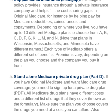
policy provides insurance through a private insurance
company and helps fill the cost-sharing gaps in
Original Medicare, for instance by helping pay for
Medicare deductibles, coinsurances, and
copayments. Depending on where you live, you have
up to 10 different Medigap plans to choose from: A, B,
C, D, F, G, K, L, M, and N. (Note that plans in
Wisconsin, Massachusetts, and Minnesota have
different names.) Each type of Medigap offers a
different set of benefits. Premiums vary, depending on
the plan you choose and the company you buy it
from.
Stand-alone Medicare private drug plan (Part D):
If
you have Original Medicare and want Medicare drug
coverage, you need to sign up for a private drug plan
(PDP). All Medicare drug plans have different costs
and a different list of drugs that they cover (known as
the formulary). Make sure the plan you choose covers
the drugs you need at a cost you can afford. Also