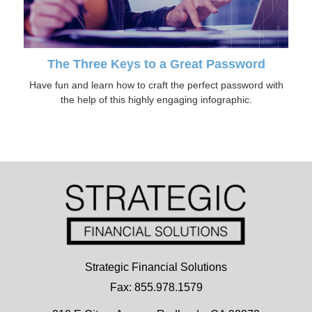
The Three Keys to a Great Password
Have fun and learn how to craft the perfect password with
the help of this highly engaging infographic.
Strategic Financial Solutions
Fax: 855.978.1579