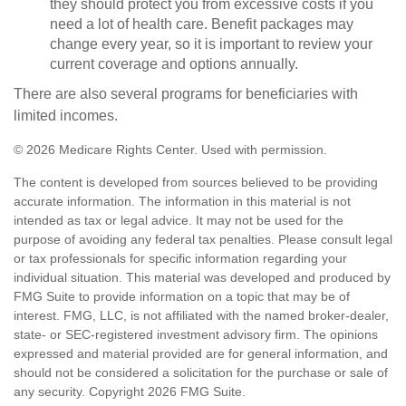
they should protect you from excessive costs if you
need a lot of health care. Benefit packages may
change every year, so it is important to review your
current coverage and options annually.
There are also several programs for beneficiaries with
limited incomes.
©
2026 Medicare Rights Center. Used with permission.
The content is developed from sources believed to be providing
accurate information. The information in this material is not
intended as tax or legal advice. It may not be used for the
purpose of avoiding any federal tax penalties. Please consult legal
or tax professionals for specific information regarding your
individual situation. This material was developed and produced by
FMG Suite to provide information on a topic that may be of
interest. FMG, LLC, is not affiliated with the named broker-dealer,
state- or SEC-registered investment advisory firm. The opinions
expressed and material provided are for general information, and
should not be considered a solicitation for the purchase or sale of
any security. Copyright
2026 FMG Suite.