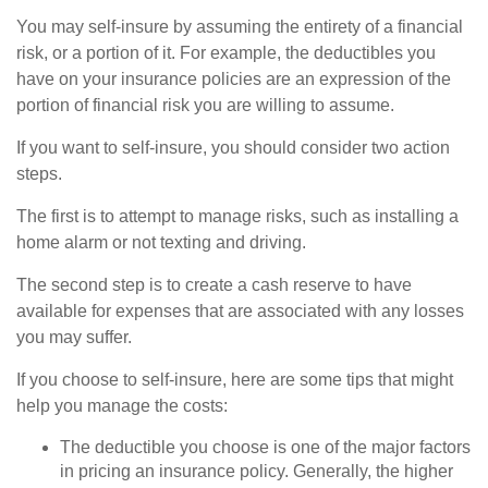
You may self-insure by assuming the entirety of a financial
risk, or a portion of it. For example, the deductibles you
have on your insurance policies are an expression of the
portion of financial risk you are willing to assume.
If you want to self-insure, you should consider two action
steps.
The first is to attempt to manage risks, such as installing a
home alarm or not texting and driving.
The second step is to create a cash reserve to have
available for expenses that are associated with any losses
you may suffer.
If you choose to self-insure, here are some tips that might
help you manage the costs:
The deductible you choose is one of the major factors
in pricing an insurance policy. Generally, the higher