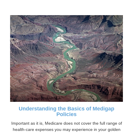
Understanding the Basics of Medigap
Policies
Important as it is, Medicare does not cover the full range of
health-care expenses you may experience in your golden