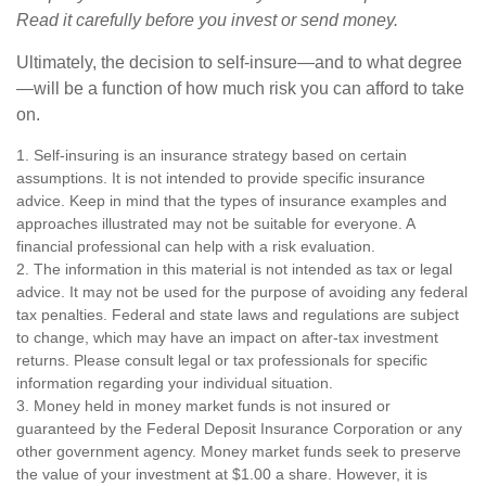
Read it carefully before you invest or send money.
Ultimately, the decision to self-insure—and to what degree
—will be a function of how much risk you can afford to take
on.
1. Self-insuring is an insurance strategy based on certain
assumptions. It is not intended to provide specific insurance
advice. Keep in mind that the types of insurance examples and
approaches illustrated may not be suitable for everyone. A
financial professional can help with a risk evaluation.
2. The information in this material is not intended as tax or legal
advice. It may not be used for the purpose of avoiding any federal
tax penalties. Federal and state laws and regulations are subject
to change, which may have an impact on after-tax investment
returns. Please consult legal or tax professionals for specific
information regarding your individual situation.
3. Money held in money market funds is not insured or
guaranteed by the Federal Deposit Insurance Corporation or any
other government agency. Money market funds seek to preserve
the value of your investment at $1.00 a share. However, it is