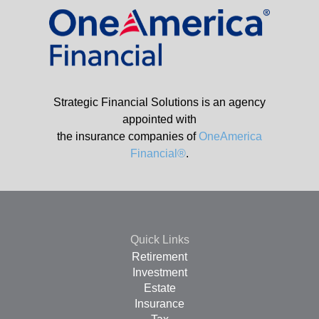
Strategic Financial Solutions is an agency
appointed with
the insurance companies of
OneAmerica
Financial®
.
Quick Links
Retirement
Investment
Estate
Insurance