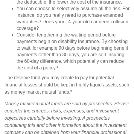
the deductible, the lower the cost of the insurance.
You can choose to selectively assume all the risk. For
instance, do you really need to purchase extended
warranties? Does your 14-year-old car need collision
coverage?
Consider lengthening the waiting period before
payments begin on disability insurance. By choosing
to wait, for example 90 days before beginning benefit
payments rather than 30 days, you are self-insuring
the 60-day difference, which potentially can reduce
2
the cost of a policy.
The reserve fund you may create to pay for potential
financial losses should be kept in highly liquid assets, such
as money market mutual funds.³
Money market mutual funds are sold by prospectus. Please
consider the charges, risks, expenses, and investment
objectives carefully before investing. A prospectus
containing this and other information about the investment
company can be obtained from your financial professional.