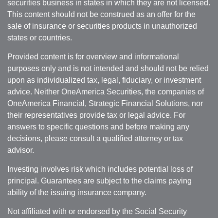
securities business in states in which they are not licensed.
This content should not be construed as an offer for the
sale of insurance or securities products in unauthorized
states or countries.
Provided content is for overview and informational
purposes only and is not intended and should not be relied
upon as individualized tax, legal, fiduciary, or investment
advice. Neither OneAmerica Securities, the companies of
OneAmerica Financial, Strategic Financial Solutions, nor
their representatives provide tax or legal advice. For
answers to specific questions and before making any
decisions, please consult a qualified attorney or tax
advisor.
Investing involves risk which includes potential loss of
principal. Guarantees are subject to the claims paying
ability of the issuing insurance company.
Not affiliated with or endorsed by the Social Security