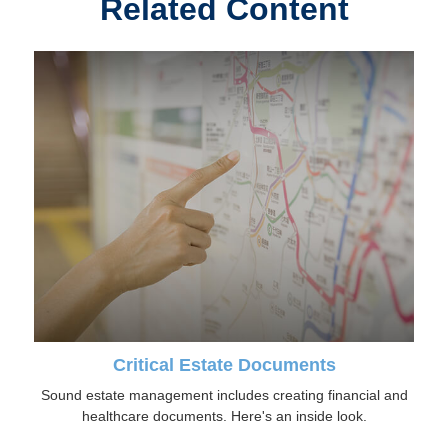
Related Content
Critical Estate Documents
Sound estate management includes creating financial and
healthcare documents. Here's an inside look.