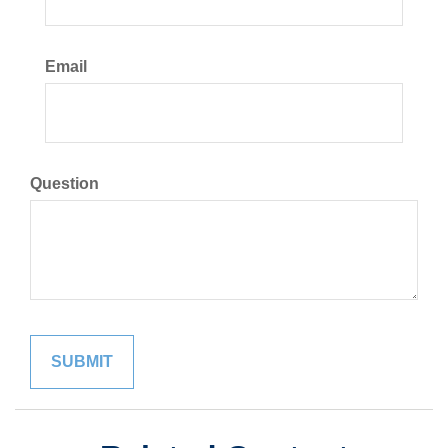
Email
Question