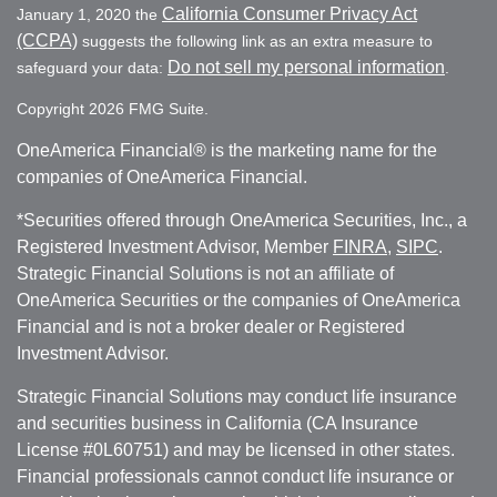
California Consumer Privacy Act
January 1, 2020 the
(CCPA)
suggests the following link as an extra measure to
Do not sell my personal information
safeguard your data:
.
Copyright 2026 FMG Suite.
OneAmerica Financial® is the marketing name for the
companies of OneAmerica Financial.
*Securities offered through OneAmerica Securities, Inc., a
Registered Investment Advisor, Member
FINRA
,
SIPC
.
Strategic Financial Solutions is not an affiliate of
OneAmerica Securities or the companies of OneAmerica
Financial and is not a broker dealer or Registered
Investment Advisor.
Strategic Financial Solutions may conduct life insurance
and securities business in California (CA Insurance
License #0L60751) and may be licensed in other states.
Financial professionals cannot conduct life insurance or