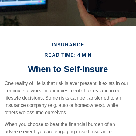
INSURANCE
READ TIME: 4 MIN
When to Self-Insure
One reality of life is that risk is ever present. It exists in our
commute to work, in our investment choices, and in our
lifestyle decisions. Some risks can be transferred to an
insurance company (e.g. auto or homeowners), while
others we assume ourselves.
When you choose to bear the financial burden of an
1
adverse event, you are engaging in self-insurance.