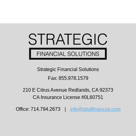
Strategic Financial Solutions
Fax: 855.978.1579
210 E Citrus Avenue
Redlands,
CA
92373
CA Insurance License #0L60751
Office: 714.794.2673
|
info@stratfinancial.com