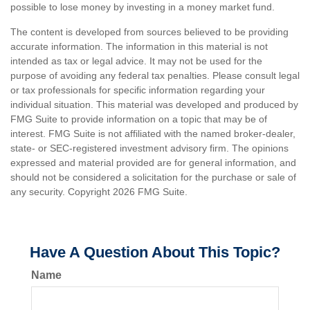
possible to lose money by investing in a money market fund.
The content is developed from sources believed to be providing
accurate information. The information in this material is not
intended as tax or legal advice. It may not be used for the
purpose of avoiding any federal tax penalties. Please consult legal
or tax professionals for specific information regarding your
individual situation. This material was developed and produced by
FMG Suite to provide information on a topic that may be of
interest. FMG Suite is not affiliated with the named broker-dealer,
state- or SEC-registered investment advisory firm. The opinions
expressed and material provided are for general information, and
should not be considered a solicitation for the purchase or sale of
any security. Copyright
2026 FMG Suite.
Have A Question About This Topic?
Name