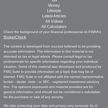
Tax
Money
Lifestyle
Latest Articles
All Videos
All Calculators
Check the background of your financial professional on FINRA's
BrokerCheck
.
The content is developed from sources believed to be providing
accurate information. The information in this material is not
intended as tax or legal advice. Please consult legal or tax
professionals for specific information regarding your individual
situation. Some of this material was developed and produced by
FMG Suite to provide information on a topic that may be of
interest. FMG Suite is not affiliated with the named representative,
broker - dealer, state - or SEC - registered investment advisory
firm. The opinions expressed and material provided are for
general information, and should not be considered a solicitation
for the purchase or sale of any security.
We take protecting your data and privacy very seriously. As of