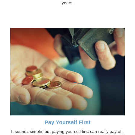
years.
Pay Yourself First
It sounds simple, but paying yourself first can really pay off.