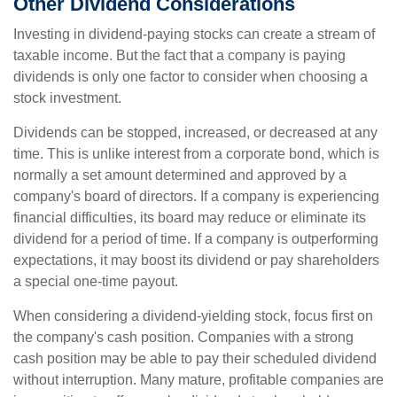
Other Dividend Considerations
Investing in dividend-paying stocks can create a stream of
taxable income. But the fact that a company is paying
dividends is only one factor to consider when choosing a
stock investment.
Dividends can be stopped, increased, or decreased at any
time. This is unlike interest from a corporate bond, which is
normally a set amount determined and approved by a
company's board of directors. If a company is experiencing
financial difficulties, its board may reduce or eliminate its
dividend for a period of time. If a company is outperforming
expectations, it may boost its dividend or pay shareholders
a special one-time payout.
When considering a dividend-yielding stock, focus first on
the company's cash position. Companies with a strong
cash position may be able to pay their scheduled dividend
without interruption. Many mature, profitable companies are