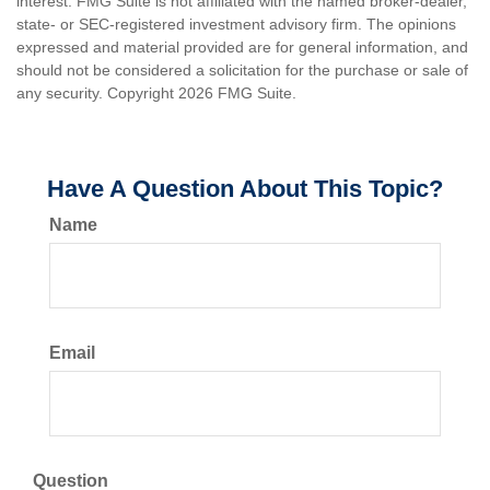
interest. FMG Suite is not affiliated with the named broker-dealer,
state- or SEC-registered investment advisory firm. The opinions
expressed and material provided are for general information, and
should not be considered a solicitation for the purchase or sale of
any security. Copyright
2026 FMG Suite.
Have A Question About This Topic?
Name
Email
Question