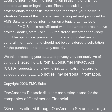
accurate information. The information in this material is not
intended as tax or legal advice. Please consult legal or tax
professionals for specific information regarding your individual
situation. Some of this material was developed and produced by
FMG Suite to provide information on a topic that may be of
interest. FMG Suite is not affiliated with the named representative,
broker - dealer, state - or SEC - registered investment advisory
firm. The opinions expressed and material provided are for
general information, and should not be considered a solicitation
for the purchase or sale of any security.
We take protecting your data and privacy very seriously. As of
California Consumer Privacy Act
January 1, 2020 the
(CCPA)
suggests the following link as an extra measure to
Do not sell my personal information
safeguard your data:
.
Copyright 2026 FMG Suite.
OneAmerica Financial® is the marketing name for the
companies of OneAmerica Financial.
*Securities offered through OneAmerica Securities, Inc., a