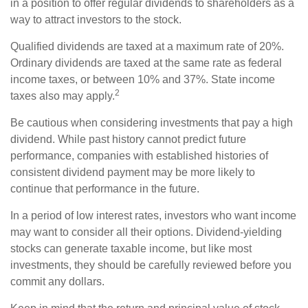
in a position to offer regular dividends to shareholders as a
way to attract investors to the stock.
Qualified dividends are taxed at a maximum rate of 20%.
Ordinary dividends are taxed at the same rate as federal
income taxes, or between 10% and 37%. State income
2
taxes also may apply.
Be cautious when considering investments that pay a high
dividend. While past history cannot predict future
performance, companies with established histories of
consistent dividend payment may be more likely to
continue that performance in the future.
In a period of low interest rates, investors who want income
may want to consider all their options. Dividend-yielding
stocks can generate taxable income, but like most
investments, they should be carefully reviewed before you
commit any dollars.