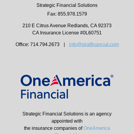
Strategic Financial Solutions
Fax: 855.978.1579
210 E Citrus Avenue
Redlands,
CA
92373
CA Insurance License #0L60751
Office: 714.794.2673
|
info@stratfinancial.com
Strategic Financial Solutions is an agency
appointed with
the insurance companies of
OneAmerica