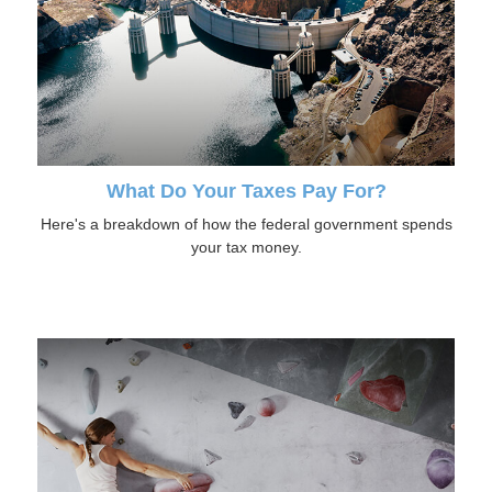
What Do Your Taxes Pay For?
Here's a breakdown of how the federal government spends
your tax money.