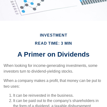
INVESTMENT
READ TIME: 3 MIN
A Primer on Dividends
When looking for income-generating investments, some
investors turn to dividend-yielding stocks.
When a company makes a profit, that money can be put to
two uses:
It can be reinvested in the business.
It can be paid out to the company's shareholders in
the form of a dividend, a taxable disbursement