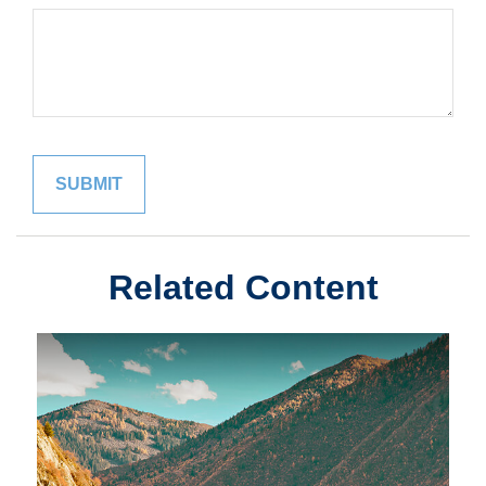
Related Content