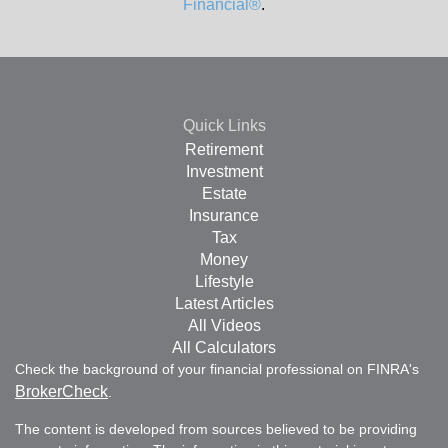
Financial®
.
Quick Links
Retirement
Investment
Estate
Insurance
Tax
Money
Lifestyle
Latest Articles
All Videos
All Calculators
Check the background of your financial professional on FINRA's
BrokerCheck
.
The content is developed from sources believed to be providing