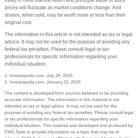
Keep in mind that the return and principal value of stock
prices will fluctuate as market conditions change. And
shares, when sold, may be worth more or less than their
original cost.
The information in this article is not intended as tax or legal
advice. It may not be used for the purpose of avoiding any
federal tax penalties. Please consult legal or tax
professionals for specific information regarding your
individual situation.
1. Investopedia.com, July 28, 2025
2. Investopedia.com, January 22, 2025
The content is developed from sources believed to be providing
accurate information. The information in this material is not
intended as tax or legal advice. It may not be used for the
purpose of avoiding any federal tax penalties. Please consult legal
or tax professionals for specific information regarding your
individual situation. This material was developed and produced by
FMG Suite to provide information on a topic that may be of