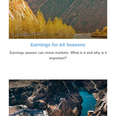
Earnings for All Seasons
Earnings season can move markets. What is it and why is it
important?