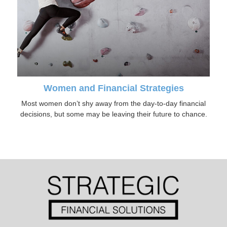
Women and Financial Strategies
Most women don’t shy away from the day-to-day financial
decisions, but some may be leaving their future to chance.