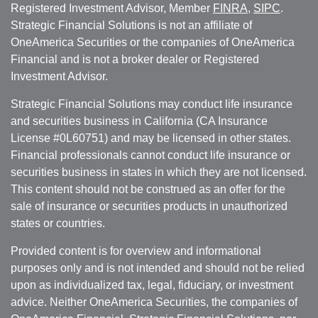
Registered Investment Advisor, Member
FINRA
,
SIPC
.
Strategic Financial Solutions is not an affiliate of
OneAmerica Securities or the companies of OneAmerica
Financial and is not a broker dealer or Registered
Investment Advisor.
Strategic Financial Solutions may conduct life insurance
and securities business in California (CA Insurance
License #0L60751) and may be licensed in other states.
Financial professionals cannot conduct life insurance or
securities business in states in which they are not licensed.
This content should not be construed as an offer for the
sale of insurance or securities products in unauthorized
states or countries.
Provided content is for overview and informational
purposes only and is not intended and should not be relied
upon as individualized tax, legal, fiduciary, or investment
advice. Neither OneAmerica Securities, the companies of