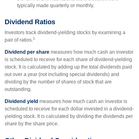
typically made quarterly or monthly.
Dividend Ratios
Investors track dividend-yielding stocks by examining a
1
pair of ratios.
Dividend per share
measures how much cash an investor
is scheduled to receive for each share of dividend-yielding
stock. It is calculated by adding up the total dividends paid
out over a year (not including special dividends) and
dividing by the number of shares of stock that are
outstanding.
Dividend yield
measures how much cash an investor is
scheduled to receive for each dollar invested in a dividend-
yielding stock. It is calculated by dividing the dividends per
share by the share price.