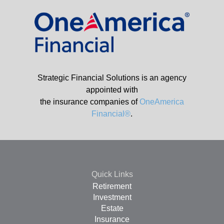
Strategic Financial Solutions is an agency
appointed with
the insurance companies of
OneAmerica
Financial®
.
Quick Links
Retirement
Investment
Estate
Insurance