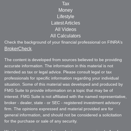
Tax
Money
Lifestyle
Latest Articles
All Videos
All Calculators
Check the background of your financial professional on FINRA's
BrokerCheck
.
The content is developed from sources believed to be providing
accurate information. The information in this material is not
intended as tax or legal advice. Please consult legal or tax
professionals for specific information regarding your individual
situation. Some of this material was developed and produced by
FMG Suite to provide information on a topic that may be of
interest. FMG Suite is not affiliated with the named representative,
broker - dealer, state - or SEC - registered investment advisory
firm. The opinions expressed and material provided are for
general information, and should not be considered a solicitation
for the purchase or sale of any security.