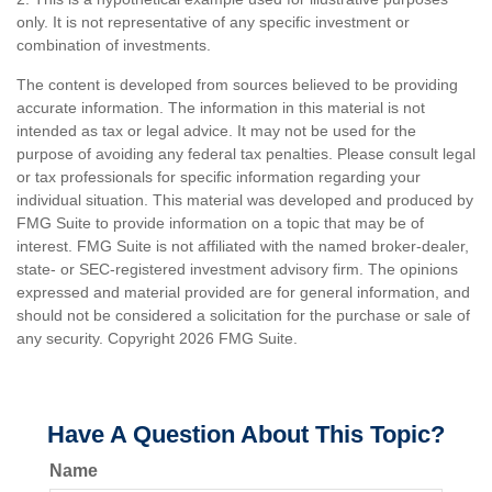
only. It is not representative of any specific investment or
combination of investments.
The content is developed from sources believed to be providing
accurate information. The information in this material is not
intended as tax or legal advice. It may not be used for the
purpose of avoiding any federal tax penalties. Please consult legal
or tax professionals for specific information regarding your
individual situation. This material was developed and produced by
FMG Suite to provide information on a topic that may be of
interest. FMG Suite is not affiliated with the named broker-dealer,
state- or SEC-registered investment advisory firm. The opinions
expressed and material provided are for general information, and
should not be considered a solicitation for the purchase or sale of
any security. Copyright
2026 FMG Suite.
Have A Question About This Topic?
Name