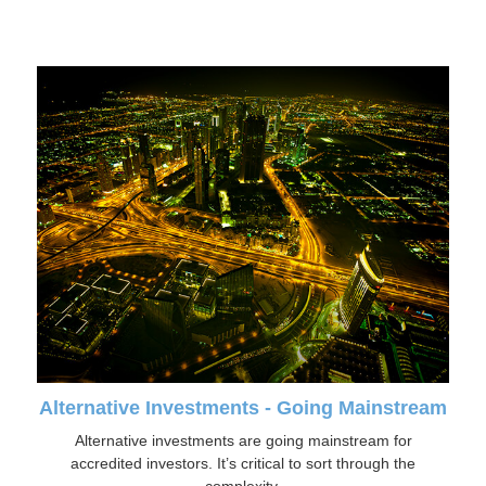
Alternative Investments - Going Mainstream
Alternative investments are going mainstream for
accredited investors. It’s critical to sort through the
complexity.