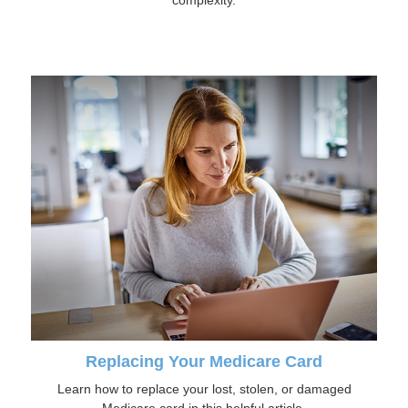
Replacing Your Medicare Card
Learn how to replace your lost, stolen, or damaged
Medicare card in this helpful article.