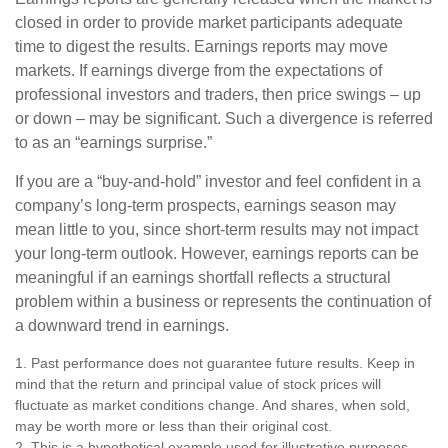
closed in order to provide market participants adequate
time to digest the results. Earnings reports may move
markets. If earnings diverge from the expectations of
professional investors and traders, then price swings – up
or down – may be significant. Such a divergence is referred
to as an “earnings surprise.”
If you are a “buy-and-hold” investor and feel confident in a
company’s long-term prospects, earnings season may
mean little to you, since short-term results may not impact
your long-term outlook. However, earnings reports can be
meaningful if an earnings shortfall reflects a structural
problem within a business or represents the continuation of
a downward trend in earnings.
1. Past performance does not guarantee future results. Keep in
mind that the return and principal value of stock prices will
fluctuate as market conditions change. And shares, when sold,
may be worth more or less than their original cost.
2. This is a hypothetical example used for illustrative purposes