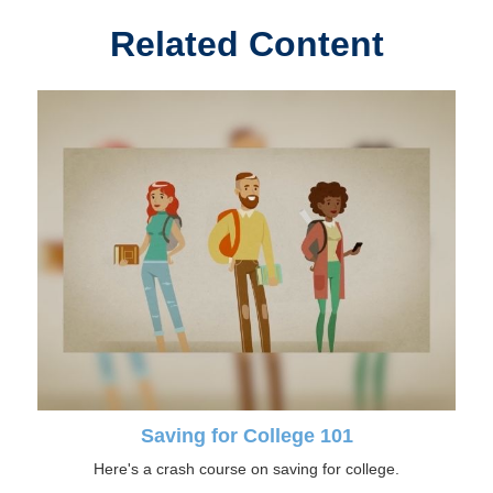
Related Content
Saving for College 101
Here's a crash course on saving for college.