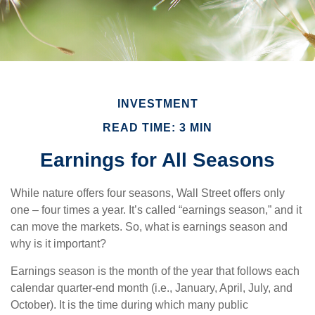
INVESTMENT
READ TIME: 3 MIN
Earnings for All Seasons
While nature offers four seasons, Wall Street offers only
one – four times a year. It’s called “earnings season,” and it
can move the markets. So, what is earnings season and
why is it important?
Earnings season is the month of the year that follows each
calendar quarter-end month (i.e., January, April, July, and
October). It is the time during which many public