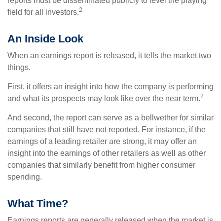
reports must be disseminated publicly to level the playing
2
field for all investors.
An Inside Look
When an earnings report is released, it tells the market two
things.
First, it offers an insight into how the company is performing
2
and what its prospects may look like over the near term.
And second, the report can serve as a bellwether for similar
companies that still have not reported. For instance, if the
earnings of a leading retailer are strong, it may offer an
insight into the earnings of other retailers as well as other
companies that similarly benefit from higher consumer
spending.
What Time?
Earnings reports are generally released when the market is