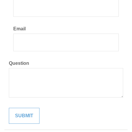
Email
Question