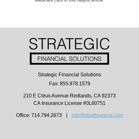
Strategic Financial Solutions
Fax: 855.978.1579
210 E Citrus Avenue
Redlands,
CA
92373
CA Insurance License #0L60751
Office: 714.794.2673
|
info@stratfinancial.com