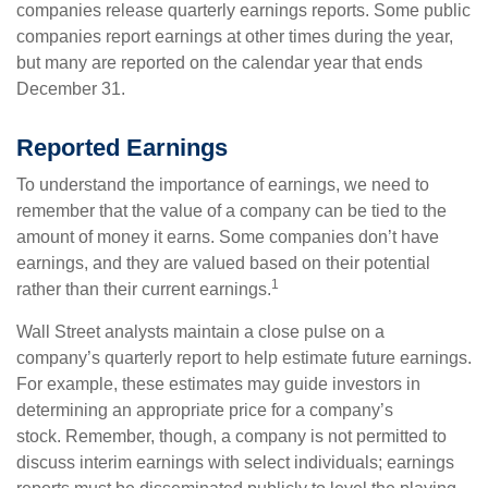
companies release quarterly earnings reports. Some public
companies report earnings at other times during the year,
but many are reported on the calendar year that ends
December 31.
Reported Earnings
To understand the importance of earnings, we need to
remember that the value of a company can be tied to the
amount of money it earns. Some companies don’t have
earnings, and they are valued based on their potential
1
rather than their current earnings.
Wall Street analysts maintain a close pulse on a
company’s quarterly report to help estimate future earnings.
For example, these estimates may guide investors in
determining an appropriate price for a company’s
stock. Remember, though, a company is not permitted to
discuss interim earnings with select individuals; earnings