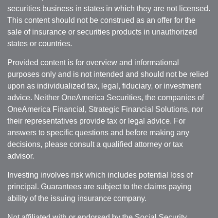
securities business in states in which they are not licensed.
This content should not be construed as an offer for the
sale of insurance or securities products in unauthorized
states or countries.
Provided content is for overview and informational
purposes only and is not intended and should not be relied
upon as individualized tax, legal, fiduciary, or investment
advice. Neither OneAmerica Securities, the companies of
OneAmerica Financial, Strategic Financial Solutions, nor
their representatives provide tax or legal advice. For
answers to specific questions and before making any
decisions, please consult a qualified attorney or tax
advisor.
Investing involves risk which includes potential loss of
principal. Guarantees are subject to the claims paying
ability of the issuing insurance company.
Not affiliated with or endorsed by the Social Security