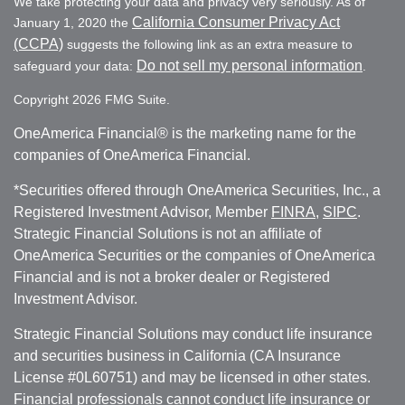
We take protecting your data and privacy very seriously. As of
California Consumer Privacy Act
January 1, 2020 the
(CCPA)
suggests the following link as an extra measure to
Do not sell my personal information
safeguard your data:
.
Copyright 2026 FMG Suite.
OneAmerica Financial® is the marketing name for the
companies of OneAmerica Financial.
*Securities offered through OneAmerica Securities, Inc., a
Registered Investment Advisor, Member
FINRA
,
SIPC
.
Strategic Financial Solutions is not an affiliate of
OneAmerica Securities or the companies of OneAmerica
Financial and is not a broker dealer or Registered
Investment Advisor.
Strategic Financial Solutions may conduct life insurance
and securities business in California (CA Insurance
License #0L60751) and may be licensed in other states.
Financial professionals cannot conduct life insurance or