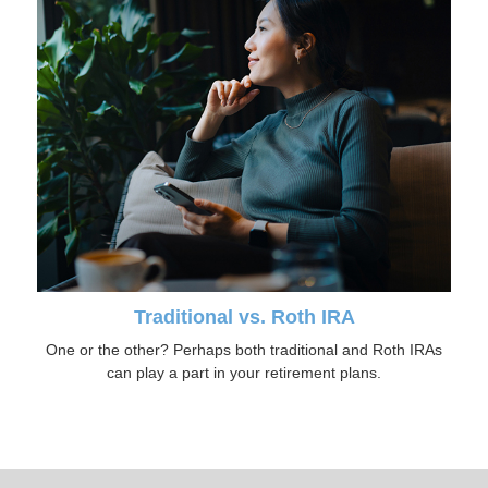
Traditional vs. Roth IRA
One or the other? Perhaps both traditional and Roth IRAs
can play a part in your retirement plans.