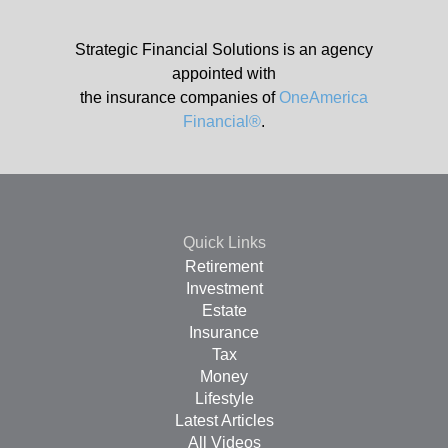
Strategic Financial Solutions is an agency
appointed with
the insurance companies of
OneAmerica
Financial®
.
Quick Links
Retirement
Investment
Estate
Insurance
Tax
Money
Lifestyle
Latest Articles
All Videos