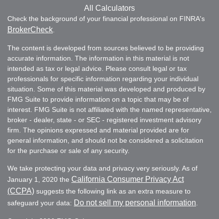
All Calculators
Check the background of your financial professional on FINRA's
BrokerCheck
.
The content is developed from sources believed to be providing
accurate information. The information in this material is not
intended as tax or legal advice. Please consult legal or tax
professionals for specific information regarding your individual
situation. Some of this material was developed and produced by
FMG Suite to provide information on a topic that may be of
interest. FMG Suite is not affiliated with the named representative,
broker - dealer, state - or SEC - registered investment advisory
firm. The opinions expressed and material provided are for
general information, and should not be considered a solicitation
for the purchase or sale of any security.
We take protecting your data and privacy very seriously. As of
California Consumer Privacy Act
January 1, 2020 the
(CCPA)
suggests the following link as an extra measure to
Do not sell my personal information
safeguard your data:
.