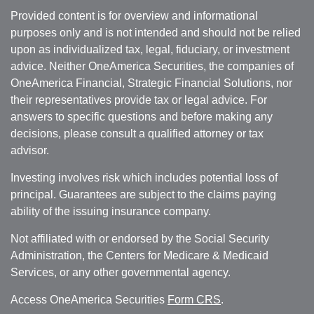
Provided content is for overview and informational
purposes only and is not intended and should not be relied
upon as individualized tax, legal, fiduciary, or investment
advice. Neither OneAmerica Securities, the companies of
OneAmerica Financial, Strategic Financial Solutions, nor
their representatives provide tax or legal advice. For
answers to specific questions and before making any
decisions, please consult a qualified attorney or tax
advisor.
Investing involves risk which includes potential loss of
principal. Guarantees are subject to the claims paying
ability of the issuing insurance company.
Not affiliated with or endorsed by the Social Security
Administration, the Centers for Medicare & Medicaid
Services, or any other governmental agency.
Access OneAmerica Securities
Form CRS
.