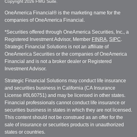
Copyright 2026 FMG Suite.
OneAmerica Financial® is the marketing name for the
companies of OneAmerica Financial.
*Securities offered through OneAmerica Securities, Inc., a
Registered Investment Advisor, Member
FINRA
,
SIPC
.
Strategic Financial Solutions is not an affiliate of
OneAmerica Securities or the companies of OneAmerica
Financial and is not a broker dealer or Registered
Investment Advisor.
Strategic Financial Solutions may conduct life insurance
and securities business in California (CA Insurance
License #0L60751) and may be licensed in other states.
Financial professionals cannot conduct life insurance or
securities business in states in which they are not licensed.
This content should not be construed as an offer for the
sale of insurance or securities products in unauthorized
states or countries.