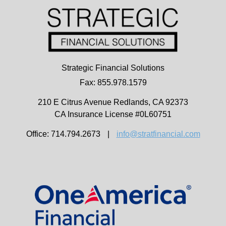
Strategic Financial Solutions
Fax: 855.978.1579
210 E Citrus Avenue
Redlands,
CA
92373
CA Insurance License #0L60751
Office: 714.794.2673
|
info@stratfinancial.com