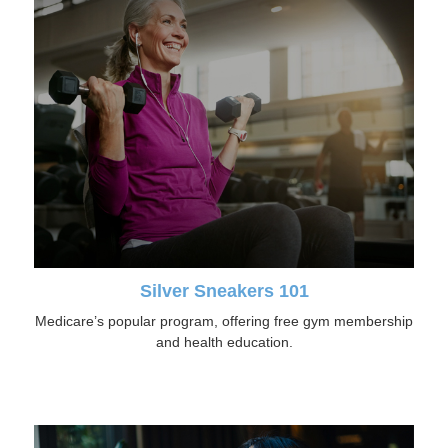
Silver Sneakers 101
Medicare’s popular program, offering free gym membership
and health education.