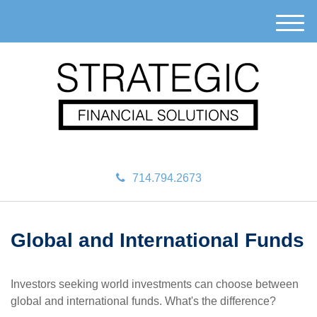
M
e
n
u
714.794.2673
Global and International Funds
Investors seeking world investments can choose between
global and international funds. What's the difference?