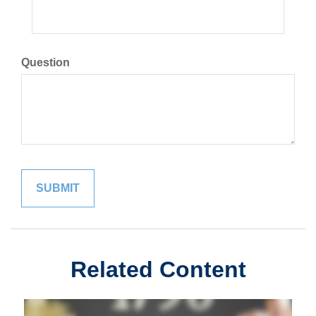
Question
Related Content