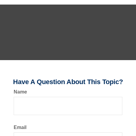
Have A Question About This Topic?
Name
Email