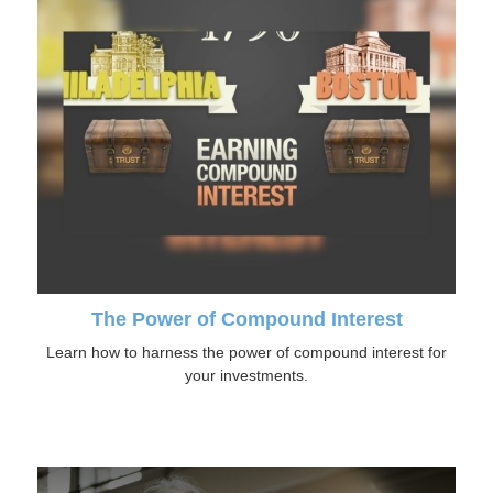
The Power of Compound Interest
Learn how to harness the power of compound interest for
your investments.