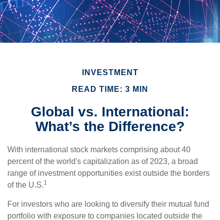
INVESTMENT
READ TIME: 3 MIN
Global vs. International:
What’s the Difference?
With international stock markets comprising about 40
percent of the world's capitalization as of 2023, a broad
range of investment opportunities exist outside the borders
1
of the U.S.
For investors who are looking to diversify their mutual fund
portfolio with exposure to companies located outside the