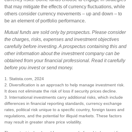
that may mitigate the effects of currency fluctuations, while
others consider currency movements – up and down – to
be an element of portfolio performance.
Mutual funds are sold only by prospectus. Please consider
the charges, risks, expenses and investment objectives
carefully before investing. A prospectus containing this and
other information about the investment company can be
obtained from your financial professional. Read it carefully
before you invest or send money.
1. Statista.com, 2024
2. Diversification is an approach to help manage investment risk.
It does not eliminate the risk of loss if security prices decline.
3. International investments carry additional risks, which include
differences in financial reporting standards, currency exchange
rates, political risk unique to a specific country, foreign taxes and
regulations, and the potential for illiquid markets. These factors
may result in greater share price volatility.