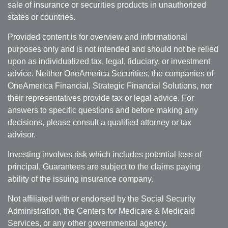
sale of insurance or securities products in unauthorized
states or countries.
Provided content is for overview and informational
purposes only and is not intended and should not be relied
upon as individualized tax, legal, fiduciary, or investment
advice. Neither OneAmerica Securities, the companies of
OneAmerica Financial, Strategic Financial Solutions, nor
their representatives provide tax or legal advice. For
answers to specific questions and before making any
decisions, please consult a qualified attorney or tax
advisor.
Investing involves risk which includes potential loss of
principal. Guarantees are subject to the claims paying
ability of the issuing insurance company.
Not affiliated with or endorsed by the Social Security
Administration, the Centers for Medicare & Medicaid
Services, or any other governmental agency.