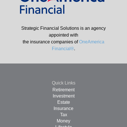
Strategic Financial Solutions is an agency
appointed with
the insurance companies of
OneAmerica
Financial®
.
Quick Links
Retirement
Investment
Estate
Insurance
Tax
Money