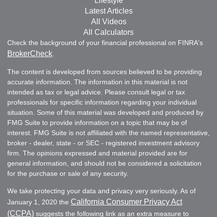
Lifestyle
Latest Articles
All Videos
All Calculators
Check the background of your financial professional on FINRA's
BrokerCheck
.
The content is developed from sources believed to be providing
accurate information. The information in this material is not
intended as tax or legal advice. Please consult legal or tax
professionals for specific information regarding your individual
situation. Some of this material was developed and produced by
FMG Suite to provide information on a topic that may be of
interest. FMG Suite is not affiliated with the named representative,
broker - dealer, state - or SEC - registered investment advisory
firm. The opinions expressed and material provided are for
general information, and should not be considered a solicitation
for the purchase or sale of any security.
We take protecting your data and privacy very seriously. As of
California Consumer Privacy Act
January 1, 2020 the
(CCPA)
suggests the following link as an extra measure to