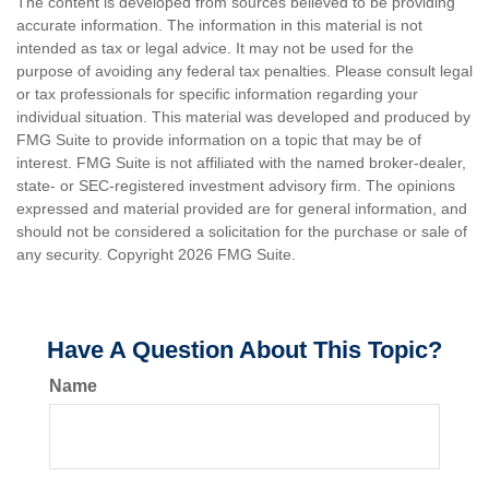
The content is developed from sources believed to be providing
accurate information. The information in this material is not
intended as tax or legal advice. It may not be used for the
purpose of avoiding any federal tax penalties. Please consult legal
or tax professionals for specific information regarding your
individual situation. This material was developed and produced by
FMG Suite to provide information on a topic that may be of
interest. FMG Suite is not affiliated with the named broker-dealer,
state- or SEC-registered investment advisory firm. The opinions
expressed and material provided are for general information, and
should not be considered a solicitation for the purchase or sale of
any security. Copyright
2026 FMG Suite.
Have A Question About This Topic?
Name