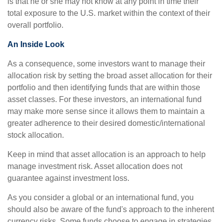
is that he or she may not know at any point in time their
total exposure to the U.S. market within the context of their
overall portfolio.
An Inside Look
As a consequence, some investors want to manage their
allocation risk by setting the broad asset allocation for their
portfolio and then identifying funds that are within those
asset classes. For these investors, an international fund
may make more sense since it allows them to maintain a
greater adherence to their desired domestic/international
stock allocation.
Keep in mind that asset allocation is an approach to help
manage investment risk. Asset allocation does not
guarantee against investment loss.
As you consider a global or an international fund, you
should also be aware of the fund's approach to the inherent
currency risks. Some funds choose to engage in strategies