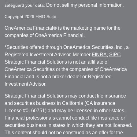
Do not sell my personal information
safeguard your data:
.
Copyright 2026 FMG Suite.
OneAmerica Financial® is the marketing name for the
companies of OneAmerica Financial.
*Securities offered through OneAmerica Securities, Inc., a
Registered Investment Advisor, Member
FINRA
,
SIPC
.
Strategic Financial Solutions is not an affiliate of
OneAmerica Securities or the companies of OneAmerica
Financial and is not a broker dealer or Registered
Investment Advisor.
Strategic Financial Solutions may conduct life insurance
and securities business in California (CA Insurance
License #0L60751) and may be licensed in other states.
Financial professionals cannot conduct life insurance or
securities business in states in which they are not licensed.
This content should not be construed as an offer for the