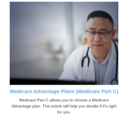
Medicare Advantage Plans (Medicare Part C)
Medicare Part C allows you to choose a Medicare
Advantage plan. This article will help you decide if it's right
for you.