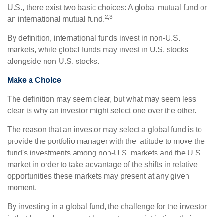
U.S., there exist two basic choices: A global mutual fund or
2,3
an international mutual fund.
By definition, international funds invest in non-U.S.
markets, while global funds may invest in U.S. stocks
alongside non-U.S. stocks.
Make a Choice
The definition may seem clear, but what may seem less
clear is why an investor might select one over the other.
The reason that an investor may select a global fund is to
provide the portfolio manager with the latitude to move the
fund's investments among non-U.S. markets and the U.S.
market in order to take advantage of the shifts in relative
opportunities these markets may present at any given
moment.
By investing in a global fund, the challenge for the investor