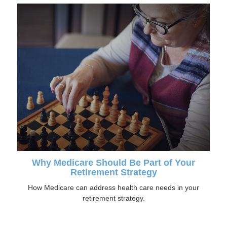
Why Medicare Should Be Part of Your
Retirement Strategy
How Medicare can address health care needs in your
retirement strategy.