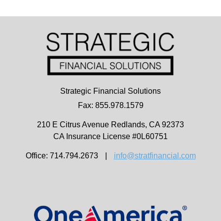
Strategic Financial Solutions
Fax: 855.978.1579
210 E Citrus Avenue
Redlands,
CA
92373
CA Insurance License #0L60751
Office: 714.794.2673
|
info@stratfinancial.com