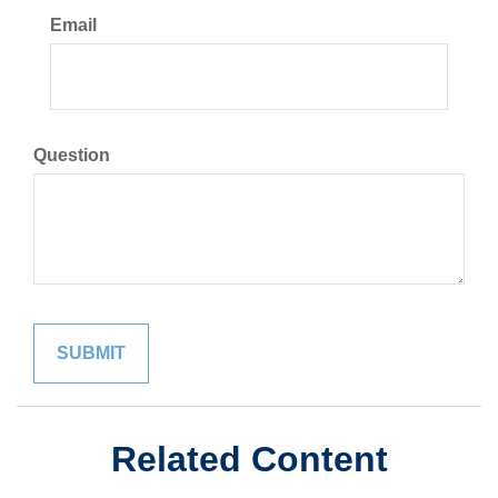
Email
Question
Related Content