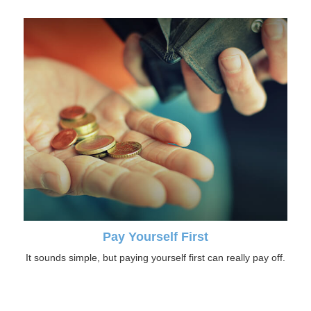
Pay Yourself First
It sounds simple, but paying yourself first can really pay off.