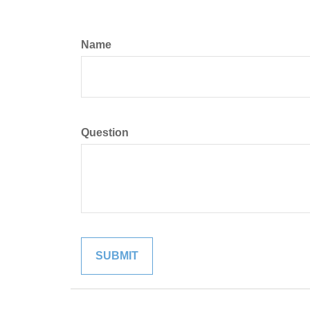
Name
Question