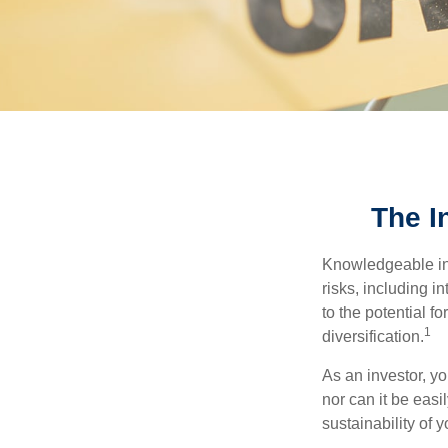
The I
Knowledgeable inv
risks, including i
to the potential f
1
diversification.
As an investor, y
nor can it be easi
sustainability of 