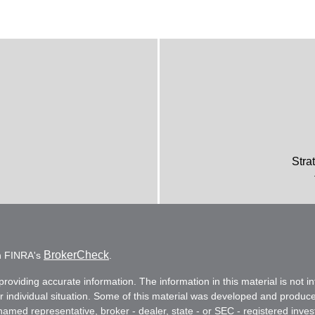
Stra
BrokerCheck
on FINRA's
.
oviding accurate information. The information in this material is not in
ur individual situation. Some of this material was developed and produc
e named representative, broker - dealer, state - or SEC - registered in