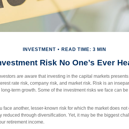
INVESTMENT
READ TIME: 3 MIN
nvestment Risk No One’s Ever He
estors are aware that investing in the capital markets present
nterest rate risk, company risk, and market risk. Risk is an inse
or long-term growth. Some of the investment risks we face can be
ou face another, lesser-known risk for which the market does no
ly reduced through diversification. Yet, it may be the biggest cha
your retirement income.