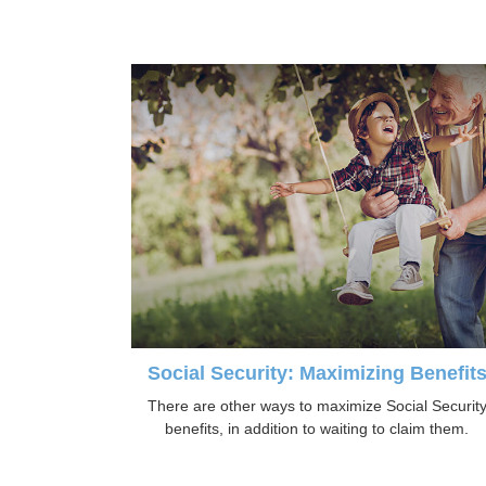
Social Security: Maximizing Benefit
There are other ways to maximize Social Securit
benefits, in addition to waiting to claim them.