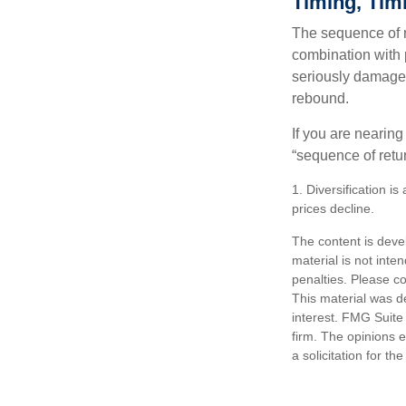
Timing, Tim
The sequence of re
combination with p
seriously damage t
rebound.
If you are nearing
“sequence of retu
1. Diversification i
prices decline.
The content is deve
material is not inte
penalties. Please co
This material was d
interest. FMG Suite 
firm. The opinions 
a solicitation for t