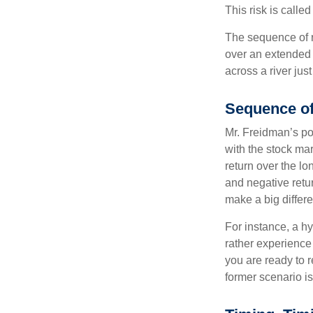
This risk is calle
The sequence of re
over an extended 
across a river jus
Sequence of
Mr. Freidman’s po
with the stock mar
return over the l
and negative retu
make a big differ
For instance, a h
rather experience
you are ready to 
former scenario is 