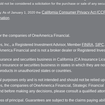
d not be considered a solicitation for the purchase or sale of any secur
California Consumer Privacy Act (CC
y. As of January 1, 2020 the
mation
.
r the companies of OneAmerica Financial.
es, Inc., a Registered Investment Advisor, Member
FINRA
,
SIPC
erica Financial and is not a broker dealer or Registered Inves
nsurance and securities business in California (CA Insurance L
fe insurance or securities business in states in which they are n
 products in unauthorized states or countries.
 purposes only and is not intended and should not be relied upon
, the companies of OneAmerica Financial, Strategic Financial So
nd before making any decisions, please consult a qualified attor
oss of principal. Guarantees are subject to the claims paying abi