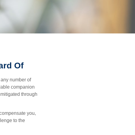
ard Of
s any number of
parable companion
 mitigated through
t compensate you,
llenge to the