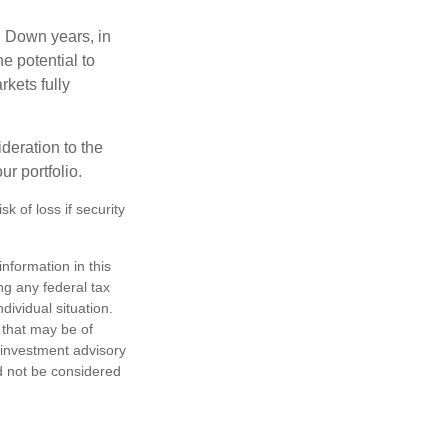
. Down years, in
e potential to
rkets fully
ideration to the
r portfolio.
k of loss if security
nformation in this
ng any federal tax
dividual situation.
 that may be of
d investment advisory
d not be considered