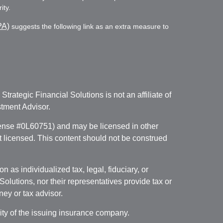
ity.
PA)
suggests the following link as an extra measure to
. Strategic Financial Solutions is not an affiliate of
tment Advisor.
icense #0L60751) and may be licensed in other
ot licensed. This content should not be construed
 as individualized tax, legal, fiduciary, or
lutions, nor their representatives provide tax or
ney or tax advisor.
lity of the issuing insurance company.