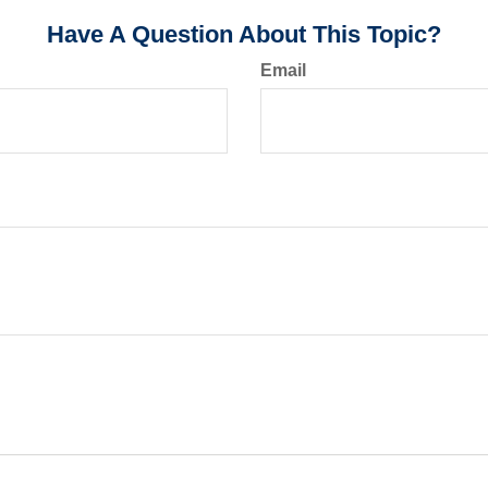
Have A Question About This Topic?
Email