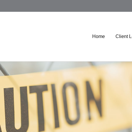
Home
Client 