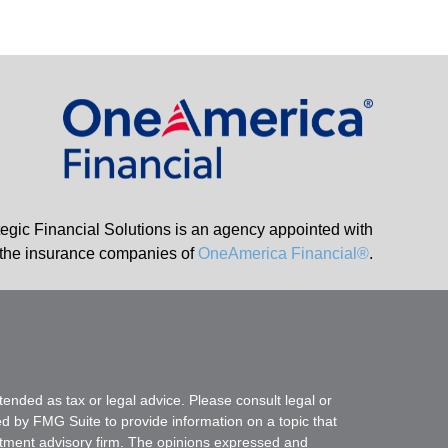
tegic Financial Solutions is an agency appointed with
the insurance companies of
OneAmerica Financial®
.
tended as tax or legal advice. Please consult legal or
ed by FMG Suite to provide information on a topic that
vestment advisory firm. The opinions expressed and