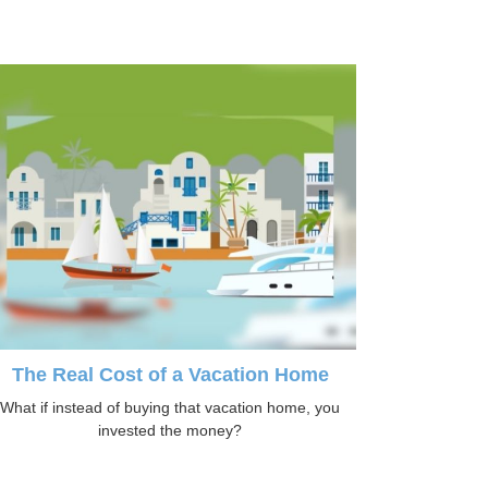
The Real Cost of a Vacation Home
What if instead of buying that vacation home, you
invested the money?