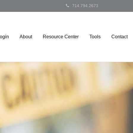
714.794.2673
Login
About
Resource Center
Tools
Contact