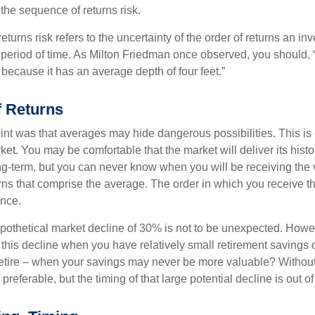
d the sequence of returns risk.
turns risk refers to the uncertainty of the order of returns an inv
period of time. As Milton Friedman once observed, you should, “
t because it has an average depth of four feet.”
 Returns
int was that averages may hide dangerous possibilities. This is 
ket. You may be comfortable that the market will deliver its hist
ong-term, but you can never know when you will be receiving the 
rns that comprise the average. The order in which you receive t
ence.
ypothetical market decline of 30% is not to be unexpected. How
 this decline when you have relatively small retirement savings 
retire – when your savings may never be more valuable? Without
preferable, but the timing of that large potential decline is out of