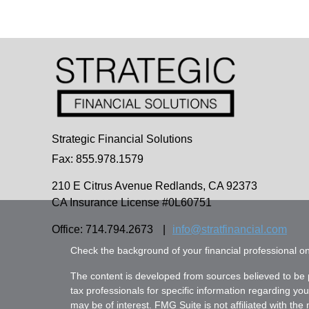
Strategic Financial Solutions
Fax: 855.978.1579
210 E Citrus Avenue
Redlands,
CA
92373
CA Insurance License #0L60751
Office: 714.794.2673
|
info@stratfinancial.com
Check the background of your financial professional 
The content is developed from sources believed to be pr
tax professionals for specific information regarding yo
may be of interest. FMG Suite is not affiliated with th