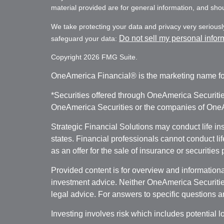
material provided are for general information, and shoul
We take protecting your data and privacy very seriousl
Do not sell my personal infor
safeguard your data:
Copyright 2026 FMG Suite.
OneAmerica Financial® is the marketing name fo
*Securities offered through OneAmerica Securiti
OneAmerica Securities or the companies of OneAm
Strategic Financial Solutions may conduct life i
states. Financial professionals cannot conduct li
as an offer for the sale of insurance or securities
Provided content is for overview and informational
investment advice. Neither OneAmerica Securities
legal advice. For answers to specific questions a
Investing involves risk which includes potential l