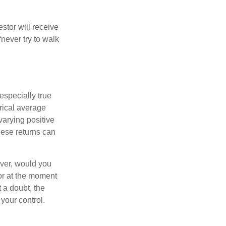
estor will receive
never try to walk
especially true
orical average
varying positive
hese returns can
ever, would you
or at the moment
 a doubt, the
 your control.