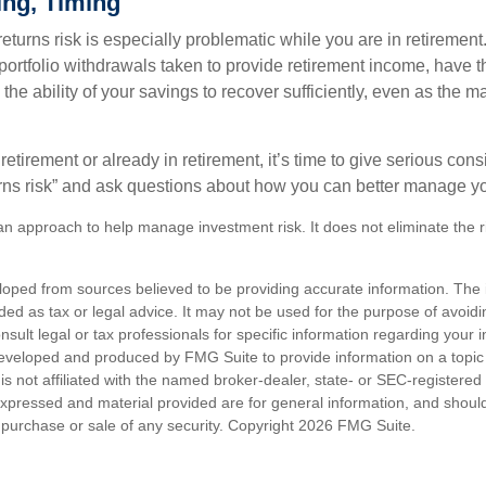
ing, Timing
turns risk is especially problematic while you are in retirement
ortfolio withdrawals taken to provide retirement income, have th
he ability of your savings to recover sufficiently, even as the ma
 retirement or already in retirement, it’s time to give serious cons
rns risk” and ask questions about how you can better manage you
s an approach to help manage investment risk. It does not eliminate the ris
loped from sources believed to be providing accurate information. The i
nded as tax or legal advice. It may not be used for the purpose of avoidi
nsult legal or tax professionals for specific information regarding your in
eveloped and produced by FMG Suite to provide information on a topic
is not affiliated with the named broker-dealer, state- or SEC-registere
expressed and material provided are for general information, and shoul
he purchase or sale of any security. Copyright
2026 FMG Suite.