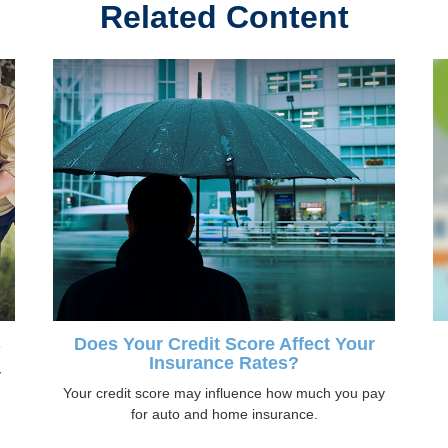
Related Content
s
Does Your Credit Score Affect Your
Insurance Rates?
y
Your credit score may influence how much you pay
for auto and home insurance.