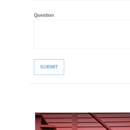
Question