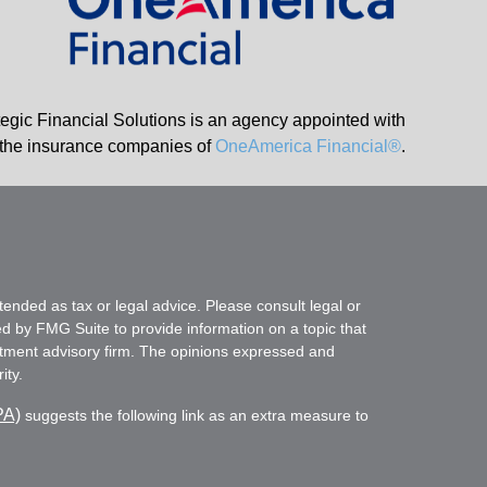
tegic Financial Solutions is an agency appointed with
the insurance companies of
OneAmerica Financial®
.
tended as tax or legal advice. Please consult legal or
ed by FMG Suite to provide information on a topic that
vestment advisory firm. The opinions expressed and
ity.
PA)
suggests the following link as an extra measure to