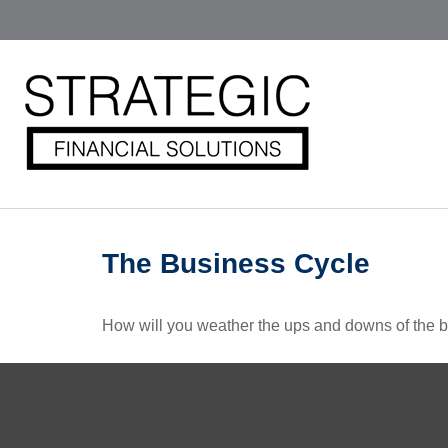
The Business Cycle
How will you weather the ups and downs of the 