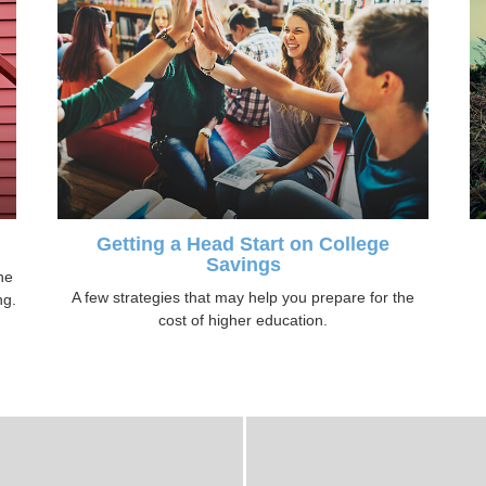
Getting a Head Start on College
Savings
ne
A few strategies that may help you prepare for the
ng.
cost of higher education.