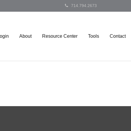
714.794.2673
Login
About
Resource Center
Tools
Contact