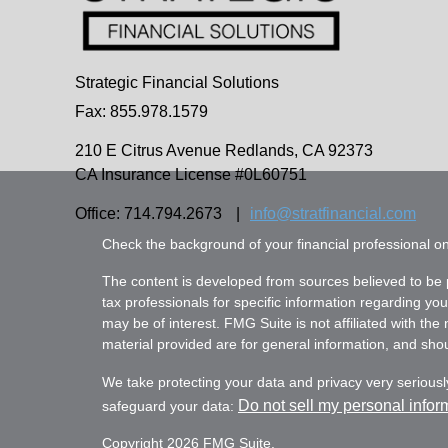
Strategic Financial Solutions
Fax: 855.978.1579
210 E Citrus Avenue
Redlands,
CA
92373
CA Insurance License #0L60751
Office: 714.794.2673
|
info@stratfinancial.com
Check the background of your financial professional 
The content is developed from sources believed to be pr
tax professionals for specific information regarding yo
may be of interest. FMG Suite is not affiliated with th
material provided are for general information, and shoul
We take protecting your data and privacy very seriousl
Do not sell my personal infor
safeguard your data:
Copyright 2026 FMG Suite.