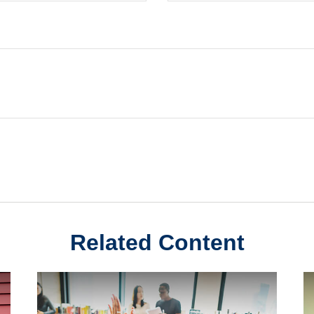
Related Content