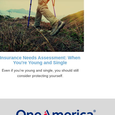
Insurance Needs Assessment: When
You're Young and Single
Even if you’re young and single, you should still
consider protecting yourself.