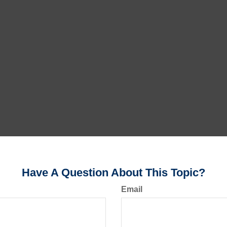
Have A Question About This Topic?
Email