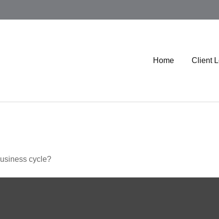
Home
Client 
business cycle?