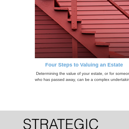
Four Steps to Valuing an Estate
Determining the value of your estate, or for someo
who has passed away, can be a complex undertaki