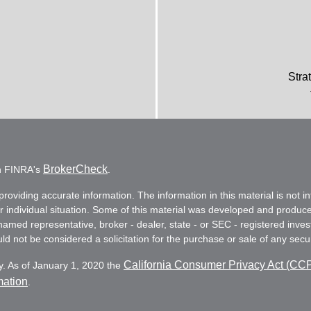
Stra
BrokerCheck
on FINRA's
.
oviding accurate information. The information in this material is not in
ur individual situation. Some of this material was developed and produc
e named representative, broker - dealer, state - or SEC - registered in
d not be considered a solicitation for the purchase or sale of any secur
California Consumer Privacy Act (CC
y. As of January 1, 2020 the
mation
.