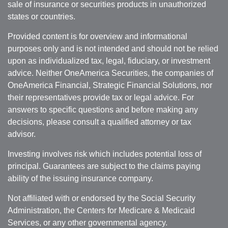
sale of insurance or securities products in unauthorized
states or countries.
Provided content is for overview and informational
purposes only and is not intended and should not be relied
upon as individualized tax, legal, fiduciary, or investment
advice. Neither OneAmerica Securities, the companies of
OneAmerica Financial, Strategic Financial Solutions, nor
their representatives provide tax or legal advice. For
answers to specific questions and before making any
decisions, please consult a qualified attorney or tax
advisor.
Investing involves risk which includes potential loss of
principal. Guarantees are subject to the claims paying
ability of the issuing insurance company.
Not affiliated with or endorsed by the Social Security
Administration, the Centers for Medicare & Medicaid
Services, or any other governmental agency.