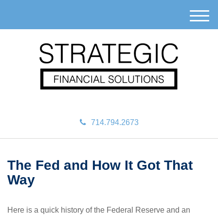
M
e
n
u
714.794.2673
The Fed and How It Got That
Way
Here is a quick history of the Federal Reserve and an