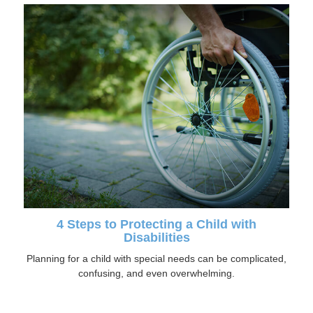
4 Steps to Protecting a Child with
Disabilities
Planning for a child with special needs can be complicated,
confusing, and even overwhelming.