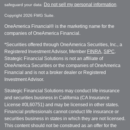
Do not sell my personal information
safeguard your data:
.
Copyright 2026 FMG Suite.
OneAmerica Financial® is the marketing name for the
companies of OneAmerica Financial.
*Securities offered through OneAmerica Securities, Inc., a
Registered Investment Advisor, Member
FINRA
,
SIPC
.
Strategic Financial Solutions is not an affiliate of
OneAmerica Securities or the companies of OneAmerica
Financial and is not a broker dealer or Registered
Investment Advisor.
Strategic Financial Solutions may conduct life insurance
and securities business in California (CA Insurance
License #0L60751) and may be licensed in other states.
Financial professionals cannot conduct life insurance or
securities business in states in which they are not licensed.
This content should not be construed as an offer for the