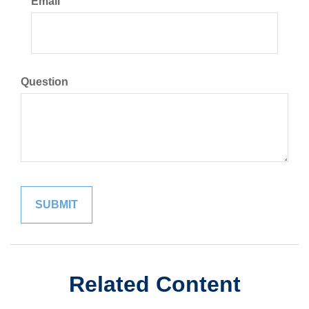
Email
Question
Related Content