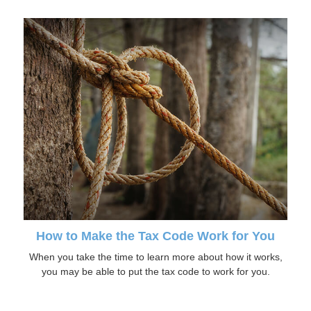
How to Make the Tax Code Work for You
When you take the time to learn more about how it works,
you may be able to put the tax code to work for you.