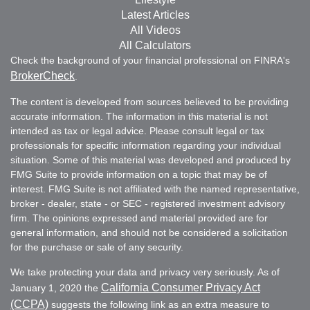
Latest Articles
All Videos
All Calculators
Check the background of your financial professional on FINRA's
BrokerCheck
.
The content is developed from sources believed to be providing
accurate information. The information in this material is not
intended as tax or legal advice. Please consult legal or tax
professionals for specific information regarding your individual
situation. Some of this material was developed and produced by
FMG Suite to provide information on a topic that may be of
interest. FMG Suite is not affiliated with the named representative,
broker - dealer, state - or SEC - registered investment advisory
firm. The opinions expressed and material provided are for
general information, and should not be considered a solicitation
for the purchase or sale of any security.
We take protecting your data and privacy very seriously. As of
California Consumer Privacy Act
January 1, 2020 the
(CCPA)
suggests the following link as an extra measure to