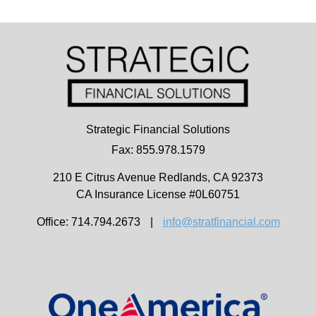
Strategic Financial Solutions
Fax: 855.978.1579
210 E Citrus Avenue
Redlands,
CA
92373
CA Insurance License #0L60751
Office: 714.794.2673
|
info@stratfinancial.com