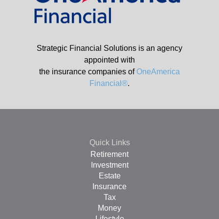
Strategic Financial Solutions is an agency
appointed with
the insurance companies of
OneAmerica
Financial®
.
Quick Links
Retirement
Investment
Estate
Insurance
Tax
Money
Lifestyle