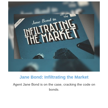
Jane Bond: Infiltrating the Market
Agent Jane Bond is on the case, cracking the code on
bonds.