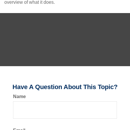
overview of what it does.
Have A Question About This Topic?
Name