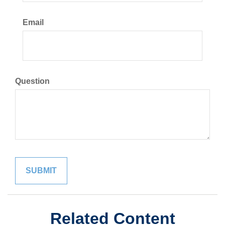
Email
Question
Related Content