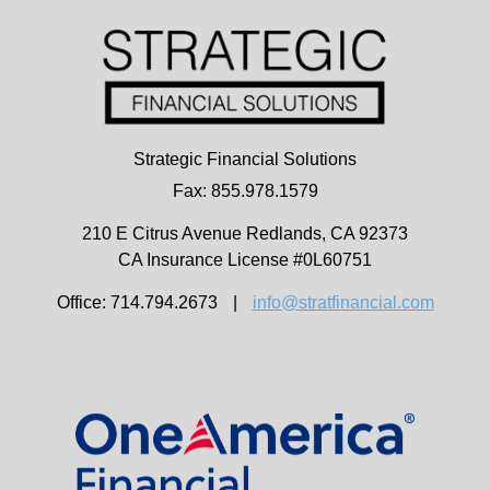
Strategic Financial Solutions
Fax: 855.978.1579
210 E Citrus Avenue
Redlands,
CA
92373
CA Insurance License #0L60751
Office: 714.794.2673
|
info@stratfinancial.com