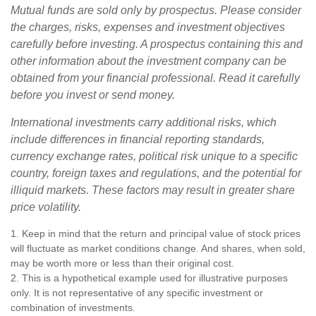
Mutual funds are sold only by prospectus. Please consider
the charges, risks, expenses and investment objectives
carefully before investing. A prospectus containing this and
other information about the investment company can be
obtained from your financial professional. Read it carefully
before you invest or send money.
International investments carry additional risks, which
include differences in financial reporting standards,
currency exchange rates, political risk unique to a specific
country, foreign taxes and regulations, and the potential for
illiquid markets. These factors may result in greater share
price volatility.
1. Keep in mind that the return and principal value of stock prices
will fluctuate as market conditions change. And shares, when sold,
may be worth more or less than their original cost.
2. This is a hypothetical example used for illustrative purposes
only. It is not representative of any specific investment or
combination of investments.