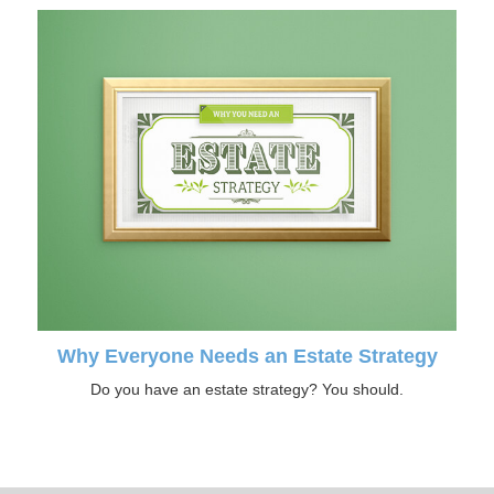
Why Everyone Needs an Estate Strategy
Do you have an estate strategy? You should.