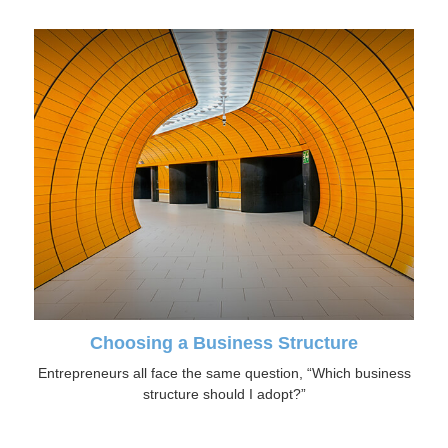
Choosing a Business Structure
Entrepreneurs all face the same question, “Which business
structure should I adopt?”