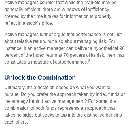
Active managers counter that while the markets may be
generally efficient, there are windows of inefficiency
created by the time it takes for information to properly
reflect in a stock’s price.
Active managers further argue that performance is not just
about relative return, but also about managing risk. For
instance, if an active manager can deliver a hypothetical 90
percent of the index return at 70 percent of its risk, then that
2
constitutes a measure of outperformance.
Unlock the Combination
Ultimately, it’s a decision based on what you want to
pursue. Do you prefer the approach taken by index funds or
the strategy behind active management? For some, the
combination of both funds represents an approach that
takes no sides but seeks to tap into the distinctive benefits
each offers.