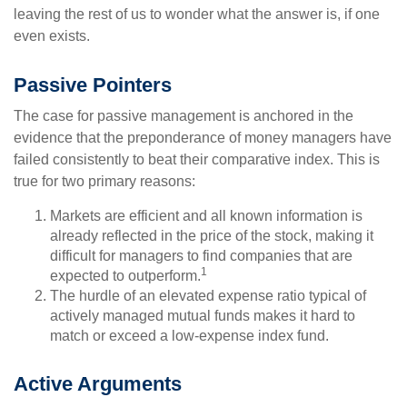
leaving the rest of us to wonder what the answer is, if one
even exists.
Passive Pointers
The case for passive management is anchored in the
evidence that the preponderance of money managers have
failed consistently to beat their comparative index. This is
true for two primary reasons:
Markets are efficient and all known information is
already reflected in the price of the stock, making it
difficult for managers to find companies that are
1
expected to outperform.
The hurdle of an elevated expense ratio typical of
actively managed mutual funds makes it hard to
match or exceed a low-expense index fund.
Active Arguments