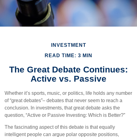
INVESTMENT
READ TIME: 3 MIN
The Great Debate Continues:
Active vs. Passive
Whether it’s sports, music, or politics, life holds any number
of “great debates”– debates that never seem to reach a
conclusion. In investments, that great debate asks the
question, “Active or Passive Investing: Which is Better?”
The fascinating aspect of this debate is that equally
intelligent people can argue polar opposite positions,