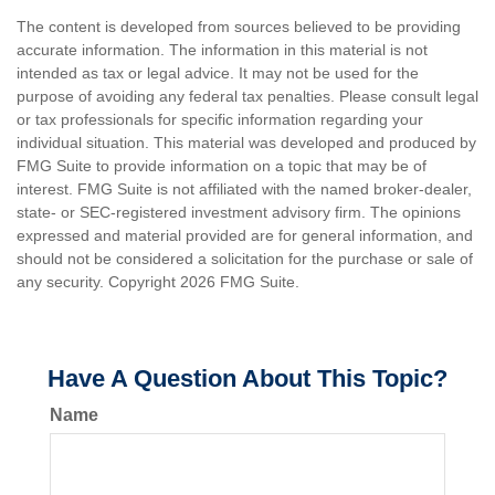
The content is developed from sources believed to be providing
accurate information. The information in this material is not
intended as tax or legal advice. It may not be used for the
purpose of avoiding any federal tax penalties. Please consult legal
or tax professionals for specific information regarding your
individual situation. This material was developed and produced by
FMG Suite to provide information on a topic that may be of
interest. FMG Suite is not affiliated with the named broker-dealer,
state- or SEC-registered investment advisory firm. The opinions
expressed and material provided are for general information, and
should not be considered a solicitation for the purchase or sale of
any security. Copyright
2026 FMG Suite.
Have A Question About This Topic?
Name