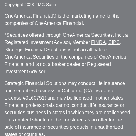
Copyright 2026 FMG Suite.
OneAmerica Financial® is the marketing name for the
companies of OneAmerica Financial.
*Securities offered through OneAmerica Securities, Inc., a
Registered Investment Advisor, Member
FINRA
,
SIPC
.
Strategic Financial Solutions is not an affiliate of
OneAmerica Securities or the companies of OneAmerica
Financial and is not a broker dealer or Registered
Investment Advisor.
Strategic Financial Solutions may conduct life insurance
and securities business in California (CA Insurance
License #0L60751) and may be licensed in other states.
Financial professionals cannot conduct life insurance or
securities business in states in which they are not licensed.
This content should not be construed as an offer for the
sale of insurance or securities products in unauthorized
states or countries.