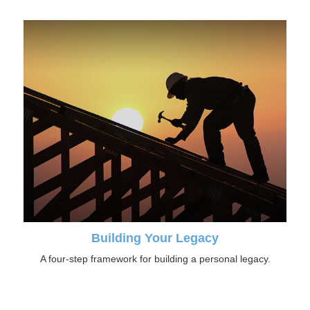
Building Your Legacy
A four-step framework for building a personal legacy.