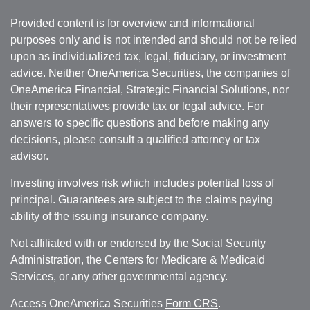
Provided content is for overview and informational
purposes only and is not intended and should not be relied
upon as individualized tax, legal, fiduciary, or investment
advice. Neither OneAmerica Securities, the companies of
OneAmerica Financial, Strategic Financial Solutions, nor
their representatives provide tax or legal advice. For
answers to specific questions and before making any
decisions, please consult a qualified attorney or tax
advisor.
Investing involves risk which includes potential loss of
principal. Guarantees are subject to the claims paying
ability of the issuing insurance company.
Not affiliated with or endorsed by the Social Security
Administration, the Centers for Medicare & Medicaid
Services, or any other governmental agency.
Access OneAmerica Securities
Form CRS
.