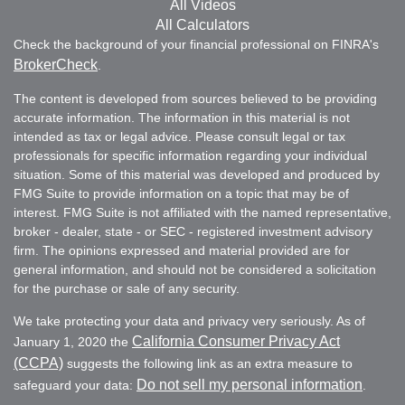
All Videos
All Calculators
Check the background of your financial professional on FINRA's
BrokerCheck
.
The content is developed from sources believed to be providing
accurate information. The information in this material is not
intended as tax or legal advice. Please consult legal or tax
professionals for specific information regarding your individual
situation. Some of this material was developed and produced by
FMG Suite to provide information on a topic that may be of
interest. FMG Suite is not affiliated with the named representative,
broker - dealer, state - or SEC - registered investment advisory
firm. The opinions expressed and material provided are for
general information, and should not be considered a solicitation
for the purchase or sale of any security.
We take protecting your data and privacy very seriously. As of
California Consumer Privacy Act
January 1, 2020 the
(CCPA)
suggests the following link as an extra measure to
Do not sell my personal information
safeguard your data:
.