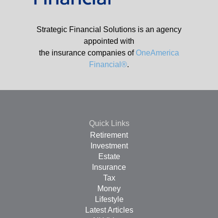
Strategic Financial Solutions is an agency
appointed with
the insurance companies of
OneAmerica
Financial®
.
Quick Links
Retirement
Investment
Estate
Insurance
Tax
Money
Lifestyle
Latest Articles