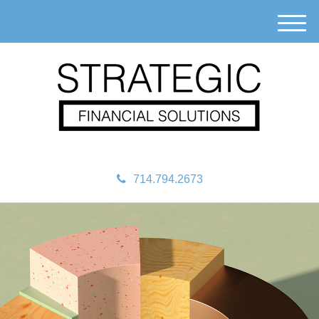
M
e
n
u
714.794.2673