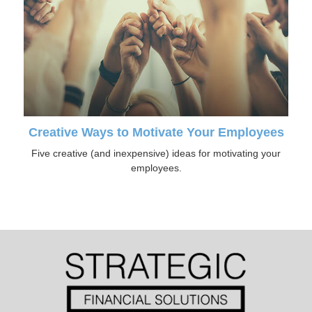
Creative Ways to Motivate Your Employees
Five creative (and inexpensive) ideas for motivating your
employees.