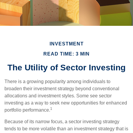
INVESTMENT
READ TIME: 3 MIN
The Utility of Sector Investing
There is a growing popularity among individuals to
broaden their investment strategy beyond conventional
allocations and investment styles. Some see sector
investing as a way to seek new opportunities for enhanced
1
portfolio performance.
Because of its narrow focus, a sector investing strategy
tends to be more volatile than an investment strategy that is