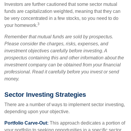
Investors are further cautioned that some sector mutual
funds are capitalization weighted, meaning that they can
be very concentrated in a few stocks, so you need to do
3
your homework.
Remember that mutual funds are sold by prospectus.
Please consider the charges, risks, expenses, and
investment objectives carefully before investing. A
prospectus containing this and other information about the
investment company can be obtained from your financial
professional. Read it carefully before you invest or send
money.
Sector Investing Strategies
There are a number of ways to implement sector investing,
depending upon your objective.
Portfolio Carve-Out:
This approach dedicates a portion of
your portfolio to seeking opportunities in a specific sector.