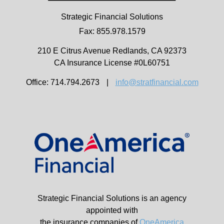
Strategic Financial Solutions
Fax: 855.978.1579
210 E Citrus Avenue
Redlands,
CA
92373
CA Insurance License #0L60751
Office: 714.794.2673
|
info@stratfinancial.com
Strategic Financial Solutions is an agency
appointed with
the insurance companies of
OneAmerica