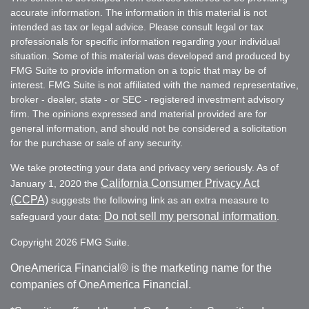
accurate information. The information in this material is not
intended as tax or legal advice. Please consult legal or tax
professionals for specific information regarding your individual
situation. Some of this material was developed and produced by
FMG Suite to provide information on a topic that may be of
interest. FMG Suite is not affiliated with the named representative,
broker - dealer, state - or SEC - registered investment advisory
firm. The opinions expressed and material provided are for
general information, and should not be considered a solicitation
for the purchase or sale of any security.
We take protecting your data and privacy very seriously. As of
California Consumer Privacy Act
January 1, 2020 the
(CCPA)
suggests the following link as an extra measure to
Do not sell my personal information
safeguard your data:
.
Copyright 2026 FMG Suite.
OneAmerica Financial® is the marketing name for the
companies of OneAmerica Financial.