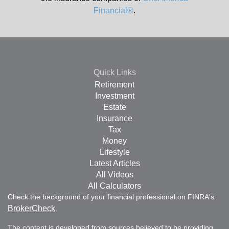
Financial®
.
Quick Links
Retirement
Investment
Estate
Insurance
Tax
Money
Lifestyle
Latest Articles
All Videos
All Calculators
Check the background of your financial professional on FINRA's
BrokerCheck
.
The content is developed from sources believed to be providing