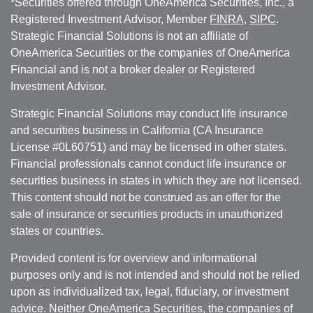
*Securities offered through OneAmerica Securities, Inc., a
Registered Investment Advisor, Member
FINRA
,
SIPC
.
Strategic Financial Solutions is not an affiliate of
OneAmerica Securities or the companies of OneAmerica
Financial and is not a broker dealer or Registered
Investment Advisor.
Strategic Financial Solutions may conduct life insurance
and securities business in California (CA Insurance
License #0L60751) and may be licensed in other states.
Financial professionals cannot conduct life insurance or
securities business in states in which they are not licensed.
This content should not be construed as an offer for the
sale of insurance or securities products in unauthorized
states or countries.
Provided content is for overview and informational
purposes only and is not intended and should not be relied
upon as individualized tax, legal, fiduciary, or investment
advice. Neither OneAmerica Securities, the companies of