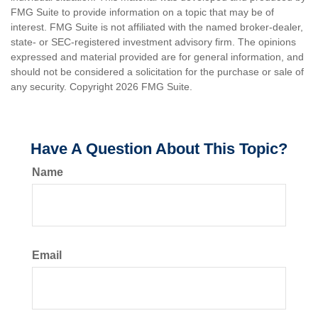
FMG Suite to provide information on a topic that may be of
interest. FMG Suite is not affiliated with the named broker-dealer,
state- or SEC-registered investment advisory firm. The opinions
expressed and material provided are for general information, and
should not be considered a solicitation for the purchase or sale of
any security. Copyright
2026 FMG Suite.
Have A Question About This Topic?
Name
Email