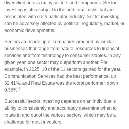
diversified across many sectors and companies. Sector
investing is also subject to the additional risks that are
associated with each particular industry. Sector investing
can be adversely affected by political, regulatory, market, or
economic developments.
Sectors are made up of companies grouped by similar
businesses that range from natural resources to financial
services and from technology to consumer staples. In any
given year, one sector may outperform another. For
example, in 2025, 10 of the 11 sectors gained for the year.
Communication Services had the best performance, up
32.41%, and Real Estate was the worst performer, down
2
0.35%.
Successful sector investing depends on an individual's
ability to consistently and accurately determine when to
rotate in and out of the various sectors, which may be a
challenge for most investors.