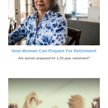
How Women Can Prepare For Retirement
Are women prepared for a 20-year retirement?