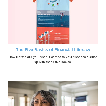
The Five Basics of Financial Literacy
How literate are you when it comes to your finances? Brush
up with these five basics.