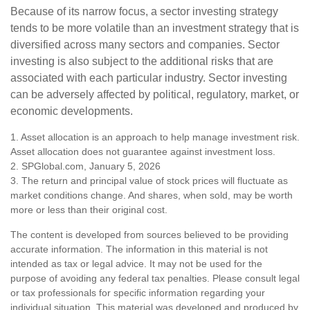
Because of its narrow focus, a sector investing strategy
tends to be more volatile than an investment strategy that is
diversified across many sectors and companies. Sector
investing is also subject to the additional risks that are
associated with each particular industry. Sector investing
can be adversely affected by political, regulatory, market, or
economic developments.
1. Asset allocation is an approach to help manage investment risk.
Asset allocation does not guarantee against investment loss.
2. SPGlobal.com, January 5, 2026
3. The return and principal value of stock prices will fluctuate as
market conditions change. And shares, when sold, may be worth
more or less than their original cost.
The content is developed from sources believed to be providing
accurate information. The information in this material is not
intended as tax or legal advice. It may not be used for the
purpose of avoiding any federal tax penalties. Please consult legal
or tax professionals for specific information regarding your
individual situation. This material was developed and produced by