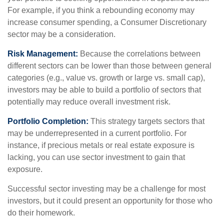
For example, if you think a rebounding economy may
increase consumer spending, a Consumer Discretionary
sector may be a consideration.
Risk Management:
Because the correlations between
different sectors can be lower than those between general
categories (e.g., value vs. growth or large vs. small cap),
investors may be able to build a portfolio of sectors that
potentially may reduce overall investment risk.
Portfolio Completion:
This strategy targets sectors that
may be underrepresented in a current portfolio. For
instance, if precious metals or real estate exposure is
lacking, you can use sector investment to gain that
exposure.
Successful sector investing may be a challenge for most
investors, but it could present an opportunity for those who
do their homework.