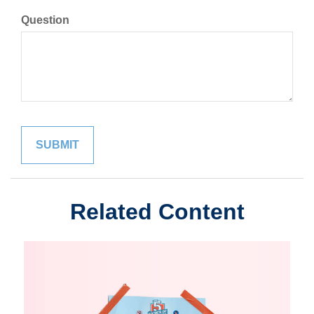
Question
Related Content