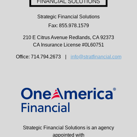
Strategic Financial Solutions
Fax: 855.978.1579
210 E Citrus Avenue
Redlands,
CA
92373
CA Insurance License #0L60751
Office: 714.794.2673
|
info@stratfinancial.com
Strategic Financial Solutions is an agency
appointed with