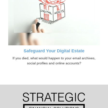
Safeguard Your Digital Estate
If you died, what would happen to your email archives,
social profiles and online accounts?