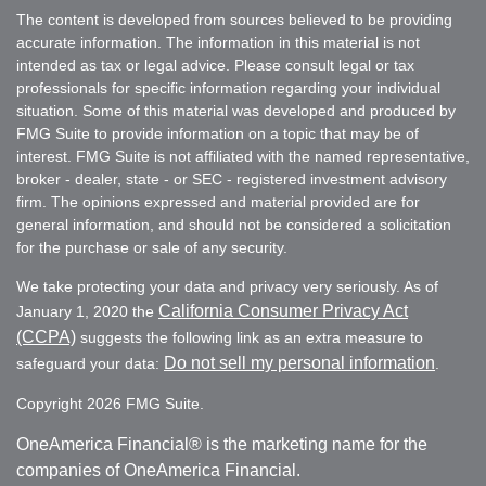
The content is developed from sources believed to be providing
accurate information. The information in this material is not
intended as tax or legal advice. Please consult legal or tax
professionals for specific information regarding your individual
situation. Some of this material was developed and produced by
FMG Suite to provide information on a topic that may be of
interest. FMG Suite is not affiliated with the named representative,
broker - dealer, state - or SEC - registered investment advisory
firm. The opinions expressed and material provided are for
general information, and should not be considered a solicitation
for the purchase or sale of any security.
We take protecting your data and privacy very seriously. As of
California Consumer Privacy Act
January 1, 2020 the
(CCPA)
suggests the following link as an extra measure to
Do not sell my personal information
safeguard your data:
.
Copyright 2026 FMG Suite.
OneAmerica Financial® is the marketing name for the
companies of OneAmerica Financial.