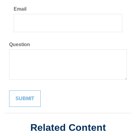
Email
Question
Related Content