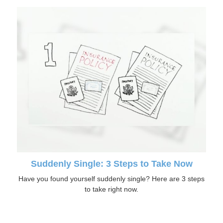
Suddenly Single: 3 Steps to Take Now
Have you found yourself suddenly single? Here are 3 steps
to take right now.