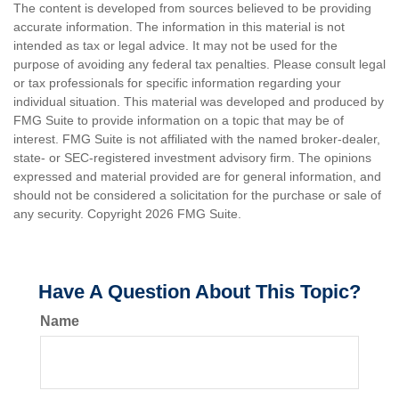
The content is developed from sources believed to be providing
accurate information. The information in this material is not
intended as tax or legal advice. It may not be used for the
purpose of avoiding any federal tax penalties. Please consult legal
or tax professionals for specific information regarding your
individual situation. This material was developed and produced by
FMG Suite to provide information on a topic that may be of
interest. FMG Suite is not affiliated with the named broker-dealer,
state- or SEC-registered investment advisory firm. The opinions
expressed and material provided are for general information, and
should not be considered a solicitation for the purchase or sale of
any security. Copyright
2026 FMG Suite.
Have A Question About This Topic?
Name