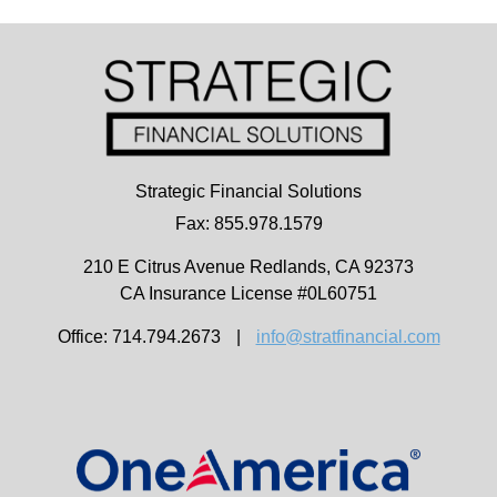
Strategic Financial Solutions
Fax: 855.978.1579
210 E Citrus Avenue
Redlands,
CA
92373
CA Insurance License #0L60751
Office: 714.794.2673
|
info@stratfinancial.com