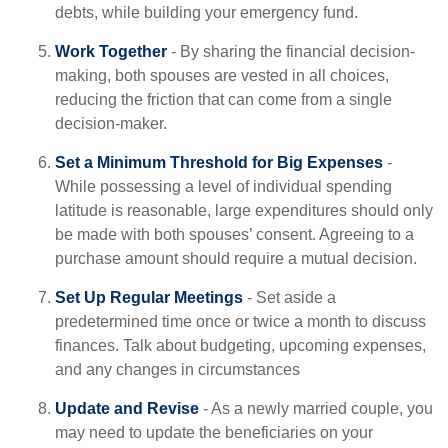
debts, while building your emergency fund.
Work Together
- By sharing the financial decision-
making, both spouses are vested in all choices,
reducing the friction that can come from a single
decision-maker.
Set a Minimum Threshold for Big Expenses
-
While possessing a level of individual spending
latitude is reasonable, large expenditures should only
be made with both spouses’ consent. Agreeing to a
purchase amount should require a mutual decision.
Set Up Regular Meetings
- Set aside a
predetermined time once or twice a month to discuss
finances. Talk about budgeting, upcoming expenses,
and any changes in circumstances
Update and Revise
- As a newly married couple, you
may need to update the beneficiaries on your