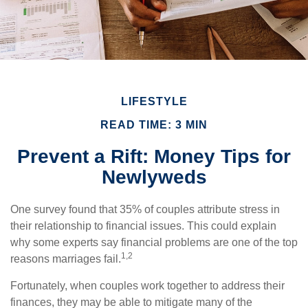
LIFESTYLE
READ TIME: 3 MIN
Prevent a Rift: Money Tips for
Newlyweds
One survey found that 35% of couples attribute stress in
their relationship to financial issues. This could explain
why some experts say financial problems are one of the top
1,2
reasons marriages fail.
Fortunately, when couples work together to address their
finances, they may be able to mitigate many of the