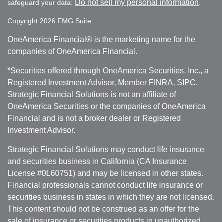
Do not sell my personal information
safeguard your data:
.
Copyright 2026 FMG Suite.
OneAmerica Financial® is the marketing name for the
companies of OneAmerica Financial.
*Securities offered through OneAmerica Securities, Inc., a
Registered Investment Advisor, Member
FINRA
,
SIPC
.
Strategic Financial Solutions is not an affiliate of
OneAmerica Securities or the companies of OneAmerica
Financial and is not a broker dealer or Registered
Investment Advisor.
Strategic Financial Solutions may conduct life insurance
and securities business in California (CA Insurance
License #0L60751) and may be licensed in other states.
Financial professionals cannot conduct life insurance or
securities business in states in which they are not licensed.
This content should not be construed as an offer for the
sale of insurance or securities products in unauthorized