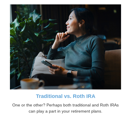
Traditional vs. Roth IRA
One or the other? Perhaps both traditional and Roth IRAs
can play a part in your retirement plans.