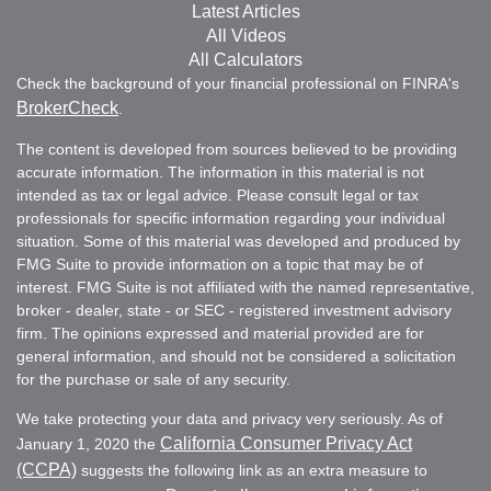
Latest Articles
All Videos
All Calculators
Check the background of your financial professional on FINRA's
BrokerCheck
.
The content is developed from sources believed to be providing
accurate information. The information in this material is not
intended as tax or legal advice. Please consult legal or tax
professionals for specific information regarding your individual
situation. Some of this material was developed and produced by
FMG Suite to provide information on a topic that may be of
interest. FMG Suite is not affiliated with the named representative,
broker - dealer, state - or SEC - registered investment advisory
firm. The opinions expressed and material provided are for
general information, and should not be considered a solicitation
for the purchase or sale of any security.
We take protecting your data and privacy very seriously. As of
California Consumer Privacy Act
January 1, 2020 the
(CCPA)
suggests the following link as an extra measure to