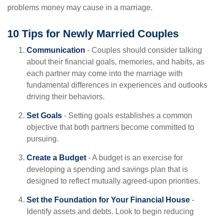
problems money may cause in a marriage.
10 Tips for Newly Married Couples
Communication
- Couples should consider talking
about their financial goals, memories, and habits, as
each partner may come into the marriage with
fundamental differences in experiences and outlooks
driving their behaviors.
Set Goals
- Setting goals establishes a common
objective that both partners become committed to
pursuing.
Create a Budget
- A budget is an exercise for
developing a spending and savings plan that is
designed to reflect mutually agreed-upon priorities.
Set the Foundation for Your Financial House
-
Identify assets and debts. Look to begin reducing