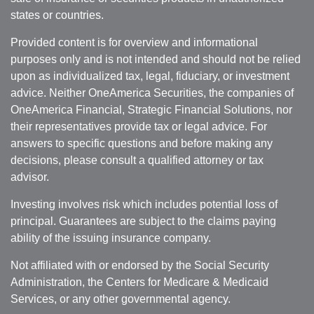
states or countries.
Provided content is for overview and informational
purposes only and is not intended and should not be relied
upon as individualized tax, legal, fiduciary, or investment
advice. Neither OneAmerica Securities, the companies of
OneAmerica Financial, Strategic Financial Solutions, nor
their representatives provide tax or legal advice. For
answers to specific questions and before making any
decisions, please consult a qualified attorney or tax
advisor.
Investing involves risk which includes potential loss of
principal. Guarantees are subject to the claims paying
ability of the issuing insurance company.
Not affiliated with or endorsed by the Social Security
Administration, the Centers for Medicare & Medicaid
Services, or any other governmental agency.