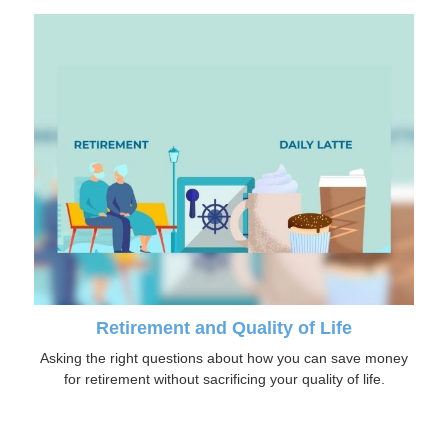
Retirement and Quality of Life
Asking the right questions about how you can save money
for retirement without sacrificing your quality of life.