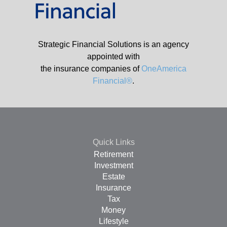
Strategic Financial Solutions is an agency
appointed with
the insurance companies of
OneAmerica
Financial®
.
Quick Links
Retirement
Investment
Estate
Insurance
Tax
Money
Lifestyle