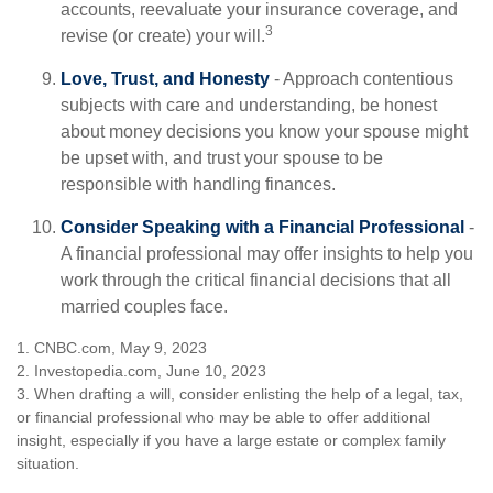
accounts, reevaluate your insurance coverage, and
3
revise (or create) your will.
Love, Trust, and Honesty
- Approach contentious
subjects with care and understanding, be honest
about money decisions you know your spouse might
be upset with, and trust your spouse to be
responsible with handling finances.
Consider Speaking with a Financial Professional
-
A financial professional may offer insights to help you
work through the critical financial decisions that all
married couples face.
1. CNBC.com, May 9, 2023
2. Investopedia.com, June 10, 2023
3. When drafting a will, consider enlisting the help of a legal, tax,
or financial professional who may be able to offer additional
insight, especially if you have a large estate or complex family
situation.