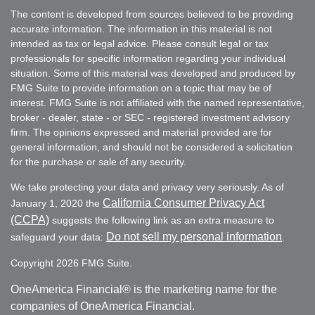
The content is developed from sources believed to be providing
accurate information. The information in this material is not
intended as tax or legal advice. Please consult legal or tax
professionals for specific information regarding your individual
situation. Some of this material was developed and produced by
FMG Suite to provide information on a topic that may be of
interest. FMG Suite is not affiliated with the named representative,
broker - dealer, state - or SEC - registered investment advisory
firm. The opinions expressed and material provided are for
general information, and should not be considered a solicitation
for the purchase or sale of any security.
We take protecting your data and privacy very seriously. As of
California Consumer Privacy Act
January 1, 2020 the
(CCPA)
suggests the following link as an extra measure to
Do not sell my personal information
safeguard your data:
.
Copyright 2026 FMG Suite.
OneAmerica Financial® is the marketing name for the
companies of OneAmerica Financial.