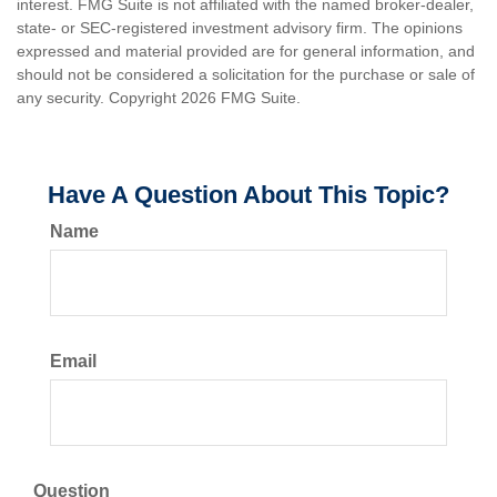
interest. FMG Suite is not affiliated with the named broker-dealer,
state- or SEC-registered investment advisory firm. The opinions
expressed and material provided are for general information, and
should not be considered a solicitation for the purchase or sale of
any security. Copyright
2026 FMG Suite.
Have A Question About This Topic?
Name
Email
Question