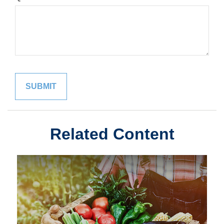
Related Content