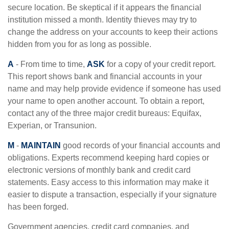
secure location. Be skeptical if it appears the financial
institution missed a month. Identity thieves may try to
change the address on your accounts to keep their actions
hidden from you for as long as possible.
A
- From time to time,
ASK
for a copy of your credit report.
This report shows bank and financial accounts in your
name and may help provide evidence if someone has used
your name to open another account. To obtain a report,
contact any of the three major credit bureaus: Equifax,
Experian, or Transunion.
M
-
MAINTAIN
good records of your financial accounts and
obligations. Experts recommend keeping hard copies or
electronic versions of monthly bank and credit card
statements. Easy access to this information may make it
easier to dispute a transaction, especially if your signature
has been forged.
Government agencies, credit card companies, and