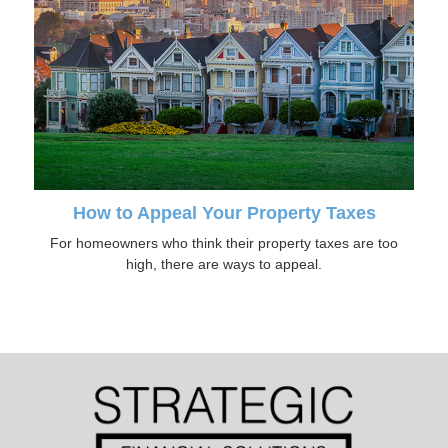
How to Appeal Your Property Taxes
For homeowners who think their property taxes are too
high, there are ways to appeal.