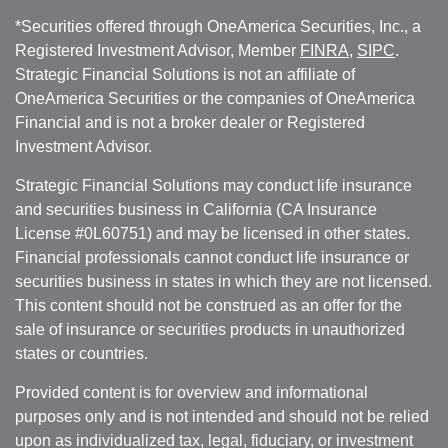
*Securities offered through OneAmerica Securities, Inc., a
Registered Investment Advisor, Member
FINRA
,
SIPC
.
Strategic Financial Solutions is not an affiliate of
OneAmerica Securities or the companies of OneAmerica
Financial and is not a broker dealer or Registered
Investment Advisor.
Strategic Financial Solutions may conduct life insurance
and securities business in California (CA Insurance
License #0L60751) and may be licensed in other states.
Financial professionals cannot conduct life insurance or
securities business in states in which they are not licensed.
This content should not be construed as an offer for the
sale of insurance or securities products in unauthorized
states or countries.
Provided content is for overview and informational
purposes only and is not intended and should not be relied
upon as individualized tax, legal, fiduciary, or investment