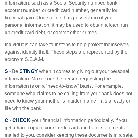
information, such as a Social Security number, bank
account number, or credit card number, generally for
financial gain. Once a thief has possession of your
personal information, it may be used to obtain a loan, run
up credit card debt, or commit other crimes.
Individuals can take four steps to help protect themselves
against identity theft. These steps are represented by the
acronym S.C.A.M.
S
- Be
STINGY
when it comes to giving out your personal
information. Make sure the person requesting the
information is on a “need-to-know” basis. For example,
someone who claims to be calling from your bank does not
need to know your mother’s maiden name if it’s already on
file with the bank.
C
-
CHECK
your financial information periodically. If you
get a hard copy of your credit card and bank statements
mailed to you, consider keeping these documents in a safe,