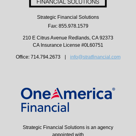
Strategic Financial Solutions
Fax: 855.978.1579
210 E Citrus Avenue
Redlands,
CA
92373
CA Insurance License #0L60751
Office: 714.794.2673
|
info@stratfinancial.com
Strategic Financial Solutions is an agency
appointed with