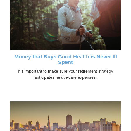
Money that Buys Good Health is Never Ill
Spent
It's important to make sure your retirement strategy
anticipates health-care expenses.