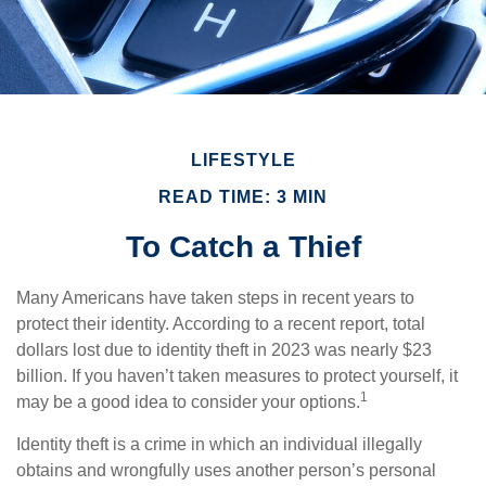
LIFESTYLE
READ TIME: 3 MIN
To Catch a Thief
Many Americans have taken steps in recent years to
protect their identity. According to a recent report, total
dollars lost due to identity theft in 2023 was nearly $23
billion. If you haven’t taken measures to protect yourself, it
1
may be a good idea to consider your options.
Identity theft is a crime in which an individual illegally
obtains and wrongfully uses another person’s personal