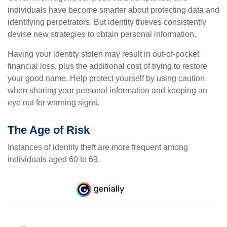
individuals have become smarter about protecting data and
identifying perpetrators. But identity thieves consistently
devise new strategies to obtain personal information.
Having your identity stolen may result in out-of-pocket
financial loss, plus the additional cost of trying to restore
your good name. Help protect yourself by using caution
when sharing your personal information and keeping an
eye out for warning signs.
The Age of Risk
Instances of identity theft are more frequent among
individuals aged 60 to 69.