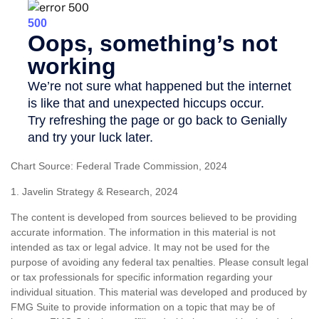
Chart Source: Federal Trade Commission, 2024
1. Javelin Strategy & Research, 2024
The content is developed from sources believed to be providing
accurate information. The information in this material is not
intended as tax or legal advice. It may not be used for the
purpose of avoiding any federal tax penalties. Please consult legal
or tax professionals for specific information regarding your
individual situation. This material was developed and produced by
FMG Suite to provide information on a topic that may be of