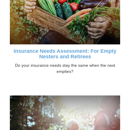
Insurance Needs Assessment: For Empty
Nesters and Retirees
Do your insurance needs stay the same when the nest
empties?