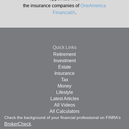
the insurance companies of
OneAmerica
Financial®
.
Quick Links
Retirement
Investment
Estate
Insurance
Tax
Money
Lifestyle
Latest Articles
All Videos
All Calculators
Check the background of your financial professional on FINRA's
BrokerCheck
.