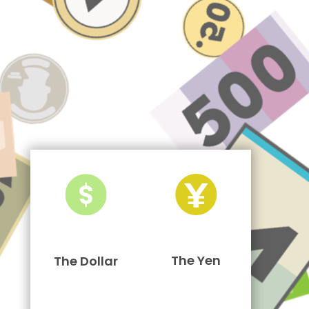
The Yen
The Dollar