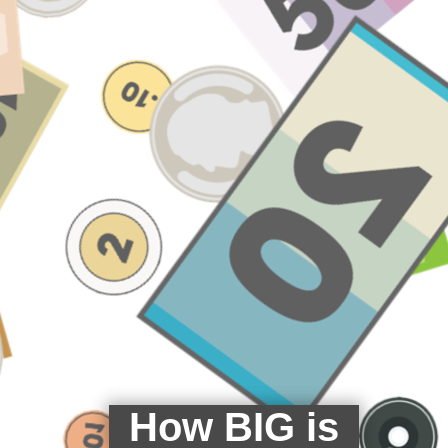
How BIG is