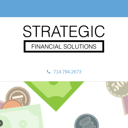
714.794.2673