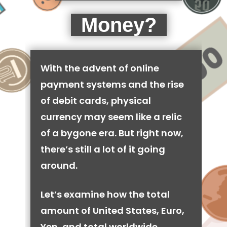
Money?
With the advent of online
payment systems and the rise
of debit cards, physical
currency may seem like a relic
of a bygone era. But right now,
there’s still a lot of it going
around.
Let’s examine how the total
amount of United States, Euro,
Yen, and total worldwide