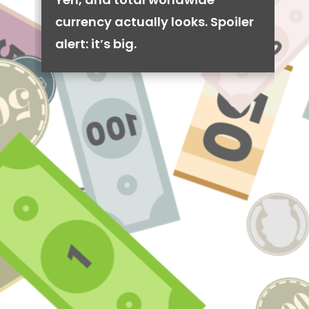
currency actually looks. Spoiler
alert: it’s big.