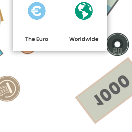
The Euro
Worldwide