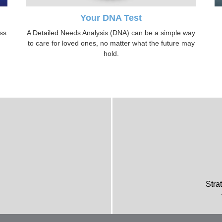
Your DNA Test
oss
A Detailed Needs Analysis (DNA) can be a simple way
to care for loved ones, no matter what the future may
hold.
Stra