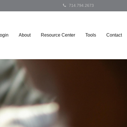
714.794.2673
Login
About
Resource Center
Tools
Contact