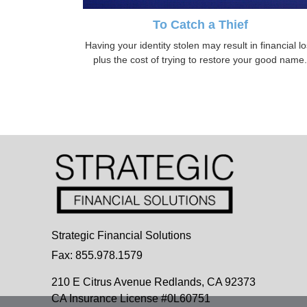
To Catch a Thief
Having your identity stolen may result in financial l
plus the cost of trying to restore your good name.
Strategic Financial Solutions
Fax: 855.978.1579
210 E Citrus Avenue
Redlands,
CA
92373
CA Insurance License #0L60751