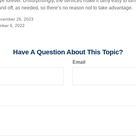
 forever. Unsurprisingly, the services make it fairly easy to tur
and off, as needed, so there’s no reason not to take advantage.
ecember 26, 2023
mber 6, 2022
Have A Question About This Topic?
Email