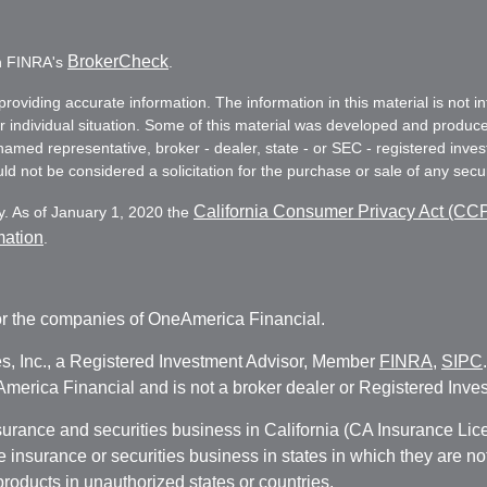
BrokerCheck
on FINRA's
.
oviding accurate information. The information in this material is not in
ur individual situation. Some of this material was developed and produc
e named representative, broker - dealer, state - or SEC - registered in
d not be considered a solicitation for the purchase or sale of any secur
California Consumer Privacy Act (CC
y. As of January 1, 2020 the
mation
.
r the companies of OneAmerica Financial.
es, Inc., a Registered Investment Advisor, Member
FINRA
,
SIPC
erica Financial and is not a broker dealer or Registered Inves
nsurance and securities business in California (CA Insurance L
fe insurance or securities business in states in which they are n
 products in unauthorized states or countries.