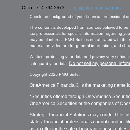
Office: 714.794.2673
|
info@stratfinancial.com
Check the background of your financial professional 
The content is developed from sources believed to be pr
tax professionals for specific information regarding yo
may be of interest. FMG Suite is not affiliated with th
material provided are for general information, and shoul
We take protecting your data and privacy very seriousl
Do not sell my personal infor
safeguard your data:
Copyright 2026 FMG Suite.
OneAmerica Financial® is the marketing name fo
*Securities offered through OneAmerica Securiti
OneAmerica Securities or the companies of OneAm
Strategic Financial Solutions may conduct life i
states. Financial professionals cannot conduct li
as an offer for the sale of insurance or securities