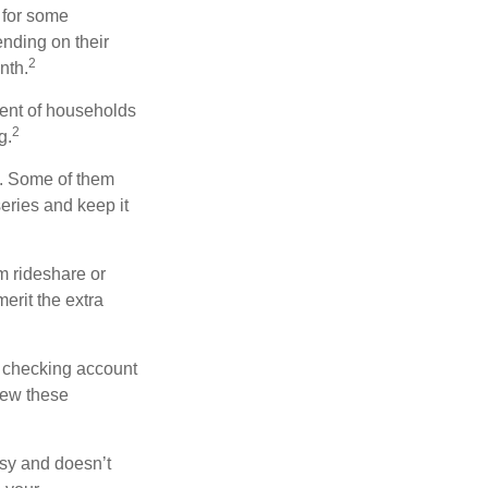
 for some
nding on their
2
nth.
ent of households
2
g.
n. Some of them
series and keep it
m rideshare or
erit the extra
r checking account
iew these
asy and doesn’t