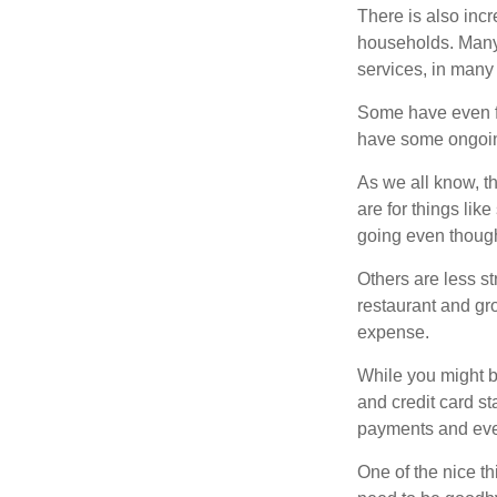
There is also incr
households. Many 
services, in many
Some have even fo
have some ongoing
As we all know, 
are for things lik
going even though
Others are less s
restaurant and gro
expense.
While you might b
and credit card s
payments and even
One of the nice th