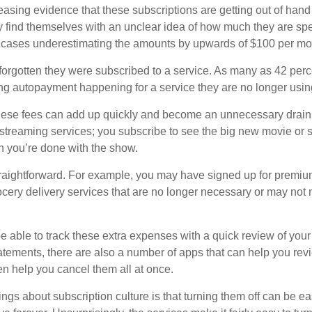
easing evidence that these subscriptions are getting out of hand
find themselves with an unclear idea of how much they are spe
 cases underestimating the amounts by upwards of $100 per mo
rgotten they were subscribed to a service. As many as 42 perc
 autopayment happening for a service they are no longer usin
these fees can add up quickly and become an unnecessary drai
e streaming services; you subscribe to see the big new movie or 
 you’re done with the show.
traightforward. For example, you may have signed up for premiu
cery delivery services that are no longer necessary or may not m
e able to track these extra expenses with a quick review of you
tatements, there are also a number of apps that can help you rev
 help you cancel them all at once.
ings about subscription culture is that turning them off can be e