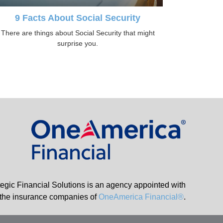
9 Facts About Social Security
There are things about Social Security that might
surprise you.
tegic Financial Solutions is an agency appointed with
the insurance companies of
OneAmerica Financial®
.