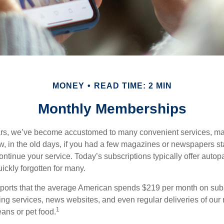
MONEY
READ TIME: 2 MIN
Monthly Memberships
ears, we’ve become accustomed to many convenient services, ma
w, in the old days, if you had a few magazines or newspapers s
ontinue your service. Today’s subscriptions typically offer autop
ickly forgotten for many.
orts that the average American spends $219 per month on subsc
ming services, news websites, and even regular deliveries of our
1
ans or pet food.