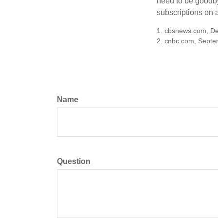
need to be goodbye
subscriptions on 
1. cbsnews.com, D
2. cnbc.com, Septe
Name
Question