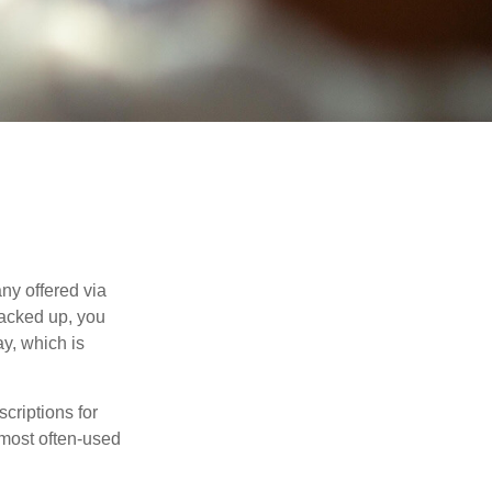
ny offered via
tacked up, you
ay, which is
riptions for
 most often-used