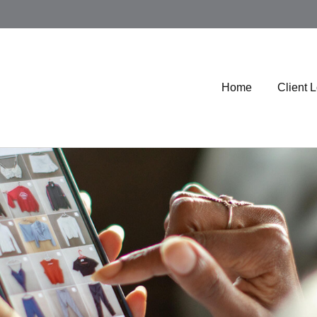
Home
Client 