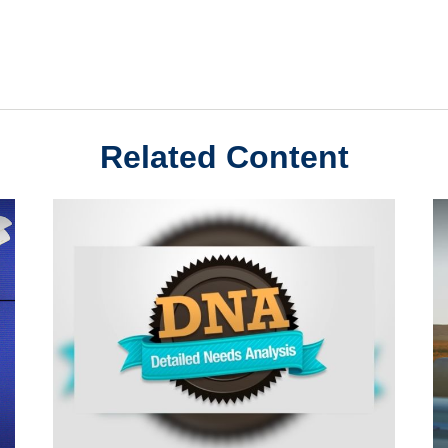
Related Content