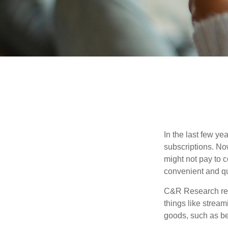
In the last few y
subscriptions. No
might not pay to c
convenient and qu
C&R Research rep
things like strea
goods, such as be