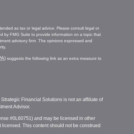
tended as tax or legal advice. Please consult legal or
ed by FMG Suite to provide information on a topic that
vestment advisory firm. The opinions expressed and
ity.
PA)
suggests the following link as an extra measure to
. Strategic Financial Solutions is not an affiliate of
tment Advisor.
icense #0L60751) and may be licensed in other
ot licensed. This content should not be construed