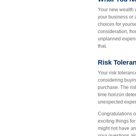
Your new wealth wi
your business or 
choices for your
consideration, fro
unplanned expense
that.
Risk Tolera
Your risk toleranc
considering buyin
purchase. The risk
time horizon dete
unexpected expens
Congratulations o
exciting things f
might not have ant
your questions al