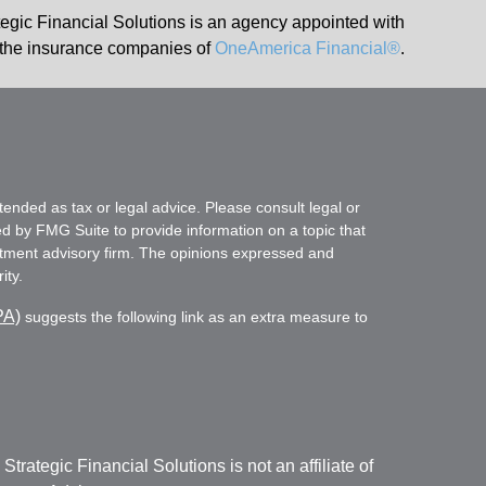
tegic Financial Solutions is an agency appointed with
the insurance companies of
OneAmerica Financial®
.
tended as tax or legal advice. Please consult legal or
ed by FMG Suite to provide information on a topic that
vestment advisory firm. The opinions expressed and
ity.
PA)
suggests the following link as an extra measure to
. Strategic Financial Solutions is not an affiliate of