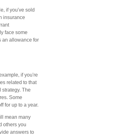
e, if you've sold
th insurance
rant
nly face some
 an allowance for
example, if you're
 related to that
l strategy. The
ures. Some
 for up to a year.
will mean many
d others you
ovide answers to