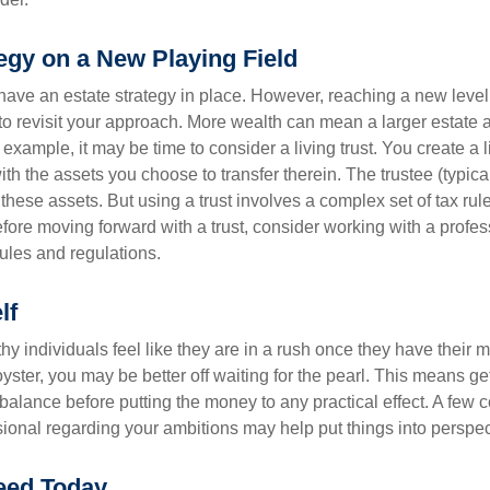
egy on a New Playing Field
ave an estate strategy in place. However, reaching a new level
 to revisit your approach. More wealth can mean a larger estat
 example, it may be time to consider a living trust. You create a l
with the assets you choose to transfer therein. The trustee (typical
hese assets. But using a trust involves a complex set of tax rul
fore moving forward with a trust, consider working with a profes
rules and regulations.
lf
y individuals feel like they are in a rush once they have their 
oyster, you may be better off waiting for the pearl. This means 
balance before putting the money to any practical effect. A few 
sional regarding your ambitions may help put things into perspec
eed Today