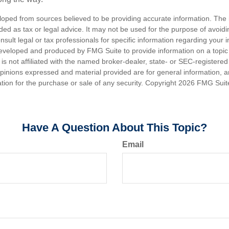
loped from sources believed to be providing accurate information. The i
nded as tax or legal advice. It may not be used for the purpose of avoidi
nsult legal or tax professionals for specific information regarding your in
eveloped and produced by FMG Suite to provide information on a topic
is not affiliated with the named broker-dealer, state- or SEC-registere
opinions expressed and material provided are for general information, 
ation for the purchase or sale of any security. Copyright
2026 FMG Suit
Have A Question About This Topic?
Email