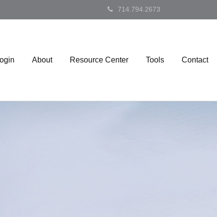
714.794.2673
Login
About
Resource Center
Tools
Contact