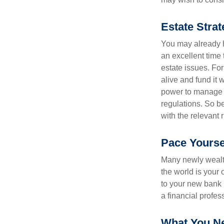
Estate Strat
You may already h
an excellent time
estate issues. For
alive and fund it 
power to manage t
regulations. So be
with the relevant 
Pace Yourse
Many newly wealth
the world is your 
to your new bank 
a financial profes
What You N