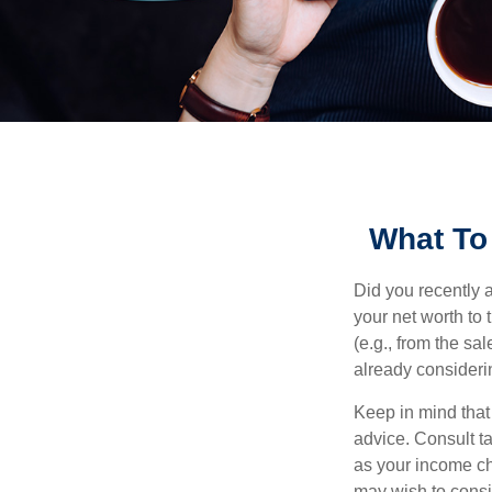
What To
Did you recently 
your net worth to t
(e.g., from the sa
already consideri
Keep in mind that 
advice. Consult ta
as your income cha
may wish to consi