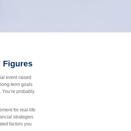
 Figures
al event raised
r long-term goals
n. You're probably
ement for real-life
ancial strategies
ated factors you