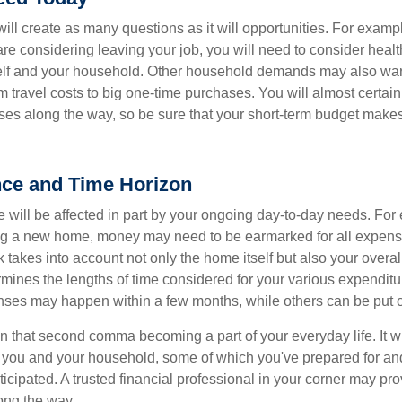
ll create as many questions as it will opportunities. For exampl
are considering leaving your job, you will need to consider heal
self and your household. Other household demands may also war
m travel costs to big one-time purchases. You will almost certai
s along the way, so be sure that your short-term budget makes
nce and Time Horizon
e will be affected in part by your ongoing day-to-day needs. For 
g a new home, money may need to be earmarked for all expenses
 takes into account not only the home itself but also your overal
rmines the lengths of time considered for your various expendit
es may happen within a few months, while others can be put off
n that second comma becoming a part of your everyday life. It 
or you and your household, some of which you've prepared for an
icipated. A trusted financial professional in your corner may pr
ong the way.