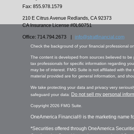
Fax: 855.978.1579
210 E Citrus Avenue
Redlands,
CA
92373
CA Insurance License #0L60751
Office: 714.794.2673
|
info@stratfinancial.com
Check the background of your financial professional 
The content is developed from sources believed to be pr
tax professionals for specific information regarding yo
may be of interest. FMG Suite is not affiliated with th
material provided are for general information, and shoul
We take protecting your data and privacy very seriousl
Do not sell my personal infor
safeguard your data:
Copyright 2026 FMG Suite.
OneAmerica Financial® is the marketing name fo
*Securities offered through OneAmerica Securiti