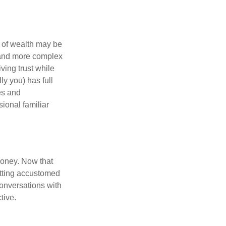
 of wealth may be
e and more complex
iving trust while
ly you) has full
es and
sional familiar
money. Now that
getting accustomed
conversations with
tive.