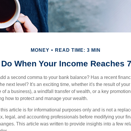
MONEY
READ TIME: 3 MIN
 Do When Your Income Reaches 7
add a second comma to your bank balance? Has a recent financi
he next level? It's an exciting time, whether it's the result of you
le of a business), a windfall transfer of wealth, or a key promotio
ng how to protect and manage your wealth.
this article is for informational purposes only and is not a replac
x, legal, and accounting professionals before modifying your fin
nges. This article was written to provide insights into a few rel
der.