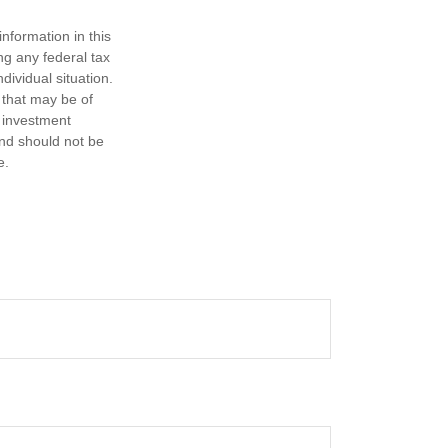
nformation in this
ng any federal tax
dividual situation.
 that may be of
d investment
and should not be
e.