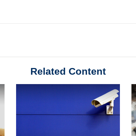
Related Content