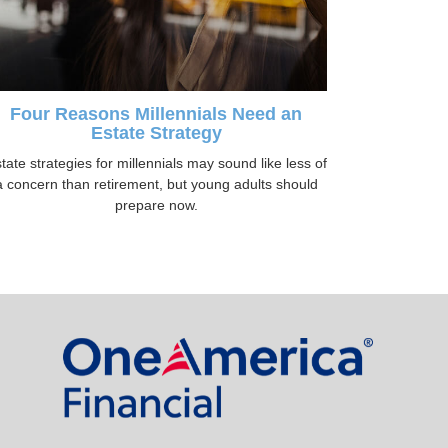
Four Reasons Millennials Need an
Estate Strategy
tate strategies for millennials may sound like less of
a concern than retirement, but young adults should
prepare now.