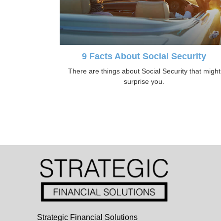
9 Facts About Social Security
There are things about Social Security that might
surprise you.
Strategic Financial Solutions