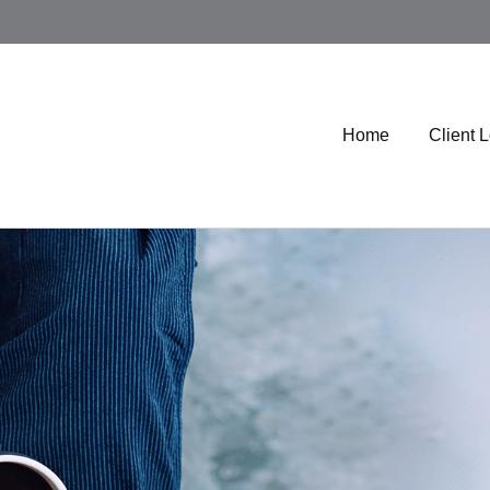
Home
Client 