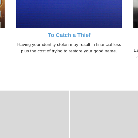
To Catch a Thief
Having your identity stolen may result in financial loss
Es
plus the cost of trying to restore your good name.