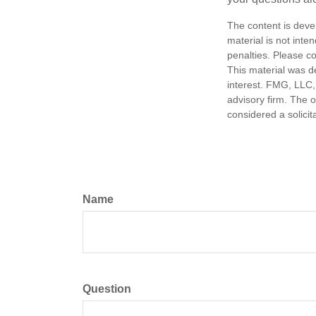
The content is deve
material is not inte
penalties. Please co
This material was d
interest. FMG, LLC, 
advisory firm. The 
considered a solicit
Name
Question