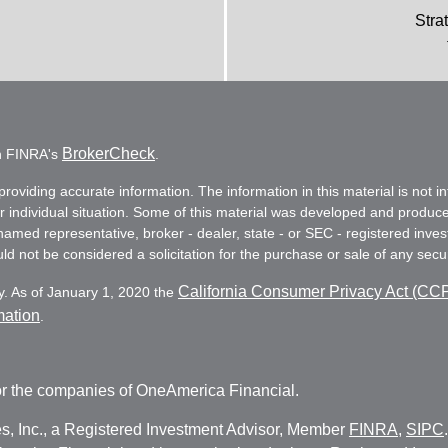
Stra
BrokerCheck
on FINRA's
.
oviding accurate information. The information in this material is not in
ur individual situation. Some of this material was developed and produc
e named representative, broker - dealer, state - or SEC - registered in
d not be considered a solicitation for the purchase or sale of any secur
California Consumer Privacy Act (CC
y. As of January 1, 2020 the
mation
.
r the companies of OneAmerica Financial.
es, Inc., a Registered Investment Advisor, Member
FINRA
,
SIPC