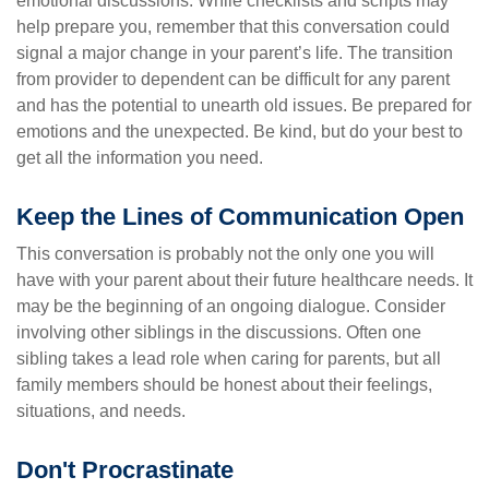
emotional discussions. While checklists and scripts may
help prepare you, remember that this conversation could
signal a major change in your parent’s life. The transition
from provider to dependent can be difficult for any parent
and has the potential to unearth old issues. Be prepared for
emotions and the unexpected. Be kind, but do your best to
get all the information you need.
Keep the Lines of Communication Open
This conversation is probably not the only one you will
have with your parent about their future healthcare needs. It
may be the beginning of an ongoing dialogue. Consider
involving other siblings in the discussions. Often one
sibling takes a lead role when caring for parents, but all
family members should be honest about their feelings,
situations, and needs.
Don't Procrastinate