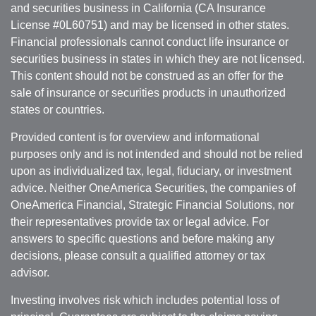
and securities business in California (CA Insurance
License #0L60751) and may be licensed in other states.
Financial professionals cannot conduct life insurance or
securities business in states in which they are not licensed.
This content should not be construed as an offer for the
sale of insurance or securities products in unauthorized
states or countries.
Provided content is for overview and informational
purposes only and is not intended and should not be relied
upon as individualized tax, legal, fiduciary, or investment
advice. Neither OneAmerica Securities, the companies of
OneAmerica Financial, Strategic Financial Solutions, nor
their representatives provide tax or legal advice. For
answers to specific questions and before making any
decisions, please consult a qualified attorney or tax
advisor.
Investing involves risk which includes potential loss of