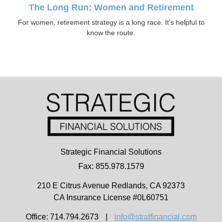
The Long Run: Women and Retirement
For women, retirement strategy is a long race. It’s helpful to
know the route.
Strategic Financial Solutions
Fax: 855.978.1579
210 E Citrus Avenue
Redlands,
CA
92373
CA Insurance License #0L60751
Office: 714.794.2673
|
info@stratfinancial.com