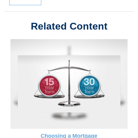
Related Content
Choosing a Mortgage