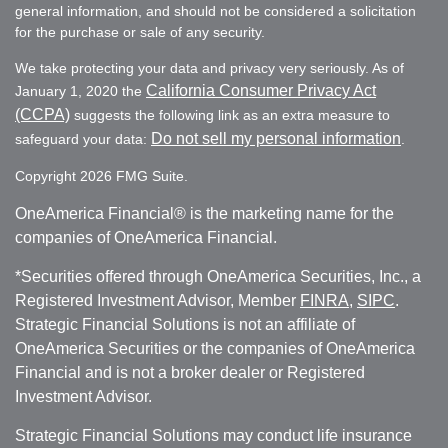
general information, and should not be considered a solicitation
for the purchase or sale of any security.
We take protecting your data and privacy very seriously. As of
California Consumer Privacy Act
January 1, 2020 the
(CCPA)
suggests the following link as an extra measure to
Do not sell my personal information
safeguard your data:
.
Copyright 2026 FMG Suite.
OneAmerica Financial® is the marketing name for the
companies of OneAmerica Financial.
*Securities offered through OneAmerica Securities, Inc., a
Registered Investment Advisor, Member
FINRA
,
SIPC
.
Strategic Financial Solutions is not an affiliate of
OneAmerica Securities or the companies of OneAmerica
Financial and is not a broker dealer or Registered
Investment Advisor.
Strategic Financial Solutions may conduct life insurance