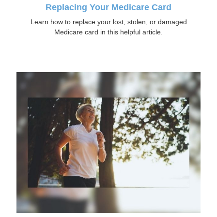
Replacing Your Medicare Card
Learn how to replace your lost, stolen, or damaged
Medicare card in this helpful article.