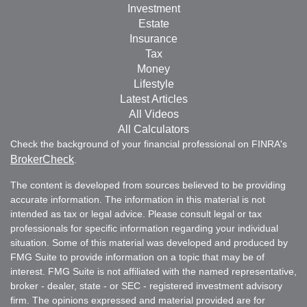
Investment
Estate
Insurance
Tax
Money
Lifestyle
Latest Articles
All Videos
All Calculators
Check the background of your financial professional on FINRA's
BrokerCheck
.
The content is developed from sources believed to be providing
accurate information. The information in this material is not
intended as tax or legal advice. Please consult legal or tax
professionals for specific information regarding your individual
situation. Some of this material was developed and produced by
FMG Suite to provide information on a topic that may be of
interest. FMG Suite is not affiliated with the named representative,
broker - dealer, state - or SEC - registered investment advisory
firm. The opinions expressed and material provided are for