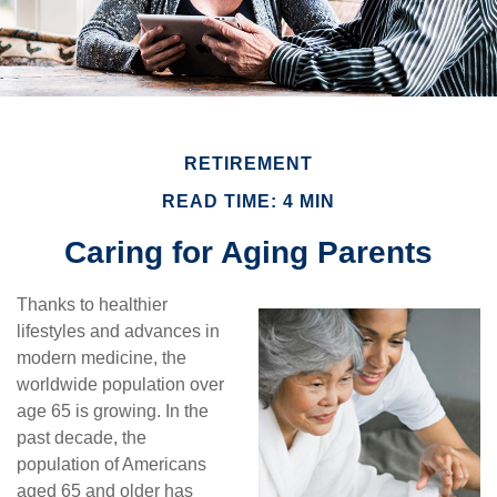
RETIREMENT
READ TIME: 4 MIN
Caring for Aging Parents
Thanks to healthier
lifestyles and advances in
modern medicine, the
worldwide population over
age 65 is growing. In the
past decade, the
population of Americans
aged 65 and older has