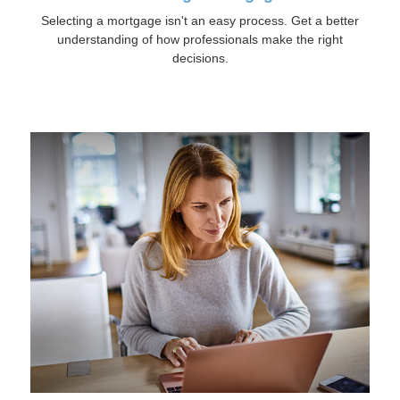
Selecting a mortgage isn't an easy process. Get a better
understanding of how professionals make the right
decisions.