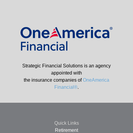
Strategic Financial Solutions is an agency
appointed with
the insurance companies of
OneAmerica
Financial®
.
Quick Links
Retirement