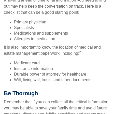
Knowing ahead of time what information you need to find
out may help keep the conversation on track. Here is a
checklist that can be a good starting point:
Primary physician
Specialists
Medications and supplements
Allergies to medication
It is also important to know the location of medical and
2
estate management paperwork, including:
Medicare card
Insurance information
Durable power of attorney for healthcare
Will, living will, trusts, and other documents
Be Thorough
Remember that if you can collect all the critical information,
you may be able to save your family time and avoid future