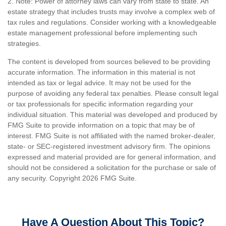
2. Note: Power of attorney laws can vary from state to state. An
estate strategy that includes trusts may involve a complex web of
tax rules and regulations. Consider working with a knowledgeable
estate management professional before implementing such
strategies.
The content is developed from sources believed to be providing
accurate information. The information in this material is not
intended as tax or legal advice. It may not be used for the
purpose of avoiding any federal tax penalties. Please consult legal
or tax professionals for specific information regarding your
individual situation. This material was developed and produced by
FMG Suite to provide information on a topic that may be of
interest. FMG Suite is not affiliated with the named broker-dealer,
state- or SEC-registered investment advisory firm. The opinions
expressed and material provided are for general information, and
should not be considered a solicitation for the purchase or sale of
any security. Copyright
2026 FMG Suite.
Have A Question About This Topic?