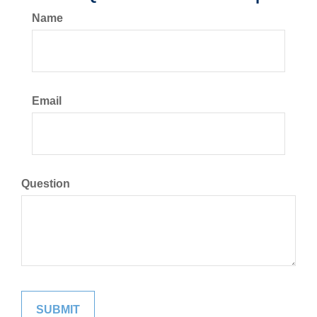
Name
Email
Question