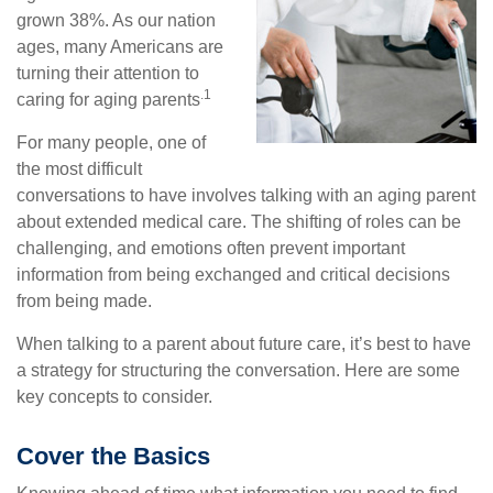
grown 38%. As our nation
ages, many Americans are
turning their attention to
.1
caring for aging parents
For many people, one of
the most difficult
conversations to have involves talking with an aging parent
about extended medical care. The shifting of roles can be
challenging, and emotions often prevent important
information from being exchanged and critical decisions
from being made.
When talking to a parent about future care, it’s best to have
a strategy for structuring the conversation. Here are some
key concepts to consider.
Cover the Basics