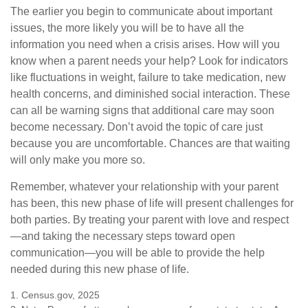
The earlier you begin to communicate about important
issues, the more likely you will be to have all the
information you need when a crisis arises. How will you
know when a parent needs your help? Look for indicators
like fluctuations in weight, failure to take medication, new
health concerns, and diminished social interaction. These
can all be warning signs that additional care may soon
become necessary. Don’t avoid the topic of care just
because you are uncomfortable. Chances are that waiting
will only make you more so.
Remember, whatever your relationship with your parent
has been, this new phase of life will present challenges for
both parties. By treating your parent with love and respect
—and taking the necessary steps toward open
communication—you will be able to provide the help
needed during this new phase of life.
1. Census.gov, 2025