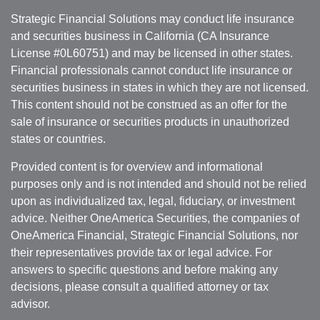
Strategic Financial Solutions may conduct life insurance
and securities business in California (CA Insurance
License #0L60751) and may be licensed in other states.
Financial professionals cannot conduct life insurance or
securities business in states in which they are not licensed.
This content should not be construed as an offer for the
sale of insurance or securities products in unauthorized
states or countries.
Provided content is for overview and informational
purposes only and is not intended and should not be relied
upon as individualized tax, legal, fiduciary, or investment
advice. Neither OneAmerica Securities, the companies of
OneAmerica Financial, Strategic Financial Solutions, nor
their representatives provide tax or legal advice. For
answers to specific questions and before making any
decisions, please consult a qualified attorney or tax
advisor.