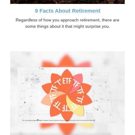
9 Facts About Retirement
Regardless of how you approach retirement, there are
some things about it that might surprise you.