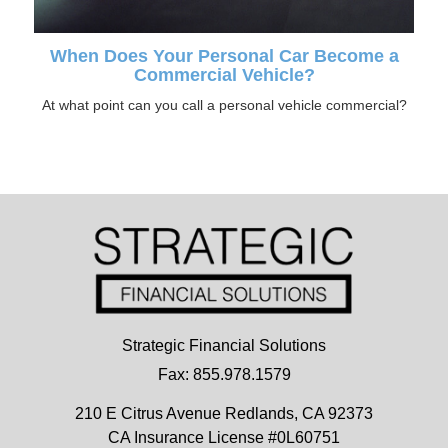
When Does Your Personal Car Become a
Commercial Vehicle?
At what point can you call a personal vehicle commercial?
Strategic Financial Solutions
Fax: 855.978.1579
210 E Citrus Avenue
Redlands,
CA
92373
CA Insurance License #0L60751