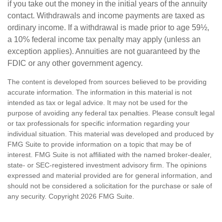
if you take out the money in the initial years of the annuity
contact. Withdrawals and income payments are taxed as
ordinary income. If a withdrawal is made prior to age 59½,
a 10% federal income tax penalty may apply (unless an
exception applies). Annuities are not guaranteed by the
FDIC or any other government agency.
The content is developed from sources believed to be providing
accurate information. The information in this material is not
intended as tax or legal advice. It may not be used for the
purpose of avoiding any federal tax penalties. Please consult legal
or tax professionals for specific information regarding your
individual situation. This material was developed and produced by
FMG Suite to provide information on a topic that may be of
interest. FMG Suite is not affiliated with the named broker-dealer,
state- or SEC-registered investment advisory firm. The opinions
expressed and material provided are for general information, and
should not be considered a solicitation for the purchase or sale of
any security. Copyright
2026 FMG Suite.