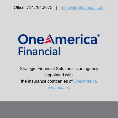
Office: 714.794.2673
|
info@stratfinancial.com
Strategic Financial Solutions is an agency
appointed with
the insurance companies of
OneAmerica
Financial®
.