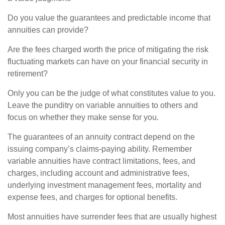
Do you value the guarantees and predictable income that
annuities can provide?
Are the fees charged worth the price of mitigating the risk
fluctuating markets can have on your financial security in
retirement?
Only you can be the judge of what constitutes value to you.
Leave the punditry on variable annuities to others and
focus on whether they make sense for you.
The guarantees of an annuity contract depend on the
issuing company’s claims-paying ability. Remember
variable annuities have contract limitations, fees, and
charges, including account and administrative fees,
underlying investment management fees, mortality and
expense fees, and charges for optional benefits.
Most annuities have surrender fees that are usually highest