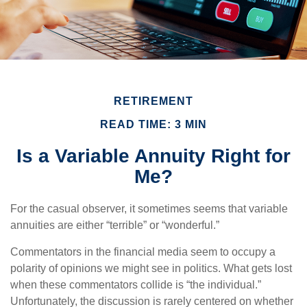
RETIREMENT
READ TIME: 3 MIN
Is a Variable Annuity Right for
Me?
For the casual observer, it sometimes seems that variable
annuities are either “terrible” or “wonderful.”
Commentators in the financial media seem to occupy a
polarity of opinions we might see in politics. What gets lost
when these commentators collide is “the individual.”
Unfortunately, the discussion is rarely centered on whether