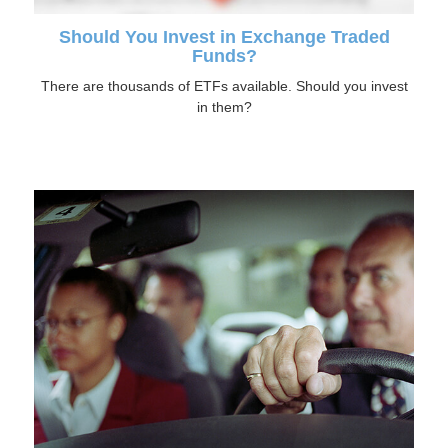
Should You Invest in Exchange Traded
Funds?
There are thousands of ETFs available. Should you invest
in them?