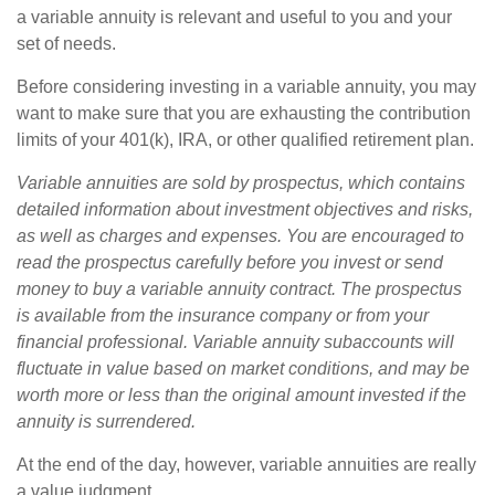
a variable annuity is relevant and useful to you and your
set of needs.
Before considering investing in a variable annuity, you may
want to make sure that you are exhausting the contribution
limits of your 401(k), IRA, or other qualified retirement plan.
Variable annuities are sold by prospectus, which contains
detailed information about investment objectives and risks,
as well as charges and expenses. You are encouraged to
read the prospectus carefully before you invest or send
money to buy a variable annuity contract. The prospectus
is available from the insurance company or from your
financial professional. Variable annuity subaccounts will
fluctuate in value based on market conditions, and may be
worth more or less than the original amount invested if the
annuity is surrendered.
At the end of the day, however, variable annuities are really
a value judgment.