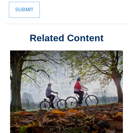
Related Content