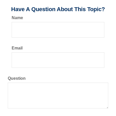
Have A Question About This Topic?
Name
Email
Question