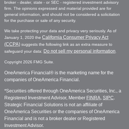
broker - dealer, state - or SEC - registered investment advisory
firm. The opinions expressed and material provided are for
general information, and should not be considered a solicitation
for the purchase or sale of any security.
We take protecting your data and privacy very seriously. As of
California Consumer Privacy Act
January 1, 2020 the
(CCPA)
suggests the following link as an extra measure to
Do not sell my personal information
safeguard your data:
.
Copyright 2026 FMG Suite.
OneAmerica Financial® is the marketing name for the
companies of OneAmerica Financial.
*Securities offered through OneAmerica Securities, Inc., a
Registered Investment Advisor, Member
FINRA
,
SIPC
.
Strategic Financial Solutions is not an affiliate of
OneAmerica Securities or the companies of OneAmerica
Financial and is not a broker dealer or Registered
Investment Advisor.