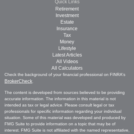
Quick Links
Retirement
Investment
Estate
Insurance
Tax
Money
Lifestyle
Latest Articles
All Videos
All Calculators
Check the background of your financial professional on FINRA's
BrokerCheck
.
The content is developed from sources believed to be providing
accurate information. The information in this material is not
intended as tax or legal advice. Please consult legal or tax
professionals for specific information regarding your individual
situation. Some of this material was developed and produced by
FMG Suite to provide information on a topic that may be of
interest. FMG Suite is not affiliated with the named representative,