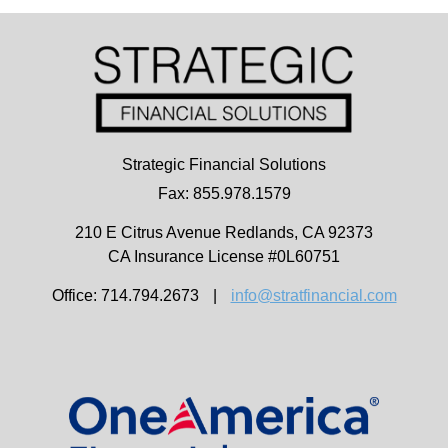
Strategic Financial Solutions
Fax: 855.978.1579
210 E Citrus Avenue
Redlands,
CA
92373
CA Insurance License #0L60751
Office: 714.794.2673
|
info@stratfinancial.com