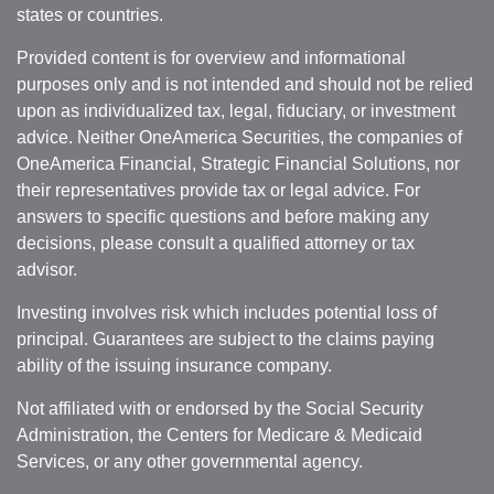
states or countries.
Provided content is for overview and informational
purposes only and is not intended and should not be relied
upon as individualized tax, legal, fiduciary, or investment
advice. Neither OneAmerica Securities, the companies of
OneAmerica Financial, Strategic Financial Solutions, nor
their representatives provide tax or legal advice. For
answers to specific questions and before making any
decisions, please consult a qualified attorney or tax
advisor.
Investing involves risk which includes potential loss of
principal. Guarantees are subject to the claims paying
ability of the issuing insurance company.
Not affiliated with or endorsed by the Social Security
Administration, the Centers for Medicare & Medicaid
Services, or any other governmental agency.