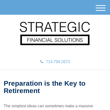
M
e
n
u
714.794.2673
Preparation is the Key to
Retirement
The simplest ideas can sometimes make a massive