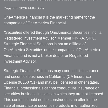
Copyright 2026 FMG Suite.
OneAmerica Financial® is the marketing name for the
companies of OneAmerica Financial.
*Securities offered through OneAmerica Securities, Inc., a
Registered Investment Advisor, Member
FINRA
,
SIPC
.
Strategic Financial Solutions is not an affiliate of
OneAmerica Securities or the companies of OneAmerica
Financial and is not a broker dealer or Registered
Investment Advisor.
Strategic Financial Solutions may conduct life insurance
and securities business in California (CA Insurance
License #0L60751) and may be licensed in other states.
Financial professionals cannot conduct life insurance or
securities business in states in which they are not licensed.
This content should not be construed as an offer for the
sale of insurance or securities products in unauthorized