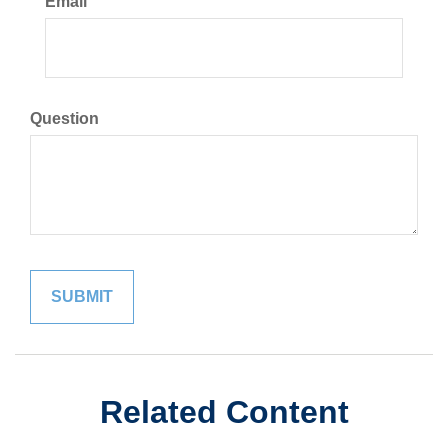
Email
Question
Related Content