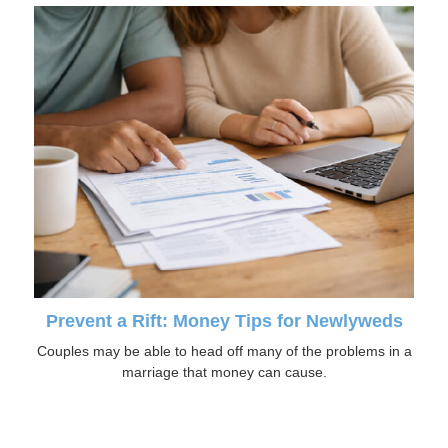
Prevent a Rift: Money Tips for Newlyweds
Couples may be able to head off many of the problems in a
marriage that money can cause.