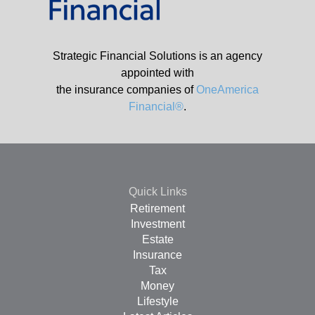
Strategic Financial Solutions is an agency
appointed with
the insurance companies of
OneAmerica
Financial®
.
Quick Links
Retirement
Investment
Estate
Insurance
Tax
Money
Lifestyle