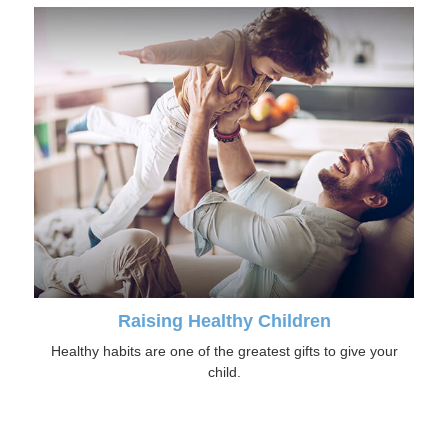
Raising Healthy Children
Healthy habits are one of the greatest gifts to give your
child.