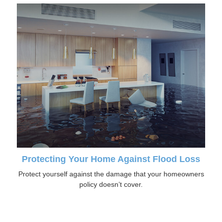
Protecting Your Home Against Flood Loss
Protect yourself against the damage that your homeowners
policy doesn’t cover.