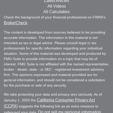
Latest Articles
All Videos
All Calculators
Check the background of your financial professional on FINRA's
BrokerCheck
.
The content is developed from sources believed to be providing
accurate information. The information in this material is not
intended as tax or legal advice. Please consult legal or tax
professionals for specific information regarding your individual
situation. Some of this material was developed and produced by
FMG Suite to provide information on a topic that may be of
interest. FMG Suite is not affiliated with the named representative,
broker - dealer, state - or SEC - registered investment advisory
firm. The opinions expressed and material provided are for
general information, and should not be considered a solicitation
for the purchase or sale of any security.
We take protecting your data and privacy very seriously. As of
California Consumer Privacy Act
January 1, 2020 the
(CCPA)
suggests the following link as an extra measure to
Do not sell my personal information
safeguard your data:
.