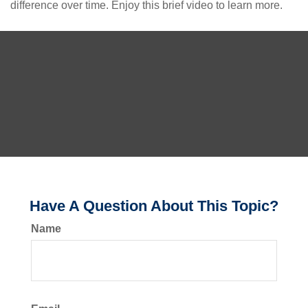
difference over time. Enjoy this brief video to learn more.
Have A Question About This Topic?
Name