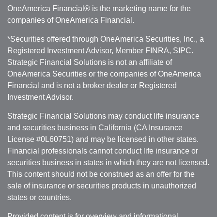
OneAmerica Financial® is the marketing name for the
companies of OneAmerica Financial.
*Securities offered through OneAmerica Securities, Inc., a
Registered Investment Advisor, Member
FINRA
,
SIPC
.
Strategic Financial Solutions is not an affiliate of
OneAmerica Securities or the companies of OneAmerica
Financial and is not a broker dealer or Registered
Investment Advisor.
Strategic Financial Solutions may conduct life insurance
and securities business in California (CA Insurance
License #0L60751) and may be licensed in other states.
Financial professionals cannot conduct life insurance or
securities business in states in which they are not licensed.
This content should not be construed as an offer for the
sale of insurance or securities products in unauthorized
states or countries.
Provided content is for overview and informational