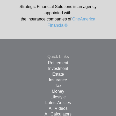
Strategic Financial Solutions is an agency
appointed with
the insurance companies of
OneAmerica
Financial®
.
Quick Links
Retirement
Investment
Estate
Insurance
Tax
Money
Lifestyle
Latest Articles
All Videos
All Calculators