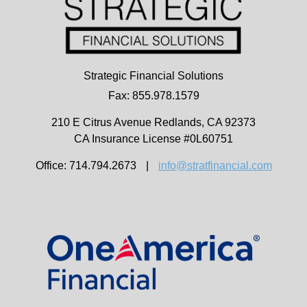
Strategic Financial Solutions
Fax: 855.978.1579
210 E Citrus Avenue
Redlands,
CA
92373
CA Insurance License #0L60751
Office: 714.794.2673
|
info@stratfinancial.com