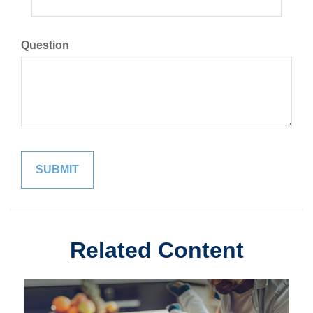
Question
Related Content