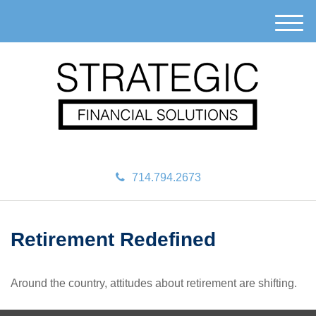
M
e
n
u
714.794.2673
Retirement Redefined
Around the country, attitudes about retirement are shifting.