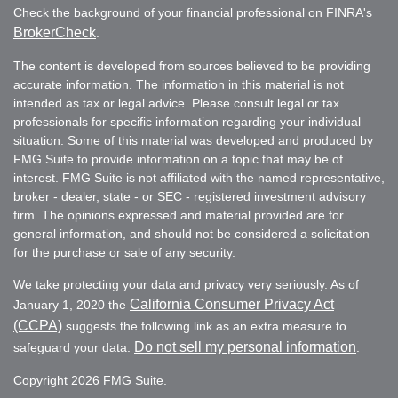
Check the background of your financial professional on FINRA's
BrokerCheck
.
The content is developed from sources believed to be providing
accurate information. The information in this material is not
intended as tax or legal advice. Please consult legal or tax
professionals for specific information regarding your individual
situation. Some of this material was developed and produced by
FMG Suite to provide information on a topic that may be of
interest. FMG Suite is not affiliated with the named representative,
broker - dealer, state - or SEC - registered investment advisory
firm. The opinions expressed and material provided are for
general information, and should not be considered a solicitation
for the purchase or sale of any security.
We take protecting your data and privacy very seriously. As of
California Consumer Privacy Act
January 1, 2020 the
(CCPA)
suggests the following link as an extra measure to
Do not sell my personal information
safeguard your data:
.
Copyright 2026 FMG Suite.