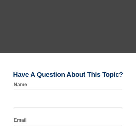
Have A Question About This Topic?
Name
Email