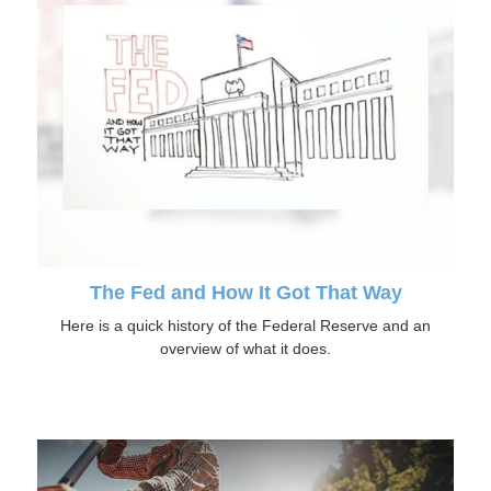
The Fed and How It Got That Way
Here is a quick history of the Federal Reserve and an
overview of what it does.