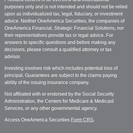
purposes only and is not intended and should not be relied
upon as individualized tax, legal, fiduciary, or investment
advice. Neither OneAmerica Securities, the companies of
OneAmerica Financial, Strategic Financial Solutions, nor
their representatives provide tax or legal advice. For
answers to specific questions and before making any
decisions, please consult a qualified attorney or tax
advisor.
Investing involves risk which includes potential loss of
principal. Guarantees are subject to the claims paying
ability of the issuing insurance company.
Not affiliated with or endorsed by the Social Security
Administration, the Centers for Medicare & Medicaid
Services, or any other governmental agency.
Access OneAmerica Securities
Form CRS
.