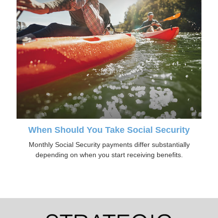
When Should You Take Social Security
Monthly Social Security payments differ substantially
depending on when you start receiving benefits.