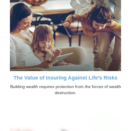
The Value of Insuring Against Life’s Risks
Building wealth requires protection from the forces of wealth
destruction.