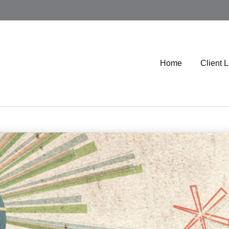
Home
Client 