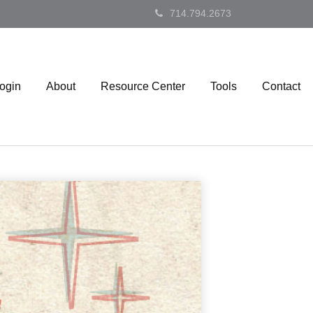
714.794.2673
Login
About
Resource Center
Tools
Contact