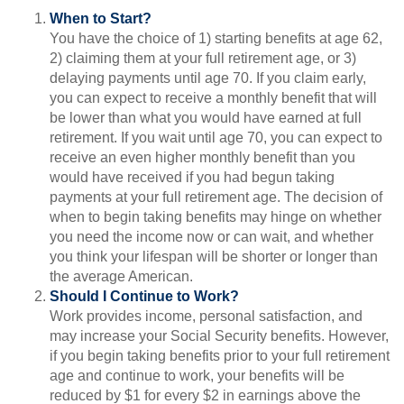
When to Start?
You have the choice of 1) starting benefits at age 62,
2) claiming them at your full retirement age, or 3)
delaying payments until age 70. If you claim early,
you can expect to receive a monthly benefit that will
be lower than what you would have earned at full
retirement. If you wait until age 70, you can expect to
receive an even higher monthly benefit than you
would have received if you had begun taking
payments at your full retirement age. The decision of
when to begin taking benefits may hinge on whether
you need the income now or can wait, and whether
you think your lifespan will be shorter or longer than
the average American.
Should I Continue to Work?
Work provides income, personal satisfaction, and
may increase your Social Security benefits. However,
if you begin taking benefits prior to your full retirement
age and continue to work, your benefits will be
reduced by $1 for every $2 in earnings above the