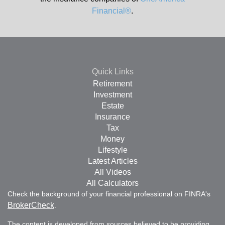
Financial®
.
Quick Links
Retirement
Investment
Estate
Insurance
Tax
Money
Lifestyle
Latest Articles
All Videos
All Calculators
Check the background of your financial professional on FINRA's
BrokerCheck
.
The content is developed from sources believed to be providing