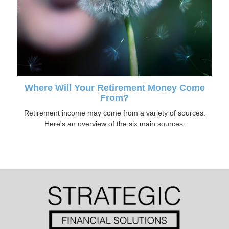
Where Will Your Retirement Money Come
From?
Retirement income may come from a variety of sources.
Here's an overview of the six main sources.