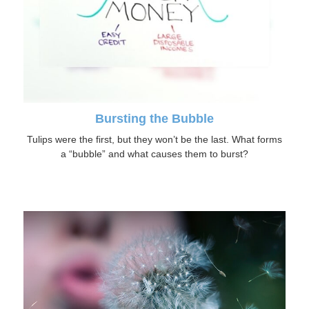
Bursting the Bubble
Tulips were the first, but they won’t be the last. What forms
a “bubble” and what causes them to burst?