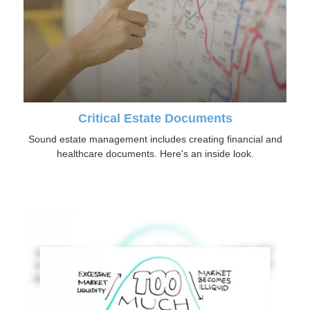
Critical Estate Documents
Sound estate management includes creating financial and
healthcare documents. Here's an inside look.