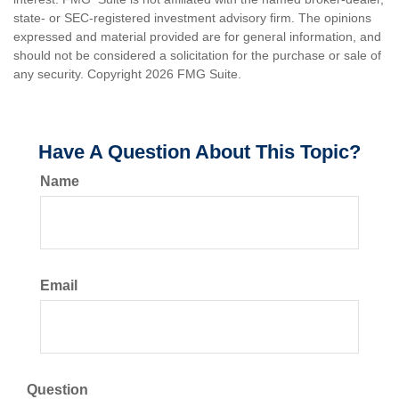
state- or SEC-registered investment advisory firm. The opinions
expressed and material provided are for general information, and
should not be considered a solicitation for the purchase or sale of
any security. Copyright
2026 FMG Suite.
Have A Question About This Topic?
Name
Email
Question