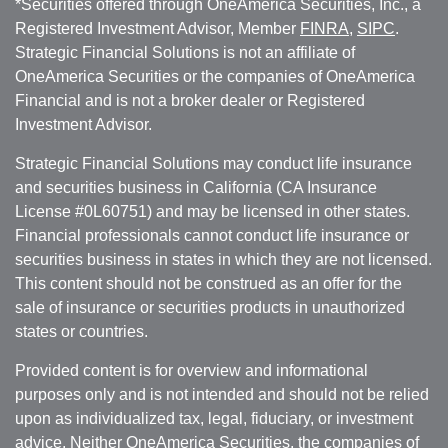
*Securities offered through OneAmerica Securities, Inc., a
Registered Investment Advisor, Member
FINRA
,
SIPC
.
Strategic Financial Solutions is not an affiliate of
OneAmerica Securities or the companies of OneAmerica
Financial and is not a broker dealer or Registered
Investment Advisor.
Strategic Financial Solutions may conduct life insurance
and securities business in California (CA Insurance
License #0L60751) and may be licensed in other states.
Financial professionals cannot conduct life insurance or
securities business in states in which they are not licensed.
This content should not be construed as an offer for the
sale of insurance or securities products in unauthorized
states or countries.
Provided content is for overview and informational
purposes only and is not intended and should not be relied
upon as individualized tax, legal, fiduciary, or investment
advice. Neither OneAmerica Securities, the companies of