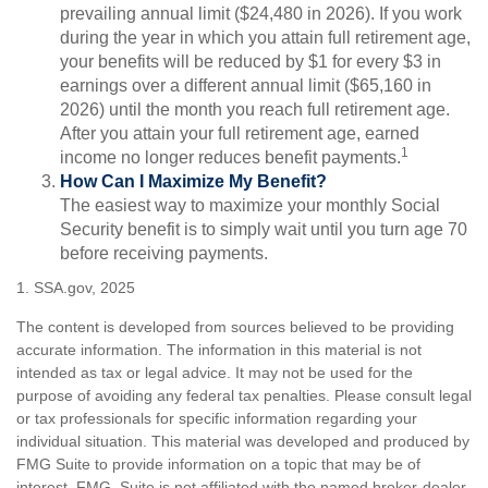
prevailing annual limit ($24,480 in 2026). If you work
during the year in which you attain full retirement age,
your benefits will be reduced by $1 for every $3 in
earnings over a different annual limit ($65,160 in
2026) until the month you reach full retirement age.
After you attain your full retirement age, earned
1
income no longer reduces benefit payments.
How Can I Maximize My Benefit?
The easiest way to maximize your monthly Social
Security benefit is to simply wait until you turn age 70
before receiving payments.
1. SSA.gov, 2025
The content is developed from sources believed to be providing
accurate information. The information in this material is not
intended as tax or legal advice. It may not be used for the
purpose of avoiding any federal tax penalties. Please consult legal
or tax professionals for specific information regarding your
individual situation. This material was developed and produced by
FMG Suite to provide information on a topic that may be of
interest. FMG Suite is not affiliated with the named broker-dealer,