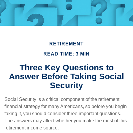
RETIREMENT
READ TIME: 3 MIN
Three Key Questions to
Answer Before Taking Social
Security
Social Security is a critical component of the retirement
financial strategy for many Americans, so before you begin
taking it, you should consider three important questions.
The answers may affect whether you make the most of this
retirement income source.