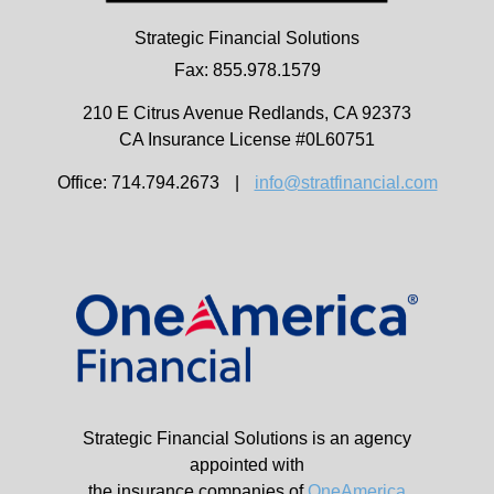
Strategic Financial Solutions
Fax: 855.978.1579
210 E Citrus Avenue
Redlands,
CA
92373
CA Insurance License #0L60751
Office: 714.794.2673
|
info@stratfinancial.com
Strategic Financial Solutions is an agency
appointed with
the insurance companies of
OneAmerica