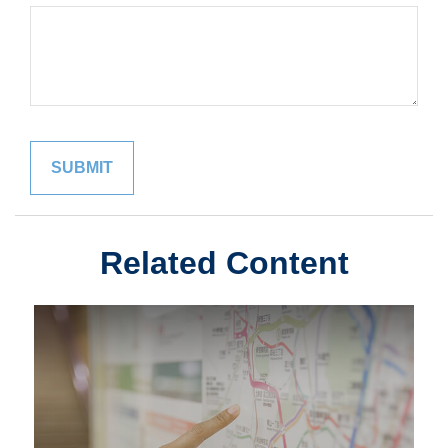
Related Content