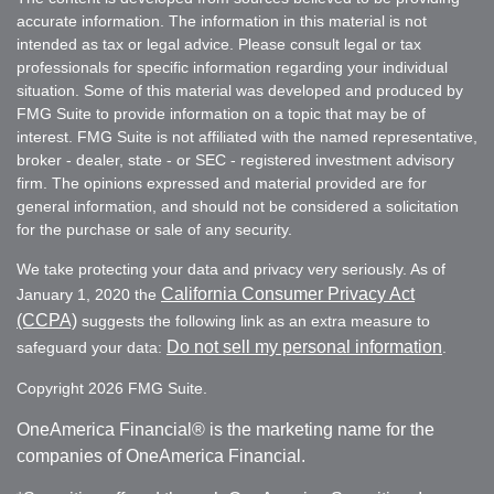
accurate information. The information in this material is not
intended as tax or legal advice. Please consult legal or tax
professionals for specific information regarding your individual
situation. Some of this material was developed and produced by
FMG Suite to provide information on a topic that may be of
interest. FMG Suite is not affiliated with the named representative,
broker - dealer, state - or SEC - registered investment advisory
firm. The opinions expressed and material provided are for
general information, and should not be considered a solicitation
for the purchase or sale of any security.
We take protecting your data and privacy very seriously. As of
California Consumer Privacy Act
January 1, 2020 the
(CCPA)
suggests the following link as an extra measure to
Do not sell my personal information
safeguard your data:
.
Copyright 2026 FMG Suite.
OneAmerica Financial® is the marketing name for the
companies of OneAmerica Financial.