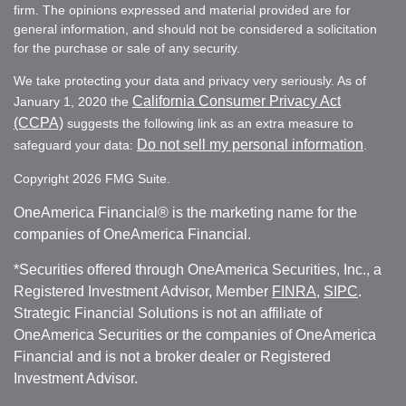
firm. The opinions expressed and material provided are for
general information, and should not be considered a solicitation
for the purchase or sale of any security.
We take protecting your data and privacy very seriously. As of
California Consumer Privacy Act
January 1, 2020 the
(CCPA)
suggests the following link as an extra measure to
Do not sell my personal information
safeguard your data:
.
Copyright 2026 FMG Suite.
OneAmerica Financial® is the marketing name for the
companies of OneAmerica Financial.
*Securities offered through OneAmerica Securities, Inc., a
Registered Investment Advisor, Member
FINRA
,
SIPC
.
Strategic Financial Solutions is not an affiliate of
OneAmerica Securities or the companies of OneAmerica
Financial and is not a broker dealer or Registered
Investment Advisor.