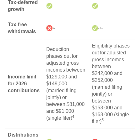
Tax-deferred
growth
Tax-free
**
***
withdrawals
Eligibility phases
Deduction
out for adjusted
phases out for
gross incomes
adjusted gross
between
incomes between
$242,000 and
Income limit
$129,000 and
$252,000
for 2026
$149,000
(married filing
contributions
(married filing
jointly) or
jointly) or
between
between $81,000
$153,000 and
and $91,000
$168,000 (single
4
(single filer)
5
filer)
Distributions