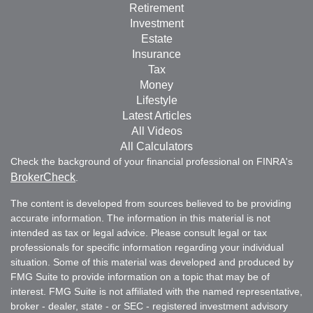
Retirement
Investment
Estate
Insurance
Tax
Money
Lifestyle
Latest Articles
All Videos
All Calculators
Check the background of your financial professional on FINRA's
BrokerCheck
.
The content is developed from sources believed to be providing
accurate information. The information in this material is not
intended as tax or legal advice. Please consult legal or tax
professionals for specific information regarding your individual
situation. Some of this material was developed and produced by
FMG Suite to provide information on a topic that may be of
interest. FMG Suite is not affiliated with the named representative,
broker - dealer, state - or SEC - registered investment advisory