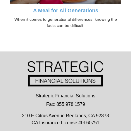
A Meal for All Generations
When it comes to generational differences, knowing the
facts can be difficult.
Strategic Financial Solutions
Fax: 855.978.1579
210 E Citrus Avenue
Redlands,
CA
92373
CA Insurance License #0L60751