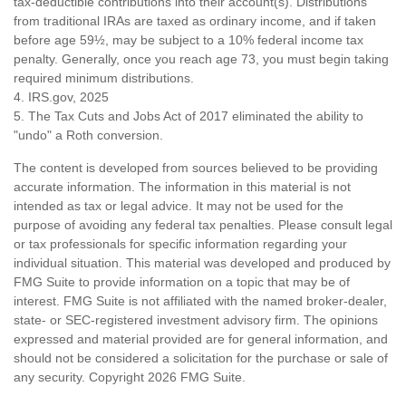
tax-deductible contributions into their account(s). Distributions
from traditional IRAs are taxed as ordinary income, and if taken
before age 59½, may be subject to a 10% federal income tax
penalty. Generally, once you reach age 73, you must begin taking
required minimum distributions.
4. IRS.gov, 2025
5. The Tax Cuts and Jobs Act of 2017 eliminated the ability to
"undo" a Roth conversion.
The content is developed from sources believed to be providing
accurate information. The information in this material is not
intended as tax or legal advice. It may not be used for the
purpose of avoiding any federal tax penalties. Please consult legal
or tax professionals for specific information regarding your
individual situation. This material was developed and produced by
FMG Suite to provide information on a topic that may be of
interest. FMG Suite is not affiliated with the named broker-dealer,
state- or SEC-registered investment advisory firm. The opinions
expressed and material provided are for general information, and
should not be considered a solicitation for the purchase or sale of
any security. Copyright
2026 FMG Suite.