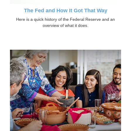
The Fed and How It Got That Way
Here is a quick history of the Federal Reserve and an
overview of what it does.