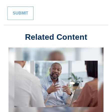
Related Content