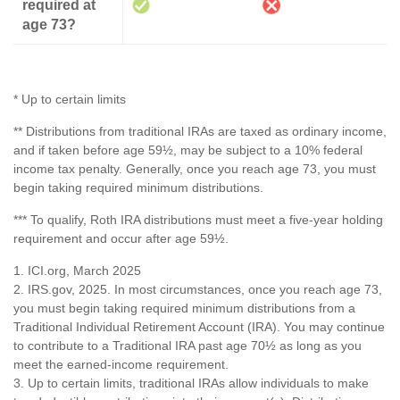
required at
age 73?
* Up to certain limits
** Distributions from traditional IRAs are taxed as ordinary income,
and if taken before age 59½, may be subject to a 10% federal
income tax penalty. Generally, once you reach age 73, you must
begin taking required minimum distributions.
*** To qualify, Roth IRA distributions must meet a five-year holding
requirement and occur after age 59½.
1. ICI.org, March 2025
2. IRS.gov, 2025. In most circumstances, once you reach age 73,
you must begin taking required minimum distributions from a
Traditional Individual Retirement Account (IRA). You may continue
to contribute to a Traditional IRA past age 70½ as long as you
meet the earned-income requirement.
3. Up to certain limits, traditional IRAs allow individuals to make