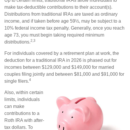
Up to certain limits, traditional IRAs allow individuals to
make tax-deductible contributions to their account(s).
Distributions from traditional IRAs are taxed as ordinary
income, and if taken before age 59½, may be subject to a
10% federal income tax penalty. Generally, once you reach
age 73, you must begin taking required minimum
2,3
distributions.
For individuals covered by a retirement plan at work, the
deduction for a traditional IRA in 2026 is phased out for
incomes between $129,000 and $149,000 for married
couples filing jointly and between $81,000 and $91,000 for
4
single filers.
Also, within certain
limits, individuals
can make
contributions to a
Roth IRA with after-
tax dollars. To