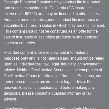
Strategic Financial Solutions may conduct life insurance
and securities business in California (CA Insurance
License #0L60751) and may be licensed in other states.
Financial professionals cannot conduct life insurance or
securities business in states in which they are not licensed.
This content should not be construed as an offer for the
sale of insurance or securities products in unauthorized
states or countries.
Provided content is for overview and informational
purposes only and is not intended and should not be relied
upon as individualized tax, legal, fiduciary, or investment
advice. Neither OneAmerica Securities, the companies of
OneAmerica Financial, Strategic Financial Solutions, nor
their representatives provide tax or legal advice. For
answers to specific questions and before making any
decisions, please consult a qualified attorney or tax
advisor.
Investing involves risk which includes potential loss of