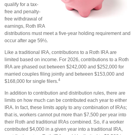
qualify for a tax-
free and penalty-
free withdrawal of
earnings, Roth IRA
distributions must meet a five-year holding requirement and
occur after age 59½.
Like a traditional IRA, contributions to a Roth IRA are
limited based on income. For 2026, contributions to a Roth
IRA are phased out between $242,000 and $252,000 for
married couples filing jointly and between $153,000 and
4
$168,000 for single filers.
In addition to contribution and distribution rules, there are
limits on how much can be contributed each year to either
IRA. In fact, these limits apply to any combination of IRAs;
that is, workers cannot put more than $7,500 per year into
their Roth and traditional IRAs combined. So, if a worker
contributed $4,000 in a given year into a traditional IRA,