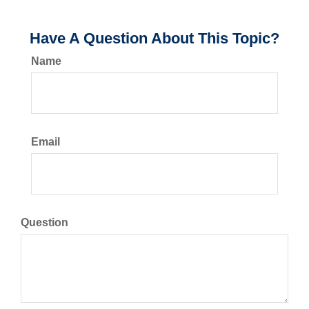
Have A Question About This Topic?
Name
Email
Question