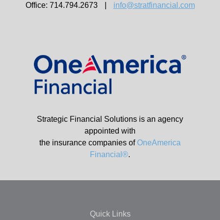
Office: 714.794.2673
|
info@stratfinancial.com
Strategic Financial Solutions is an agency
appointed with
the insurance companies of
OneAmerica
Financial®
.
Quick Links