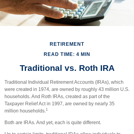
RETIREMENT
READ TIME: 4 MIN
Traditional vs. Roth IRA
Traditional Individual Retirement Accounts (IRAs), which
were created in 1974, are owned by roughly 43 million U.S.
households. And Roth IRAs, created as part of the
Taxpayer Relief Act in 1997, are owned by nearly 35
1
million households.
Both are IRAs. And yet, each is quite different.