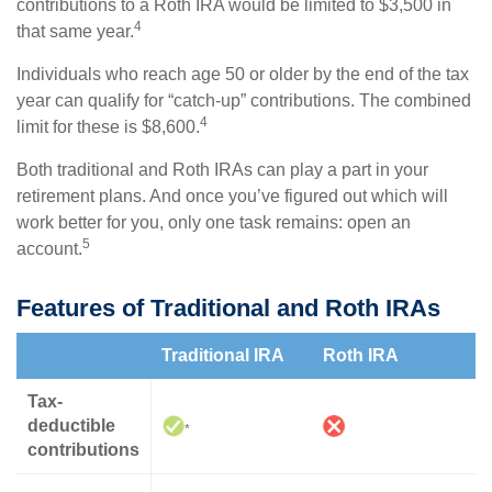
contributions to a Roth IRA would be limited to $3,500 in
4
that same year.
Individuals who reach age 50 or older by the end of the tax
year can qualify for “catch-up” contributions. The combined
4
limit for these is $8,600.
Both traditional and Roth IRAs can play a part in your
retirement plans. And once you’ve figured out which will
work better for you, only one task remains: open an
5
account.
Features of Traditional and Roth IRAs
Traditional IRA
Roth IRA
Tax-
deductible
*
contributions