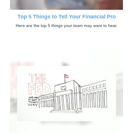
Top 5 Things to Tell Your Financial Pro
Here are the top 5 things your team may want to hear.