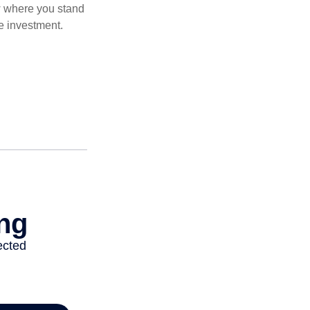
ow where you stand
e investment.