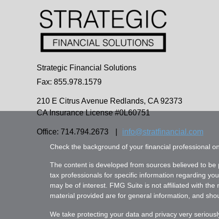
Strategic Financial Solutions
Fax: 855.978.1579
210 E Citrus Avenue
Redlands,
CA
92373
CA Insurance License #0L60751
Office: 714.794.2673
|
info@stratfinancial.com
Check the background of your financial professional 
The content is developed from sources believed to be pr
tax professionals for specific information regarding yo
may be of interest. FMG Suite is not affiliated with th
material provided are for general information, and shoul
We take protecting your data and privacy very seriousl