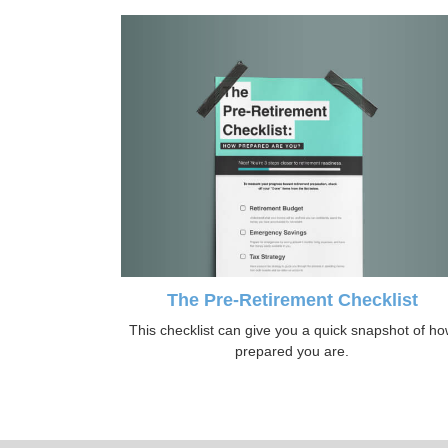
The Pre-Retirement Checklist
This checklist can give you a quick snapshot of h
prepared you are.