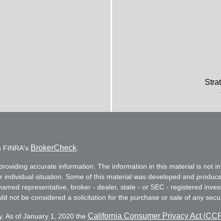
Stra
BrokerCheck
on FINRA's
.
oviding accurate information. The information in this material is not in
ur individual situation. Some of this material was developed and produc
e named representative, broker - dealer, state - or SEC - registered in
d not be considered a solicitation for the purchase or sale of any secur
California Consumer Privacy Act (CC
y. As of January 1, 2020 the