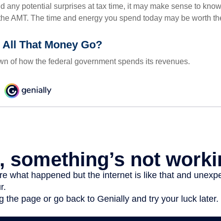
oid any potential surprises at tax time, it may make sense to kn
the AMT. The time and energy you spend today may be worth th
 All That Money Go?
n of how the federal government spends its revenues.