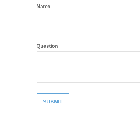
Name
Question