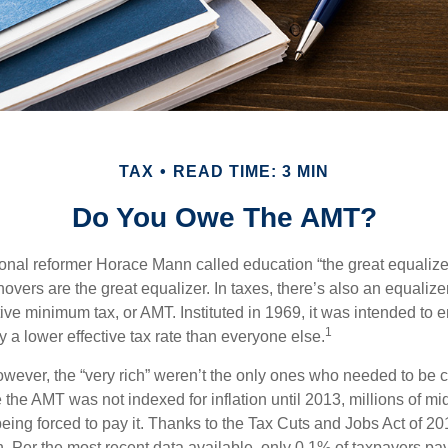
TAX
READ TIME: 3 MIN
Do You Owe The AMT?
al reformer Horace Mann called education “the great equalizer.” 
overs are the great equalizer. In taxes, there’s also an equalizer 
tive minimum tax, or AMT. Instituted in 1969, it was intended to e
1
ay a lower effective tax rate than everyone else.
however, the “very rich” weren’t the only ones who needed to be
the AMT was not indexed for inflation until 2013, millions of mi
ing forced to pay it. Thanks to the Tax Cuts and Jobs Act of 20
n. Per the most recent data available, only 0.1% of taxpayers pa