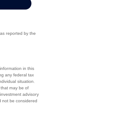
 as reported by the
nformation in this
ng any federal tax
dividual situation.
 that may be of
d investment advisory
d not be considered