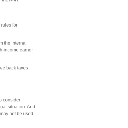
rules for
m the Internal
igh-income earner
owe back taxes
o consider
dual situation. And
t may not be used