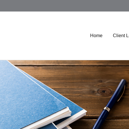
Home
Client 