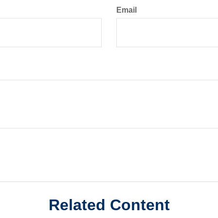
Email
Related Content