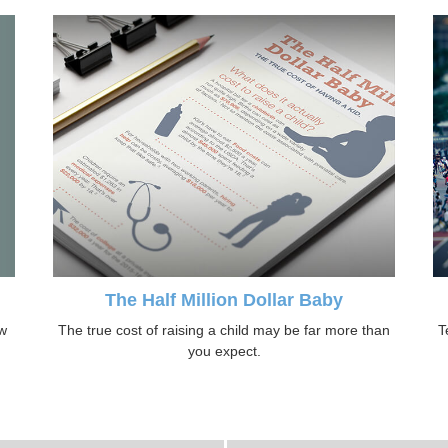
The Half Million Dollar Baby
ow
The true cost of raising a child may be far more than
T
you expect.