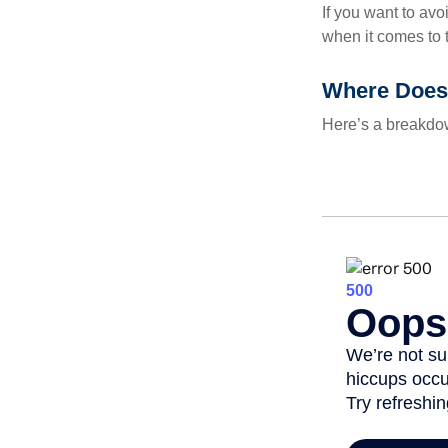
If you want to av
when it comes to 
Where Does
Here’s a breakdow