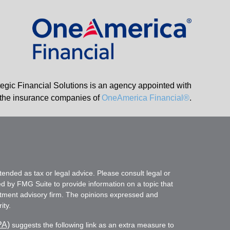
tegic Financial Solutions is an agency appointed with
the insurance companies of
OneAmerica Financial®
.
tended as tax or legal advice. Please consult legal or
ed by FMG Suite to provide information on a topic that
vestment advisory firm. The opinions expressed and
ity.
PA)
suggests the following link as an extra measure to