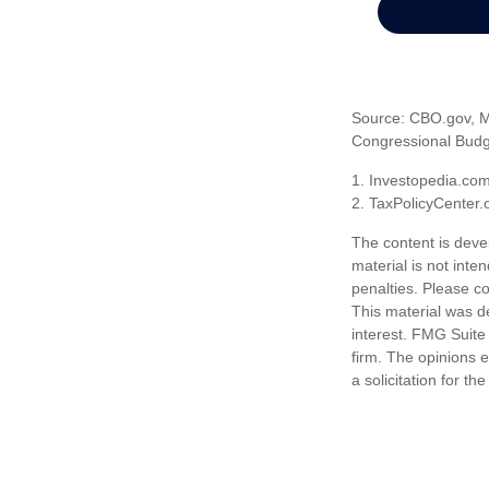
Source: CBO.gov, Ma
Congressional Budge
1. Investopedia.co
2. TaxPolicyCenter.
The content is deve
material is not inte
penalties. Please co
This material was d
interest. FMG Suite 
firm. The opinions 
a solicitation for t