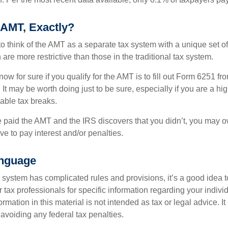
 AMT, Exactly?
to think of the AMT as a separate tax system with a unique set of 
are more restrictive than those in the traditional tax system.
ow for sure if you qualify for the AMT is to fill out Form 6251 fro
It may be worth doing just to be sure, especially if you are a h
able tax breaks.
e paid the AMT and the IRS discovers that you didn’t, you may 
e to pay interest and/or penalties.
nguage
ystem has complicated rules and provisions, it’s a good idea t
r tax professionals for specific information regarding your indivi
rmation in this material is not intended as tax or legal advice. I
 avoiding any federal tax penalties.