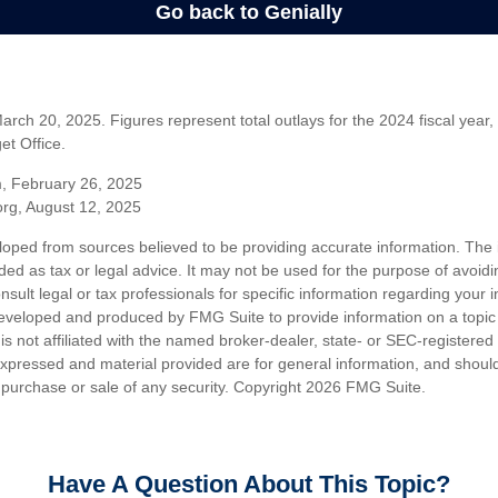
rch 20, 2025. Figures represent total outlays for the 2024 fiscal year,
t Office.
m, February 26, 2025
org, August 12, 2025
loped from sources believed to be providing accurate information. The i
nded as tax or legal advice. It may not be used for the purpose of avoidi
nsult legal or tax professionals for specific information regarding your in
eveloped and produced by FMG Suite to provide information on a topic
is not affiliated with the named broker-dealer, state- or SEC-registere
expressed and material provided are for general information, and shoul
he purchase or sale of any security. Copyright
2026 FMG Suite.
Have A Question About This Topic?