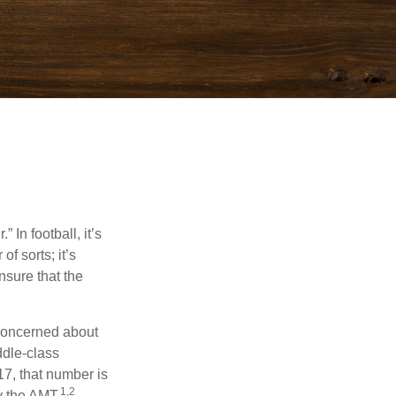
In football, it’s
of sorts; it’s
nsure that the
 concerned about
ddle-class
17, that number is
1,2
y the AMT.