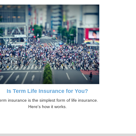
Is Term Life Insurance for You?
erm insurance is the simplest form of life insurance.
Here's how it works.