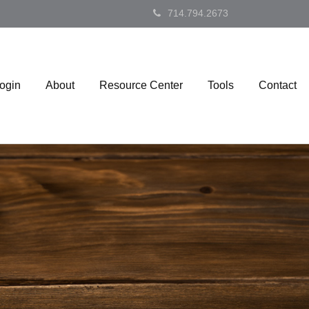
714.794.2673
Login
About
Resource Center
Tools
Contact