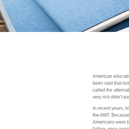
American education
been said that turn
called the alterna
very rich didn’t p
In recent years, 
the AMT. Because 
Americans were be
falling, once agai