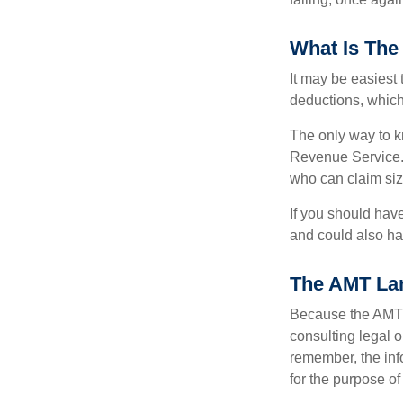
What Is The
It may be easiest 
deductions, which 
The only way to kn
Revenue Service. 
who can claim siz
If you should hav
and could also hav
The AMT La
Because the AMT s
consulting legal o
remember, the info
for the purpose of