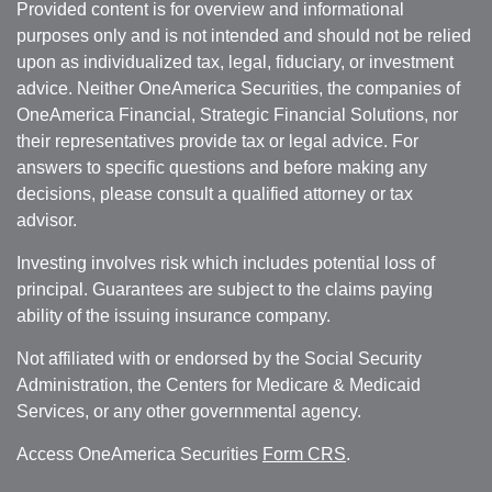
Provided content is for overview and informational
purposes only and is not intended and should not be relied
upon as individualized tax, legal, fiduciary, or investment
advice. Neither OneAmerica Securities, the companies of
OneAmerica Financial, Strategic Financial Solutions, nor
their representatives provide tax or legal advice. For
answers to specific questions and before making any
decisions, please consult a qualified attorney or tax
advisor.
Investing involves risk which includes potential loss of
principal. Guarantees are subject to the claims paying
ability of the issuing insurance company.
Not affiliated with or endorsed by the Social Security
Administration, the Centers for Medicare & Medicaid
Services, or any other governmental agency.
Access OneAmerica Securities
Form CRS
.