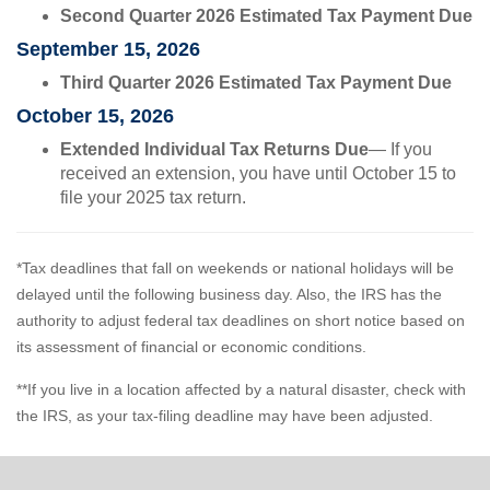
Second Quarter 2026 Estimated Tax Payment Due
September 15, 2026
Third Quarter 2026 Estimated Tax Payment Due
October 15, 2026
Extended Individual Tax Returns Due
— If you
received an extension, you have until October 15 to
file your 2025 tax return.
*Tax deadlines that fall on weekends or national holidays will be
delayed until the following business day. Also, the IRS has the
authority to adjust federal tax deadlines on short notice based on
its assessment of financial or economic conditions.
**If you live in a location affected by a natural disaster, check with
the IRS, as your tax-filing deadline may have been adjusted.