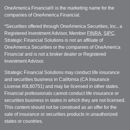
OneAmerica Financial® is the marketing name for the
companies of OneAmerica Financial.
*Securities offered through OneAmerica Securities, Inc., a
Registered Investment Advisor, Member
FINRA
,
SIPC
.
Strategic Financial Solutions is not an affiliate of
OneAmerica Securities or the companies of OneAmerica
Financial and is not a broker dealer or Registered
Investment Advisor.
Strategic Financial Solutions may conduct life insurance
and securities business in California (CA Insurance
License #0L60751) and may be licensed in other states.
Financial professionals cannot conduct life insurance or
securities business in states in which they are not licensed.
This content should not be construed as an offer for the
sale of insurance or securities products in unauthorized
states or countries.