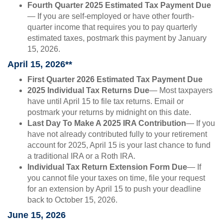
Fourth Quarter 2025 Estimated Tax Payment Due
— If you are self-employed or have other fourth-
quarter income that requires you to pay quarterly
estimated taxes, postmark this payment by January
15, 2026.
April 15, 2026**
First Quarter 2026 Estimated Tax Payment Due
2025 Individual Tax Returns Due
— Most taxpayers
have until April 15 to file tax returns. Email or
postmark your returns by midnight on this date.
Last Day To Make A 2025 IRA Contribution
— If you
have not already contributed fully to your retirement
account for 2025, April 15 is your last chance to fund
a traditional IRA or a Roth IRA.
Individual Tax Return Extension Form Due
— If
you cannot file your taxes on time, file your request
for an extension by April 15 to push your deadline
back to October 15, 2026.
June 15, 2026