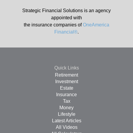
Strategic Financial Solutions is an agency
appointed with
the insurance companies of
OneAmerica
Financial®
.
Quick Links
Retirement
Investment
Estate
Insurance
Tax
Money
Lifestyle
Latest Articles
All Videos