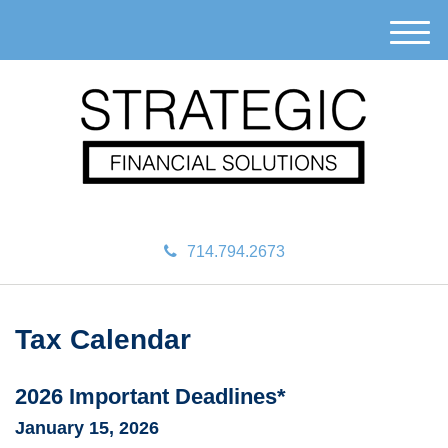
M
e
n
u
714.794.2673
Tax Calendar
2026 Important Deadlines*
January 15, 2026