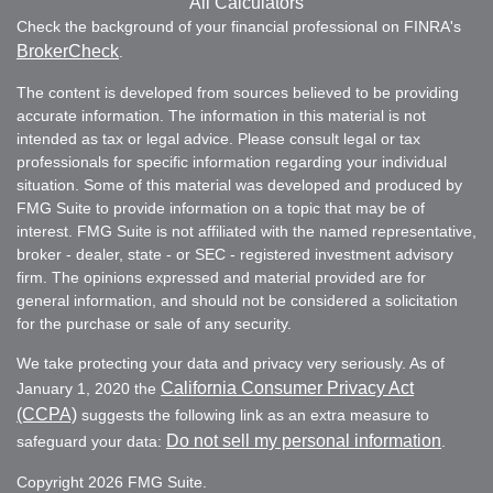
All Calculators
Check the background of your financial professional on FINRA's
BrokerCheck
.
The content is developed from sources believed to be providing
accurate information. The information in this material is not
intended as tax or legal advice. Please consult legal or tax
professionals for specific information regarding your individual
situation. Some of this material was developed and produced by
FMG Suite to provide information on a topic that may be of
interest. FMG Suite is not affiliated with the named representative,
broker - dealer, state - or SEC - registered investment advisory
firm. The opinions expressed and material provided are for
general information, and should not be considered a solicitation
for the purchase or sale of any security.
We take protecting your data and privacy very seriously. As of
California Consumer Privacy Act
January 1, 2020 the
(CCPA)
suggests the following link as an extra measure to
Do not sell my personal information
safeguard your data:
.
Copyright 2026 FMG Suite.