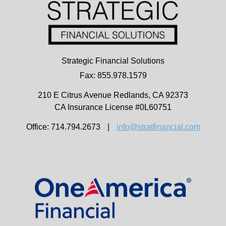
Strategic Financial Solutions
Fax: 855.978.1579
210 E Citrus Avenue
Redlands,
CA
92373
CA Insurance License #0L60751
Office: 714.794.2673
|
info@stratfinancial.com