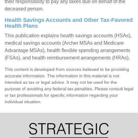
their responsibility to pay any taxes due on behalf of the
deceased person.
Health Savings Accounts and Other Tax-Favored
Health Plans
This publication explains health savings accounts (HSAs),
medical savings accounts (Archer MSAs and Medicare
Advantage MSAs), health flexible spending arrangements
(FSAs), and health reimbursement arrangements (HRAs).
This content is developed from sources believed to be providing
accurate information. The information in this material is not
intended as tax or legal advice. It may not be used for the
purpose of avoiding any federal tax penalties. Please consult legal
or tax professionals for specific information regarding your
individual situation.