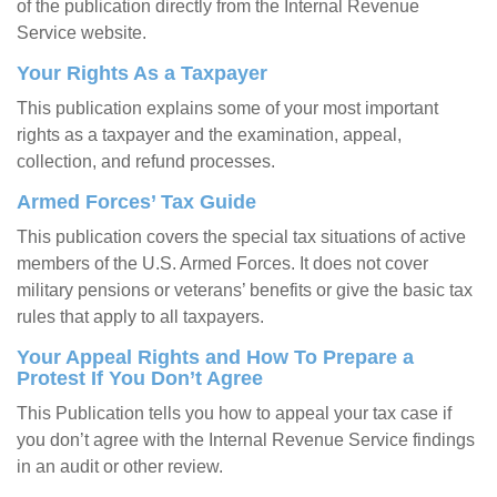
of the publication directly from the Internal Revenue
Service website.
Your Rights As a Taxpayer
This publication explains some of your most important
rights as a taxpayer and the examination, appeal,
collection, and refund processes.
Armed Forces’ Tax Guide
This publication covers the special tax situations of active
members of the U.S. Armed Forces. It does not cover
military pensions or veterans’ benefits or give the basic tax
rules that apply to all taxpayers.
Your Appeal Rights and How To Prepare a
Protest If You Don’t Agree
This Publication tells you how to appeal your tax case if
you don’t agree with the Internal Revenue Service findings
in an audit or other review.