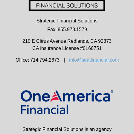
Strategic Financial Solutions
Fax: 855.978.1579
210 E Citrus Avenue
Redlands,
CA
92373
CA Insurance License #0L60751
Office: 714.794.2673
|
info@stratfinancial.com
Strategic Financial Solutions is an agency