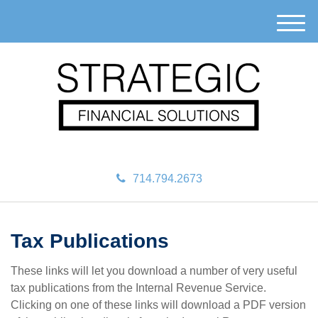
M
e
n
u
714.794.2673
Tax Publications
These links will let you download a number of very useful
tax publications from the Internal Revenue Service.
Clicking on one of these links will download a PDF version