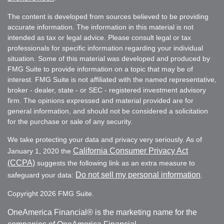
The content is developed from sources believed to be providing
accurate information. The information in this material is not
intended as tax or legal advice. Please consult legal or tax
professionals for specific information regarding your individual
situation. Some of this material was developed and produced by
FMG Suite to provide information on a topic that may be of
interest. FMG Suite is not affiliated with the named representative,
broker - dealer, state - or SEC - registered investment advisory
firm. The opinions expressed and material provided are for
general information, and should not be considered a solicitation
for the purchase or sale of any security.
We take protecting your data and privacy very seriously. As of
California Consumer Privacy Act
January 1, 2020 the
(CCPA)
suggests the following link as an extra measure to
Do not sell my personal information
safeguard your data:
.
Copyright 2026 FMG Suite.
OneAmerica Financial® is the marketing name for the