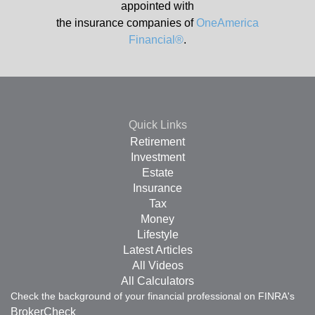
appointed with
the insurance companies of
OneAmerica
Financial®
.
Quick Links
Retirement
Investment
Estate
Insurance
Tax
Money
Lifestyle
Latest Articles
All Videos
All Calculators
Check the background of your financial professional on FINRA's
BrokerCheck
.