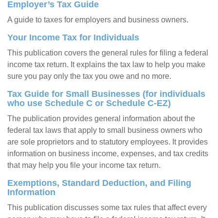
Employer’s Tax Guide
A guide to taxes for employers and business owners.
Your Income Tax for Individuals
This publication covers the general rules for filing a federal
income tax return. It explains the tax law to help you make
sure you pay only the tax you owe and no more.
Tax Guide for Small Businesses (for individuals
who use Schedule C or Schedule C-EZ)
The publication provides general information about the
federal tax laws that apply to small business owners who
are sole proprietors and to statutory employees. It provides
information on business income, expenses, and tax credits
that may help you file your income tax return.
Exemptions, Standard Deduction, and Filing
Information
This publication discusses some tax rules that affect every