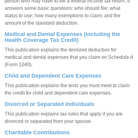
person who may have to file a federal income tax return. It
answers some basic questions: who should file; what
status to use; how many exemptions to claim; and the
amount of the standard deduction.
Medical and Dental Expenses (including the
Health Coverage Tax Credit)
This publication explains the itemized deduction for
medical and dental expenses that you claim on Schedule A
(Form 1040).
Child and Dependent Care Expenses
This publication explains the tests you must meet to claim
the credit for child and dependent care expenses.
Divorced or Separated Individuals
This publication explains tax rules that apply if you are
divorced or separated from your spouse.
Charitable Contributions