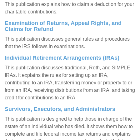
This publication explains how to claim a deduction for your
charitable contributions.
Examination of Returns, Appeal Rights, and
Claims for Refund
This publication discusses general rules and procedures
that the IRS follows in examinations.
Individual Retirement Arrangements (IRAs)
This publication discusses traditional, Roth, and SIMPLE
IRAs. It explains the rules for setting up an IRA,
contributing to an IRA, transferring money or property to or
from an IRA, receiving distributions from an IRA, and taking
credit for contributions to an IRA.
Survivors, Executors, and Administrators
This publication is designed to help those in charge of the
estate of an individual who has died. It shows them how to
complete and file federal income tax returns and explains