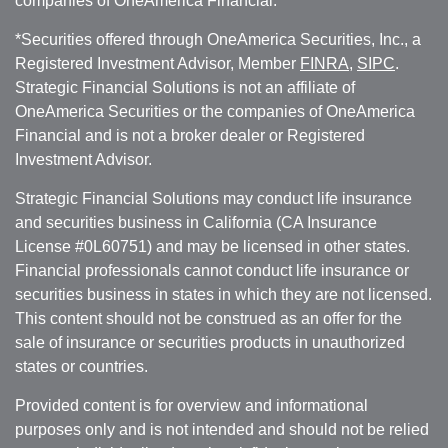
companies of OneAmerica Financial.
*Securities offered through OneAmerica Securities, Inc., a
Registered Investment Advisor, Member
FINRA
,
SIPC
.
Strategic Financial Solutions is not an affiliate of
OneAmerica Securities or the companies of OneAmerica
Financial and is not a broker dealer or Registered
Investment Advisor.
Strategic Financial Solutions may conduct life insurance
and securities business in California (CA Insurance
License #0L60751) and may be licensed in other states.
Financial professionals cannot conduct life insurance or
securities business in states in which they are not licensed.
This content should not be construed as an offer for the
sale of insurance or securities products in unauthorized
states or countries.
Provided content is for overview and informational
purposes only and is not intended and should not be relied