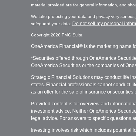
material provided are for general information, and shoul
We take protecting your data and privacy very seriousl
Do not sell my personal infor
safeguard your data:
Copyright 2026 FMG Suite.
OneAmerica Financial® is the marketing name fo
*Securities offered through OneAmerica Securiti
OneAmerica Securities or the companies of OneAm
Strategic Financial Solutions may conduct life i
states. Financial professionals cannot conduct li
as an offer for the sale of insurance or securities
Provided content is for overview and informational
investment advice. Neither OneAmerica Securities
legal advice. For answers to specific questions a
Investing involves risk which includes potential l