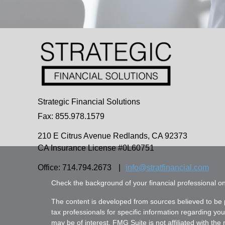
Strategic Financial Solutions
Fax: 855.978.1579
210 E Citrus Avenue
Redlands,
CA
92373
CA Insurance License #0L60751
Office: 714.794.2673
|
info@stratfinancial.com
Check the background of your financial professional 
The content is developed from sources believed to be pr
tax professionals for specific information regarding yo
may be of interest. FMG Suite is not affiliated with th