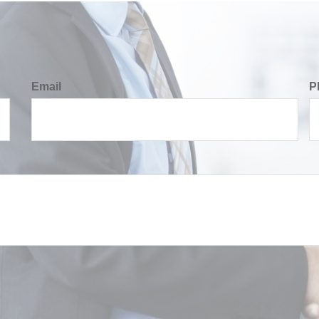
Email
P