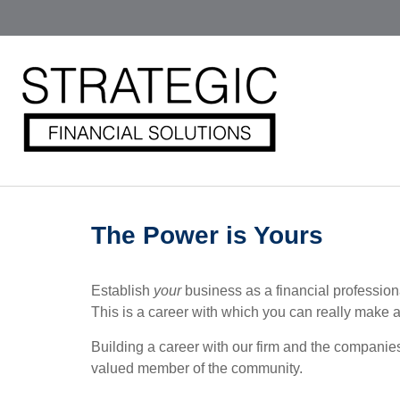
The Power is Yours
Establish
your
business as a financial professio
This is a career with which you can really make a d
Building a career with our firm and the companie
valued member of the community.