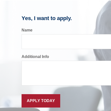
Yes, I want to apply.
Name
Additional Info