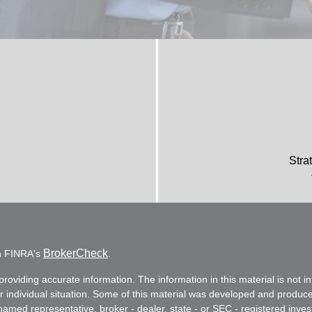
Stra
BrokerCheck
on FINRA's
.
oviding accurate information. The information in this material is not in
ur individual situation. Some of this material was developed and produc
e named representative, broker - dealer, state - or SEC - registered in