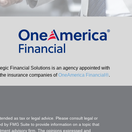
tegic Financial Solutions is an agency appointed with
the insurance companies of
OneAmerica Financial®
.
tended as tax or legal advice. Please consult legal or
ed by FMG Suite to provide information on a topic that
vestment advisory firm. The opinions expressed and