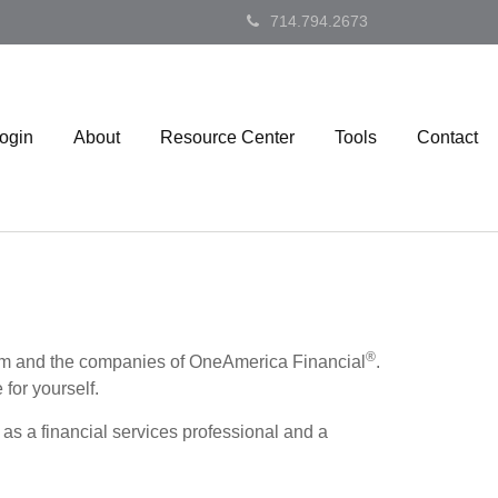
714.794.2673
Login
About
Resource Center
Tools
Contact
®
firm and the companies of OneAmerica Financial
.
 for yourself.
as a financial services professional and a