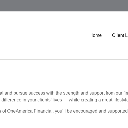
Home
Client 
nal and pursue success with the strength and support from our 
ifference in your clients’ lives — while creating a great lifestyle
s of OneAmerica Financial, you’ll be encouraged and supported 