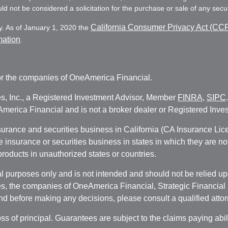
d not be considered a solicitation for the purchase or sale of any secur
California Consumer Privacy Act (CC
y. As of January 1, 2020 the
mation
.
r the companies of OneAmerica Financial.
es, Inc., a Registered Investment Advisor, Member
FINRA
,
SIPC
erica Financial and is not a broker dealer or Registered Inves
nsurance and securities business in California (CA Insurance L
fe insurance or securities business in states in which they are n
 products in unauthorized states or countries.
 purposes only and is not intended and should not be relied upon
, the companies of OneAmerica Financial, Strategic Financial So
nd before making any decisions, please consult a qualified attor
oss of principal. Guarantees are subject to the claims paying abi