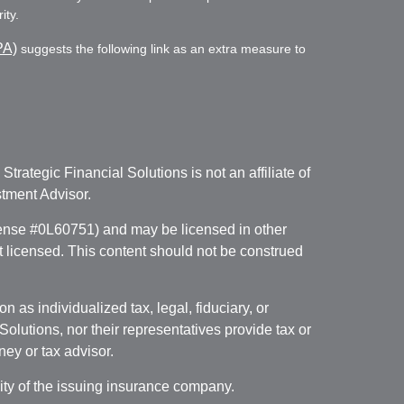
ity.
PA)
suggests the following link as an extra measure to
. Strategic Financial Solutions is not an affiliate of
tment Advisor.
icense #0L60751) and may be licensed in other
ot licensed. This content should not be construed
 as individualized tax, legal, fiduciary, or
lutions, nor their representatives provide tax or
ney or tax advisor.
lity of the issuing insurance company.