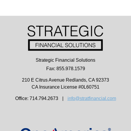
Strategic Financial Solutions
Fax: 855.978.1579
210 E Citrus Avenue
Redlands,
CA
92373
CA Insurance License #0L60751
Office: 714.794.2673
|
info@stratfinancial.com