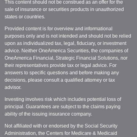
This content should not be construed as an offer for the
sale of insurance or securities products in unauthorized
states or countries.
Provided content is for overview and informational
purposes only and is not intended and should not be relied
upon as individualized tax, legal, fiduciary, or investment
advice. Neither OneAmerica Securities, the companies of
OneAmerica Financial, Strategic Financial Solutions, nor
their representatives provide tax or legal advice. For
answers to specific questions and before making any
decisions, please consult a qualified attorney or tax
advisor.
Investing involves risk which includes potential loss of
principal. Guarantees are subject to the claims paying
ability of the issuing insurance company.
Not affiliated with or endorsed by the Social Security
Administration, the Centers for Medicare & Medicaid