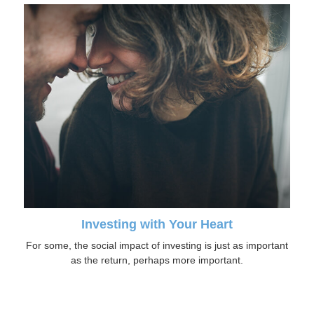
Investing with Your Heart
For some, the social impact of investing is just as important
as the return, perhaps more important.