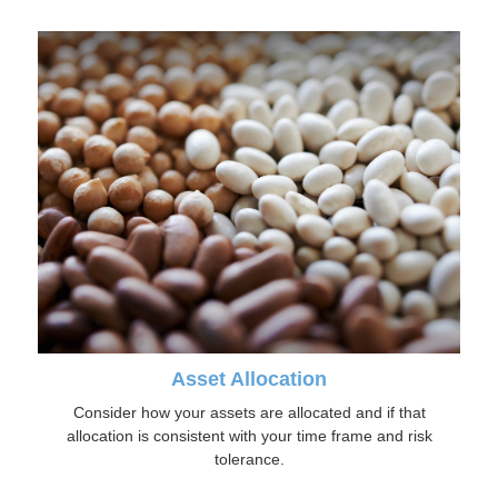
Asset Allocation
Consider how your assets are allocated and if that
allocation is consistent with your time frame and risk
tolerance.