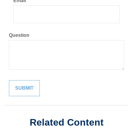
Email
Question
Related Content