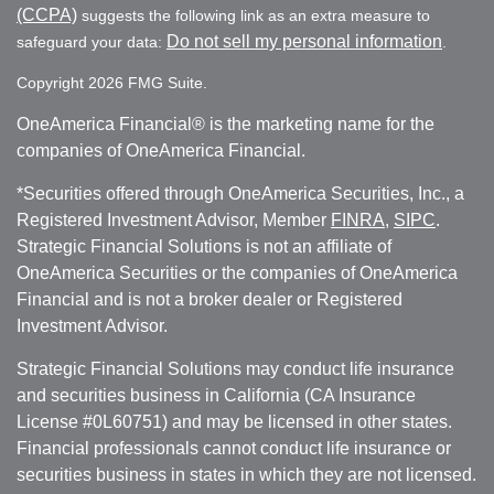
(CCPA)
suggests the following link as an extra measure to
Do not sell my personal information
safeguard your data:
.
Copyright 2026 FMG Suite.
OneAmerica Financial® is the marketing name for the
companies of OneAmerica Financial.
*Securities offered through OneAmerica Securities, Inc., a
Registered Investment Advisor, Member
FINRA
,
SIPC
.
Strategic Financial Solutions is not an affiliate of
OneAmerica Securities or the companies of OneAmerica
Financial and is not a broker dealer or Registered
Investment Advisor.
Strategic Financial Solutions may conduct life insurance
and securities business in California (CA Insurance
License #0L60751) and may be licensed in other states.
Financial professionals cannot conduct life insurance or
securities business in states in which they are not licensed.