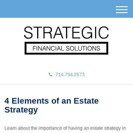
M
e
n
u
714.794.2673
4 Elements of an Estate
Strategy
Learn about the importance of having an estate strategy in