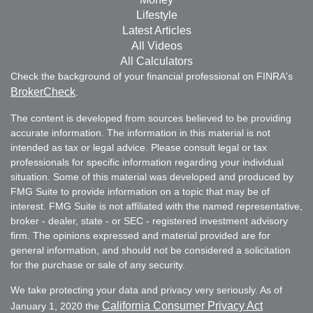
Lifestyle
Latest Articles
All Videos
All Calculators
Check the background of your financial professional on FINRA's
BrokerCheck
.
The content is developed from sources believed to be providing
accurate information. The information in this material is not
intended as tax or legal advice. Please consult legal or tax
professionals for specific information regarding your individual
situation. Some of this material was developed and produced by
FMG Suite to provide information on a topic that may be of
interest. FMG Suite is not affiliated with the named representative,
broker - dealer, state - or SEC - registered investment advisory
firm. The opinions expressed and material provided are for
general information, and should not be considered a solicitation
for the purchase or sale of any security.
We take protecting your data and privacy very seriously. As of
California Consumer Privacy Act
January 1, 2020 the