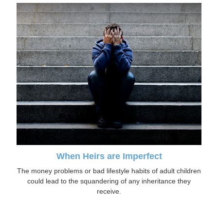
When Heirs are Imperfect
The money problems or bad lifestyle habits of adult children
could lead to the squandering of any inheritance they
receive.