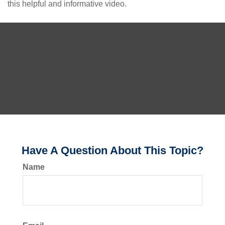
this helpful and informative video.
Have A Question About This Topic?
Name