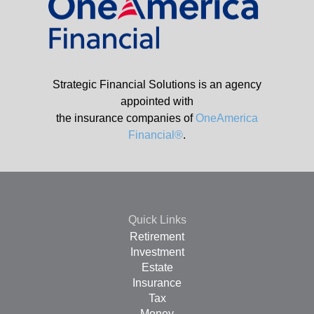
Strategic Financial Solutions is an agency
appointed with
the insurance companies of
OneAmerica
Financial®
.
Quick Links
Retirement
Investment
Estate
Insurance
Tax
Money