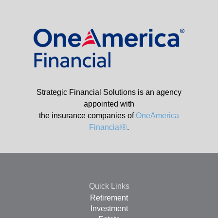
Strategic Financial Solutions is an agency
appointed with
the insurance companies of
OneAmerica
Financial®
.
Quick Links
Retirement
Investment