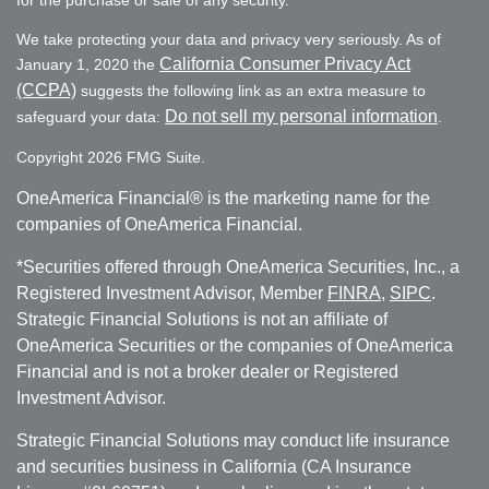
for the purchase or sale of any security.
We take protecting your data and privacy very seriously. As of
California Consumer Privacy Act
January 1, 2020 the
(CCPA)
suggests the following link as an extra measure to
Do not sell my personal information
safeguard your data:
.
Copyright 2026 FMG Suite.
OneAmerica Financial® is the marketing name for the
companies of OneAmerica Financial.
*Securities offered through OneAmerica Securities, Inc., a
Registered Investment Advisor, Member
FINRA
,
SIPC
.
Strategic Financial Solutions is not an affiliate of
OneAmerica Securities or the companies of OneAmerica
Financial and is not a broker dealer or Registered
Investment Advisor.
Strategic Financial Solutions may conduct life insurance
and securities business in California (CA Insurance