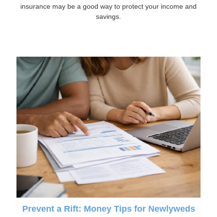
insurance may be a good way to protect your income and
savings.
Prevent a Rift: Money Tips for Newlyweds