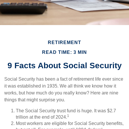
RETIREMENT
READ TIME: 3 MIN
9 Facts About Social Security
Social Security has been a fact of retirement life ever since
it was established in 1935. We all think we know how it
works, but how much do you really know? Here are nine
things that might surprise you.
The Social Security trust fund is huge. It was $2.7
1
trillion at the end of 2024.
Most workers are eligible for Social Security benefits,