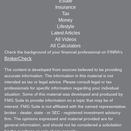
Estate
Insurance
Tax
Money
Lifestyle
Latest Articles
All Videos
All Calculators
Check the background of your financial professional on FINRA's
BrokerCheck
.
The content is developed from sources believed to be providing
accurate information. The information in this material is not
intended as tax or legal advice. Please consult legal or tax
professionals for specific information regarding your individual
situation. Some of this material was developed and produced by
FMG Suite to provide information on a topic that may be of
interest. FMG Suite is not affiliated with the named representative,
broker - dealer, state - or SEC - registered investment advisory
firm. The opinions expressed and material provided are for
general information, and should not be considered a solicitation