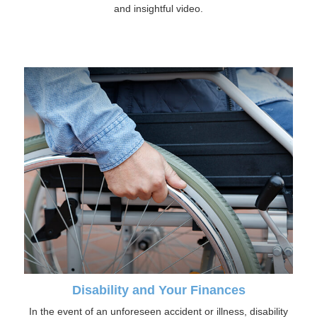
and insightful video.
Disability and Your Finances
In the event of an unforeseen accident or illness, disability