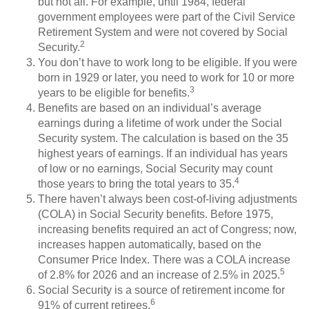
but not all. For example, until 1984, federal
government employees were part of the Civil Service
Retirement System and were not covered by Social
2
Security.
You don’t have to work long to be eligible. If you were
born in 1929 or later, you need to work for 10 or more
3
years to be eligible for benefits.
Benefits are based on an individual’s average
earnings during a lifetime of work under the Social
Security system. The calculation is based on the 35
highest years of earnings. If an individual has years
of low or no earnings, Social Security may count
4
those years to bring the total years to 35.
There haven’t always been cost-of-living adjustments
(COLA) in Social Security benefits. Before 1975,
increasing benefits required an act of Congress; now,
increases happen automatically, based on the
Consumer Price Index. There was a COLA increase
5
of 2.8% for 2026 and an increase of 2.5% in 2025.
Social Security is a source of retirement income for
6
91% of current retirees.