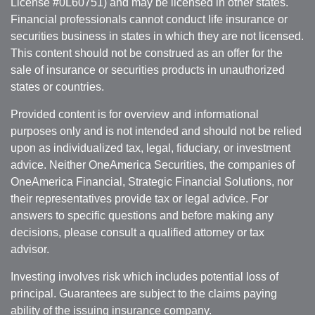
License #0L60751) and may be licensed in other states.
Financial professionals cannot conduct life insurance or
securities business in states in which they are not licensed.
This content should not be construed as an offer for the
sale of insurance or securities products in unauthorized
states or countries.
Provided content is for overview and informational
purposes only and is not intended and should not be relied
upon as individualized tax, legal, fiduciary, or investment
advice. Neither OneAmerica Securities, the companies of
OneAmerica Financial, Strategic Financial Solutions, nor
their representatives provide tax or legal advice. For
answers to specific questions and before making any
decisions, please consult a qualified attorney or tax
advisor.
Investing involves risk which includes potential loss of
principal. Guarantees are subject to the claims paying
ability of the issuing insurance company.