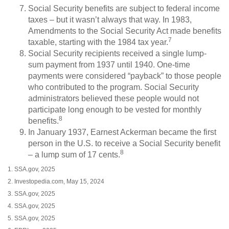
Social Security benefits are subject to federal income
taxes – but it wasn’t always that way. In 1983,
Amendments to the Social Security Act made benefits
7
taxable, starting with the 1984 tax year.
Social Security recipients received a single lump-
sum payment from 1937 until 1940. One-time
payments were considered “payback” to those people
who contributed to the program. Social Security
administrators believed these people would not
participate long enough to be vested for monthly
8
benefits.
In January 1937, Earnest Ackerman became the first
person in the U.S. to receive a Social Security benefit
8
– a lump sum of 17 cents.
1. SSA.gov, 2025
2. Investopedia.com, May 15, 2024
3. SSA.gov, 2025
4. SSA.gov, 2025
5. SSA.gov, 2025