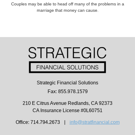
Couples may be able to head off many of the problems in a
marriage that money can cause.
Strategic Financial Solutions
Fax: 855.978.1579
210 E Citrus Avenue
Redlands,
CA
92373
CA Insurance License #0L60751
Office: 714.794.2673
|
info@stratfinancial.com