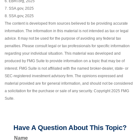
6. EBRI.org, 2025
7. SSA.gov, 2025
8. SSA.gov, 2025
The content is developed from sources believed to be providing accurate
information. The information in this material is not intended as tax or legal
advice. It may not be used for the purpose of avoiding any federal tax
penalties. Please consult legal or tax professionals for specific information
regarding your individual situation. This material was developed and
produced by FMG Suite to provide information on a topic that may be of
interest. FMG Suite is not affiliated with the named broker-dealer, state- or
SEC-registered investment advisory firm. The opinions expressed and
material provided are for general information, and should not be considered
a solicitation for the purchase or sale of any security. Copyright 2025 FMG
Suite.
Have A Question About This Topic?
Name