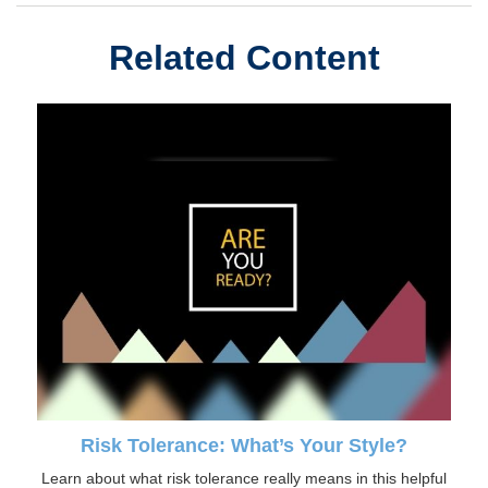
Related Content
Risk Tolerance: What’s Your Style?
Learn about what risk tolerance really means in this helpful