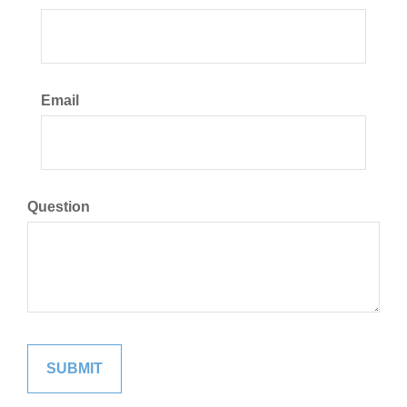
Email
Question