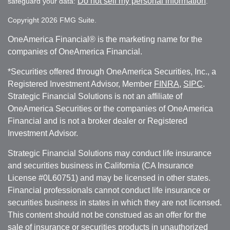
Do not sell my personal information
safeguard your data:
.
Copyright 2026 FMG Suite.
OneAmerica Financial® is the marketing name for the
companies of OneAmerica Financial.
*Securities offered through OneAmerica Securities, Inc., a
Registered Investment Advisor, Member
FINRA
,
SIPC
.
Strategic Financial Solutions is not an affiliate of
OneAmerica Securities or the companies of OneAmerica
Financial and is not a broker dealer or Registered
Investment Advisor.
Strategic Financial Solutions may conduct life insurance
and securities business in California (CA Insurance
License #0L60751) and may be licensed in other states.
Financial professionals cannot conduct life insurance or
securities business in states in which they are not licensed.
This content should not be construed as an offer for the
sale of insurance or securities products in unauthorized