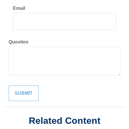
Email
Question
Related Content