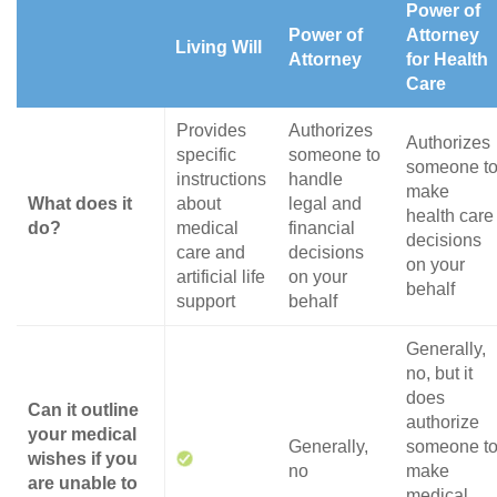
Power of
Power of
Attorney
Living Will
Attorney
for Health
Care
Provides
Authorizes
Authorizes
specific
someone to
someone t
instructions
handle
make
What does it
about
legal and
health care
do?
medical
financial
decisions
care and
decisions
on your
artificial life
on your
behalf
support
behalf
Generally,
no, but it
does
Can it outline
authorize
your medical
Generally,
someone t
wishes if you
no
make
are unable to
medical