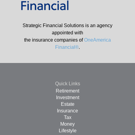
Strategic Financial Solutions is an agency
appointed with
the insurance companies of
OneAmerica
Financial®
.
Quick Links
Retirement
Investment
Estate
Insurance
Tax
Money
Lifestyle