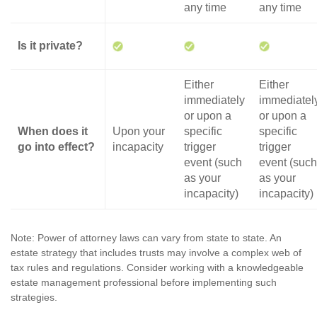
any time
any time
Is it private?
Either
Either
immediately
immediatel
or upon a
or upon a
When does it
Upon your
specific
specific
go into effect?
incapacity
trigger
trigger
event (such
event (such
as your
as your
incapacity)
incapacity)
Note: Power of attorney laws can vary from state to state. An
estate strategy that includes trusts may involve a complex web of
tax rules and regulations. Consider working with a knowledgeable
estate management professional before implementing such
strategies.