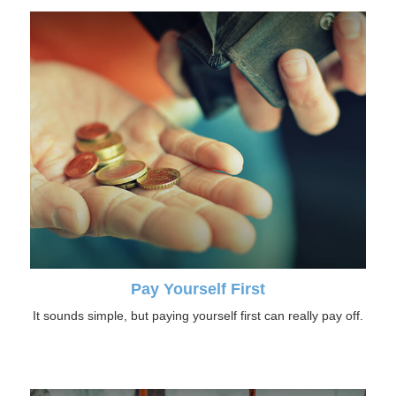
Pay Yourself First
It sounds simple, but paying yourself first can really pay off.