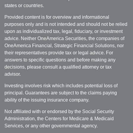
states or countries.
Provided content is for overview and informational
purposes only and is not intended and should not be relied
upon as individualized tax, legal, fiduciary, or investment
advice. Neither OneAmerica Securities, the companies of
OneAmerica Financial, Strategic Financial Solutions, nor
their representatives provide tax or legal advice. For
answers to specific questions and before making any
decisions, please consult a qualified attorney or tax
advisor.
Investing involves risk which includes potential loss of
principal. Guarantees are subject to the claims paying
ability of the issuing insurance company.
Not affiliated with or endorsed by the Social Security
Administration, the Centers for Medicare & Medicaid
Services, or any other governmental agency.