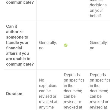
communicate?
decisions
on your
behalf
Can it
authorize
someone to
handle your
Generally,
Generally,
financial
no
no
affairs if you
are unable to
communicate?
Depends
Depends
No
on specifics
on specific
expiration;
in the
in the
can be
document;
document;
Duration
revised or
can be
can be
revoked at
revised or
revoked or
any time
revoked at
revised at