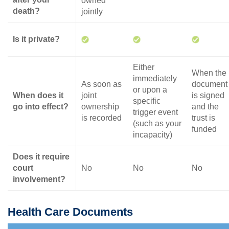
owned
death?
jointly
Is it private?
Either
When the
immediately
As soon as
document
or upon a
When does it
joint
is signed
specific
go into effect?
ownership
and the
trigger event
is recorded
trust is
(such as your
funded
incapacity)
Does it require
court
No
No
No
involvement?
Health Care Documents