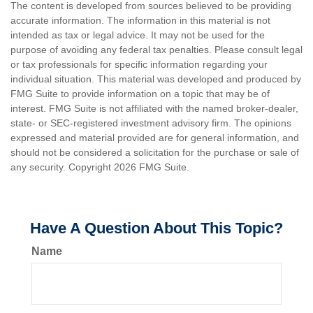
The content is developed from sources believed to be providing
accurate information. The information in this material is not
intended as tax or legal advice. It may not be used for the
purpose of avoiding any federal tax penalties. Please consult legal
or tax professionals for specific information regarding your
individual situation. This material was developed and produced by
FMG Suite to provide information on a topic that may be of
interest. FMG Suite is not affiliated with the named broker-dealer,
state- or SEC-registered investment advisory firm. The opinions
expressed and material provided are for general information, and
should not be considered a solicitation for the purchase or sale of
any security. Copyright
2026 FMG Suite.
Have A Question About This Topic?
Name