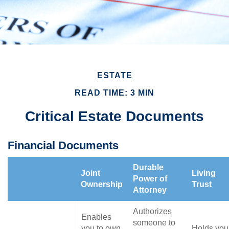
ESTATE
READ TIME: 3 MIN
Critical Estate Documents
Financial Documents
Durable
Joint
Living
Power of
Ownership
Trust
Attorney
Authorizes
Enables
someone to
you to own
Holds you