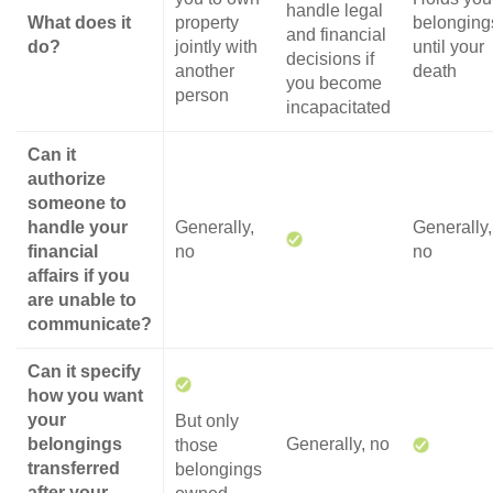
handle legal
What does it
property
belonging
and financial
do?
jointly with
until your
decisions if
another
death
you become
person
incapacitated
Can it
authorize
someone to
handle your
Generally,
Generally,
financial
no
no
affairs if you
are unable to
communicate?
Can it specify
how you want
your
But only
belongings
Generally, no
those
transferred
belongings
after your