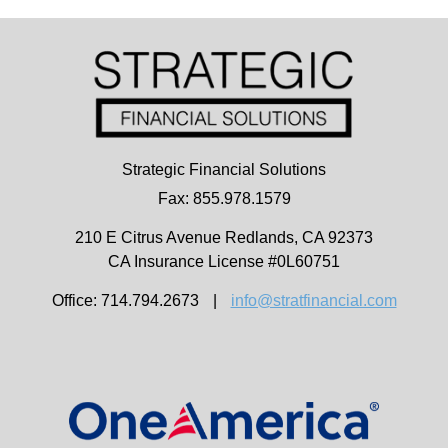
Strategic Financial Solutions
Fax: 855.978.1579
210 E Citrus Avenue
Redlands,
CA
92373
CA Insurance License #0L60751
Office: 714.794.2673
|
info@stratfinancial.com