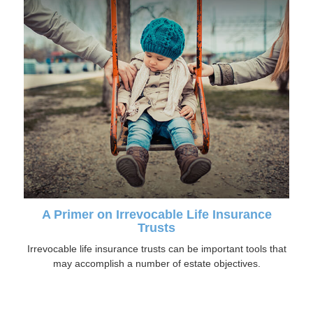
A Primer on Irrevocable Life Insurance
Trusts
Irrevocable life insurance trusts can be important tools that
may accomplish a number of estate objectives.