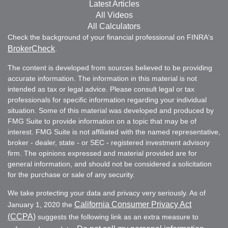
Latest Articles
All Videos
All Calculators
Check the background of your financial professional on FINRA's
BrokerCheck
.
The content is developed from sources believed to be providing
accurate information. The information in this material is not
intended as tax or legal advice. Please consult legal or tax
professionals for specific information regarding your individual
situation. Some of this material was developed and produced by
FMG Suite to provide information on a topic that may be of
interest. FMG Suite is not affiliated with the named representative,
broker - dealer, state - or SEC - registered investment advisory
firm. The opinions expressed and material provided are for
general information, and should not be considered a solicitation
for the purchase or sale of any security.
We take protecting your data and privacy very seriously. As of
California Consumer Privacy Act
January 1, 2020 the
(CCPA)
suggests the following link as an extra measure to