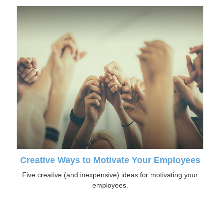
Creative Ways to Motivate Your Employees
Five creative (and inexpensive) ideas for motivating your
employees.