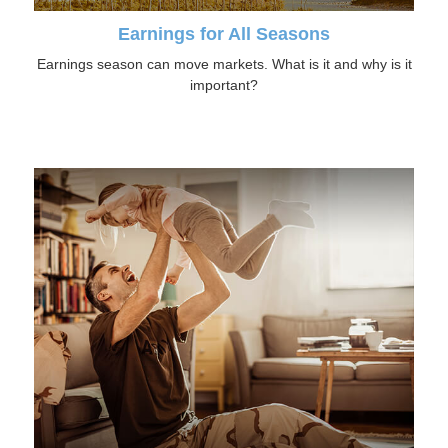
Earnings for All Seasons
Earnings season can move markets. What is it and why is it
important?