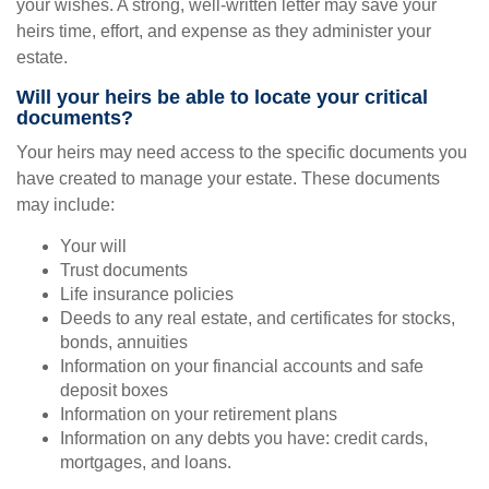
your wishes. A strong, well-written letter may save your
heirs time, effort, and expense as they administer your
estate.
Will your heirs be able to locate your critical
documents?
Your heirs may need access to the specific documents you
have created to manage your estate. These documents
may include:
Your will
Trust documents
Life insurance policies
Deeds to any real estate, and certificates for stocks,
bonds, annuities
Information on your financial accounts and safe
deposit boxes
Information on your retirement plans
Information on any debts you have: credit cards,
mortgages, and loans.