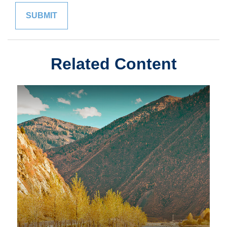
Related Content