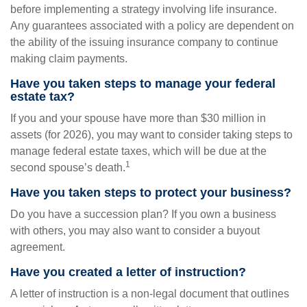
before implementing a strategy involving life insurance.
Any guarantees associated with a policy are dependent on
the ability of the issuing insurance company to continue
making claim payments.
Have you taken steps to manage your federal
estate tax?
If you and your spouse have more than $30 million in
assets (for 2026), you may want to consider taking steps to
manage federal estate taxes, which will be due at the
1
second spouse’s death.
Have you taken steps to protect your business?
Do you have a succession plan? If you own a business
with others, you may also want to consider a buyout
agreement.
Have you created a letter of instruction?
A letter of instruction is a non-legal document that outlines