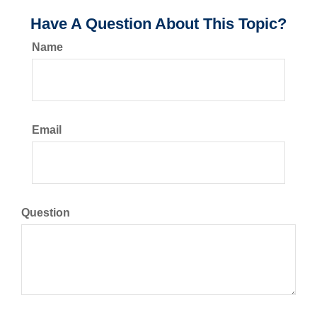
Have A Question About This Topic?
Name
Email
Question