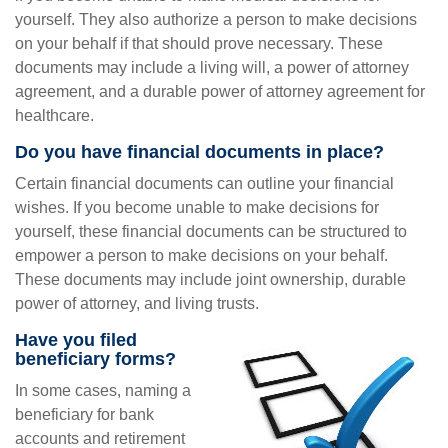
yourself. They also authorize a person to make decisions
on your behalf if that should prove necessary. These
documents may include a living will, a power of attorney
agreement, and a durable power of attorney agreement for
healthcare.
Do you have financial documents in place?
Certain financial documents can outline your financial
wishes. If you become unable to make decisions for
yourself, these financial documents can be structured to
empower a person to make decisions on your behalf.
These documents may include joint ownership, durable
power of attorney, and living trusts.
Have you filed
beneficiary forms?
In some cases, naming a
beneficiary for bank
accounts and retirement