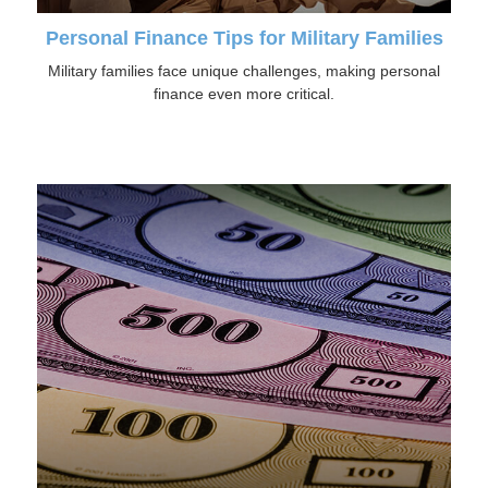
Personal Finance Tips for Military Families
Military families face unique challenges, making personal
finance even more critical.