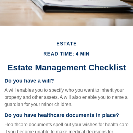
ESTATE
READ TIME: 4 MIN
Estate Management Checklist
Do you have a will?
A will enables you to specify who you want to inherit your
property and other assets. A will also enable you to name a
guardian for your minor children.
Do you have healthcare documents in place?
Healthcare documents spell out your wishes for health care
if you become unable to make medical decisions for