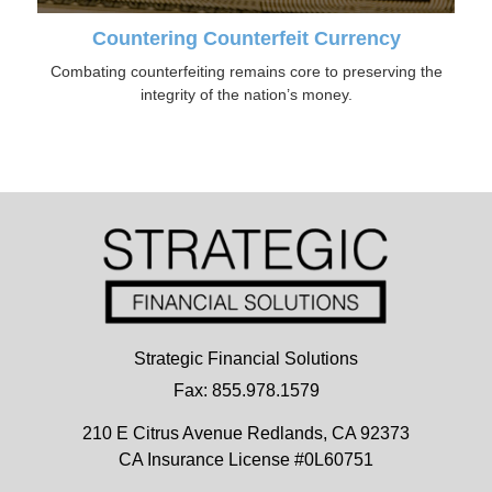
Countering Counterfeit Currency
Combating counterfeiting remains core to preserving the
integrity of the nation’s money.
Strategic Financial Solutions
Fax: 855.978.1579
210 E Citrus Avenue
Redlands,
CA
92373
CA Insurance License #0L60751