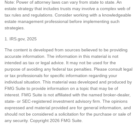
Note: Power of attorney laws can vary from state to state. An
estate strategy that includes trusts may involve a complex web of
tax rules and regulations. Consider working with a knowledgeable
estate management professional before implementing such
strategies.
1. IRS.gov, 2025
The content is developed from sources believed to be providing
accurate information. The information in this material is not
intended as tax or legal advice. It may not be used for the
purpose of avoiding any federal tax penalties. Please consult legal
or tax professionals for specific information regarding your
individual situation. This material was developed and produced by
FMG Suite to provide information on a topic that may be of
interest. FMG Suite is not affiliated with the named broker-dealer,
state- or SEC-registered investment advisory firm. The opinions
expressed and material provided are for general information, and
should not be considered a solicitation for the purchase or sale of
any security. Copyright
2026 FMG Suite.