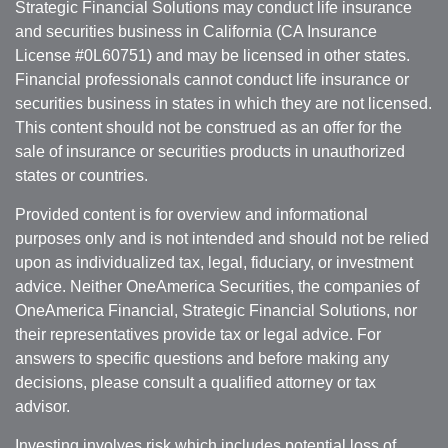
Strategic Financial Solutions may conduct life insurance
and securities business in California (CA Insurance
License #0L60751) and may be licensed in other states.
Financial professionals cannot conduct life insurance or
securities business in states in which they are not licensed.
This content should not be construed as an offer for the
sale of insurance or securities products in unauthorized
states or countries.
Provided content is for overview and informational
purposes only and is not intended and should not be relied
upon as individualized tax, legal, fiduciary, or investment
advice. Neither OneAmerica Securities, the companies of
OneAmerica Financial, Strategic Financial Solutions, nor
their representatives provide tax or legal advice. For
answers to specific questions and before making any
decisions, please consult a qualified attorney or tax
advisor.
Investing involves risk which includes potential loss of