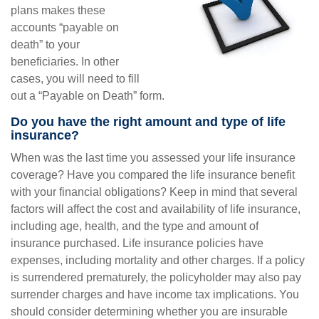
plans makes these
accounts “payable on
death” to your
beneficiaries. In other
cases, you will need to fill
out a “Payable on Death” form.
Do you have the right amount and type of life
insurance?
When was the last time you assessed your life insurance
coverage? Have you compared the life insurance benefit
with your financial obligations? Keep in mind that several
factors will affect the cost and availability of life insurance,
including age, health, and the type and amount of
insurance purchased. Life insurance policies have
expenses, including mortality and other charges. If a policy
is surrendered prematurely, the policyholder may also pay
surrender charges and have income tax implications. You
should consider determining whether you are insurable