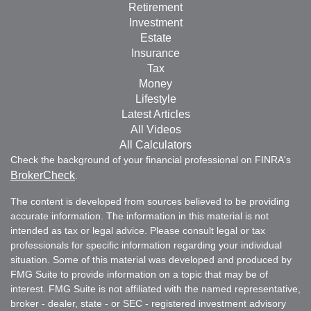
Retirement
Investment
Estate
Insurance
Tax
Money
Lifestyle
Latest Articles
All Videos
All Calculators
Check the background of your financial professional on FINRA's
BrokerCheck
.
The content is developed from sources believed to be providing
accurate information. The information in this material is not
intended as tax or legal advice. Please consult legal or tax
professionals for specific information regarding your individual
situation. Some of this material was developed and produced by
FMG Suite to provide information on a topic that may be of
interest. FMG Suite is not affiliated with the named representative,
broker - dealer, state - or SEC - registered investment advisory