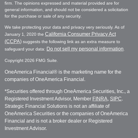
firm. The opinions expressed and material provided are for
general information, and should not be considered a solicitation
for the purchase or sale of any security.
We take protecting your data and privacy very seriously. As of
California Consumer Privacy Act
January 1, 2020 the
(CCPA)
suggests the following link as an extra measure to
Do not sell my personal information
safeguard your data:
.
Copyright 2026 FMG Suite.
OneAmerica Financial® is the marketing name for the
companies of OneAmerica Financial.
*Securities offered through OneAmerica Securities, Inc., a
Registered Investment Advisor, Member
FINRA
,
SIPC
.
Strategic Financial Solutions is not an affiliate of
OneAmerica Securities or the companies of OneAmerica
Financial and is not a broker dealer or Registered
Investment Advisor.