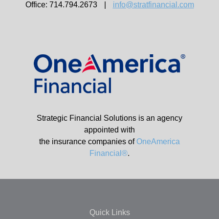
Office: 714.794.2673
|
info@stratfinancial.com
Strategic Financial Solutions is an agency
appointed with
the insurance companies of
OneAmerica
Financial®
.
Quick Links