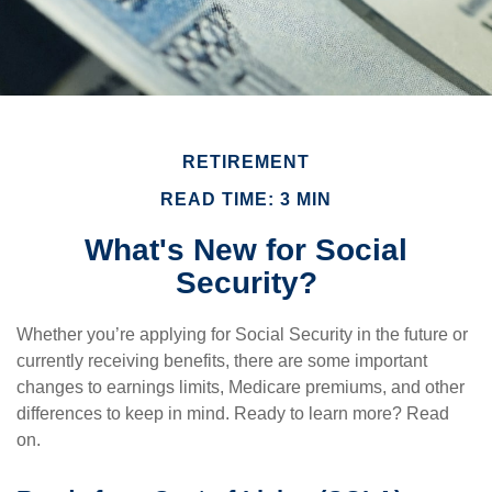
RETIREMENT
READ TIME: 3 MIN
What's New for Social
Security?
Whether you’re applying for Social Security in the future or
currently receiving benefits, there are some important
changes to earnings limits, Medicare premiums, and other
differences to keep in mind. Ready to learn more? Read
on.