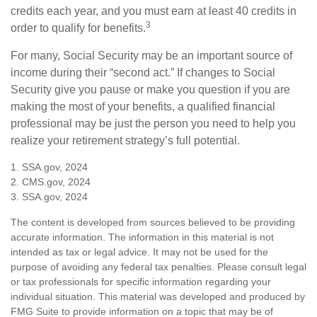
credits each year, and you must earn at least 40 credits in
3
order to qualify for benefits.
For many, Social Security may be an important source of
income during their “second act.” If changes to Social
Security give you pause or make you question if you are
making the most of your benefits, a qualified financial
professional may be just the person you need to help you
realize your retirement strategy’s full potential.
1. SSA.gov, 2024
2. CMS.gov, 2024
3. SSA.gov, 2024
The content is developed from sources believed to be providing
accurate information. The information in this material is not
intended as tax or legal advice. It may not be used for the
purpose of avoiding any federal tax penalties. Please consult legal
or tax professionals for specific information regarding your
individual situation. This material was developed and produced by
FMG Suite to provide information on a topic that may be of