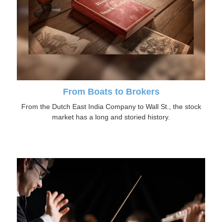
From Boats to Brokers
From the Dutch East India Company to Wall St., the stock
market has a long and storied history.