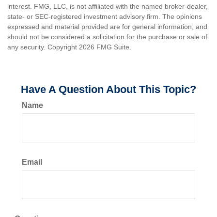
interest. FMG, LLC, is not affiliated with the named broker-dealer,
state- or SEC-registered investment advisory firm. The opinions
expressed and material provided are for general information, and
should not be considered a solicitation for the purchase or sale of
any security. Copyright
2026 FMG Suite.
Have A Question About This Topic?
Name
Email