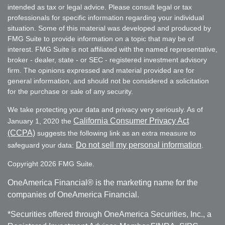
intended as tax or legal advice. Please consult legal or tax
professionals for specific information regarding your individual
situation. Some of this material was developed and produced by
FMG Suite to provide information on a topic that may be of
interest. FMG Suite is not affiliated with the named representative,
broker - dealer, state - or SEC - registered investment advisory
firm. The opinions expressed and material provided are for
general information, and should not be considered a solicitation
for the purchase or sale of any security.
We take protecting your data and privacy very seriously. As of
California Consumer Privacy Act
January 1, 2020 the
(CCPA)
suggests the following link as an extra measure to
Do not sell my personal information
safeguard your data:
.
Copyright 2026 FMG Suite.
OneAmerica Financial® is the marketing name for the
companies of OneAmerica Financial.
*Securities offered through OneAmerica Securities, Inc., a