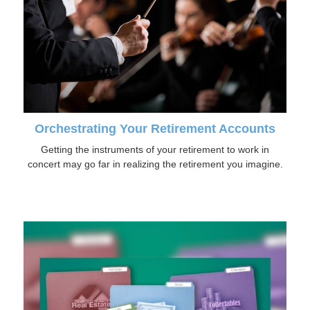
Orchestrating Your Retirement Accounts
Getting the instruments of your retirement to work in
concert may go far in realizing the retirement you imagine.