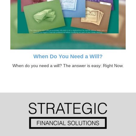
When Do You Need a Will?
When do you need a will? The answer is easy: Right Now.