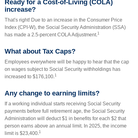
Ready for a Cost-of-Living (COLA)
increase?
That's right! Due to an increase in the Consumer Price
Index (CPI-W), the Social Security Administration (SSA)
1
has made a 2.5-percent COLA Adjustment.
What about Tax Caps?
Employees everywhere will be happy to hear that the cap
on wages subject to Social Security withholdings has
1
increased to $176,100.
Any change to earning limits?
If a working individual starts receiving Social Security
payments before full retirement age, the Social Security
Administration will deduct $1 in benefits for each $2 that
person earns above an annual limit. In 2025, the income
1
limit is $23,400.