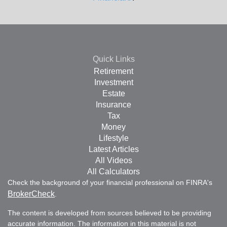
Quick Links
Retirement
Investment
Estate
Insurance
Tax
Money
Lifestyle
Latest Articles
All Videos
All Calculators
Check the background of your financial professional on FINRA's
BrokerCheck
.
The content is developed from sources believed to be providing
accurate information. The information in this material is not