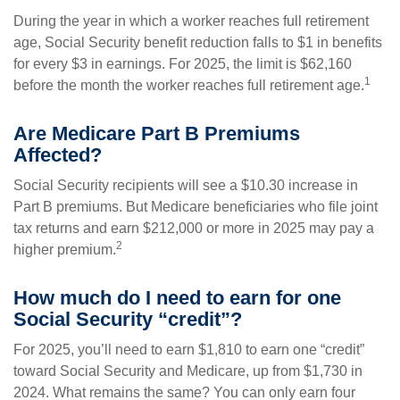
During the year in which a worker reaches full retirement
age, Social Security benefit reduction falls to $1 in benefits
for every $3 in earnings. For 2025, the limit is $62,160
1
before the month the worker reaches full retirement age.
Are Medicare Part B Premiums
Affected?
Social Security recipients will see a $10.30 increase in
Part B premiums. But Medicare beneficiaries who file joint
tax returns and earn $212,000 or more in 2025 may pay a
2
higher premium.
How much do I need to earn for one
Social Security “credit”?
For 2025, you’ll need to earn $1,810 to earn one “credit”
toward Social Security and Medicare, up from $1,730 in
2024. What remains the same? You can only earn four