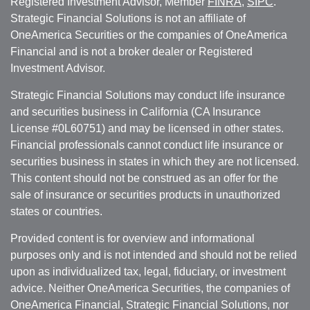
Registered Investment Advisor, Member
FINRA
,
SIPC
.
Strategic Financial Solutions is not an affiliate of
OneAmerica Securities or the companies of OneAmerica
Financial and is not a broker dealer or Registered
Investment Advisor.
Strategic Financial Solutions may conduct life insurance
and securities business in California (CA Insurance
License #0L60751) and may be licensed in other states.
Financial professionals cannot conduct life insurance or
securities business in states in which they are not licensed.
This content should not be construed as an offer for the
sale of insurance or securities products in unauthorized
states or countries.
Provided content is for overview and informational
purposes only and is not intended and should not be relied
upon as individualized tax, legal, fiduciary, or investment
advice. Neither OneAmerica Securities, the companies of
OneAmerica Financial, Strategic Financial Solutions, nor