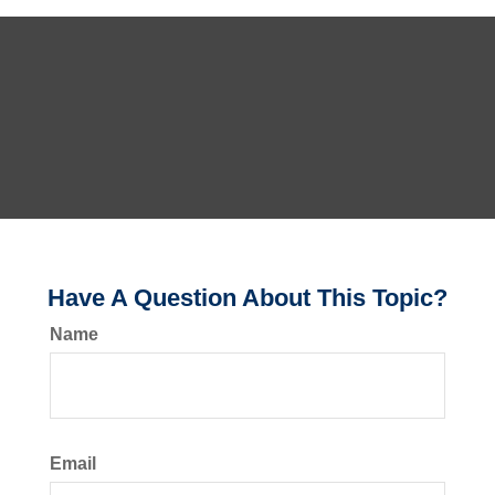
Have A Question About This Topic?
Name
Email