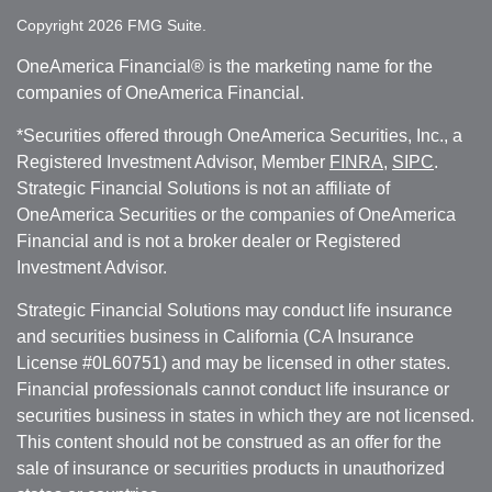
Copyright 2026 FMG Suite.
OneAmerica Financial® is the marketing name for the
companies of OneAmerica Financial.
*Securities offered through OneAmerica Securities, Inc., a
Registered Investment Advisor, Member
FINRA
,
SIPC
.
Strategic Financial Solutions is not an affiliate of
OneAmerica Securities or the companies of OneAmerica
Financial and is not a broker dealer or Registered
Investment Advisor.
Strategic Financial Solutions may conduct life insurance
and securities business in California (CA Insurance
License #0L60751) and may be licensed in other states.
Financial professionals cannot conduct life insurance or
securities business in states in which they are not licensed.
This content should not be construed as an offer for the
sale of insurance or securities products in unauthorized