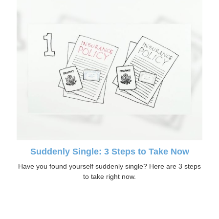
Suddenly Single: 3 Steps to Take Now
Have you found yourself suddenly single? Here are 3 steps
to take right now.