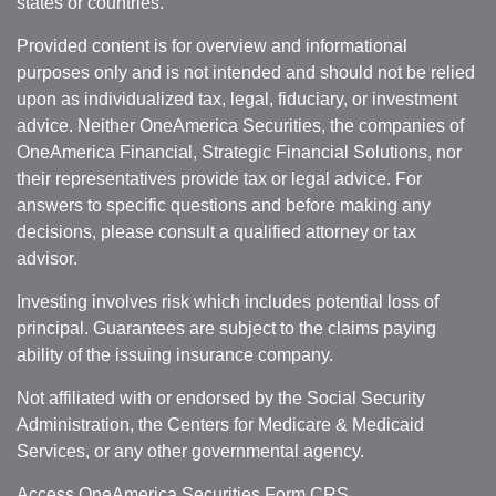
states or countries.
Provided content is for overview and informational
purposes only and is not intended and should not be relied
upon as individualized tax, legal, fiduciary, or investment
advice. Neither OneAmerica Securities, the companies of
OneAmerica Financial, Strategic Financial Solutions, nor
their representatives provide tax or legal advice. For
answers to specific questions and before making any
decisions, please consult a qualified attorney or tax
advisor.
Investing involves risk which includes potential loss of
principal. Guarantees are subject to the claims paying
ability of the issuing insurance company.
Not affiliated with or endorsed by the Social Security
Administration, the Centers for Medicare & Medicaid
Services, or any other governmental agency.
Access OneAmerica Securities
Form CRS
.