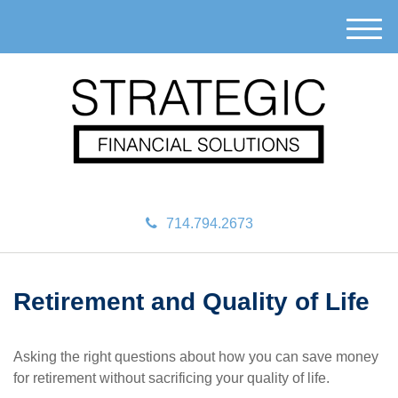
M
e
n
u
714.794.2673
Retirement and Quality of Life
Asking the right questions about how you can save money
for retirement without sacrificing your quality of life.