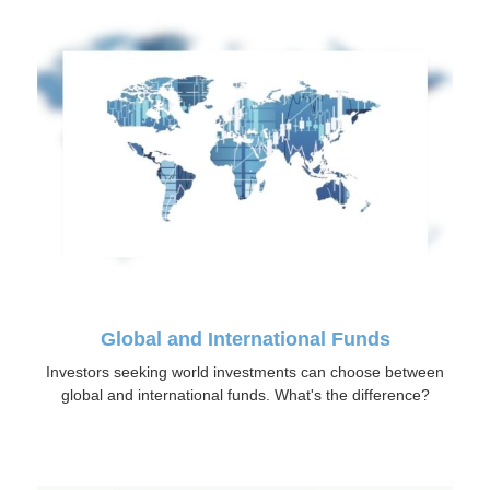
Global and International Funds
Investors seeking world investments can choose between
global and international funds. What's the difference?