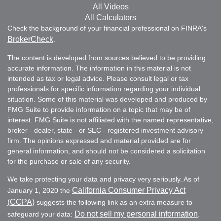
All Videos
All Calculators
Check the background of your financial professional on FINRA's
BrokerCheck
.
The content is developed from sources believed to be providing
accurate information. The information in this material is not
intended as tax or legal advice. Please consult legal or tax
professionals for specific information regarding your individual
situation. Some of this material was developed and produced by
FMG Suite to provide information on a topic that may be of
interest. FMG Suite is not affiliated with the named representative,
broker - dealer, state - or SEC - registered investment advisory
firm. The opinions expressed and material provided are for
general information, and should not be considered a solicitation
for the purchase or sale of any security.
We take protecting your data and privacy very seriously. As of
California Consumer Privacy Act
January 1, 2020 the
(CCPA)
suggests the following link as an extra measure to
Do not sell my personal information
safeguard your data:
.