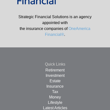
Strategic Financial Solutions is an agency
appointed with
the insurance companies of
OneAmerica
Financial®
.
Quick Links
Retirement
Investment
Estate
Insurance
Tax
Money
Lifestyle
Latest Articles