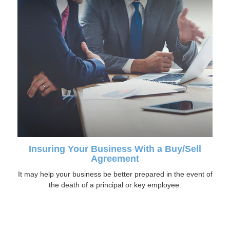
Insuring Your Business With a Buy/Sell
Agreement
It may help your business be better prepared in the event of
the death of a principal or key employee.