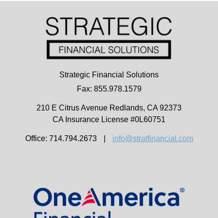
Strategic Financial Solutions
Fax: 855.978.1579
210 E Citrus Avenue
Redlands,
CA
92373
CA Insurance License #0L60751
Office: 714.794.2673
|
info@stratfinancial.com