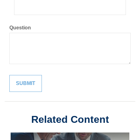
Question
Related Content