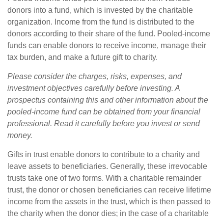
donors into a fund, which is invested by the charitable
organization. Income from the fund is distributed to the
donors according to their share of the fund. Pooled-income
funds can enable donors to receive income, manage their
tax burden, and make a future gift to charity.
Please consider the charges, risks, expenses, and
investment objectives carefully before investing. A
prospectus containing this and other information about the
pooled-income fund can be obtained from your financial
professional. Read it carefully before you invest or send
money.
Gifts in trust enable donors to contribute to a charity and
leave assets to beneficiaries. Generally, these irrevocable
trusts take one of two forms. With a charitable remainder
trust, the donor or chosen beneficiaries can receive lifetime
income from the assets in the trust, which is then passed to
the charity when the donor dies; in the case of a charitable