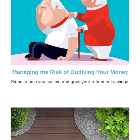
Managing the Risk of Outliving Your Money
Steps to help you sustain and grow your retirement savings.