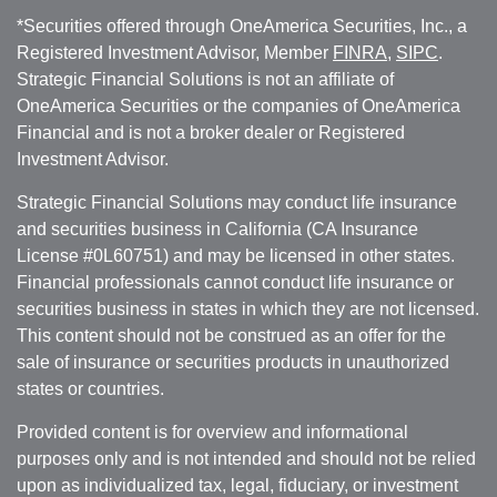
*Securities offered through OneAmerica Securities, Inc., a
Registered Investment Advisor, Member
FINRA
,
SIPC
.
Strategic Financial Solutions is not an affiliate of
OneAmerica Securities or the companies of OneAmerica
Financial and is not a broker dealer or Registered
Investment Advisor.
Strategic Financial Solutions may conduct life insurance
and securities business in California (CA Insurance
License #0L60751) and may be licensed in other states.
Financial professionals cannot conduct life insurance or
securities business in states in which they are not licensed.
This content should not be construed as an offer for the
sale of insurance or securities products in unauthorized
states or countries.
Provided content is for overview and informational
purposes only and is not intended and should not be relied
upon as individualized tax, legal, fiduciary, or investment