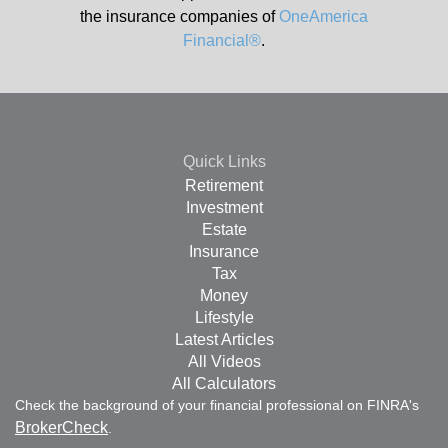
the insurance companies of
OneAmerica
Financial®
.
Quick Links
Retirement
Investment
Estate
Insurance
Tax
Money
Lifestyle
Latest Articles
All Videos
All Calculators
Check the background of your financial professional on FINRA's
BrokerCheck
.