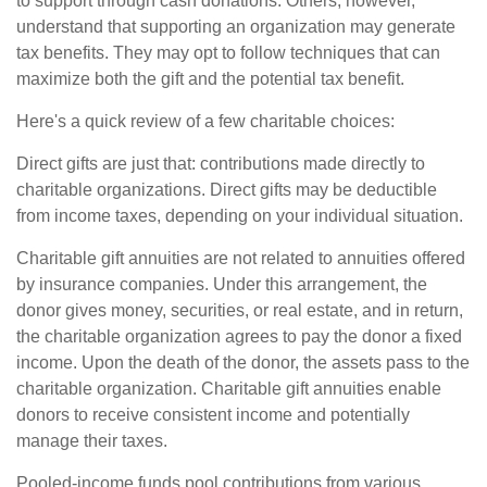
to support through cash donations. Others, however,
understand that supporting an organization may generate
tax benefits. They may opt to follow techniques that can
maximize both the gift and the potential tax benefit.
Here's a quick review of a few charitable choices:
Direct gifts are just that: contributions made directly to
charitable organizations. Direct gifts may be deductible
from income taxes, depending on your individual situation.
Charitable gift annuities are not related to annuities offered
by insurance companies. Under this arrangement, the
donor gives money, securities, or real estate, and in return,
the charitable organization agrees to pay the donor a fixed
income. Upon the death of the donor, the assets pass to the
charitable organization. Charitable gift annuities enable
donors to receive consistent income and potentially
manage their taxes.
Pooled-income funds pool contributions from various