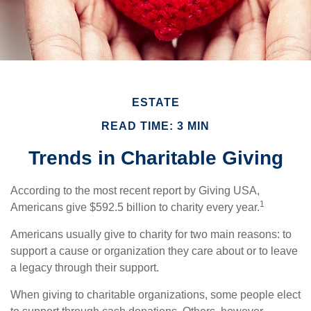
ESTATE
READ TIME: 3 MIN
Trends in Charitable Giving
According to the most recent report by Giving USA,
1
Americans give $592.5 billion to charity every year.
Americans usually give to charity for two main reasons: to
support a cause or organization they care about or to leave
a legacy through their support.
When giving to charitable organizations, some people elect