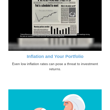
Inflation and Your Portfolio
Even low inflation rates can pose a threat to investment
returns.