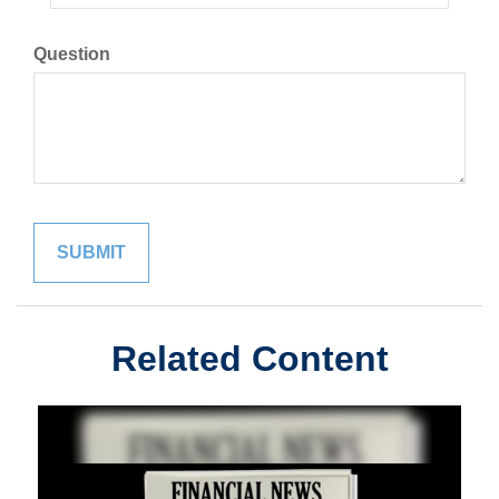
Question
Related Content