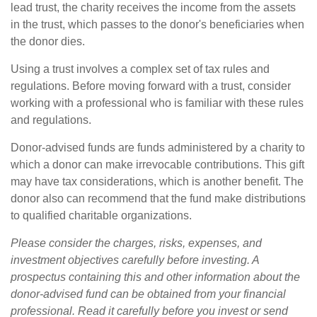
lead trust, the charity receives the income from the assets
in the trust, which passes to the donor's beneficiaries when
the donor dies.
Using a trust involves a complex set of tax rules and
regulations. Before moving forward with a trust, consider
working with a professional who is familiar with these rules
and regulations.
Donor-advised funds are funds administered by a charity to
which a donor can make irrevocable contributions. This gift
may have tax considerations, which is another benefit. The
donor also can recommend that the fund make distributions
to qualified charitable organizations.
Please consider the charges, risks, expenses, and
investment objectives carefully before investing. A
prospectus containing this and other information about the
donor-advised fund can be obtained from your financial
professional. Read it carefully before you invest or send