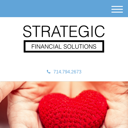
M
e
n
u
714.794.2673