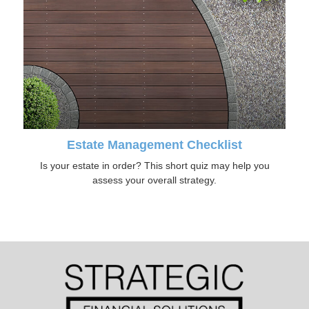
Estate Management Checklist
Is your estate in order? This short quiz may help you
assess your overall strategy.