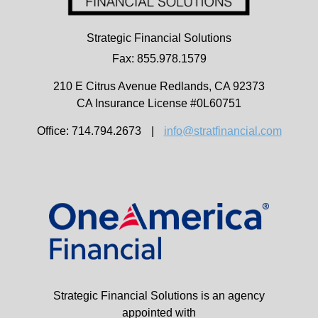
Strategic Financial Solutions
Fax: 855.978.1579
210 E Citrus Avenue
Redlands,
CA
92373
CA Insurance License #0L60751
Office: 714.794.2673
|
info@stratfinancial.com
Strategic Financial Solutions is an agency
appointed with