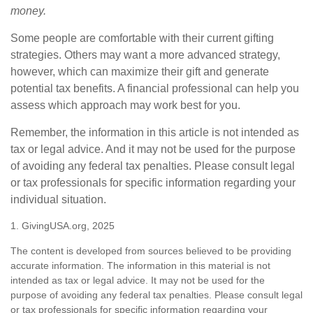
money.
Some people are comfortable with their current gifting
strategies. Others may want a more advanced strategy,
however, which can maximize their gift and generate
potential tax benefits. A financial professional can help you
assess which approach may work best for you.
Remember, the information in this article is not intended as
tax or legal advice. And it may not be used for the purpose
of avoiding any federal tax penalties. Please consult legal
or tax professionals for specific information regarding your
individual situation.
1. GivingUSA.org, 2025
The content is developed from sources believed to be providing
accurate information. The information in this material is not
intended as tax or legal advice. It may not be used for the
purpose of avoiding any federal tax penalties. Please consult legal
or tax professionals for specific information regarding your