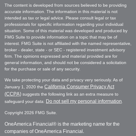
The content is developed from sources believed to be providing
accurate information. The information in this material is not
intended as tax or legal advice. Please consult legal or tax
professionals for specific information regarding your individual
situation. Some of this material was developed and produced by
FMG Suite to provide information on a topic that may be of
interest. FMG Suite is not affiliated with the named representative,
broker - dealer, state - or SEC - registered investment advisory
firm. The opinions expressed and material provided are for
general information, and should not be considered a solicitation
for the purchase or sale of any security.
We take protecting your data and privacy very seriously. As of
California Consumer Privacy Act
January 1, 2020 the
(CCPA)
suggests the following link as an extra measure to
Do not sell my personal information
safeguard your data:
.
Copyright 2026 FMG Suite.
OneAmerica Financial® is the marketing name for the
companies of OneAmerica Financial.