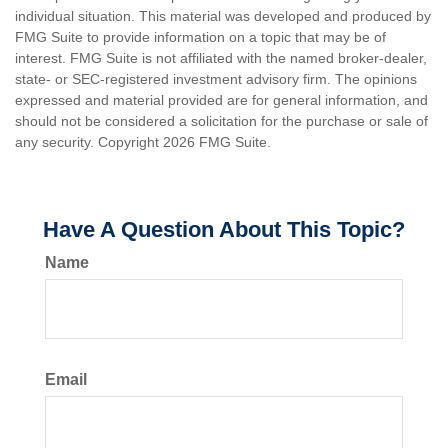
individual situation. This material was developed and produced by
FMG Suite to provide information on a topic that may be of
interest. FMG Suite is not affiliated with the named broker-dealer,
state- or SEC-registered investment advisory firm. The opinions
expressed and material provided are for general information, and
should not be considered a solicitation for the purchase or sale of
any security. Copyright
2026 FMG Suite.
Have A Question About This Topic?
Name
Email