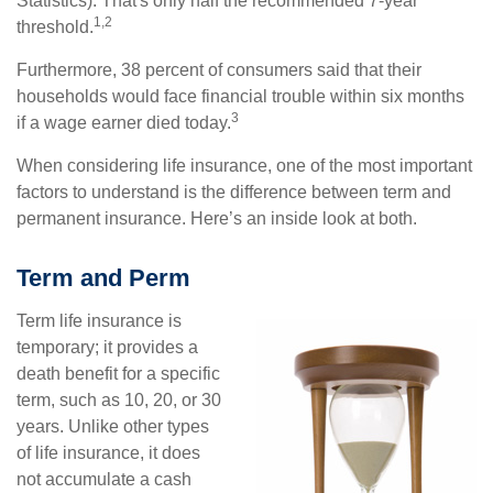
Statistics). That's only half the recommended 7-year
1,2
threshold.
Furthermore, 38 percent of consumers said that their
households would face financial trouble within six months
3
if a wage earner died today.
When considering life insurance, one of the most important
factors to understand is the difference between term and
permanent insurance. Here’s an inside look at both.
Term and Perm
Term life insurance is
temporary; it provides a
death benefit for a specific
term, such as 10, 20, or 30
years. Unlike other types
of life insurance, it does
not accumulate a cash