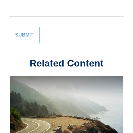
Related Content