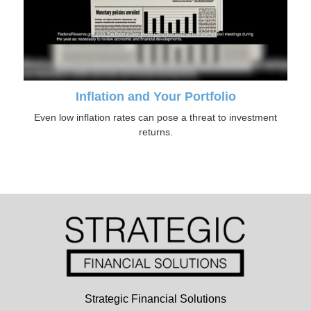
Inflation and Your Portfolio
Even low inflation rates can pose a threat to investment
returns.
Strategic Financial Solutions