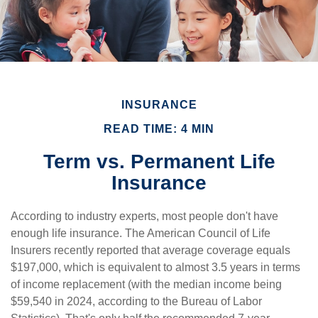
INSURANCE
READ TIME: 4 MIN
Term vs. Permanent Life
Insurance
According to industry experts, most people don't have
enough life insurance. The American Council of Life
Insurers recently reported that average coverage equals
$197,000, which is equivalent to almost 3.5 years in terms
of income replacement (with the median income being
$59,540 in 2024, according to the Bureau of Labor