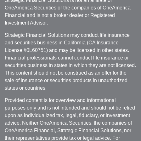
Strategic Financial Solutions is not an affiliate of
OneAmerica Securities or the companies of OneAmerica
Financial and is not a broker dealer or Registered
Investment Advisor.
Strategic Financial Solutions may conduct life insurance
and securities business in California (CA Insurance
License #0L60751) and may be licensed in other states.
Financial professionals cannot conduct life insurance or
securities business in states in which they are not licensed.
This content should not be construed as an offer for the
sale of insurance or securities products in unauthorized
states or countries.
Provided content is for overview and informational
purposes only and is not intended and should not be relied
upon as individualized tax, legal, fiduciary, or investment
advice. Neither OneAmerica Securities, the companies of
OneAmerica Financial, Strategic Financial Solutions, nor
their representatives provide tax or legal advice. For