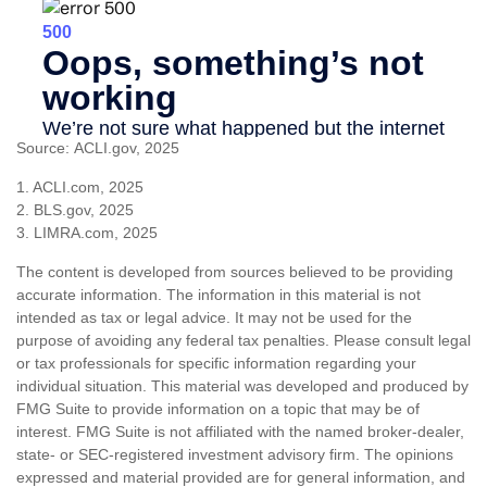
Source: ACLI.gov, 2025
1. ACLI.com, 2025
2. BLS.gov, 2025
3. LIMRA.com, 2025
The content is developed from sources believed to be providing
accurate information. The information in this material is not
intended as tax or legal advice. It may not be used for the
purpose of avoiding any federal tax penalties. Please consult legal
or tax professionals for specific information regarding your
individual situation. This material was developed and produced by
FMG Suite to provide information on a topic that may be of
interest. FMG Suite is not affiliated with the named broker-dealer,
state- or SEC-registered investment advisory firm. The opinions
expressed and material provided are for general information, and