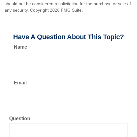
should not be considered a solicitation for the purchase or sale of
any security. Copyright
2026 FMG Suite.
Have A Question About This Topic?
Name
Email
Question