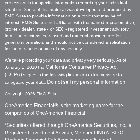
professionals for specific information regarding your individual
situation. Some of this material was developed and produced by
FMG Suite to provide information on a topic that may be of
interest. FMG Suite is not affiliated with the named representative,
broker - dealer, state - or SEC - registered investment advisory
firm. The opinions expressed and material provided are for
general information, and should not be considered a solicitation
for the purchase or sale of any security.
We take protecting your data and privacy very seriously. As of
California Consumer Privacy Act
January 1, 2020 the
(CCPA)
suggests the following link as an extra measure to
Do not sell my personal information
safeguard your data:
.
Copyright 2026 FMG Suite.
OneAmerica Financial® is the marketing name for the
companies of OneAmerica Financial.
*Securities offered through OneAmerica Securities, Inc., a
Registered Investment Advisor, Member
FINRA
,
SIPC
.