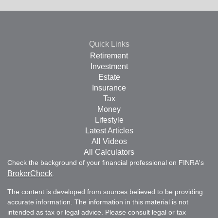
Quick Links
Retirement
Investment
Estate
Insurance
Tax
Money
Lifestyle
Latest Articles
All Videos
All Calculators
Check the background of your financial professional on FINRA's
BrokerCheck
.
The content is developed from sources believed to be providing
accurate information. The information in this material is not
intended as tax or legal advice. Please consult legal or tax