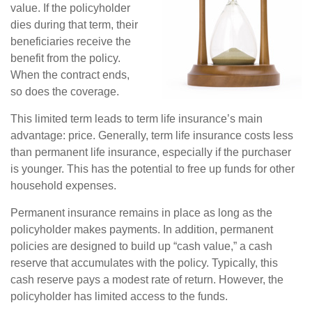
value. If the policyholder
dies during that term, their
beneficiaries receive the
benefit from the policy.
When the contract ends,
so does the coverage.
This limited term leads to term life insurance’s main
advantage: price. Generally, term life insurance costs less
than permanent life insurance, especially if the purchaser
is younger. This has the potential to free up funds for other
household expenses.
Permanent insurance remains in place as long as the
policyholder makes payments. In addition, permanent
policies are designed to build up “cash value,” a cash
reserve that accumulates with the policy. Typically, this
cash reserve pays a modest rate of return. However, the
policyholder has limited access to the funds.