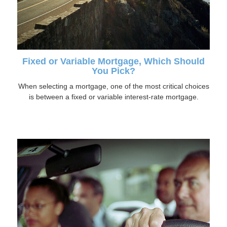
Fixed or Variable Mortgage, Which Should
You Pick?
When selecting a mortgage, one of the most critical choices
is between a fixed or variable interest-rate mortgage.