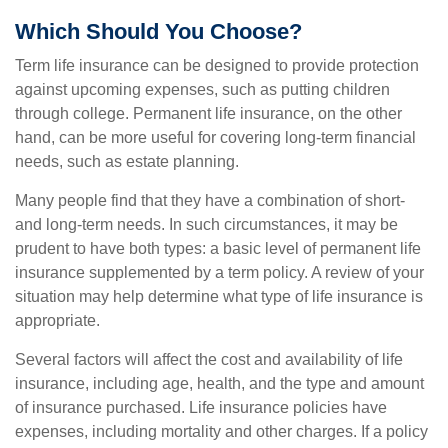
Which Should You Choose?
Term life insurance can be designed to provide protection
against upcoming expenses, such as putting children
through college. Permanent life insurance, on the other
hand, can be more useful for covering long-term financial
needs, such as estate planning.
Many people find that they have a combination of short-
and long-term needs. In such circumstances, it may be
prudent to have both types: a basic level of permanent life
insurance supplemented by a term policy. A review of your
situation may help determine what type of life insurance is
appropriate.
Several factors will affect the cost and availability of life
insurance, including age, health, and the type and amount
of insurance purchased. Life insurance policies have
expenses, including mortality and other charges. If a policy