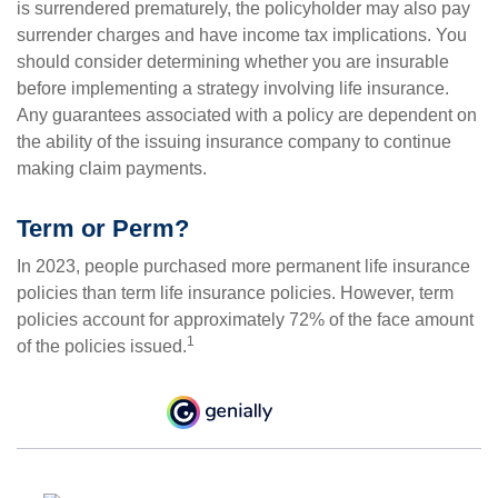
is surrendered prematurely, the policyholder may also pay
surrender charges and have income tax implications. You
should consider determining whether you are insurable
before implementing a strategy involving life insurance.
Any guarantees associated with a policy are dependent on
the ability of the issuing insurance company to continue
making claim payments.
Term or Perm?
In 2023, people purchased more permanent life insurance
policies than term life insurance policies. However, term
policies account for approximately 72% of the face amount
1
of the policies issued.