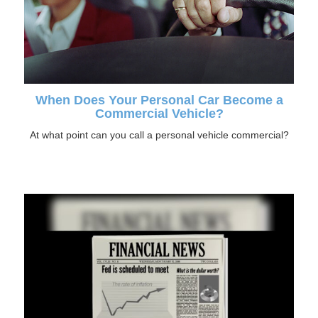
When Does Your Personal Car Become a
Commercial Vehicle?
At what point can you call a personal vehicle commercial?