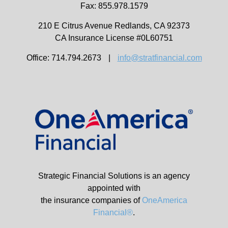
Fax: 855.978.1579
210 E Citrus Avenue
Redlands,
CA
92373
CA Insurance License #0L60751
Office: 714.794.2673
|
info@stratfinancial.com
Strategic Financial Solutions is an agency
appointed with
the insurance companies of
OneAmerica
Financial®
.