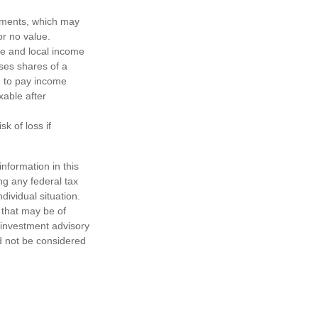
ayments, which may
or no value.
te and local income
ses shares of a
e to pay income
xable after
k of loss if
nformation in this
ng any federal tax
dividual situation.
 that may be of
d investment advisory
d not be considered