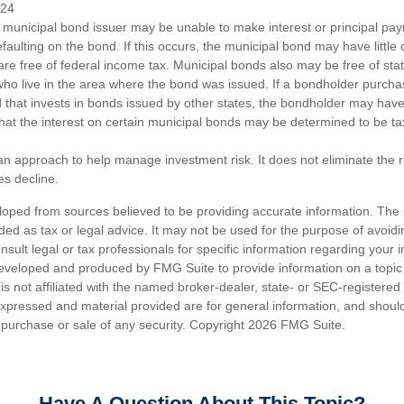
024
 municipal bond issuer may be unable to make interest or principal p
efaulting on the bond. If this occurs, the municipal bond may have little 
are free of federal income tax. Municipal bonds also may be free of sta
 who live in the area where the bond was issued. If a bondholder purcha
 that invests in bonds issued by other states, the bondholder may hav
 that the interest on certain municipal bonds may be determined to be ta
s an approach to help manage investment risk. It does not eliminate the ris
es decline.
loped from sources believed to be providing accurate information. The i
nded as tax or legal advice. It may not be used for the purpose of avoidi
nsult legal or tax professionals for specific information regarding your in
eveloped and produced by FMG Suite to provide information on a topic
is not affiliated with the named broker-dealer, state- or SEC-registere
expressed and material provided are for general information, and shoul
he purchase or sale of any security. Copyright
2026 FMG Suite.
Have A Question About This Topic?