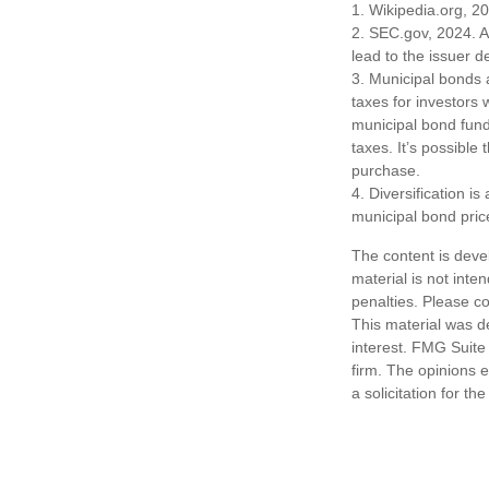
1. Wikipedia.org, 2
2. SEC.gov, 2024. A
lead to the issuer d
3. Municipal bonds 
taxes for investors
municipal bond fund
taxes. It’s possible
purchase.
4. Diversification i
municipal bond pric
The content is deve
material is not inte
penalties. Please co
This material was d
interest. FMG Suite 
firm. The opinions 
a solicitation for t