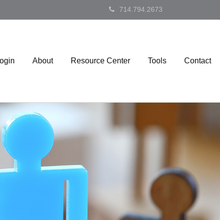
714.794.2673
Login
About
Resource Center
Tools
Contact