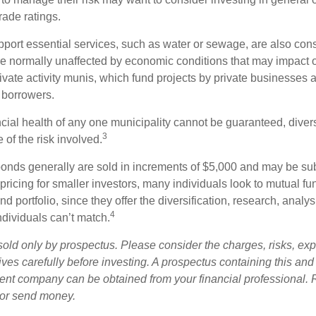
rade ratings.
port essential services, such as water or sewage, are also cons
e normally unaffected by economic conditions that may impact 
ivate activity munis, which fund projects by private businesses 
borrowers.
cial health of any one municipality cannot be guaranteed, diver
3
of the risk involved.
onds generally are sold in increments of $5,000 and may be sub
ricing for smaller investors, many individuals look to mutual f
nd portfolio, since they offer the diversification, research, analy
4
ndividuals can’t match.
sold only by prospectus. Please consider the charges, risks, ex
ves carefully before investing. A prospectus containing this and
ent company can be obtained from your financial professional. R
 or send money.