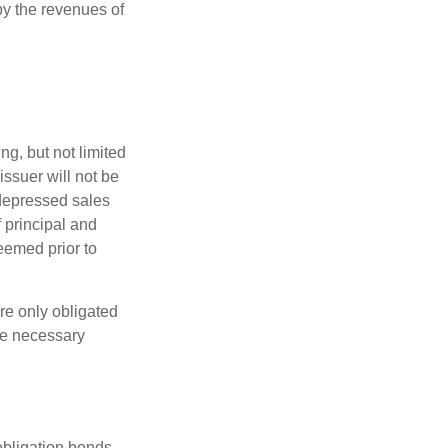
y the revenues of
g, but not limited
e issuer will not be
 depressed sales
f principal and
eemed prior to
re only obligated
he necessary
obligation bonds