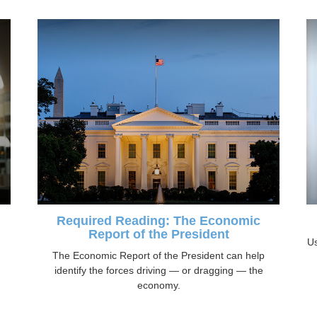
Required Reading: The Economic
Report of the President
Us
The Economic Report of the President can help
identify the forces driving — or dragging — the
economy.