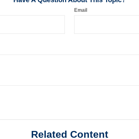
Email
Related Content