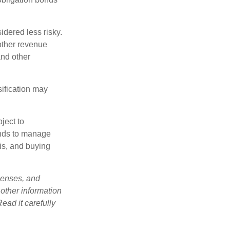
idered less risky.
other revenue
and other
sification may
ject to
unds to manage
sis, and buying
penses, and
 other information
ead it carefully