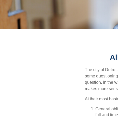
Al
The city of Detroit
some questioning 
question, in the w
makes more sense
At their most basi
General obli
full and tim