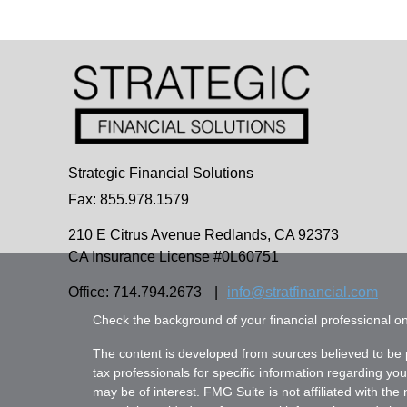
Strategic Financial Solutions
Fax: 855.978.1579
210 E Citrus Avenue
Redlands,
CA
92373
CA Insurance License #0L60751
Office: 714.794.2673
|
info@stratfinancial.com
Check the background of your financial professional 
The content is developed from sources believed to be pr
tax professionals for specific information regarding yo
may be of interest. FMG Suite is not affiliated with th