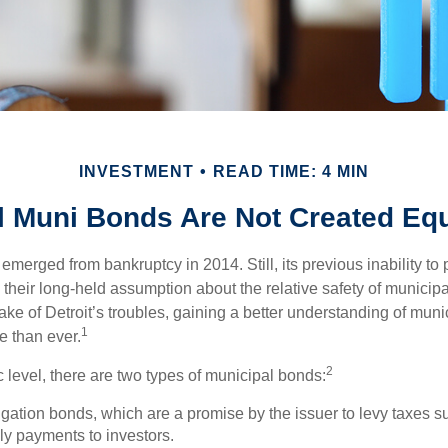
INVESTMENT
READ TIME: 4 MIN
l Muni Bonds Are Not Created Eq
 emerged from bankruptcy in 2014. Still, its previous inability to 
their long-held assumption about the relative safety of municip
ake of Detroit’s troubles, gaining a better understanding of mun
1
 than ever.
2
c level, there are two types of municipal bonds:
gation bonds, which are a promise by the issuer to levy taxes su
ely payments to investors.