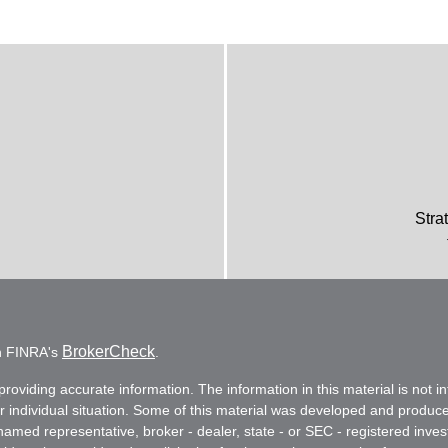
Stra
BrokerCheck
on FINRA's
.
oviding accurate information. The information in this material is not in
ur individual situation. Some of this material was developed and produc
e named representative, broker - dealer, state - or SEC - registered in