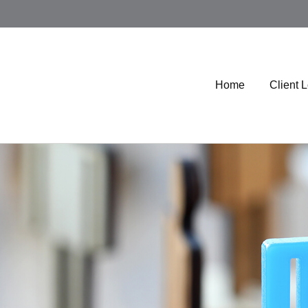
Home
Client 