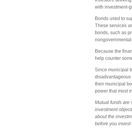
with investment-g
Bonds used to sup
These services ar
bonds, such as pr
nongovernmental 
Because the finan
help counter some 
Since municipal b
disadvantageous p
their municipal bo
power that most i
Mutual funds are 
investment objecti
about the investm
before you invest