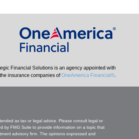
tegic Financial Solutions is an agency appointed with
the insurance companies of
OneAmerica Financial®
.
tended as tax or legal advice. Please consult legal or
ed by FMG Suite to provide information on a topic that
vestment advisory firm. The opinions expressed and