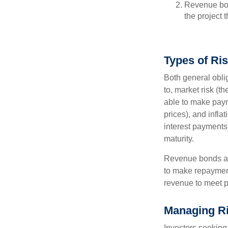
Revenue bon
the project 
Types of Ri
Both general oblig
to, market risk (the
able to make payme
prices), and infla
interest payments)
maturity.
Revenue bonds are
to make repayment
revenue to meet p
Managing R
Investors seeking