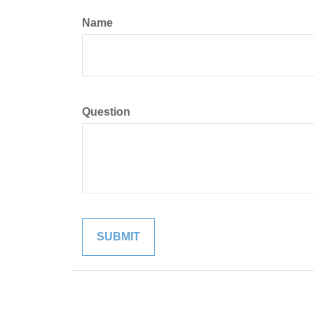
Name
Question