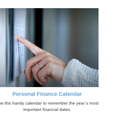
Personal Finance Calendar
e this handy calendar to remember the year’s most
important financial dates.