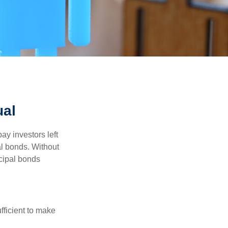
ual
pay investors left
al bonds. Without
icipal bonds
fficient to make