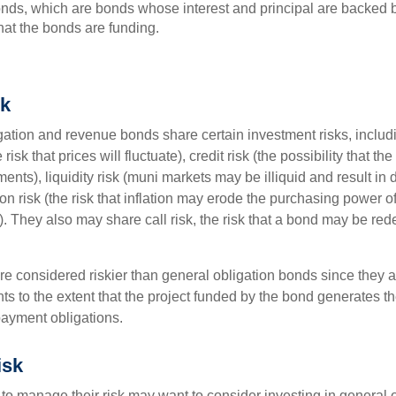
ds, which are bonds whose interest and principal are backed b
that the bonds are funding.
sk
ation and revenue bonds share certain investment risks, includin
 risk that prices will fluctuate), credit risk (the possibility that th
nts), liquidity risk (muni markets may be illiquid and result in
tion risk (the risk that inflation may erode the purchasing power o
. They also may share call risk, the risk that a bond may be red
 considered riskier than general obligation bonds since they a
s to the extent that the project funded by the bond generates t
ayment obligations.
isk
 to manage their risk may want to consider investing in general 