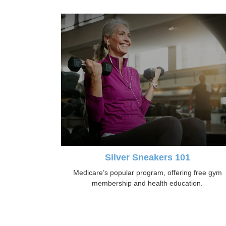
Silver Sneakers 101
Medicare’s popular program, offering free gym
membership and health education.